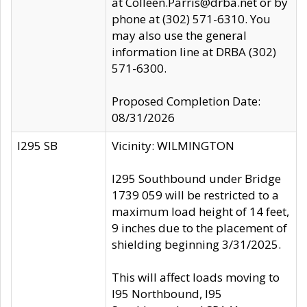
at Colleen.Parris@drba.net or by
phone at (302) 571-6310. You
may also use the general
information line at DRBA (302)
571-6300.
Proposed Completion Date:
08/31/2026
I295 SB
Vicinity: WILMINGTON
I295 Southbound under Bridge
1739 059 will be restricted to a
maximum load height of 14 feet,
9 inches due to the placement of
shielding beginning 3/31/2025.
This will affect loads moving to
I95 Northbound, I95