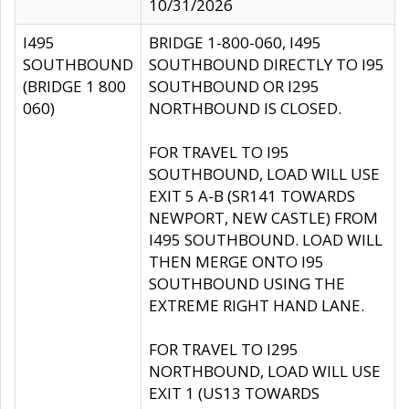
10/31/2026
I495
BRIDGE 1-800-060, I495
SOUTHBOUND
SOUTHBOUND DIRECTLY TO I95
(BRIDGE 1 800
SOUTHBOUND OR I295
060)
NORTHBOUND IS CLOSED.
FOR TRAVEL TO I95
SOUTHBOUND, LOAD WILL USE
EXIT 5 A-B (SR141 TOWARDS
NEWPORT, NEW CASTLE) FROM
I495 SOUTHBOUND. LOAD WILL
THEN MERGE ONTO I95
SOUTHBOUND USING THE
EXTREME RIGHT HAND LANE.
FOR TRAVEL TO I295
NORTHBOUND, LOAD WILL USE
EXIT 1 (US13 TOWARDS