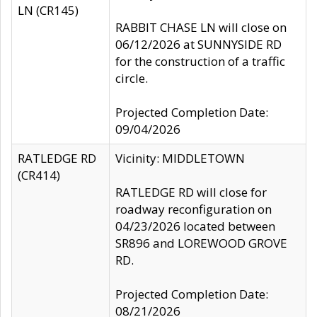
LN (CR145)
RABBIT CHASE LN will close on
06/12/2026 at SUNNYSIDE RD
for the construction of a traffic
circle.
Projected Completion Date:
09/04/2026
RATLEDGE RD
Vicinity: MIDDLETOWN
(CR414)
RATLEDGE RD will close for
roadway reconfiguration on
04/23/2026 located between
SR896 and LOREWOOD GROVE
RD.
Projected Completion Date:
08/21/2026