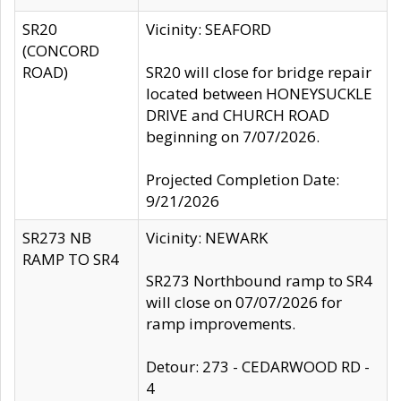
SR20
Vicinity: SEAFORD
(CONCORD
ROAD)
SR20 will close for bridge repair
located between HONEYSUCKLE
DRIVE and CHURCH ROAD
beginning on 7/07/2026.
Projected Completion Date:
9/21/2026
SR273 NB
Vicinity: NEWARK
RAMP TO SR4
SR273 Northbound ramp to SR4
will close on 07/07/2026 for
ramp improvements.
Detour: 273 - CEDARWOOD RD -
4