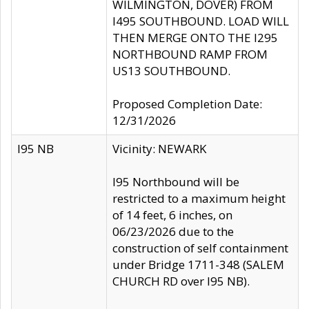
WILMINGTON, DOVER) FROM
I495 SOUTHBOUND. LOAD WILL
THEN MERGE ONTO THE I295
NORTHBOUND RAMP FROM
US13 SOUTHBOUND.
Proposed Completion Date:
12/31/2026
I95 NB
Vicinity: NEWARK
I95 Northbound will be
restricted to a maximum height
of 14 feet, 6 inches, on
06/23/2026 due to the
construction of self containment
under Bridge 1711-348 (SALEM
CHURCH RD over I95 NB).