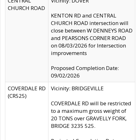
CENTRAL
Vicinity: DOVER
CHURCH ROAD
KENTON RD and CENTRAL
CHURCH ROAD intersection will
close between W DENNEYS ROAD
and PEARSONS CORNER ROAD
on 08/03/2026 for Intersection
improvements
Proposed Completion Date:
09/02/2026
COVERDALE RD
Vicinity: BRIDGEVILLE
(CR525)
COVERDALE RD will be restricted
to a maximum gross weight of
20 TONS over GRAVELLY FORK,
BRIDGE 3235 525.