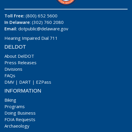
Toll Free:
(800) 652 5600
In Delaware
: (302) 760 2080
Email:
dotpublic@delaware.gov
Hearing Impaired Dial 711
DELDOT
About DelDOT
Press Releases
Divisions
FAQs
DMV
|
DART
|
EZPass
INFORMATION
Biking
Programs
Doing Business
FOIA Requests
Archaeology