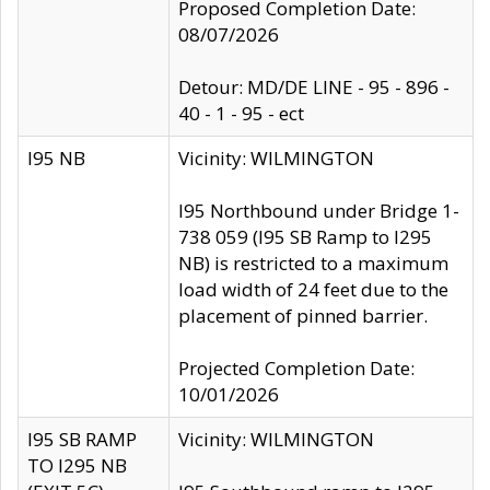
Proposed Completion Date:
08/07/2026
Detour: MD/DE LINE - 95 - 896 -
40 - 1 - 95 - ect
I95 NB
Vicinity: WILMINGTON
I95 Northbound under Bridge 1-
738 059 (I95 SB Ramp to I295
NB) is restricted to a maximum
load width of 24 feet due to the
placement of pinned barrier.
Projected Completion Date:
10/01/2026
I95 SB RAMP
Vicinity: WILMINGTON
TO I295 NB