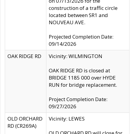
on 07/13/2026 for the
construction of a traffic circle
located between SR1 and
NOUVEAU AVE.
Projected Completion Date:
09/14/2026
OAK RIDGE RD
Vicinity: WILMINGTON
OAK RIDGE RD is closed at
BRIDGE 1185 000 over HYDE
RUN for bridge replacement.
Project Completion Date:
09/27/2026
OLD ORCHARD
Vicinity: LEWES
RD (CR269A)
OLD ORCHARD RD will close for