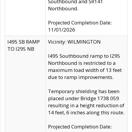
Southbound and SR141
Northbound.
Projected Completion Date:
11/01/2026
I495 SB RAMP
Vicinity: WILMINGTON
TO I295 NB
I495 Southbound ramp to I295
Northbound is restricted to a
maximum load width of 13 feet
due to ramp improvements.
Temporary shielding has been
placed under Bridge 1738 059
resulting in a height reduction of
14 feet, 6 inches along this route.
Projected Completion Date: