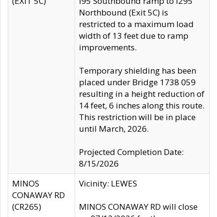
(EXIT 5C)
I95 Southbound ramp to I295
Northbound (Exit 5C) is
restricted to a maximum load
width of 13 feet due to ramp
improvements.
Temporary shielding has been
placed under Bridge 1738 059
resulting in a height reduction of
14 feet, 6 inches along this route.
This restriction will be in place
until March, 2026.
Projected Completion Date:
8/15/2026
MINOS
Vicinity: LEWES
CONAWAY RD
(CR265)
MINOS CONAWAY RD will close