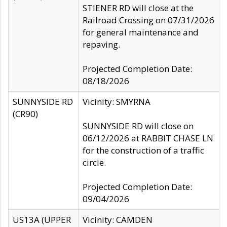
STIENER RD will close at the
Railroad Crossing on 07/31/2026
for general maintenance and
repaving.
Projected Completion Date:
08/18/2026
SUNNYSIDE RD
Vicinity: SMYRNA
(CR90)
SUNNYSIDE RD will close on
06/12/2026 at RABBIT CHASE LN
for the construction of a traffic
circle.
Projected Completion Date:
09/04/2026
US13A (UPPER
Vicinity: CAMDEN