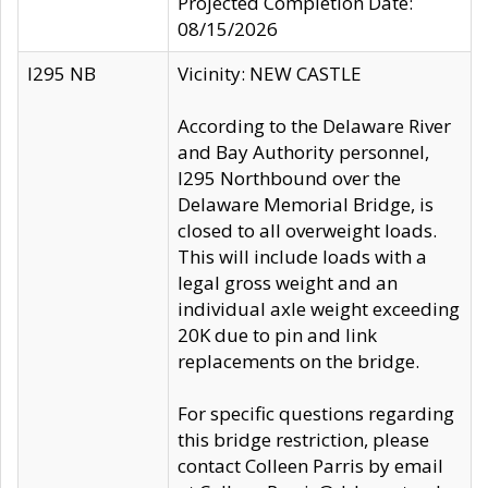
Projected Completion Date:
08/15/2026
I295 NB
Vicinity: NEW CASTLE
According to the Delaware River
and Bay Authority personnel,
I295 Northbound over the
Delaware Memorial Bridge, is
closed to all overweight loads.
This will include loads with a
legal gross weight and an
individual axle weight exceeding
20K due to pin and link
replacements on the bridge.
For specific questions regarding
this bridge restriction, please
contact Colleen Parris by email