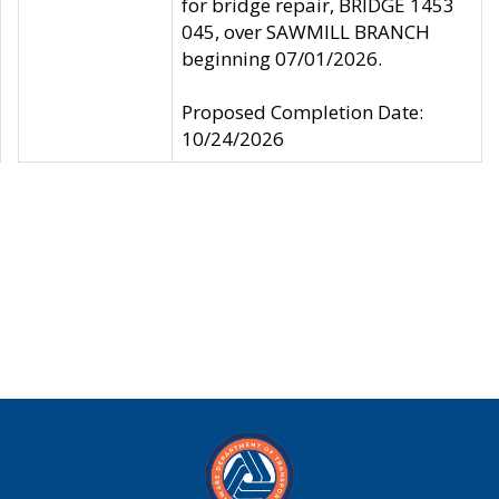
for bridge repair, BRIDGE 1453
045, over SAWMILL BRANCH
beginning 07/01/2026.
Proposed Completion Date:
10/24/2026