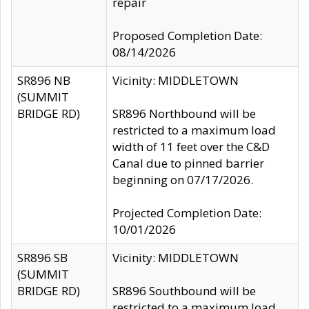
repair
Proposed Completion Date:
08/14/2026
SR896 NB
Vicinity: MIDDLETOWN
(SUMMIT
BRIDGE RD)
SR896 Northbound will be
restricted to a maximum load
width of 11 feet over the C&D
Canal due to pinned barrier
beginning on 07/17/2026.
Projected Completion Date:
10/01/2026
SR896 SB
Vicinity: MIDDLETOWN
(SUMMIT
BRIDGE RD)
SR896 Southbound will be
restricted to a maximum load