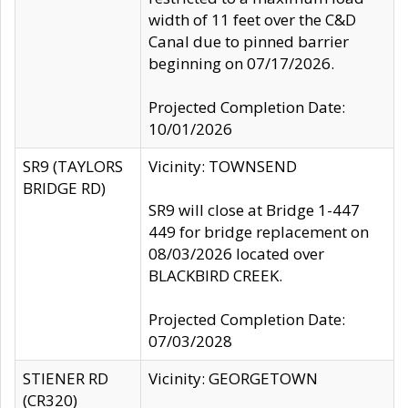
width of 11 feet over the C&D
Canal due to pinned barrier
beginning on 07/17/2026.
Projected Completion Date:
10/01/2026
SR9 (TAYLORS
Vicinity: TOWNSEND
BRIDGE RD)
SR9 will close at Bridge 1-447
449 for bridge replacement on
08/03/2026 located over
BLACKBIRD CREEK.
Projected Completion Date:
07/03/2028
STIENER RD
Vicinity: GEORGETOWN
(CR320)