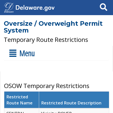
Search
Oversize / Overweight Permit
System
Temporary Route Restrictions
Menu
OSOW Temporary Restrictions
Restricted
Route Name
Restricted Route Description