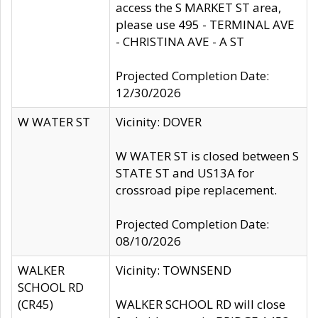
access the S MARKET ST area,
please use 495 - TERMINAL AVE
- CHRISTINA AVE - A ST
Projected Completion Date:
12/30/2026
W WATER ST
Vicinity: DOVER
W WATER ST is closed between S
STATE ST and US13A for
crossroad pipe replacement.
Projected Completion Date:
08/10/2026
WALKER
Vicinity: TOWNSEND
SCHOOL RD
(CR45)
WALKER SCHOOL RD will close