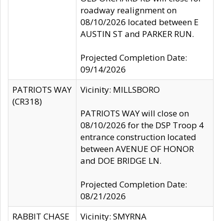
roadway realignment on
08/10/2026 located between E
AUSTIN ST and PARKER RUN.
Projected Completion Date:
09/14/2026
PATRIOTS WAY
Vicinity: MILLSBORO
(CR318)
PATRIOTS WAY will close on
08/10/2026 for the DSP Troop 4
entrance construction located
between AVENUE OF HONOR
and DOE BRIDGE LN.
Projected Completion Date:
08/21/2026
RABBIT CHASE
Vicinity: SMYRNA