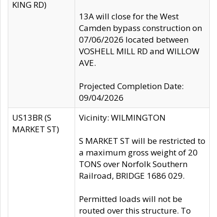
KING RD)
13A will close for the West
Camden bypass construction on
07/06/2026 located between
VOSHELL MILL RD and WILLOW
AVE.
Projected Completion Date:
09/04/2026
US13BR (S
Vicinity: WILMINGTON
MARKET ST)
S MARKET ST will be restricted to
a maximum gross weight of 20
TONS over Norfolk Southern
Railroad, BRIDGE 1686 029.
Permitted loads will not be
routed over this structure. To