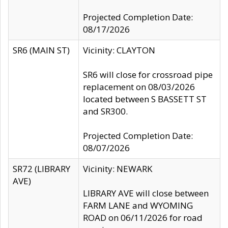
Projected Completion Date:
08/17/2026
SR6 (MAIN ST)
Vicinity: CLAYTON
SR6 will close for crossroad pipe
replacement on 08/03/2026
located between S BASSETT ST
and SR300.
Projected Completion Date:
08/07/2026
SR72 (LIBRARY
Vicinity: NEWARK
AVE)
LIBRARY AVE will close between
FARM LANE and WYOMING
ROAD on 06/11/2026 for road