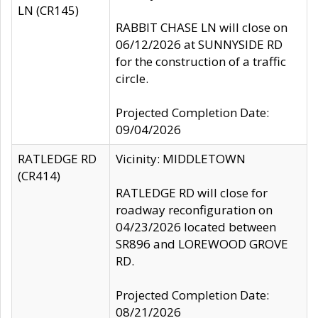
LN (CR145)
RABBIT CHASE LN will close on
06/12/2026 at SUNNYSIDE RD
for the construction of a traffic
circle.
Projected Completion Date:
09/04/2026
RATLEDGE RD
Vicinity: MIDDLETOWN
(CR414)
RATLEDGE RD will close for
roadway reconfiguration on
04/23/2026 located between
SR896 and LOREWOOD GROVE
RD.
Projected Completion Date:
08/21/2026