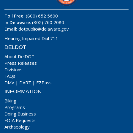
Toll Free:
(800) 652 5600
In Delaware
: (302) 760 2080
Email:
dotpublic@delaware.gov
Hearing Impaired Dial 711
DELDOT
About DelDOT
Press Releases
Divisions
FAQs
DMV
|
DART
|
EZPass
INFORMATION
Biking
Programs
Doing Business
FOIA Requests
Archaeology