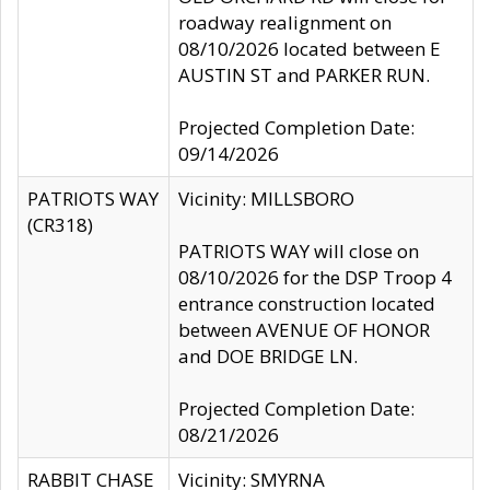
roadway realignment on
08/10/2026 located between E
AUSTIN ST and PARKER RUN.
Projected Completion Date:
09/14/2026
PATRIOTS WAY
Vicinity: MILLSBORO
(CR318)
PATRIOTS WAY will close on
08/10/2026 for the DSP Troop 4
entrance construction located
between AVENUE OF HONOR
and DOE BRIDGE LN.
Projected Completion Date:
08/21/2026
RABBIT CHASE
Vicinity: SMYRNA