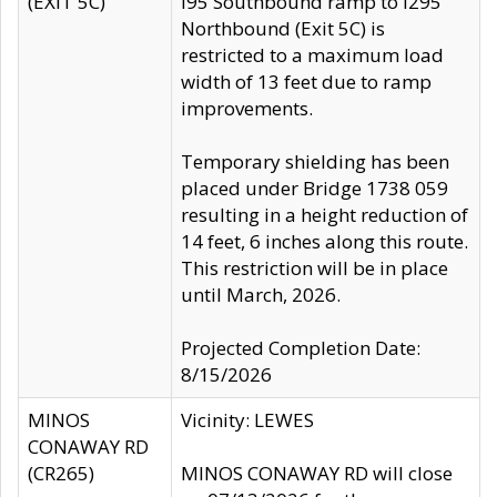
(EXIT 5C)
I95 Southbound ramp to I295
Northbound (Exit 5C) is
restricted to a maximum load
width of 13 feet due to ramp
improvements.
Temporary shielding has been
placed under Bridge 1738 059
resulting in a height reduction of
14 feet, 6 inches along this route.
This restriction will be in place
until March, 2026.
Projected Completion Date:
8/15/2026
MINOS
Vicinity: LEWES
CONAWAY RD
(CR265)
MINOS CONAWAY RD will close