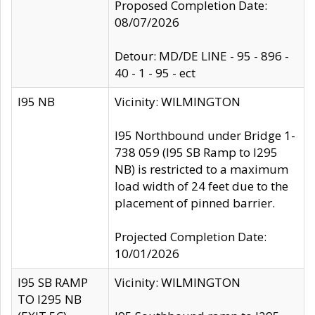
Proposed Completion Date:
08/07/2026
Detour: MD/DE LINE - 95 - 896 -
40 - 1 - 95 - ect
I95 NB
Vicinity: WILMINGTON
I95 Northbound under Bridge 1-
738 059 (I95 SB Ramp to I295
NB) is restricted to a maximum
load width of 24 feet due to the
placement of pinned barrier.
Projected Completion Date:
10/01/2026
I95 SB RAMP
Vicinity: WILMINGTON
TO I295 NB