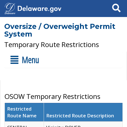
Search
Oversize / Overweight Permit
System
Temporary Route Restrictions
Menu
OSOW Temporary Restrictions
Restricted
Route Name
Restricted Route Description