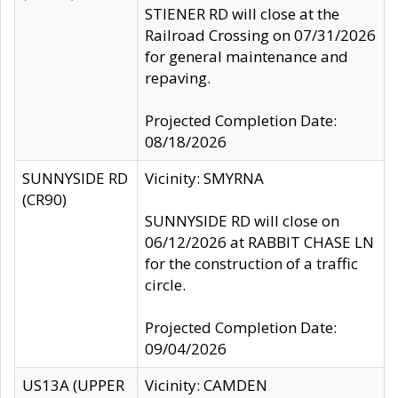
STIENER RD will close at the
Railroad Crossing on 07/31/2026
for general maintenance and
repaving.
Projected Completion Date:
08/18/2026
SUNNYSIDE RD
Vicinity: SMYRNA
(CR90)
SUNNYSIDE RD will close on
06/12/2026 at RABBIT CHASE LN
for the construction of a traffic
circle.
Projected Completion Date:
09/04/2026
US13A (UPPER
Vicinity: CAMDEN