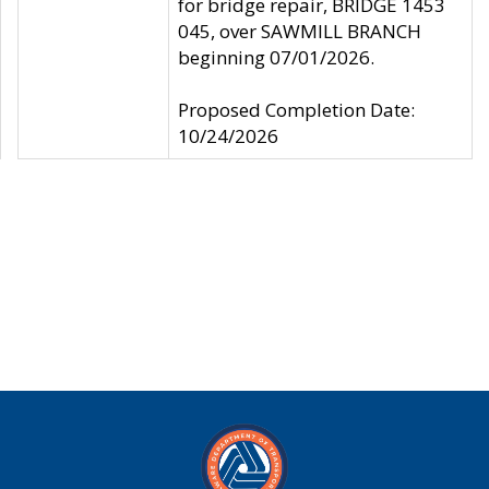
for bridge repair, BRIDGE 1453
045, over SAWMILL BRANCH
beginning 07/01/2026.
Proposed Completion Date:
10/24/2026