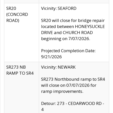
SR20
Vicinity: SEAFORD
(CONCORD
ROAD)
SR20 will close for bridge repair
located between HONEYSUCKLE
DRIVE and CHURCH ROAD
beginning on 7/07/2026.
Projected Completion Date:
9/21/2026
SR273 NB
Vicinity: NEWARK
RAMP TO SR4
SR273 Northbound ramp to SR4
will close on 07/07/2026 for
ramp improvements.
Detour: 273 - CEDARWOOD RD -
4