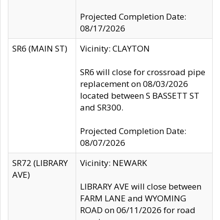
Projected Completion Date:
08/17/2026
SR6 (MAIN ST)
Vicinity: CLAYTON
SR6 will close for crossroad pipe
replacement on 08/03/2026
located between S BASSETT ST
and SR300.
Projected Completion Date:
08/07/2026
SR72 (LIBRARY
Vicinity: NEWARK
AVE)
LIBRARY AVE will close between
FARM LANE and WYOMING
ROAD on 06/11/2026 for road