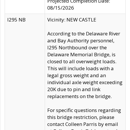
Projected Completion Date:
08/15/2026
I295 NB
Vicinity: NEW CASTLE
According to the Delaware River
and Bay Authority personnel,
I295 Northbound over the
Delaware Memorial Bridge, is
closed to all overweight loads.
This will include loads with a
legal gross weight and an
individual axle weight exceeding
20K due to pin and link
replacements on the bridge.
For specific questions regarding
this bridge restriction, please
contact Colleen Parris by email