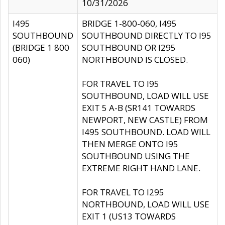
10/31/2026
I495
BRIDGE 1-800-060, I495
SOUTHBOUND
SOUTHBOUND DIRECTLY TO I95
(BRIDGE 1 800
SOUTHBOUND OR I295
060)
NORTHBOUND IS CLOSED.
FOR TRAVEL TO I95
SOUTHBOUND, LOAD WILL USE
EXIT 5 A-B (SR141 TOWARDS
NEWPORT, NEW CASTLE) FROM
I495 SOUTHBOUND. LOAD WILL
THEN MERGE ONTO I95
SOUTHBOUND USING THE
EXTREME RIGHT HAND LANE.
FOR TRAVEL TO I295
NORTHBOUND, LOAD WILL USE
EXIT 1 (US13 TOWARDS