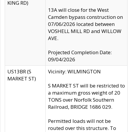
KING RD)
13A will close for the West
Camden bypass construction on
07/06/2026 located between
VOSHELL MILL RD and WILLOW
AVE.
Projected Completion Date:
09/04/2026
US13BR (S
Vicinity: WILMINGTON
MARKET ST)
S MARKET ST will be restricted to
a maximum gross weight of 20
TONS over Norfolk Southern
Railroad, BRIDGE 1686 029.
Permitted loads will not be
routed over this structure. To