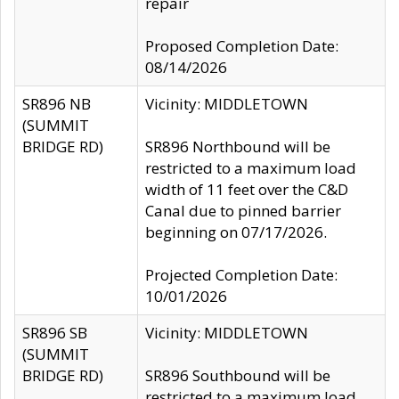
repair
Proposed Completion Date:
08/14/2026
SR896 NB
Vicinity: MIDDLETOWN
(SUMMIT
BRIDGE RD)
SR896 Northbound will be
restricted to a maximum load
width of 11 feet over the C&D
Canal due to pinned barrier
beginning on 07/17/2026.
Projected Completion Date:
10/01/2026
SR896 SB
Vicinity: MIDDLETOWN
(SUMMIT
BRIDGE RD)
SR896 Southbound will be
restricted to a maximum load