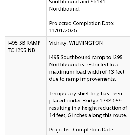
Southbound and SR141
Northbound.
Projected Completion Date:
11/01/2026
I495 SB RAMP
Vicinity: WILMINGTON
TO I295 NB
I495 Southbound ramp to I295
Northbound is restricted to a
maximum load width of 13 feet
due to ramp improvements.
Temporary shielding has been
placed under Bridge 1738 059
resulting in a height reduction of
14 feet, 6 inches along this route.
Projected Completion Date: