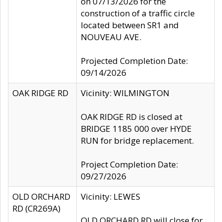
on 07/13/2026 for the
construction of a traffic circle
located between SR1 and
NOUVEAU AVE.
Projected Completion Date:
09/14/2026
OAK RIDGE RD
Vicinity: WILMINGTON
OAK RIDGE RD is closed at
BRIDGE 1185 000 over HYDE
RUN for bridge replacement.
Project Completion Date:
09/27/2026
OLD ORCHARD
Vicinity: LEWES
RD (CR269A)
OLD ORCHARD RD will close for