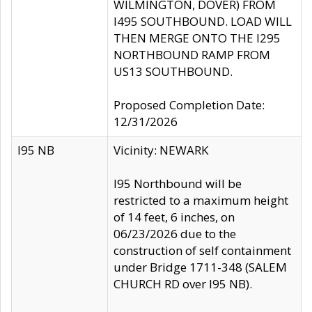
WILMINGTON, DOVER) FROM
I495 SOUTHBOUND. LOAD WILL
THEN MERGE ONTO THE I295
NORTHBOUND RAMP FROM
US13 SOUTHBOUND.
Proposed Completion Date:
12/31/2026
I95 NB
Vicinity: NEWARK
I95 Northbound will be
restricted to a maximum height
of 14 feet, 6 inches, on
06/23/2026 due to the
construction of self containment
under Bridge 1711-348 (SALEM
CHURCH RD over I95 NB).