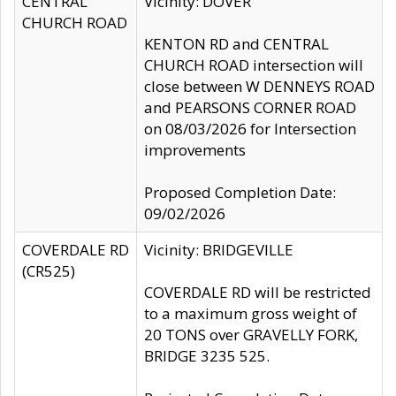
CENTRAL
Vicinity: DOVER
CHURCH ROAD
KENTON RD and CENTRAL
CHURCH ROAD intersection will
close between W DENNEYS ROAD
and PEARSONS CORNER ROAD
on 08/03/2026 for Intersection
improvements
Proposed Completion Date:
09/02/2026
COVERDALE RD
Vicinity: BRIDGEVILLE
(CR525)
COVERDALE RD will be restricted
to a maximum gross weight of
20 TONS over GRAVELLY FORK,
BRIDGE 3235 525.