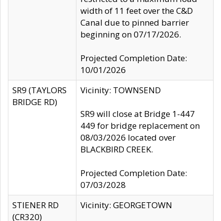
width of 11 feet over the C&D
Canal due to pinned barrier
beginning on 07/17/2026.
Projected Completion Date:
10/01/2026
SR9 (TAYLORS
Vicinity: TOWNSEND
BRIDGE RD)
SR9 will close at Bridge 1-447
449 for bridge replacement on
08/03/2026 located over
BLACKBIRD CREEK.
Projected Completion Date:
07/03/2028
STIENER RD
Vicinity: GEORGETOWN
(CR320)