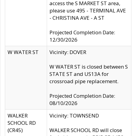
access the S MARKET ST area,
please use 495 - TERMINAL AVE
- CHRISTINA AVE - A ST
Projected Completion Date:
12/30/2026
W WATER ST
Vicinity: DOVER
W WATER ST is closed between S
STATE ST and US13A for
crossroad pipe replacement.
Projected Completion Date:
08/10/2026
WALKER
Vicinity: TOWNSEND
SCHOOL RD
(CR45)
WALKER SCHOOL RD will close