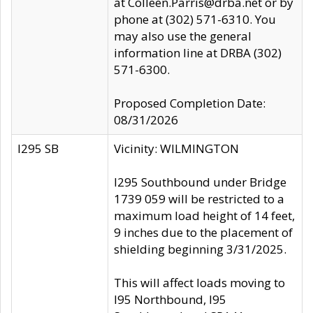
at Colleen.Parris@drba.net or by
phone at (302) 571-6310. You
may also use the general
information line at DRBA (302)
571-6300.
Proposed Completion Date:
08/31/2026
I295 SB
Vicinity: WILMINGTON
I295 Southbound under Bridge
1739 059 will be restricted to a
maximum load height of 14 feet,
9 inches due to the placement of
shielding beginning 3/31/2025.
This will affect loads moving to
I95 Northbound, I95