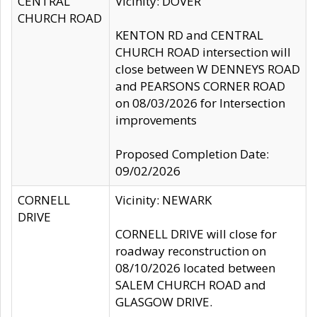
CENTRAL
Vicinity: DOVER
CHURCH ROAD
KENTON RD and CENTRAL
CHURCH ROAD intersection will
close between W DENNEYS ROAD
and PEARSONS CORNER ROAD
on 08/03/2026 for Intersection
improvements
Proposed Completion Date:
09/02/2026
CORNELL
Vicinity: NEWARK
DRIVE
CORNELL DRIVE will close for
roadway reconstruction on
08/10/2026 located between
SALEM CHURCH ROAD and
GLASGOW DRIVE.