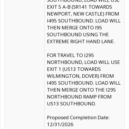
EXIT 5 A-B (SR141 TOWARDS
NEWPORT, NEW CASTLE) FROM
I495 SOUTHBOUND. LOAD WILL
THEN MERGE ONTO I95
SOUTHBOUND USING THE
EXTREME RIGHT HAND LANE.
FOR TRAVEL TO I295
NORTHBOUND, LOAD WILL USE
EXIT 1 (US13 TOWARDS
WILMINGTON, DOVER) FROM
I495 SOUTHBOUND. LOAD WILL
THEN MERGE ONTO THE I295
NORTHBOUND RAMP FROM
US13 SOUTHBOUND.
Proposed Completion Date:
12/31/2026