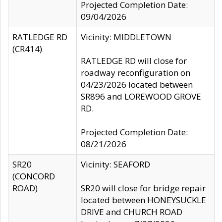
Projected Completion Date:
09/04/2026
RATLEDGE RD
Vicinity: MIDDLETOWN
(CR414)
RATLEDGE RD will close for
roadway reconfiguration on
04/23/2026 located between
SR896 and LOREWOOD GROVE
RD.
Projected Completion Date:
08/21/2026
SR20
Vicinity: SEAFORD
(CONCORD
ROAD)
SR20 will close for bridge repair
located between HONEYSUCKLE
DRIVE and CHURCH ROAD