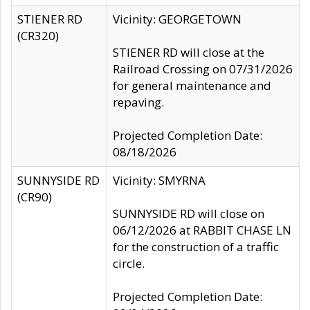
STIENER RD
Vicinity: GEORGETOWN
(CR320)
STIENER RD will close at the
Railroad Crossing on 07/31/2026
for general maintenance and
repaving.
Projected Completion Date:
08/18/2026
SUNNYSIDE RD
Vicinity: SMYRNA
(CR90)
SUNNYSIDE RD will close on
06/12/2026 at RABBIT CHASE LN
for the construction of a traffic
circle.
Projected Completion Date: