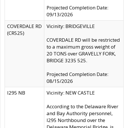
Projected Completion Date:
09/13/2026
COVERDALE RD
Vicinity: BRIDGEVILLE
(CR525)
COVERDALE RD will be restricted
to a maximum gross weight of
20 TONS over GRAVELLY FORK,
BRIDGE 3235 525.
Projected Completion Date:
08/15/2026
I295 NB
Vicinity: NEW CASTLE
According to the Delaware River
and Bay Authority personnel,
I295 Northbound over the
Delaware Memorial Bridge, is