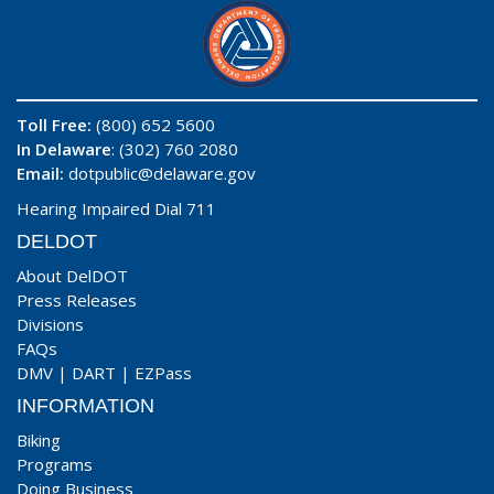
Toll Free:
(800) 652 5600
In Delaware
: (302) 760 2080
Email:
dotpublic@delaware.gov
Hearing Impaired Dial 711
DELDOT
About DelDOT
Press Releases
Divisions
FAQs
DMV
|
DART
|
EZPass
INFORMATION
Biking
Programs
Doing Business