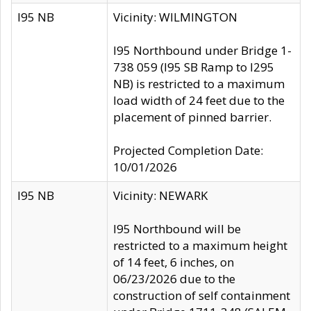
I95 NB
Vicinity: WILMINGTON
I95 Northbound under Bridge 1-
738 059 (I95 SB Ramp to I295
NB) is restricted to a maximum
load width of 24 feet due to the
placement of pinned barrier.
Projected Completion Date:
10/01/2026
I95 NB
Vicinity: NEWARK
I95 Northbound will be
restricted to a maximum height
of 14 feet, 6 inches, on
06/23/2026 due to the
construction of self containment