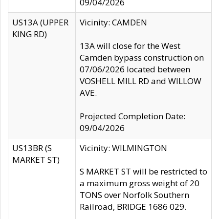
09/04/2026
US13A (UPPER
Vicinity: CAMDEN
KING RD)
13A will close for the West
Camden bypass construction on
07/06/2026 located between
VOSHELL MILL RD and WILLOW
AVE.
Projected Completion Date:
09/04/2026
US13BR (S
Vicinity: WILMINGTON
MARKET ST)
S MARKET ST will be restricted to
a maximum gross weight of 20
TONS over Norfolk Southern
Railroad, BRIDGE 1686 029.