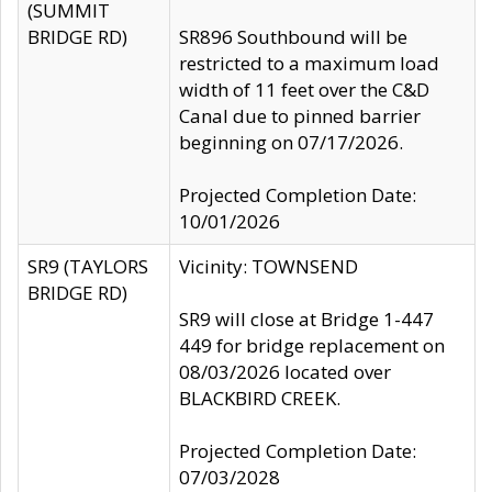
(SUMMIT
BRIDGE RD)
SR896 Southbound will be
restricted to a maximum load
width of 11 feet over the C&D
Canal due to pinned barrier
beginning on 07/17/2026.
Projected Completion Date:
10/01/2026
SR9 (TAYLORS
Vicinity: TOWNSEND
BRIDGE RD)
SR9 will close at Bridge 1-447
449 for bridge replacement on
08/03/2026 located over
BLACKBIRD CREEK.
Projected Completion Date:
07/03/2028