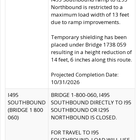
Northbound is restricted to a
maximum load width of 13 feet
due to ramp improvements.
Temporary shielding has been
placed under Bridge 1738 059
resulting in a height reduction of
14 feet, 6 inches along this route.
Projected Completion Date:
10/31/2026
I495
BRIDGE 1-800-060, I495
SOUTHBOUND
SOUTHBOUND DIRECTLY TO I95
(BRIDGE 1 800
SOUTHBOUND OR I295
060)
NORTHBOUND IS CLOSED.
FOR TRAVEL TO I95
SOUTHBOUND, LOAD WILL USE