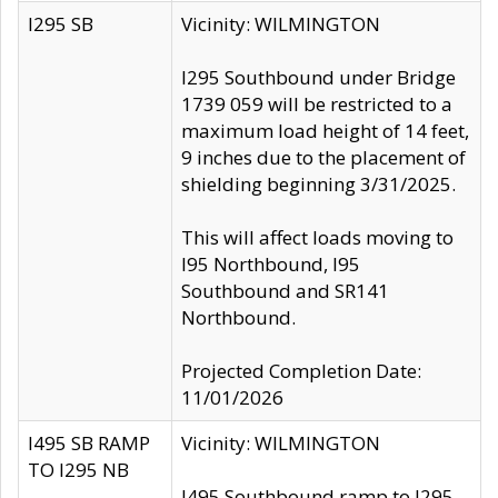
I295 SB
Vicinity: WILMINGTON
I295 Southbound under Bridge
1739 059 will be restricted to a
maximum load height of 14 feet,
9 inches due to the placement of
shielding beginning 3/31/2025.
This will affect loads moving to
I95 Northbound, I95
Southbound and SR141
Northbound.
Projected Completion Date:
11/01/2026
I495 SB RAMP
Vicinity: WILMINGTON
TO I295 NB
I495 Southbound ramp to I295