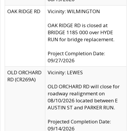
OAK RIDGE RD
Vicinity: WILMINGTON
OAK RIDGE RD is closed at
BRIDGE 1185 000 over HYDE
RUN for bridge replacement.
Project Completion Date:
09/27/2026
OLD ORCHARD
Vicinity: LEWES
RD (CR269A)
OLD ORCHARD RD will close for
roadway realignment on
08/10/2026 located between E
AUSTIN ST and PARKER RUN.
Projected Completion Date:
09/14/2026