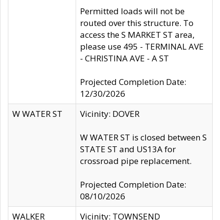
Permitted loads will not be
routed over this structure. To
access the S MARKET ST area,
please use 495 - TERMINAL AVE
- CHRISTINA AVE - A ST
Projected Completion Date:
12/30/2026
W WATER ST
Vicinity: DOVER
W WATER ST is closed between S
STATE ST and US13A for
crossroad pipe replacement.
Projected Completion Date:
08/10/2026
WALKER
Vicinity: TOWNSEND