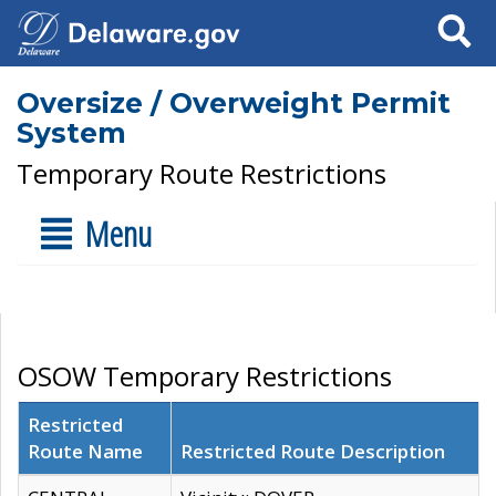
Search
Oversize / Overweight Permit
System
Temporary Route Restrictions
Menu
OSOW Temporary Restrictions
Restricted
Route Name
Restricted Route Description