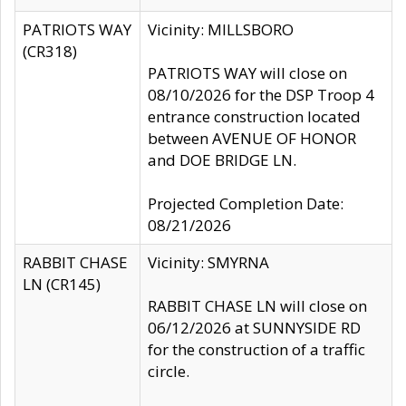
PATRIOTS WAY
Vicinity: MILLSBORO
(CR318)
PATRIOTS WAY will close on
08/10/2026 for the DSP Troop 4
entrance construction located
between AVENUE OF HONOR
and DOE BRIDGE LN.
Projected Completion Date:
08/21/2026
RABBIT CHASE
Vicinity: SMYRNA
LN (CR145)
RABBIT CHASE LN will close on
06/12/2026 at SUNNYSIDE RD
for the construction of a traffic
circle.