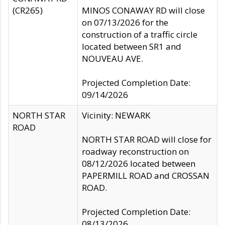
(CR265)
MINOS CONAWAY RD will close
on 07/13/2026 for the
construction of a traffic circle
located between SR1 and
NOUVEAU AVE.
Projected Completion Date:
09/14/2026
NORTH STAR
Vicinity: NEWARK
ROAD
NORTH STAR ROAD will close for
roadway reconstruction on
08/12/2026 located between
PAPERMILL ROAD and CROSSAN
ROAD.
Projected Completion Date:
08/13/2026