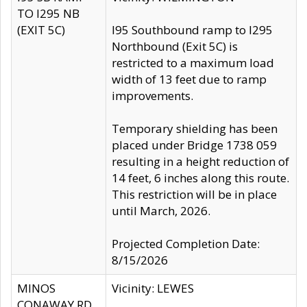
TO I295 NB
(EXIT 5C)
I95 Southbound ramp to I295
Northbound (Exit 5C) is
restricted to a maximum load
width of 13 feet due to ramp
improvements.
Temporary shielding has been
placed under Bridge 1738 059
resulting in a height reduction of
14 feet, 6 inches along this route.
This restriction will be in place
until March, 2026.
Projected Completion Date:
8/15/2026
MINOS
Vicinity: LEWES
CONAWAY RD