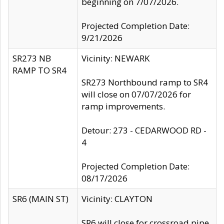
beginning on 7/07/2026.
Projected Completion Date:
9/21/2026
SR273 NB
Vicinity: NEWARK
RAMP TO SR4
SR273 Northbound ramp to SR4
will close on 07/07/2026 for
ramp improvements.
Detour: 273 - CEDARWOOD RD -
4
Projected Completion Date:
08/17/2026
SR6 (MAIN ST)
Vicinity: CLAYTON
SR6 will close for crossroad pipe