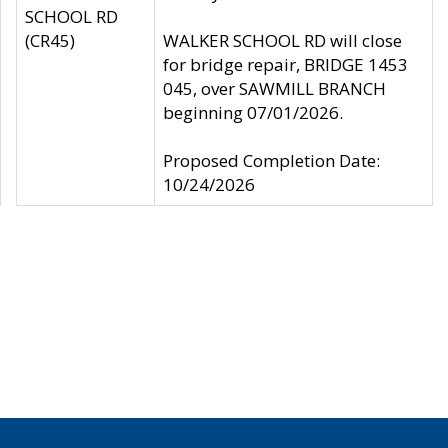
SCHOOL RD
(CR45)
WALKER SCHOOL RD will close
for bridge repair, BRIDGE 1453
045, over SAWMILL BRANCH
beginning 07/01/2026.
Proposed Completion Date:
10/24/2026