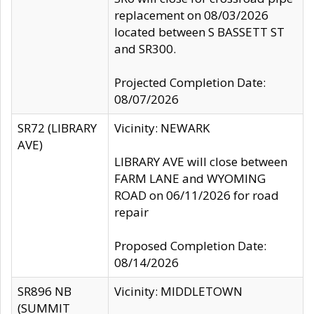
replacement on 08/03/2026
located between S BASSETT ST
and SR300.
Projected Completion Date:
08/07/2026
SR72 (LIBRARY
Vicinity: NEWARK
AVE)
LIBRARY AVE will close between
FARM LANE and WYOMING
ROAD on 06/11/2026 for road
repair
Proposed Completion Date:
08/14/2026
SR896 NB
Vicinity: MIDDLETOWN
(SUMMIT