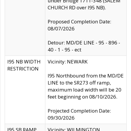
under Bridge 1711-348 (SALEM
CHURCH RD over I95 NB).
Proposed Completion Date:
08/07/2026
Detour: MD/DE LINE - 95 - 896 -
40 - 1 - 95 - ect
I95 NB WIDTH
Vicinity: NEWARK
RESTRICTION
I95 Northbound from the MD/DE
LINE to the SR273 off ramp,
maximum load width will be 20
feet beginning on 08/10/2026.
Projected Completion Date:
09/30/2026
I95 SB RAMP
Vicinity: WILMINGTON