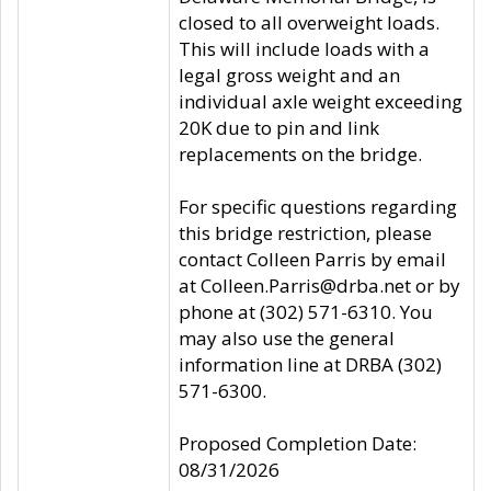
closed to all overweight loads.
This will include loads with a
legal gross weight and an
individual axle weight exceeding
20K due to pin and link
replacements on the bridge.
For specific questions regarding
this bridge restriction, please
contact Colleen Parris by email
at Colleen.Parris@drba.net or by
phone at (302) 571-6310. You
may also use the general
information line at DRBA (302)
571-6300.
Proposed Completion Date:
08/31/2026