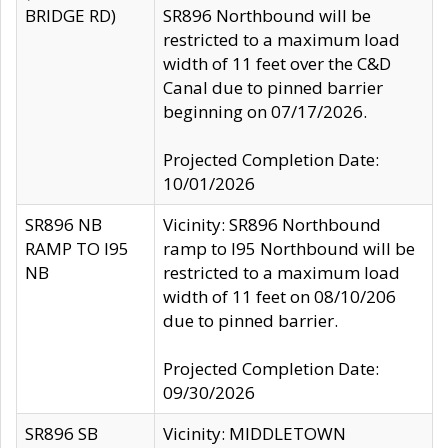
BRIDGE RD)
SR896 Northbound will be
restricted to a maximum load
width of 11 feet over the C&D
Canal due to pinned barrier
beginning on 07/17/2026.
Projected Completion Date:
10/01/2026
SR896 NB
Vicinity: SR896 Northbound
RAMP TO I95
ramp to I95 Northbound will be
NB
restricted to a maximum load
width of 11 feet on 08/10/206
due to pinned barrier.
Projected Completion Date:
09/30/2026
SR896 SB
Vicinity: MIDDLETOWN