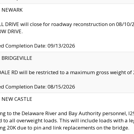
y: NEWARK
 DRIVE will close for roadway reconstruction on 08/
W DRIVE.
ed Completion Date: 09/13/2026
y: BRIDGEVILLE
LE RD will be restricted to a maximum gross weight o
ed Completion Date: 08/15/2026
y: NEW CASTLE
ng to the Delaware River and Bay Authority personnel, 
ed to all overweight loads. This will include loads with a 
ng 20K due to pin and link replacements on the bridge.