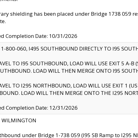
ry shielding has been placed under Bridge 1738 059 resul
te.
ed Completion Date: 10/31/2026
 1-800-060, I495 SOUTHBOUND DIRECTLY TO I95 SOU
AVEL TO I95 SOUTHBOUND, LOAD WILL USE EXIT 5 A-
OUTHBOUND. LOAD WILL THEN MERGE ONTO I95 SOUT
AVEL TO I295 NORTHBOUND, LOAD WILL USE EXIT 1 (
BOUND. LOAD WILL THEN MERGE ONTO THE I295 NO
d Completion Date: 12/31/2026
ty: WILMINGTON
thbound under Bridge 1-738 059 (I95 SB Ramp to I295 NB)