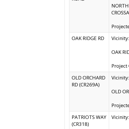
NORTH S
CROSSA
Project
OAK RIDGE RD
Vicini
OAK RID
Project
OLD ORCHARD
Vicinit
RD (CR269A)
OLD ORC
Project
PATRIOTS WAY
Vicinit
(CR318)