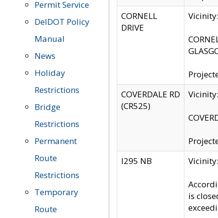
Permit Service
CORNELL
Vicinit
DelDOT Policy
DRIVE
Manual
CORNELL
GLASGO
News
Holiday
Project
Restrictions
COVERDALE RD
Vicinit
(CR525)
Bridge
COVERDA
Restrictions
Permanent
Project
Route
I295 NB
Vicinit
Restrictions
Accordi
Temporary
is clos
exceedi
Route