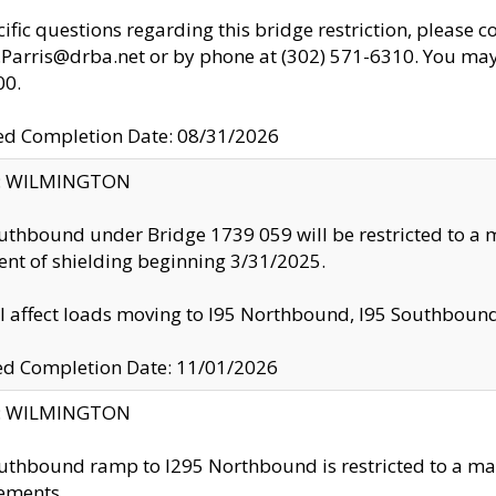
cific questions regarding this bridge restriction, please c
.Parris@drba.net or by phone at (302) 571-6310. You may 
00.
d Completion Date: 08/31/2026
ty: WILMINGTON
uthbound under Bridge 1739 059 will be restricted to a m
nt of shielding beginning 3/31/2025.
ll affect loads moving to I95 Northbound, I95 Southbou
ed Completion Date: 11/01/2026
ty: WILMINGTON
uthbound ramp to I295 Northbound is restricted to a m
ements.