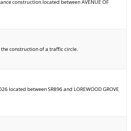
trance construction located between AVENUE OF
 construction of a traffic circle.
3/2026 located between SR896 and LOREWOOD GROVE