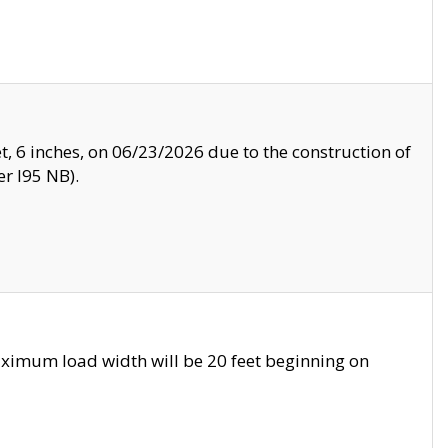
, 6 inches, on 06/23/2026 due to the construction of
r I95 NB).
ximum load width will be 20 feet beginning on