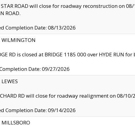
TAR ROAD will close for roadway reconstruction on 0
N ROAD.
ed Completion Date: 08/13/2026
ty: WILMINGTON
GE RD is closed at BRIDGE 1185 000 over HYDE RUN for 
 Completion Date: 09/27/2026
y: LEWES
HARD RD will close for roadway realignment on 08/10/
ed Completion Date: 09/14/2026
y: MILLSBORO