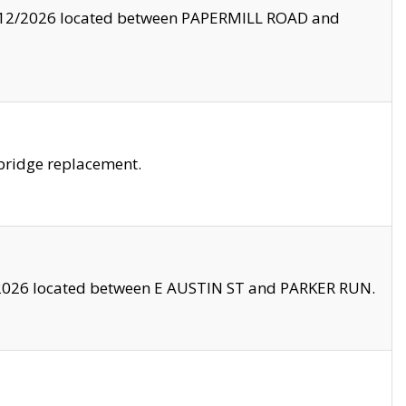
8/12/2026 located between PAPERMILL ROAD and
bridge replacement.
2026 located between E AUSTIN ST and PARKER RUN.