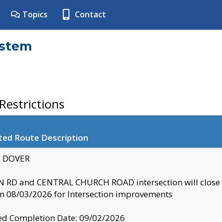
Topics
Contact
ystem
estrictions
ted Route Description
y: DOVER
 RD and CENTRAL CHURCH ROAD intersection will clo
 08/03/2026 for Intersection improvements
d Completion Date: 09/02/2026