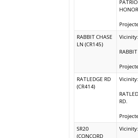
PATRIOT
HONOR 
Project
RABBIT CHASE
Vicinit
LN (CR145)
RABBIT 
Project
RATLEDGE RD
Vicini
(CR414)
RATLED
RD.
Project
SR20
Vicinit
(CONCORD