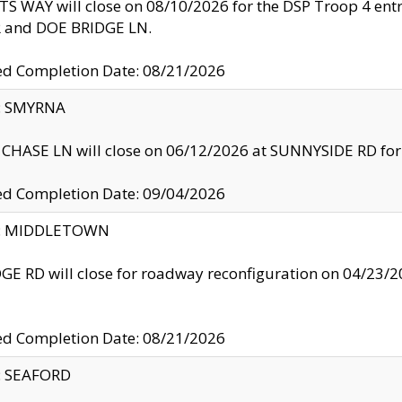
S WAY will close on 08/10/2026 for the DSP Troop 4 en
and DOE BRIDGE LN.
ed Completion Date: 08/21/2026
y: SMYRNA
CHASE LN will close on 06/12/2026 at SUNNYSIDE RD for the
ed Completion Date: 09/04/2026
ty: MIDDLETOWN
GE RD will close for roadway reconfiguration on 04/2
ed Completion Date: 08/21/2026
y: SEAFORD