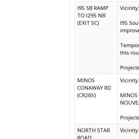
I95 SB RAMP
Vicini
TO I295 NB
(EXIT 5C)
I95 Sou
improv
Tempora
this rou
Project
MINOS
Vicinit
CONAWAY RD
(CR265)
MINOS C
NOUVEA
Project
NORTH STAR
Vicinit
ROAD