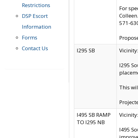
Restrictions
For spe
Colleen
DSP Escort
571-63
Information
Forms
Propose
Contact Us
I295 SB
Vicini
I295 So
placeme
This wi
Project
I495 SB RAMP
Vicini
TO I295 NB
I495 So
improv