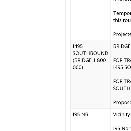
Tempora
this rou
Project
I495
BRIDGE
SOUTHBOUND
(BRIDGE 1 800
FOR TR
060)
I495 S
FOR TR
SOUTH
Propose
I95 NB
Vicini
I95 Nor