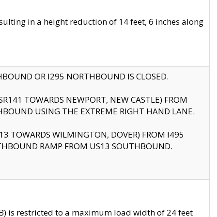
ting in a height reduction of 14 feet, 6 inches along
THBOUND OR I295 NORTHBOUND IS CLOSED.
B (SR141 TOWARDS NEWPORT, NEW CASTLE) FROM
HBOUND USING THE EXTREME RIGHT HAND LANE.
US13 TOWARDS WILMINGTON, DOVER) FROM I495
RTHBOUND RAMP FROM US13 SOUTHBOUND.
 is restricted to a maximum load width of 24 feet