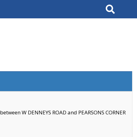
Search
se between W DENNEYS ROAD and PEARSONS CORNER