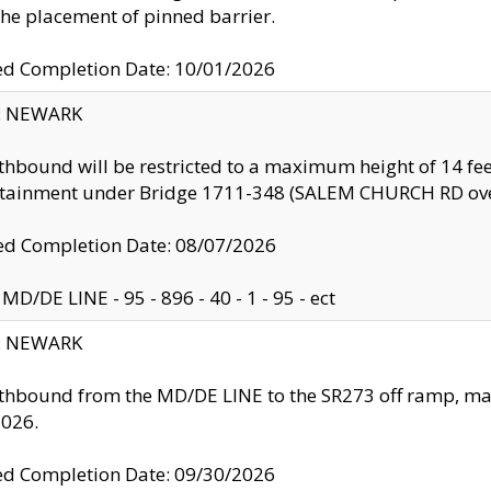
the placement of pinned barrier.
ed Completion Date: 10/01/2026
y: NEWARK
thbound will be restricted to a maximum height of 14 feet
ntainment under Bridge 1711-348 (SALEM CHURCH RD ove
d Completion Date: 08/07/2026
MD/DE LINE - 95 - 896 - 40 - 1 - 95 - ect
y: NEWARK
thbound from the MD/DE LINE to the SR273 off ramp, ma
2026.
ed Completion Date: 09/30/2026