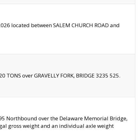
10/2026 located between SALEM CHURCH ROAD and
f 20 TONS over GRAVELLY FORK, BRIDGE 3235 525.
I295 Northbound over the Delaware Memorial Bridge,
legal gross weight and an individual axle weight