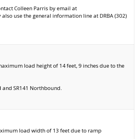
ontact Colleen Parris by email at
also use the general information line at DRBA (302)
aximum load height of 14 feet, 9 inches due to the
nd and SR141 Northbound.
aximum load width of 13 feet due to ramp