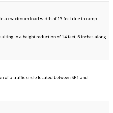
 to a maximum load width of 13 feet due to ramp
ting in a height reduction of 14 feet, 6 inches along
 of a traffic circle located between SR1 and