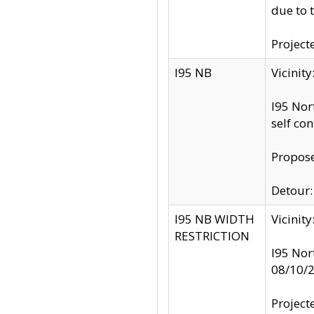
due to 
Project
I95 NB
Vicinit
I95 Nor
self co
Propose
Detour: 
I95 NB WIDTH
Vicinit
RESTRICTION
I95 Nor
08/10/
Project