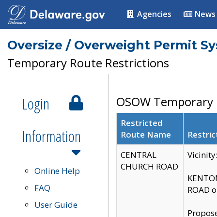
Agencies
News
Oversize / Overweight Permit S
Temporary Route Restrictions
Login
OSOW Temporary R
Restricted
Information
Route Name
Restric
CENTRAL
Vicinit
CHURCH ROAD
Online Help
KENTON
FAQ
ROAD on
User Guide
Propose