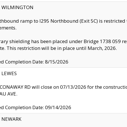
ty: WILMINGTON
thbound ramp to I295 Northbound (Exit 5C) is restricted
ements.
ry shielding has been placed under Bridge 1738 059 resul
te. This restriction will be in place until March, 2026.
ed Completion Date: 8/15/2026
y: LEWES
ONAWAY RD will close on 07/13/2026 for the construction
U AVE.
ed Completion Date: 09/14/2026
y: NEWARK