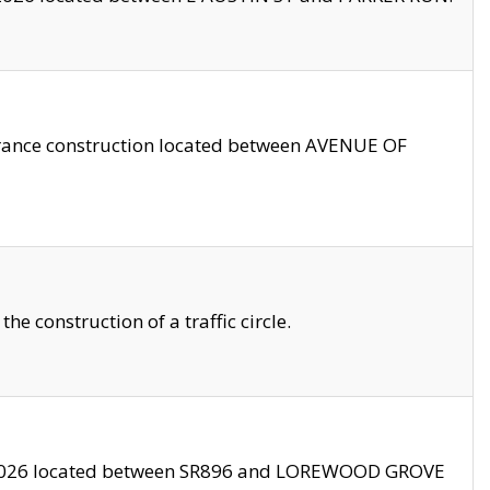
trance construction located between AVENUE OF
 construction of a traffic circle.
3/2026 located between SR896 and LOREWOOD GROVE