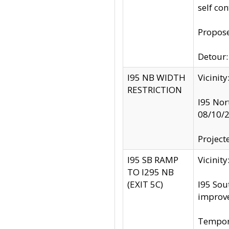
self co
Propose
Detour: 
I95 NB WIDTH
Vicinit
RESTRICTION
I95 Nor
08/10/
Project
I95 SB RAMP
Vicini
TO I295 NB
(EXIT 5C)
I95 Sou
improv
Tempora