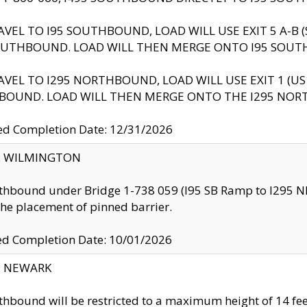
AVEL TO I95 SOUTHBOUND, LOAD WILL USE EXIT 5 A-
OUTHBOUND. LOAD WILL THEN MERGE ONTO I95 SOUT
AVEL TO I295 NORTHBOUND, LOAD WILL USE EXIT 1 (
BOUND. LOAD WILL THEN MERGE ONTO THE I295 NO
d Completion Date: 12/31/2026
ty: WILMINGTON
thbound under Bridge 1-738 059 (I95 SB Ramp to I295 NB)
the placement of pinned barrier.
ed Completion Date: 10/01/2026
y: NEWARK
thbound will be restricted to a maximum height of 14 feet