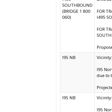
SOUTHBOUND
(BRIDGE 1 800
FOR TR
060)
I495 S
FOR TR
SOUTH
Propose
I95 NB
Vicini
I95 Nor
due to 
Project
I95 NB
Vicinit
I95 Nor