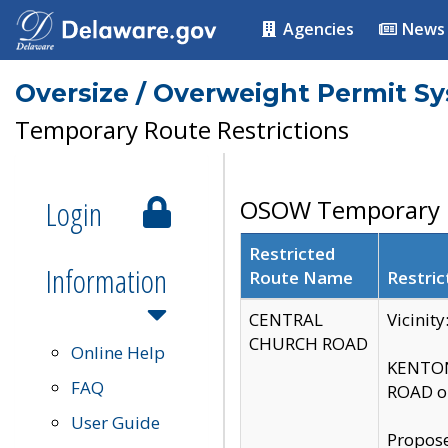
Agencies
News
Oversize / Overweight Permit S
Temporary Route Restrictions
Login
OSOW Temporary R
Restricted
Information
Route Name
Restric
CENTRAL
Vicinit
CHURCH ROAD
Online Help
KENTON
FAQ
ROAD on
User Guide
Propose