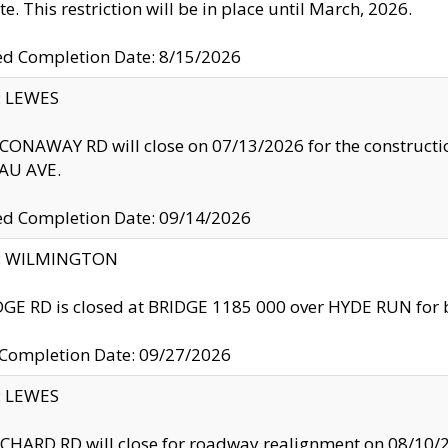
te. This restriction will be in place until March, 2026.
ed Completion Date: 8/15/2026
y: LEWES
ONAWAY RD will close on 07/13/2026 for the construction
U AVE.
ed Completion Date: 09/14/2026
ty: WILMINGTON
GE RD is closed at BRIDGE 1185 000 over HYDE RUN for 
 Completion Date: 09/27/2026
y: LEWES
HARD RD will close for roadway realignment on 08/10/