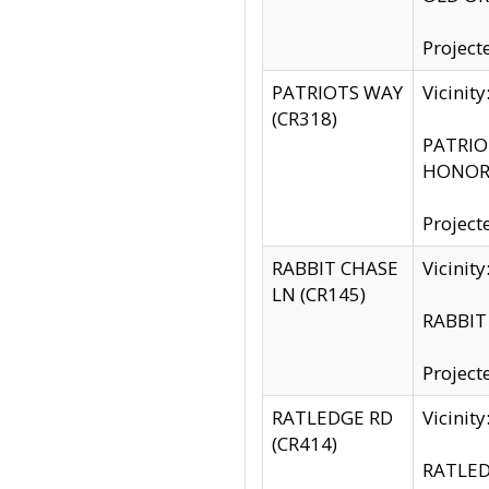
Project
PATRIOTS WAY
Vicinit
(CR318)
PATRIOT
HONOR 
Project
RABBIT CHASE
Vicinit
LN (CR145)
RABBIT 
Project
RATLEDGE RD
Vicini
(CR414)
RATLED