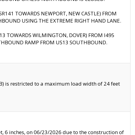
B (SR141 TOWARDS NEWPORT, NEW CASTLE) FROM
HBOUND USING THE EXTREME RIGHT HAND LANE.
US13 TOWARDS WILMINGTON, DOVER) FROM I495
RTHBOUND RAMP FROM US13 SOUTHBOUND.
 is restricted to a maximum load width of 24 feet
, 6 inches, on 06/23/2026 due to the construction of