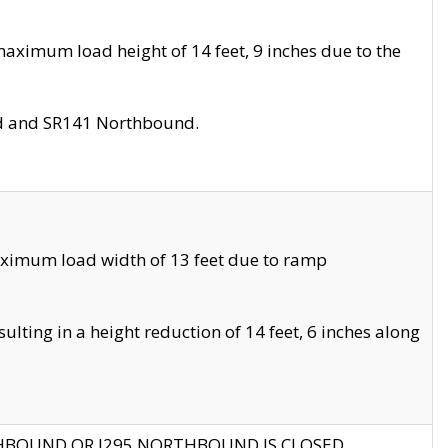
aximum load height of 14 feet, 9 inches due to the
nd and SR141 Northbound.
aximum load width of 13 feet due to ramp
ting in a height reduction of 14 feet, 6 inches along
THBOUND OR I295 NORTHBOUND IS CLOSED.