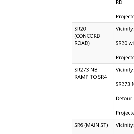
RD.
Project
SR20
Vicinit
(CONCORD
ROAD)
SR20 wi
Project
SR273 NB
Vicinit
RAMP TO SR4
SR273 N
Detour
Project
SR6 (MAIN ST)
Vicinit