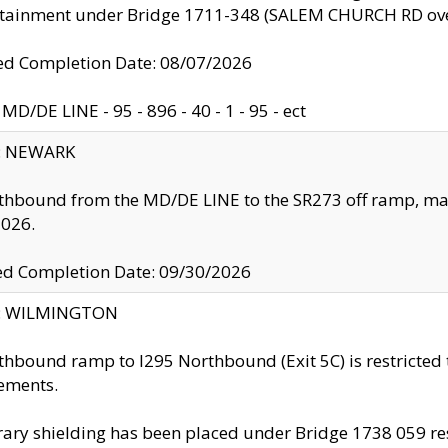
ntainment under Bridge 1711-348 (SALEM CHURCH RD ove
d Completion Date: 08/07/2026
MD/DE LINE - 95 - 896 - 40 - 1 - 95 - ect
y: NEWARK
thbound from the MD/DE LINE to the SR273 off ramp, ma
2026.
ed Completion Date: 09/30/2026
ty: WILMINGTON
thbound ramp to I295 Northbound (Exit 5C) is restricted
ements.
ry shielding has been placed under Bridge 1738 059 resul