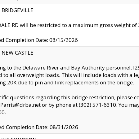
y: BRIDGEVILLE
LE RD will be restricted to a maximum gross weight o
ed Completion Date: 08/15/2026
y: NEW CASTLE
ng to the Delaware River and Bay Authority personnel, 
ed to all overweight loads. This will include loads with a 
ng 20K due to pin and link replacements on the bridge.
cific questions regarding this bridge restriction, please c
.Parris@drba.net or by phone at (302) 571-6310. You may 
00.
d Completion Date: 08/31/2026