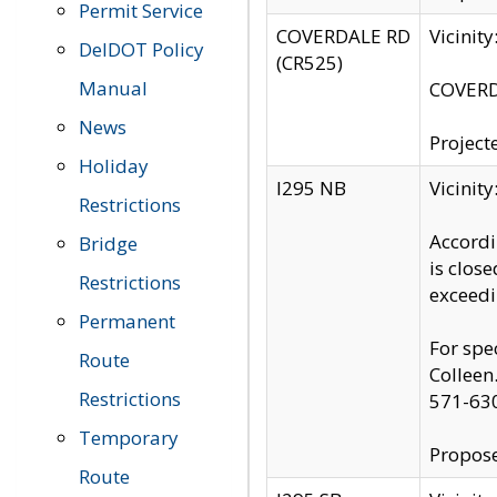
Permit Service
COVERDALE RD
Vicinit
DelDOT Policy
(CR525)
Manual
COVERDA
News
Project
Holiday
I295 NB
Vicinit
Restrictions
Accordi
Bridge
is clos
Restrictions
exceedi
Permanent
For spe
Route
Colleen
Restrictions
571-63
Temporary
Propose
Route