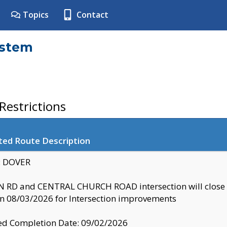
Topics
Contact
ystem
estrictions
ted Route Description
y: DOVER
 RD and CENTRAL CHURCH ROAD intersection will clo
 08/03/2026 for Intersection improvements
d Completion Date: 09/02/2026