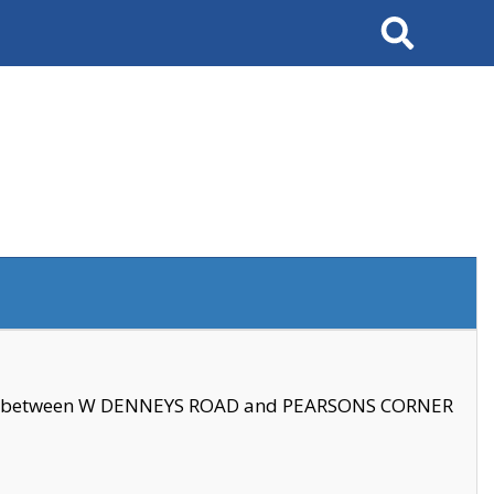
Search
se between W DENNEYS ROAD and PEARSONS CORNER