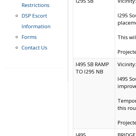
I295 SB
Vicini
Restrictions
I295 So
DSP Escort
placeme
Information
Forms
This wi
Contact Us
Project
I495 SB RAMP
Vicini
TO I295 NB
I495 So
improv
Tempora
this rou
Project
I495
BRIDGE