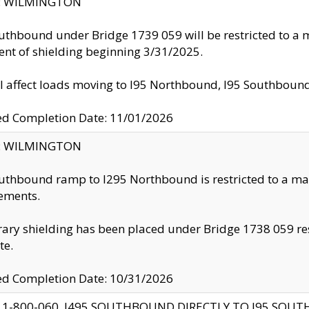
ty: WILMINGTON
uthbound under Bridge 1739 059 will be restricted to a m
nt of shielding beginning 3/31/2025.
ll affect loads moving to I95 Northbound, I95 Southbou
ed Completion Date: 11/01/2026
ty: WILMINGTON
uthbound ramp to I295 Northbound is restricted to a m
ements.
ry shielding has been placed under Bridge 1738 059 resul
te.
ed Completion Date: 10/31/2026
 1-800-060, I495 SOUTHBOUND DIRECTLY TO I95 SOU