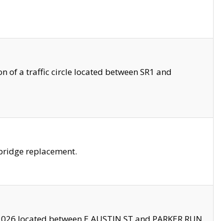
 of a traffic circle located between SR1 and
bridge replacement.
2026 located between E AUSTIN ST and PARKER RUN.