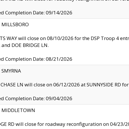
ed Completion Date: 09/14/2026
y: MILLSBORO
S WAY will close on 08/10/2026 for the DSP Troop 4 en
and DOE BRIDGE LN.
ed Completion Date: 08/21/2026
y: SMYRNA
CHASE LN will close on 06/12/2026 at SUNNYSIDE RD for the
ed Completion Date: 09/04/2026
ty: MIDDLETOWN
GE RD will close for roadway reconfiguration on 04/2