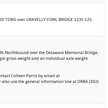
f 20 TONS over GRAVELLY FORK, BRIDGE 3235 525.
I295 Northbound over the Delaware Memorial Bridge,
legal gross weight and an individual axle weight
ontact Colleen Parris by email at
also use the general information line at DRBA (302)