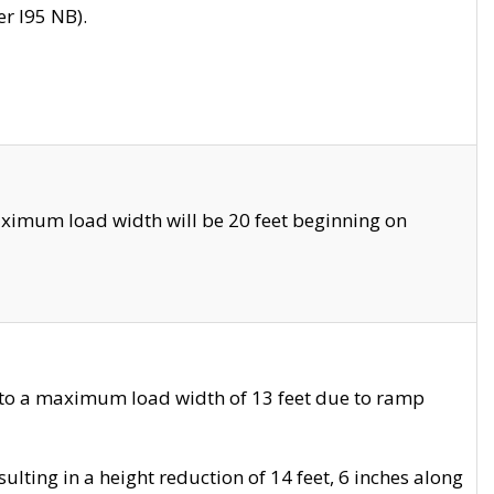
r I95 NB).
ximum load width will be 20 feet beginning on
 to a maximum load width of 13 feet due to ramp
ting in a height reduction of 14 feet, 6 inches along