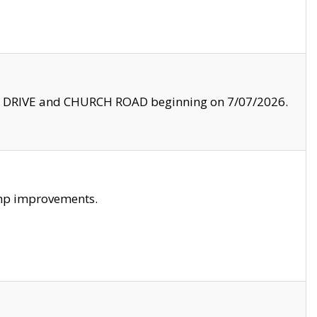
LE DRIVE and CHURCH ROAD beginning on 7/07/2026.
amp improvements.