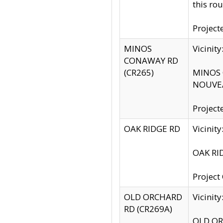
this rou
Project
MINOS
Vicinit
CONAWAY RD
(CR265)
MINOS C
NOUVEA
Project
OAK RIDGE RD
Vicini
OAK RID
Project
OLD ORCHARD
Vicinit
RD (CR269A)
OLD ORC