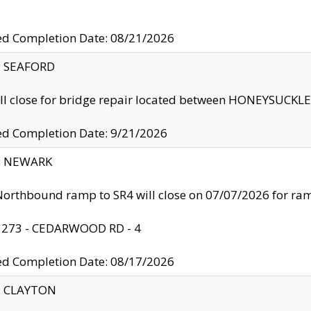
ed Completion Date: 08/21/2026
y: SEAFORD
ll close for bridge repair located between HONEYSUCK
ed Completion Date: 9/21/2026
y: NEWARK
orthbound ramp to SR4 will close on 07/07/2026 for r
: 273 - CEDARWOOD RD - 4
ed Completion Date: 08/17/2026
y: CLAYTON