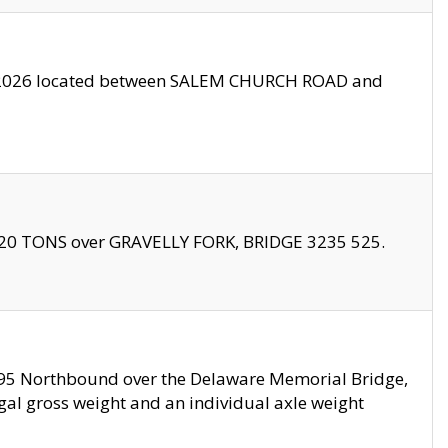
10/2026 located between SALEM CHURCH ROAD and
f 20 TONS over GRAVELLY FORK, BRIDGE 3235 525.
I295 Northbound over the Delaware Memorial Bridge,
legal gross weight and an individual axle weight