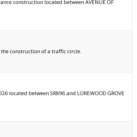
trance construction located between AVENUE OF
 construction of a traffic circle.
3/2026 located between SR896 and LOREWOOD GROVE