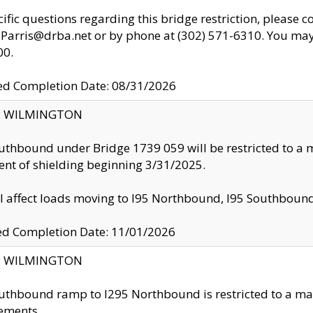
cific questions regarding this bridge restriction, please c
.Parris@drba.net or by phone at (302) 571-6310. You may 
00.
d Completion Date: 08/31/2026
ty: WILMINGTON
uthbound under Bridge 1739 059 will be restricted to a m
nt of shielding beginning 3/31/2025.
ll affect loads moving to I95 Northbound, I95 Southbou
ed Completion Date: 11/01/2026
ty: WILMINGTON
uthbound ramp to I295 Northbound is restricted to a m
ements.