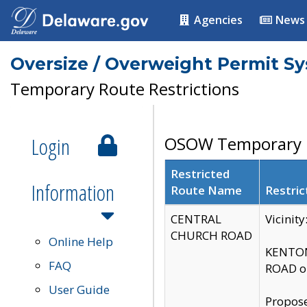
Agencies
News
Oversize / Overweight Permit S
Temporary Route Restrictions
Login
OSOW Temporary R
Restricted
Information
Route Name
Restric
CENTRAL
Vicinit
CHURCH ROAD
Online Help
KENTON
FAQ
ROAD on
User Guide
Propose