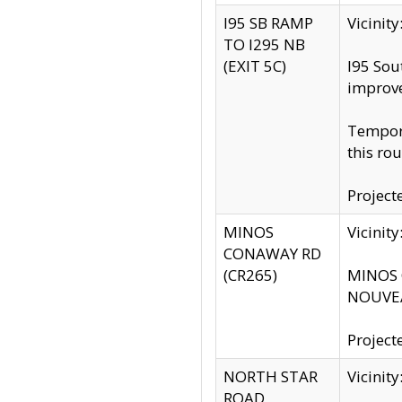
I95 SB RAMP
Vicini
TO I295 NB
(EXIT 5C)
I95 Sou
improv
Tempora
this rou
Project
MINOS
Vicinit
CONAWAY RD
(CR265)
MINOS C
NOUVEA
Project
NORTH STAR
Vicinit
ROAD