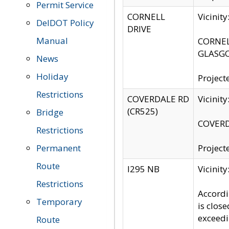
Permit Service
CORNELL
Vicinit
DelDOT Policy
DRIVE
Manual
CORNELL
GLASGO
News
Holiday
Project
Restrictions
COVERDALE RD
Vicinit
(CR525)
Bridge
COVERDA
Restrictions
Permanent
Project
Route
I295 NB
Vicinit
Restrictions
Accordi
Temporary
is clos
exceedi
Route