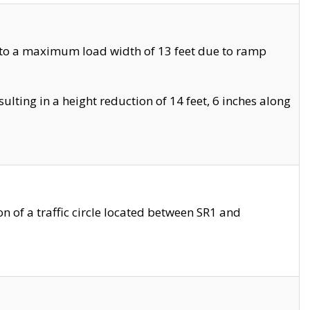
 to a maximum load width of 13 feet due to ramp
ting in a height reduction of 14 feet, 6 inches along
 of a traffic circle located between SR1 and