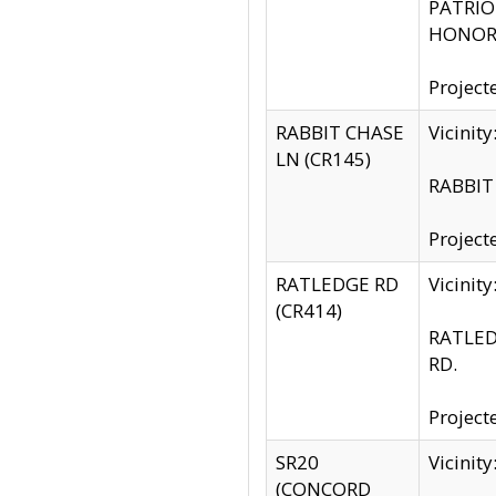
PATRIOT
HONOR 
Project
RABBIT CHASE
Vicinit
LN (CR145)
RABBIT 
Project
RATLEDGE RD
Vicini
(CR414)
RATLED
RD.
Project
SR20
Vicinit
(CONCORD