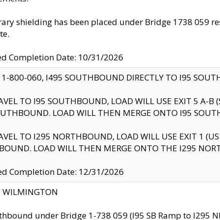
ry shielding has been placed under Bridge 1738 059 resul
te.
ed Completion Date: 10/31/2026
 1-800-060, I495 SOUTHBOUND DIRECTLY TO I95 SOU
AVEL TO I95 SOUTHBOUND, LOAD WILL USE EXIT 5 A-
OUTHBOUND. LOAD WILL THEN MERGE ONTO I95 SOUT
AVEL TO I295 NORTHBOUND, LOAD WILL USE EXIT 1 (
BOUND. LOAD WILL THEN MERGE ONTO THE I295 NO
d Completion Date: 12/31/2026
ty: WILMINGTON
thbound under Bridge 1-738 059 (I95 SB Ramp to I295 NB)