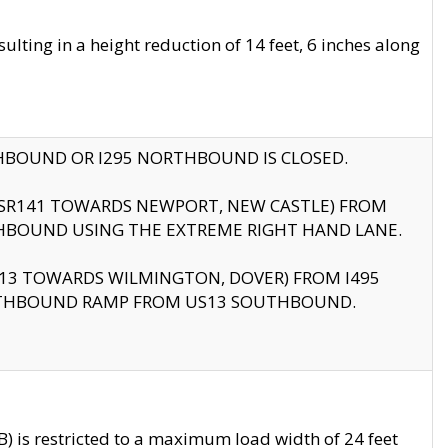
ting in a height reduction of 14 feet, 6 inches along
THBOUND OR I295 NORTHBOUND IS CLOSED.
B (SR141 TOWARDS NEWPORT, NEW CASTLE) FROM
HBOUND USING THE EXTREME RIGHT HAND LANE.
US13 TOWARDS WILMINGTON, DOVER) FROM I495
RTHBOUND RAMP FROM US13 SOUTHBOUND.
 is restricted to a maximum load width of 24 feet