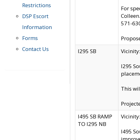
Restrictions
For spe
Colleen
DSP Escort
571-63
Information
Forms
Propose
Contact Us
I295 SB
Vicini
I295 So
placeme
This wi
Project
I495 SB RAMP
Vicini
TO I295 NB
I495 So
improv