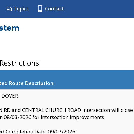
Topics
Contact
ystem
estrictions
ted Route Description
y: DOVER
 RD and CENTRAL CHURCH ROAD intersection will clo
 08/03/2026 for Intersection improvements
d Completion Date: 09/02/2026