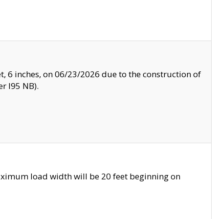
, 6 inches, on 06/23/2026 due to the construction of
r I95 NB).
ximum load width will be 20 feet beginning on