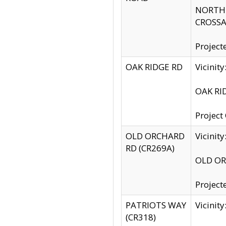
NORTH S
CROSSA
Project
OAK RIDGE RD
Vicini
OAK RID
Project
OLD ORCHARD
Vicinit
RD (CR269A)
OLD ORC
Project
PATRIOTS WAY
Vicinit
(CR318)