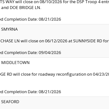
S WAY will close on 08/10/2026 for the DSP Troop 4 en
and DOE BRIDGE LN.
ed Completion Date: 08/21/2026
y: SMYRNA
CHASE LN will close on 06/12/2026 at SUNNYSIDE RD for the
ed Completion Date: 09/04/2026
ty: MIDDLETOWN
GE RD will close for roadway reconfiguration on 04/2
ed Completion Date: 08/21/2026
y: SEAFORD