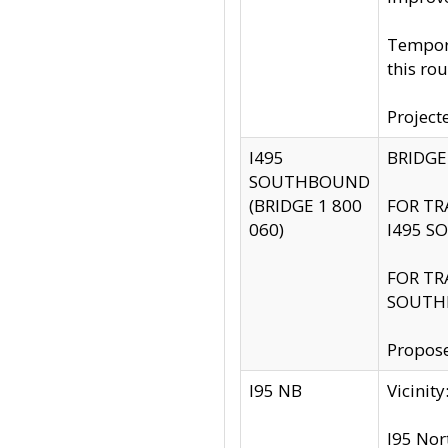
Tempora
this rou
Project
I495
BRIDGE
SOUTHBOUND
(BRIDGE 1 800
FOR TR
060)
I495 S
FOR TR
SOUTH
Propose
I95 NB
Vicini
I95 Nor