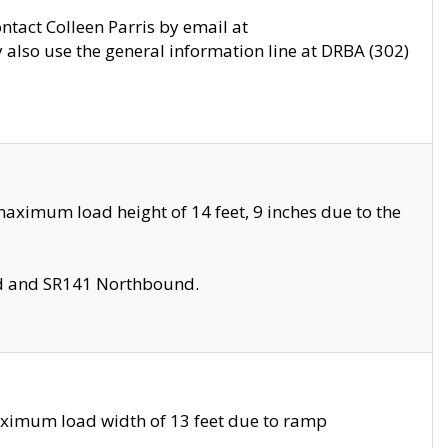
ontact Colleen Parris by email at
also use the general information line at DRBA (302)
aximum load height of 14 feet, 9 inches due to the
nd and SR141 Northbound.
aximum load width of 13 feet due to ramp