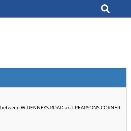
Search
se between W DENNEYS ROAD and PEARSONS CORNER