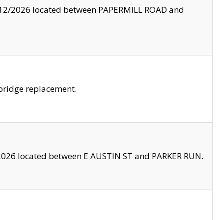
8/12/2026 located between PAPERMILL ROAD and
bridge replacement.
2026 located between E AUSTIN ST and PARKER RUN.