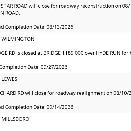
TAR ROAD will close for roadway reconstruction on 0
N ROAD.
ed Completion Date: 08/13/2026
ty: WILMINGTON
GE RD is closed at BRIDGE 1185 000 over HYDE RUN for 
 Completion Date: 09/27/2026
y: LEWES
HARD RD will close for roadway realignment on 08/10/
ed Completion Date: 09/14/2026
y: MILLSBORO