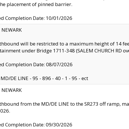
the placement of pinned barrier.
ed Completion Date: 10/01/2026
y: NEWARK
thbound will be restricted to a maximum height of 14 feet
ntainment under Bridge 1711-348 (SALEM CHURCH RD ove
d Completion Date: 08/07/2026
MD/DE LINE - 95 - 896 - 40 - 1 - 95 - ect
y: NEWARK
thbound from the MD/DE LINE to the SR273 off ramp, ma
2026.
ed Completion Date: 09/30/2026