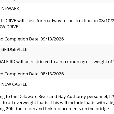
y: NEWARK
 DRIVE will close for roadway reconstruction on 08/
W DRIVE.
ed Completion Date: 09/13/2026
y: BRIDGEVILLE
LE RD will be restricted to a maximum gross weight o
ed Completion Date: 08/15/2026
y: NEW CASTLE
ng to the Delaware River and Bay Authority personnel, 
ed to all overweight loads. This will include loads with a 
ng 20K due to pin and link replacements on the bridge.