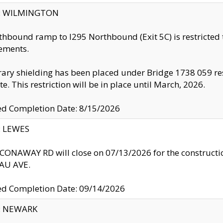
ty: WILMINGTON
thbound ramp to I295 Northbound (Exit 5C) is restricted
ements.
ry shielding has been placed under Bridge 1738 059 resul
te. This restriction will be in place until March, 2026.
ed Completion Date: 8/15/2026
y: LEWES
ONAWAY RD will close on 07/13/2026 for the construction
U AVE.
ed Completion Date: 09/14/2026
y: NEWARK