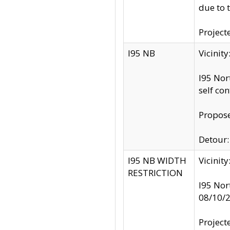
due to 
Project
I95 NB
Vicinit
I95 Nor
self co
Propose
Detour: 
I95 NB WIDTH
Vicinit
RESTRICTION
I95 Nor
08/10/
Project