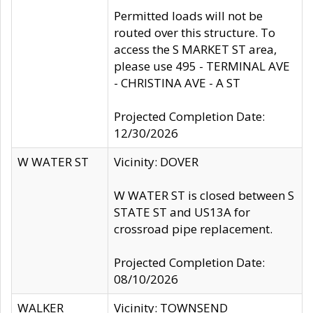
Permitted loads will not be
routed over this structure. To
access the S MARKET ST area,
please use 495 - TERMINAL AVE
- CHRISTINA AVE - A ST
Projected Completion Date:
12/30/2026
W WATER ST
Vicinity: DOVER
W WATER ST is closed between S
STATE ST and US13A for
crossroad pipe replacement.
Projected Completion Date:
08/10/2026
WALKER
Vicinity: TOWNSEND