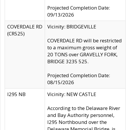
Projected Completion Date:
09/13/2026
COVERDALE RD
Vicinity: BRIDGEVILLE
(CR525)
COVERDALE RD will be restricted
to a maximum gross weight of
20 TONS over GRAVELLY FORK,
BRIDGE 3235 525.
Projected Completion Date:
08/15/2026
I295 NB
Vicinity: NEW CASTLE
According to the Delaware River
and Bay Authority personnel,
I295 Northbound over the
Delaware Memorial Bridge, is