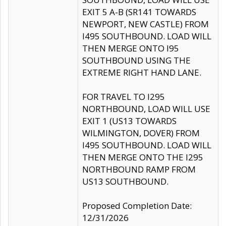
EXIT 5 A-B (SR141 TOWARDS
NEWPORT, NEW CASTLE) FROM
I495 SOUTHBOUND. LOAD WILL
THEN MERGE ONTO I95
SOUTHBOUND USING THE
EXTREME RIGHT HAND LANE.
FOR TRAVEL TO I295
NORTHBOUND, LOAD WILL USE
EXIT 1 (US13 TOWARDS
WILMINGTON, DOVER) FROM
I495 SOUTHBOUND. LOAD WILL
THEN MERGE ONTO THE I295
NORTHBOUND RAMP FROM
US13 SOUTHBOUND.
Proposed Completion Date:
12/31/2026