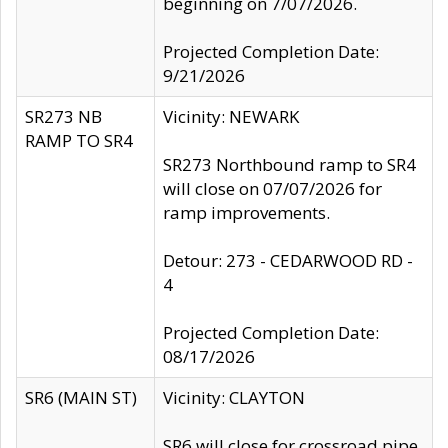
beginning on 7/07/2026.
Projected Completion Date:
9/21/2026
SR273 NB
Vicinity: NEWARK
RAMP TO SR4
SR273 Northbound ramp to SR4
will close on 07/07/2026 for
ramp improvements.
Detour: 273 - CEDARWOOD RD -
4
Projected Completion Date:
08/17/2026
SR6 (MAIN ST)
Vicinity: CLAYTON
SR6 will close for crossroad pipe