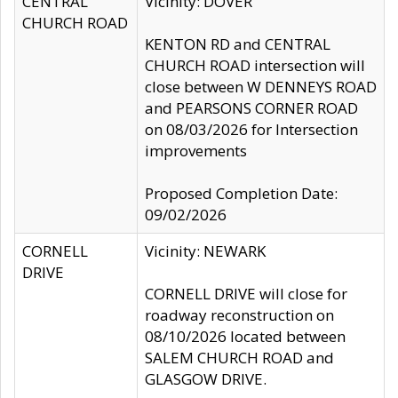
CENTRAL
Vicinity: DOVER
CHURCH ROAD
KENTON RD and CENTRAL
CHURCH ROAD intersection will
close between W DENNEYS ROAD
and PEARSONS CORNER ROAD
on 08/03/2026 for Intersection
improvements
Proposed Completion Date:
09/02/2026
CORNELL
Vicinity: NEWARK
DRIVE
CORNELL DRIVE will close for
roadway reconstruction on
08/10/2026 located between
SALEM CHURCH ROAD and
GLASGOW DRIVE.