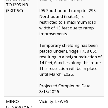
TO I295 NB
(EXIT 5C)
I95 Southbound ramp to I295
Northbound (Exit 5C) is
restricted to a maximum load
width of 13 feet due to ramp
improvements.
Temporary shielding has been
placed under Bridge 1738 059
resulting in a height reduction of
14 feet, 6 inches along this route.
This restriction will be in place
until March, 2026.
Projected Completion Date:
8/15/2026
MINOS
Vicinity: LEWES
CONAWAY RD