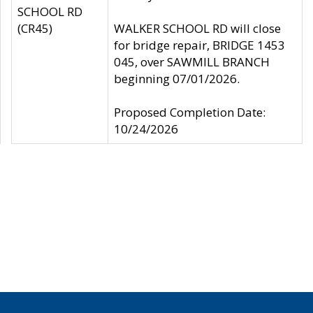
SCHOOL RD
(CR45)
WALKER SCHOOL RD will close
for bridge repair, BRIDGE 1453
045, over SAWMILL BRANCH
beginning 07/01/2026.
Proposed Completion Date:
10/24/2026