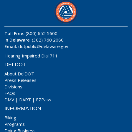
Toll Free:
(800) 652 5600
In Delaware
: (302) 760 2080
Email:
dotpublic@delaware.gov
Hearing Impaired Dial 711
DELDOT
About DelDOT
Press Releases
Divisions
FAQs
DMV
|
DART
|
EZPass
INFORMATION
Biking
Programs
Doing Business