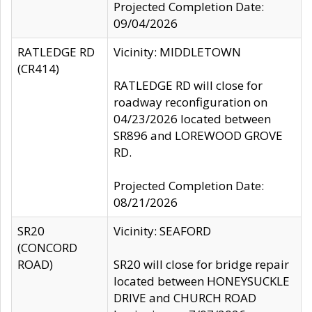
Projected Completion Date:
09/04/2026
RATLEDGE RD
Vicinity: MIDDLETOWN
(CR414)
RATLEDGE RD will close for
roadway reconfiguration on
04/23/2026 located between
SR896 and LOREWOOD GROVE
RD.
Projected Completion Date:
08/21/2026
SR20
Vicinity: SEAFORD
(CONCORD
ROAD)
SR20 will close for bridge repair
located between HONEYSUCKLE
DRIVE and CHURCH ROAD