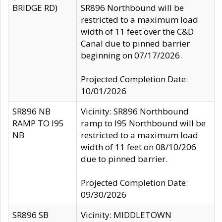
BRIDGE RD)
SR896 Northbound will be
restricted to a maximum load
width of 11 feet over the C&D
Canal due to pinned barrier
beginning on 07/17/2026.
Projected Completion Date:
10/01/2026
SR896 NB
Vicinity: SR896 Northbound
RAMP TO I95
ramp to I95 Northbound will be
NB
restricted to a maximum load
width of 11 feet on 08/10/206
due to pinned barrier.
Projected Completion Date:
09/30/2026
SR896 SB
Vicinity: MIDDLETOWN