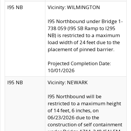
I95 NB
Vicinity: WILMINGTON
I95 Northbound under Bridge 1-
738 059 (I95 SB Ramp to I295
NB) is restricted to a maximum
load width of 24 feet due to the
placement of pinned barrier.
Projected Completion Date:
10/01/2026
I95 NB
Vicinity: NEWARK
I95 Northbound will be
restricted to a maximum height
of 14 feet, 6 inches, on
06/23/2026 due to the
construction of self containment