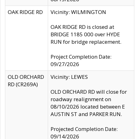
OAK RIDGE RD
Vicinity: WILMINGTON
OAK RIDGE RD is closed at
BRIDGE 1185 000 over HYDE
RUN for bridge replacement.
Project Completion Date:
09/27/2026
OLD ORCHARD
Vicinity: LEWES
RD (CR269A)
OLD ORCHARD RD will close for
roadway realignment on
08/10/2026 located between E
AUSTIN ST and PARKER RUN.
Projected Completion Date:
09/14/2026