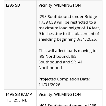
I295 SB
Vicinity: WILMINGTON
I295 Southbound under Bridge
1739 059 will be restricted to a
maximum load height of 14 feet,
9 inches due to the placement of
shielding beginning 3/31/2025.
This will affect loads moving to
I95 Northbound, I95
Southbound and SR141
Northbound.
Projected Completion Date:
11/01/2026
I495 SB RAMP
Vicinity: WILMINGTON
TO I295 NB
I495 Southbound ramp to I295