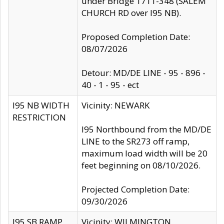
under Bridge 1711-348 (SALEM
CHURCH RD over I95 NB).
Proposed Completion Date:
08/07/2026
Detour: MD/DE LINE - 95 - 896 -
40 - 1 - 95 - ect
I95 NB WIDTH
Vicinity: NEWARK
RESTRICTION
I95 Northbound from the MD/DE
LINE to the SR273 off ramp,
maximum load width will be 20
feet beginning on 08/10/2026.
Projected Completion Date:
09/30/2026
I95 SB RAMP
Vicinity: WILMINGTON