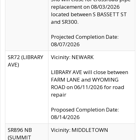
replacement on 08/03/2026
located between S BASSETT ST
and SR300.
Projected Completion Date:
08/07/2026
SR72 (LIBRARY
Vicinity: NEWARK
AVE)
LIBRARY AVE will close between
FARM LANE and WYOMING
ROAD on 06/11/2026 for road
repair
Proposed Completion Date:
08/14/2026
SR896 NB
Vicinity: MIDDLETOWN
(SUMMIT