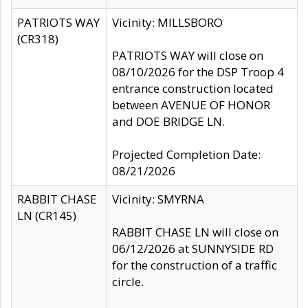
PATRIOTS WAY
Vicinity: MILLSBORO
(CR318)
PATRIOTS WAY will close on
08/10/2026 for the DSP Troop 4
entrance construction located
between AVENUE OF HONOR
and DOE BRIDGE LN.
Projected Completion Date:
08/21/2026
RABBIT CHASE
Vicinity: SMYRNA
LN (CR145)
RABBIT CHASE LN will close on
06/12/2026 at SUNNYSIDE RD
for the construction of a traffic
circle.