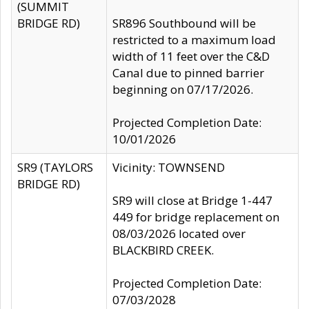
(SUMMIT
BRIDGE RD)
SR896 Southbound will be
restricted to a maximum load
width of 11 feet over the C&D
Canal due to pinned barrier
beginning on 07/17/2026.
Projected Completion Date:
10/01/2026
SR9 (TAYLORS
Vicinity: TOWNSEND
BRIDGE RD)
SR9 will close at Bridge 1-447
449 for bridge replacement on
08/03/2026 located over
BLACKBIRD CREEK.
Projected Completion Date:
07/03/2028