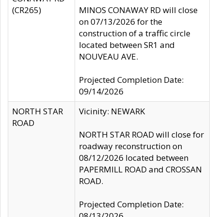
(CR265)
MINOS CONAWAY RD will close
on 07/13/2026 for the
construction of a traffic circle
located between SR1 and
NOUVEAU AVE.
Projected Completion Date:
09/14/2026
NORTH STAR
Vicinity: NEWARK
ROAD
NORTH STAR ROAD will close for
roadway reconstruction on
08/12/2026 located between
PAPERMILL ROAD and CROSSAN
ROAD.
Projected Completion Date:
08/13/2026