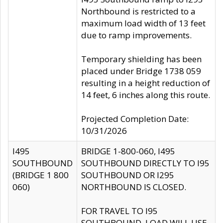
Northbound is restricted to a
maximum load width of 13 feet
due to ramp improvements.
Temporary shielding has been
placed under Bridge 1738 059
resulting in a height reduction of
14 feet, 6 inches along this route.
Projected Completion Date:
10/31/2026
I495
BRIDGE 1-800-060, I495
SOUTHBOUND
SOUTHBOUND DIRECTLY TO I95
(BRIDGE 1 800
SOUTHBOUND OR I295
060)
NORTHBOUND IS CLOSED.
FOR TRAVEL TO I95
SOUTHBOUND, LOAD WILL USE