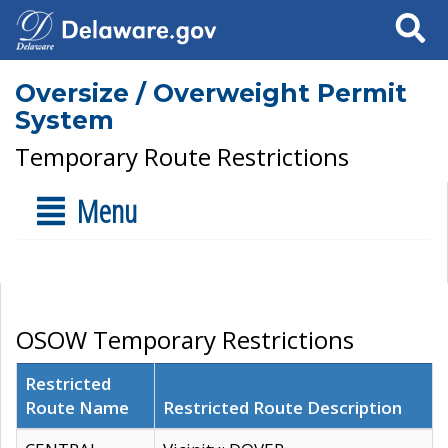
Search
Oversize / Overweight Permit
System
Temporary Route Restrictions
Menu
OSOW Temporary Restrictions
Restricted
Route Name
Restricted Route Description