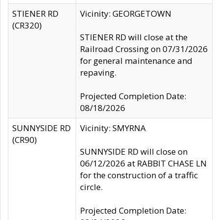
STIENER RD
Vicinity: GEORGETOWN
(CR320)
STIENER RD will close at the
Railroad Crossing on 07/31/2026
for general maintenance and
repaving.
Projected Completion Date:
08/18/2026
SUNNYSIDE RD
Vicinity: SMYRNA
(CR90)
SUNNYSIDE RD will close on
06/12/2026 at RABBIT CHASE LN
for the construction of a traffic
circle.
Projected Completion Date: