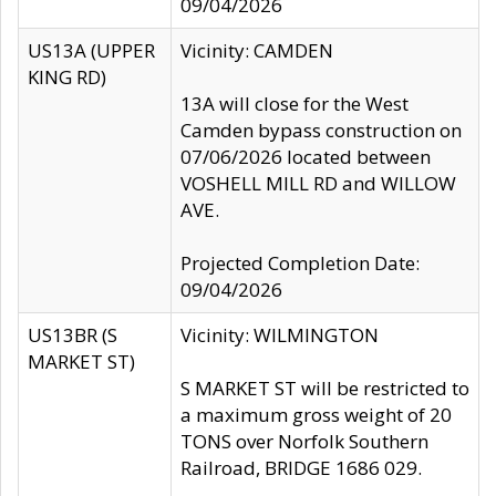
09/04/2026
US13A (UPPER
Vicinity: CAMDEN
KING RD)
13A will close for the West
Camden bypass construction on
07/06/2026 located between
VOSHELL MILL RD and WILLOW
AVE.
Projected Completion Date:
09/04/2026
US13BR (S
Vicinity: WILMINGTON
MARKET ST)
S MARKET ST will be restricted to
a maximum gross weight of 20
TONS over Norfolk Southern
Railroad, BRIDGE 1686 029.