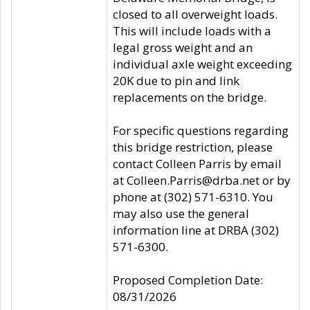
closed to all overweight loads.
This will include loads with a
legal gross weight and an
individual axle weight exceeding
20K due to pin and link
replacements on the bridge.
For specific questions regarding
this bridge restriction, please
contact Colleen Parris by email
at Colleen.Parris@drba.net or by
phone at (302) 571-6310. You
may also use the general
information line at DRBA (302)
571-6300.
Proposed Completion Date:
08/31/2026