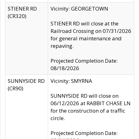
STIENER RD
Vicinity: GEORGETOWN
(CR320)
STIENER RD will close at the
Railroad Crossing on 07/31/2026
for general maintenance and
repaving.
Projected Completion Date:
08/18/2026
SUNNYSIDE RD
Vicinity: SMYRNA
(CR90)
SUNNYSIDE RD will close on
06/12/2026 at RABBIT CHASE LN
for the construction of a traffic
circle.
Projected Completion Date: