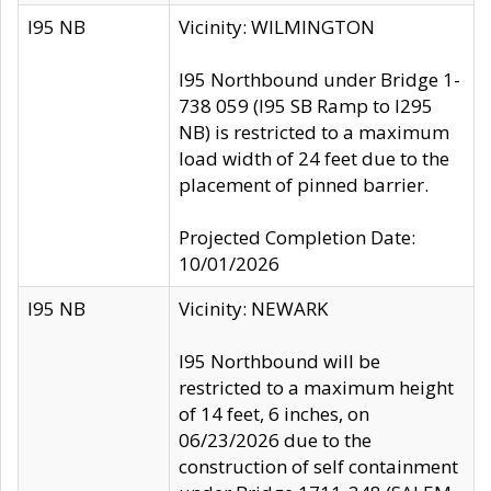
I95 NB
Vicinity: WILMINGTON
I95 Northbound under Bridge 1-
738 059 (I95 SB Ramp to I295
NB) is restricted to a maximum
load width of 24 feet due to the
placement of pinned barrier.
Projected Completion Date:
10/01/2026
I95 NB
Vicinity: NEWARK
I95 Northbound will be
restricted to a maximum height
of 14 feet, 6 inches, on
06/23/2026 due to the
construction of self containment