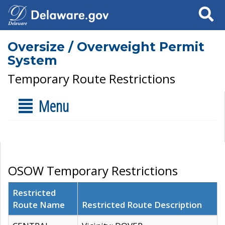
Search
Oversize / Overweight Permit
System
Temporary Route Restrictions
Menu
OSOW Temporary Restrictions
Restricted
Route Name
Restricted Route Description