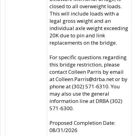
closed to all overweight loads.
This will include loads with a
legal gross weight and an
individual axle weight exceeding
20K due to pin and link
replacements on the bridge.
For specific questions regarding
this bridge restriction, please
contact Colleen Parris by email
at Colleen.Parris@drba.net or by
phone at (302) 571-6310. You
may also use the general
information line at DRBA (302)
571-6300.
Proposed Completion Date:
08/31/2026