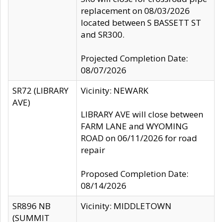
replacement on 08/03/2026
located between S BASSETT ST
and SR300.
Projected Completion Date:
08/07/2026
SR72 (LIBRARY
Vicinity: NEWARK
AVE)
LIBRARY AVE will close between
FARM LANE and WYOMING
ROAD on 06/11/2026 for road
repair
Proposed Completion Date:
08/14/2026
SR896 NB
Vicinity: MIDDLETOWN
(SUMMIT