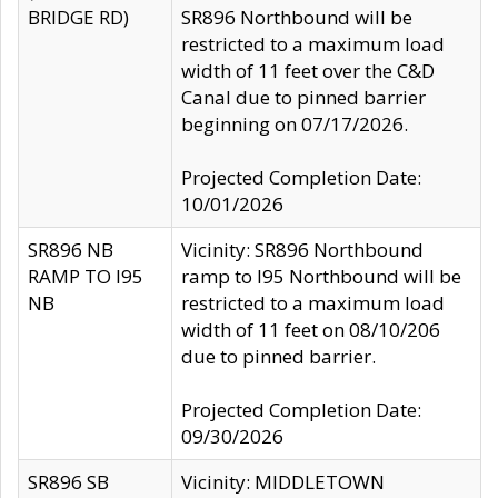
BRIDGE RD)
SR896 Northbound will be
restricted to a maximum load
width of 11 feet over the C&D
Canal due to pinned barrier
beginning on 07/17/2026.
Projected Completion Date:
10/01/2026
SR896 NB
Vicinity: SR896 Northbound
RAMP TO I95
ramp to I95 Northbound will be
NB
restricted to a maximum load
width of 11 feet on 08/10/206
due to pinned barrier.
Projected Completion Date:
09/30/2026
SR896 SB
Vicinity: MIDDLETOWN