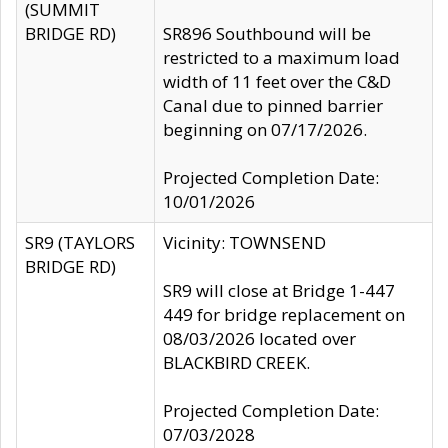
(SUMMIT
BRIDGE RD)
SR896 Southbound will be
restricted to a maximum load
width of 11 feet over the C&D
Canal due to pinned barrier
beginning on 07/17/2026.
Projected Completion Date:
10/01/2026
SR9 (TAYLORS
Vicinity: TOWNSEND
BRIDGE RD)
SR9 will close at Bridge 1-447
449 for bridge replacement on
08/03/2026 located over
BLACKBIRD CREEK.
Projected Completion Date:
07/03/2028