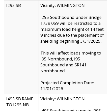
I295 SB
Vicinity: WILMINGTON
I295 Southbound under Bridge
1739 059 will be restricted to a
maximum load height of 14 feet,
9 inches due to the placement of
shielding beginning 3/31/2025.
This will affect loads moving to
I95 Northbound, I95
Southbound and SR141
Northbound.
Projected Completion Date:
11/01/2026
I495 SB RAMP
Vicinity: WILMINGTON
TO I295 NB
I495 Southbound ramp to I295