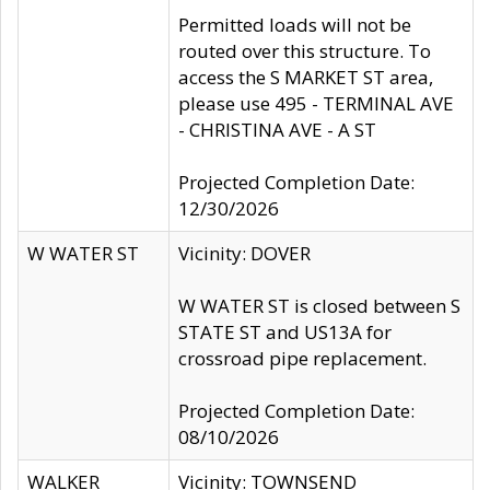
Permitted loads will not be
routed over this structure. To
access the S MARKET ST area,
please use 495 - TERMINAL AVE
- CHRISTINA AVE - A ST
Projected Completion Date:
12/30/2026
W WATER ST
Vicinity: DOVER
W WATER ST is closed between S
STATE ST and US13A for
crossroad pipe replacement.
Projected Completion Date:
08/10/2026
WALKER
Vicinity: TOWNSEND