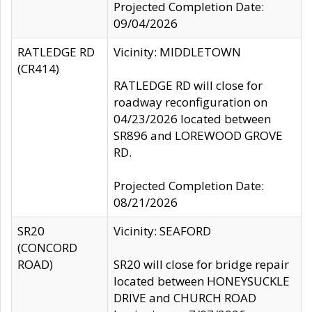
Projected Completion Date:
09/04/2026
RATLEDGE RD
Vicinity: MIDDLETOWN
(CR414)
RATLEDGE RD will close for
roadway reconfiguration on
04/23/2026 located between
SR896 and LOREWOOD GROVE
RD.
Projected Completion Date:
08/21/2026
SR20
Vicinity: SEAFORD
(CONCORD
ROAD)
SR20 will close for bridge repair
located between HONEYSUCKLE
DRIVE and CHURCH ROAD