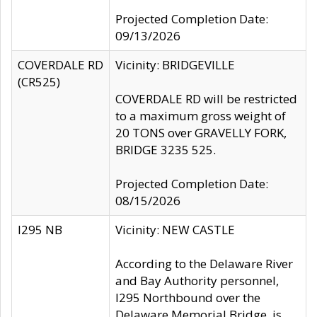
Projected Completion Date:
09/13/2026
COVERDALE RD
Vicinity: BRIDGEVILLE
(CR525)
COVERDALE RD will be restricted
to a maximum gross weight of
20 TONS over GRAVELLY FORK,
BRIDGE 3235 525.
Projected Completion Date:
08/15/2026
I295 NB
Vicinity: NEW CASTLE
According to the Delaware River
and Bay Authority personnel,
I295 Northbound over the
Delaware Memorial Bridge, is