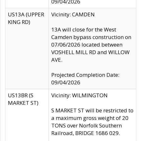
09/04/2026
US13A (UPPER
Vicinity: CAMDEN
KING RD)
13A will close for the West
Camden bypass construction on
07/06/2026 located between
VOSHELL MILL RD and WILLOW
AVE.
Projected Completion Date:
09/04/2026
US13BR (S
Vicinity: WILMINGTON
MARKET ST)
S MARKET ST will be restricted to
a maximum gross weight of 20
TONS over Norfolk Southern
Railroad, BRIDGE 1686 029.