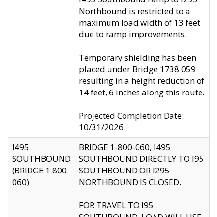
Northbound is restricted to a
maximum load width of 13 feet
due to ramp improvements.
Temporary shielding has been
placed under Bridge 1738 059
resulting in a height reduction of
14 feet, 6 inches along this route.
Projected Completion Date:
10/31/2026
I495
BRIDGE 1-800-060, I495
SOUTHBOUND
SOUTHBOUND DIRECTLY TO I95
(BRIDGE 1 800
SOUTHBOUND OR I295
060)
NORTHBOUND IS CLOSED.
FOR TRAVEL TO I95
SOUTHBOUND, LOAD WILL USE