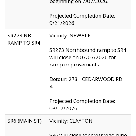
beginning on 7/07/2026.
Projected Completion Date:
9/21/2026
SR273 NB
Vicinity: NEWARK
RAMP TO SR4
SR273 Northbound ramp to SR4
will close on 07/07/2026 for
ramp improvements.
Detour: 273 - CEDARWOOD RD -
4
Projected Completion Date:
08/17/2026
SR6 (MAIN ST)
Vicinity: CLAYTON
SR6 will close for crossroad pipe