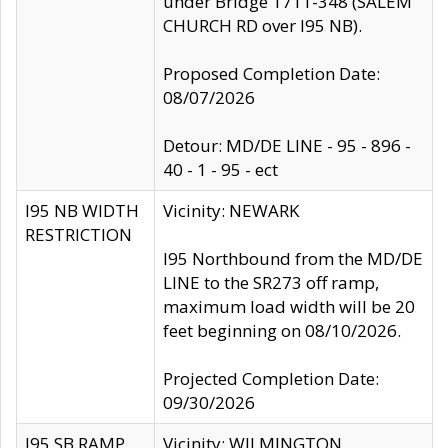
under Bridge 1711-348 (SALEM
CHURCH RD over I95 NB).
Proposed Completion Date:
08/07/2026
Detour: MD/DE LINE - 95 - 896 -
40 - 1 - 95 - ect
I95 NB WIDTH
Vicinity: NEWARK
RESTRICTION
I95 Northbound from the MD/DE
LINE to the SR273 off ramp,
maximum load width will be 20
feet beginning on 08/10/2026.
Projected Completion Date:
09/30/2026
I95 SB RAMP
Vicinity: WILMINGTON