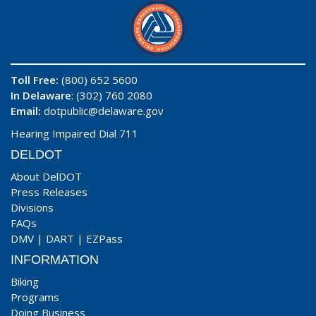
Toll Free:
(800) 652 5600
In Delaware
: (302) 760 2080
Email:
dotpublic@delaware.gov
Hearing Impaired Dial 711
DELDOT
About DelDOT
Press Releases
Divisions
FAQs
DMV
|
DART
|
EZPass
INFORMATION
Biking
Programs
Doing Business