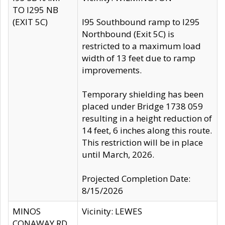
TO I295 NB
(EXIT 5C)
I95 Southbound ramp to I295
Northbound (Exit 5C) is
restricted to a maximum load
width of 13 feet due to ramp
improvements.
Temporary shielding has been
placed under Bridge 1738 059
resulting in a height reduction of
14 feet, 6 inches along this route.
This restriction will be in place
until March, 2026.
Projected Completion Date:
8/15/2026
MINOS
Vicinity: LEWES
CONAWAY RD