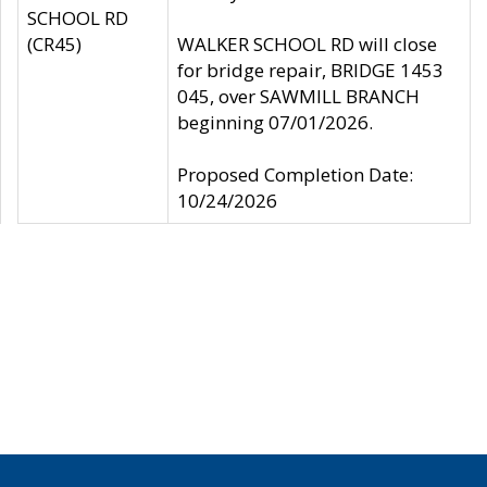
SCHOOL RD
(CR45)
WALKER SCHOOL RD will close
for bridge repair, BRIDGE 1453
045, over SAWMILL BRANCH
beginning 07/01/2026.
Proposed Completion Date:
10/24/2026