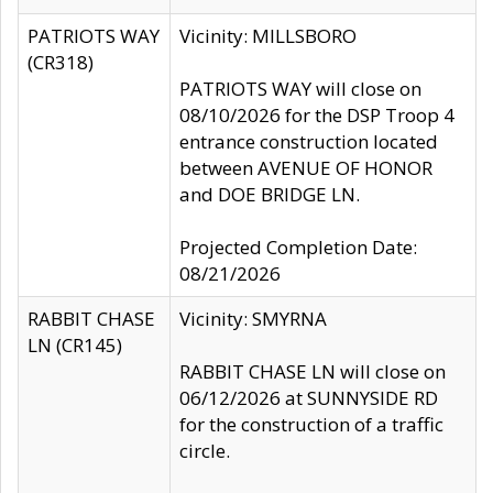
PATRIOTS WAY
Vicinity: MILLSBORO
(CR318)
PATRIOTS WAY will close on
08/10/2026 for the DSP Troop 4
entrance construction located
between AVENUE OF HONOR
and DOE BRIDGE LN.
Projected Completion Date:
08/21/2026
RABBIT CHASE
Vicinity: SMYRNA
LN (CR145)
RABBIT CHASE LN will close on
06/12/2026 at SUNNYSIDE RD
for the construction of a traffic
circle.