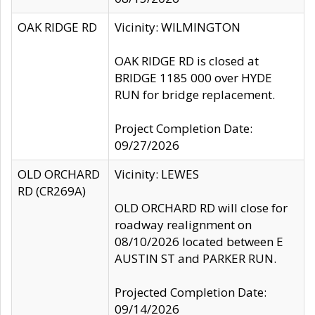
OAK RIDGE RD
Vicinity: WILMINGTON
OAK RIDGE RD is closed at
BRIDGE 1185 000 over HYDE
RUN for bridge replacement.
Project Completion Date:
09/27/2026
OLD ORCHARD
Vicinity: LEWES
RD (CR269A)
OLD ORCHARD RD will close for
roadway realignment on
08/10/2026 located between E
AUSTIN ST and PARKER RUN.
Projected Completion Date:
09/14/2026