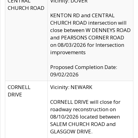
CENTRAL
Vicinity: DOVER
CHURCH ROAD
KENTON RD and CENTRAL
CHURCH ROAD intersection will
close between W DENNEYS ROAD
and PEARSONS CORNER ROAD
on 08/03/2026 for Intersection
improvements
Proposed Completion Date:
09/02/2026
CORNELL
Vicinity: NEWARK
DRIVE
CORNELL DRIVE will close for
roadway reconstruction on
08/10/2026 located between
SALEM CHURCH ROAD and
GLASGOW DRIVE.