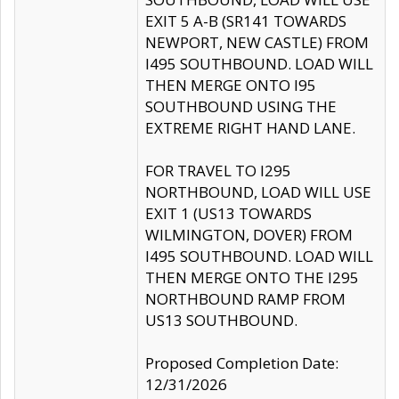
EXIT 5 A-B (SR141 TOWARDS
NEWPORT, NEW CASTLE) FROM
I495 SOUTHBOUND. LOAD WILL
THEN MERGE ONTO I95
SOUTHBOUND USING THE
EXTREME RIGHT HAND LANE.
FOR TRAVEL TO I295
NORTHBOUND, LOAD WILL USE
EXIT 1 (US13 TOWARDS
WILMINGTON, DOVER) FROM
I495 SOUTHBOUND. LOAD WILL
THEN MERGE ONTO THE I295
NORTHBOUND RAMP FROM
US13 SOUTHBOUND.
Proposed Completion Date:
12/31/2026