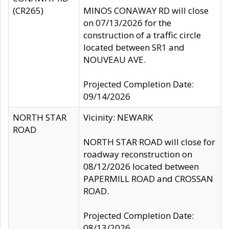
(CR265)
MINOS CONAWAY RD will close
on 07/13/2026 for the
construction of a traffic circle
located between SR1 and
NOUVEAU AVE.
Projected Completion Date:
09/14/2026
NORTH STAR
Vicinity: NEWARK
ROAD
NORTH STAR ROAD will close for
roadway reconstruction on
08/12/2026 located between
PAPERMILL ROAD and CROSSAN
ROAD.
Projected Completion Date:
08/13/2026