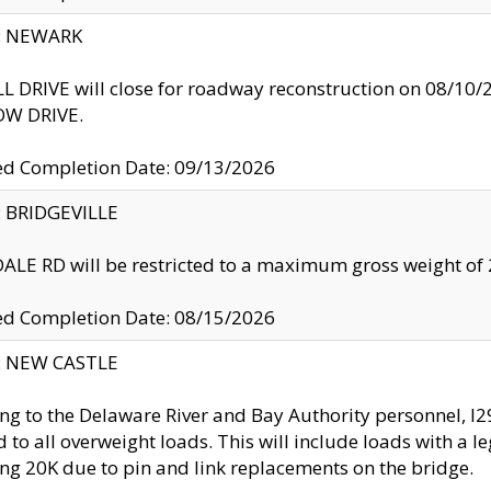
y: NEWARK
 DRIVE will close for roadway reconstruction on 08/
W DRIVE.
ed Completion Date: 09/13/2026
y: BRIDGEVILLE
LE RD will be restricted to a maximum gross weight o
ed Completion Date: 08/15/2026
y: NEW CASTLE
ng to the Delaware River and Bay Authority personnel, 
ed to all overweight loads. This will include loads with a 
ng 20K due to pin and link replacements on the bridge.