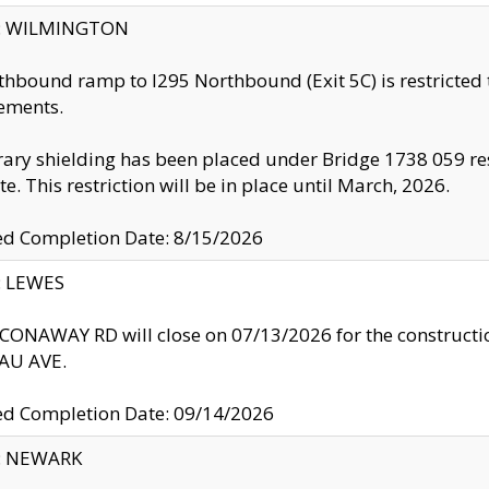
ty: WILMINGTON
thbound ramp to I295 Northbound (Exit 5C) is restricted
ements.
ry shielding has been placed under Bridge 1738 059 resul
te. This restriction will be in place until March, 2026.
ed Completion Date: 8/15/2026
y: LEWES
ONAWAY RD will close on 07/13/2026 for the construction
U AVE.
ed Completion Date: 09/14/2026
y: NEWARK