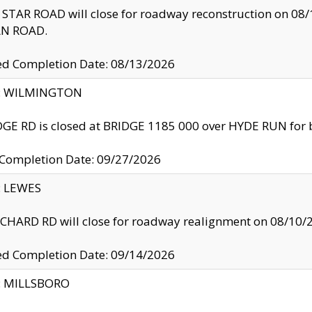
TAR ROAD will close for roadway reconstruction on 0
N ROAD.
ed Completion Date: 08/13/2026
ty: WILMINGTON
GE RD is closed at BRIDGE 1185 000 over HYDE RUN for 
 Completion Date: 09/27/2026
y: LEWES
HARD RD will close for roadway realignment on 08/10/
ed Completion Date: 09/14/2026
y: MILLSBORO