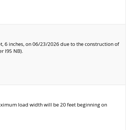
, 6 inches, on 06/23/2026 due to the construction of
r I95 NB).
ximum load width will be 20 feet beginning on