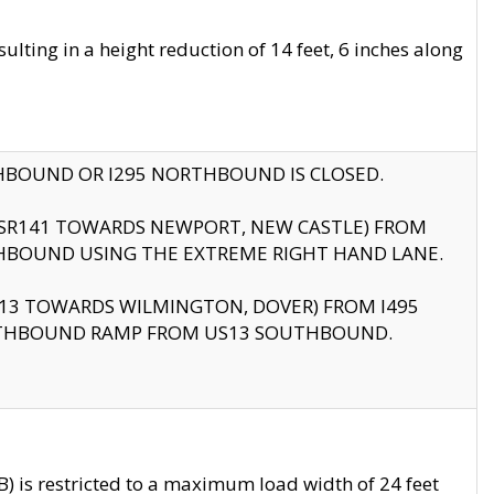
ting in a height reduction of 14 feet, 6 inches along
THBOUND OR I295 NORTHBOUND IS CLOSED.
B (SR141 TOWARDS NEWPORT, NEW CASTLE) FROM
HBOUND USING THE EXTREME RIGHT HAND LANE.
US13 TOWARDS WILMINGTON, DOVER) FROM I495
RTHBOUND RAMP FROM US13 SOUTHBOUND.
 is restricted to a maximum load width of 24 feet