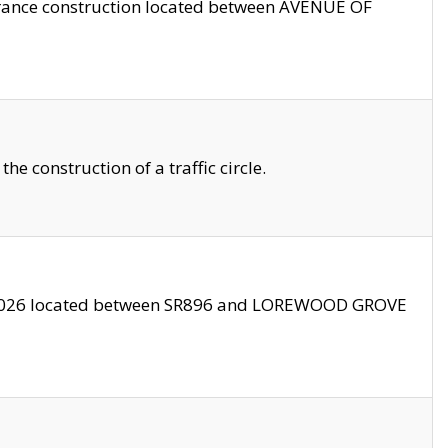
trance construction located between AVENUE OF
 construction of a traffic circle.
3/2026 located between SR896 and LOREWOOD GROVE