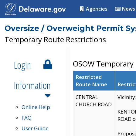
Agencies
News
Oversize / Overweight Permit S
Temporary Route Restrictions
Login
OSOW Temporary R
Restricted
Information
Route Name
Restric
CENTRAL
Vicinit
CHURCH ROAD
Online Help
KENTON
FAQ
ROAD on
User Guide
Propose