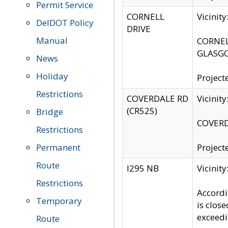
Permit Service
CORNELL
Vicinit
DelDOT Policy
DRIVE
Manual
CORNELL
GLASGO
News
Holiday
Project
Restrictions
COVERDALE RD
Vicinit
(CR525)
Bridge
COVERDA
Restrictions
Permanent
Project
Route
I295 NB
Vicinit
Restrictions
Accordi
Temporary
is clos
exceedi
Route