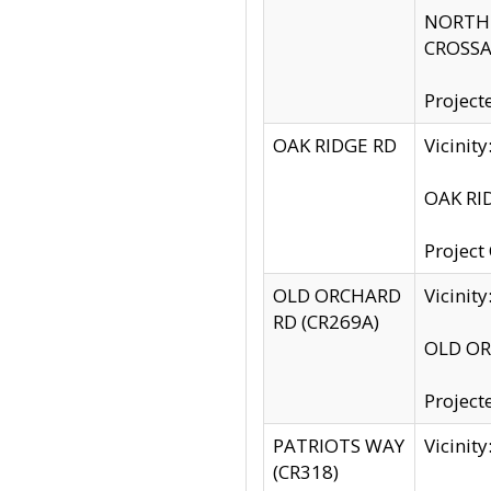
NORTH S
CROSSA
Project
OAK RIDGE RD
Vicini
OAK RID
Project
OLD ORCHARD
Vicinit
RD (CR269A)
OLD ORC
Project
PATRIOTS WAY
Vicinit
(CR318)