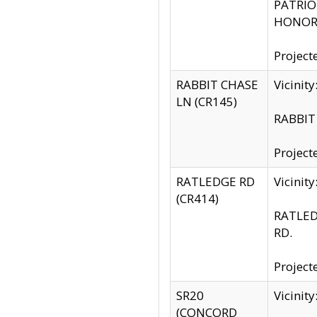
PATRIOT
HONOR 
Project
RABBIT CHASE
Vicinit
LN (CR145)
RABBIT 
Project
RATLEDGE RD
Vicini
(CR414)
RATLED
RD.
Project
SR20
Vicinit
(CONCORD