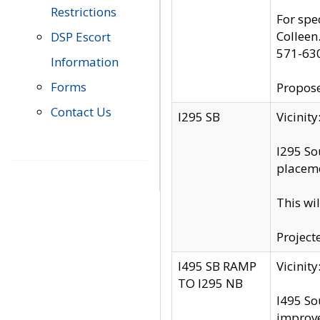
Restrictions
For spe
Colleen
DSP Escort
571-63
Information
Forms
Propose
Contact Us
I295 SB
Vicini
I295 So
placeme
This wi
Project
I495 SB RAMP
Vicini
TO I295 NB
I495 So
improv