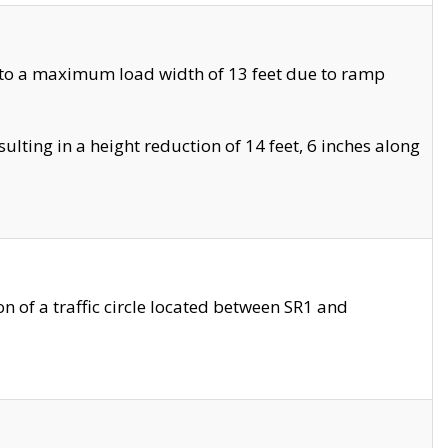
 to a maximum load width of 13 feet due to ramp
ting in a height reduction of 14 feet, 6 inches along
 of a traffic circle located between SR1 and