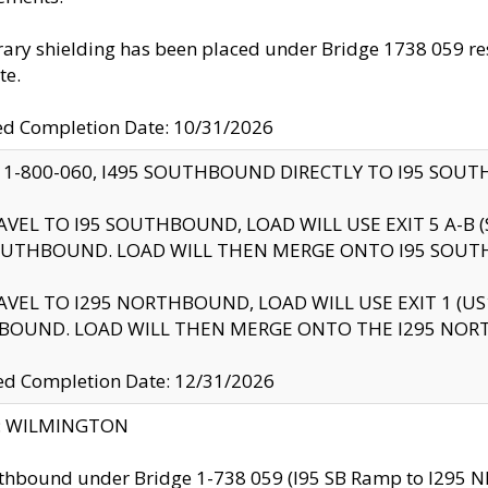
ry shielding has been placed under Bridge 1738 059 resul
te.
ed Completion Date: 10/31/2026
 1-800-060, I495 SOUTHBOUND DIRECTLY TO I95 SOU
AVEL TO I95 SOUTHBOUND, LOAD WILL USE EXIT 5 A-
OUTHBOUND. LOAD WILL THEN MERGE ONTO I95 SOUT
AVEL TO I295 NORTHBOUND, LOAD WILL USE EXIT 1 (
BOUND. LOAD WILL THEN MERGE ONTO THE I295 NO
d Completion Date: 12/31/2026
ty: WILMINGTON
thbound under Bridge 1-738 059 (I95 SB Ramp to I295 NB)