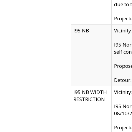
due to 
Project
I95 NB
Vicinit
I95 Nor
self co
Propose
Detour: 
I95 NB WIDTH
Vicinit
RESTRICTION
I95 Nor
08/10/
Project