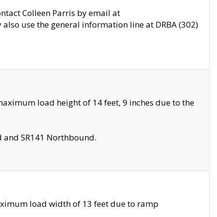
ontact Colleen Parris by email at
also use the general information line at DRBA (302)
aximum load height of 14 feet, 9 inches due to the
nd and SR141 Northbound.
aximum load width of 13 feet due to ramp