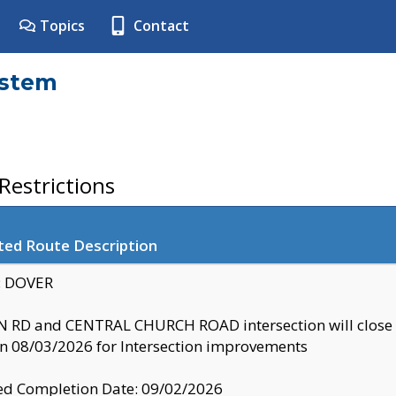
Topics
Contact
ystem
estrictions
ted Route Description
y: DOVER
 RD and CENTRAL CHURCH ROAD intersection will clo
 08/03/2026 for Intersection improvements
d Completion Date: 09/02/2026