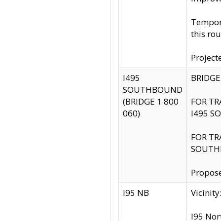
Tempora
this rou
Project
I495
BRIDGE
SOUTHBOUND
(BRIDGE 1 800
FOR TR
060)
I495 S
FOR TR
SOUTH
Propose
I95 NB
Vicini
I95 Nor