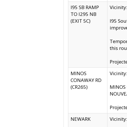
I95 SB RAMP
Vicini
TO I295 NB
(EXIT 5C)
I95 Sou
improv
Tempora
this rou
Project
MINOS
Vicinit
CONAWAY RD
(CR265)
MINOS C
NOUVEA
Project
NEWARK
Vicinit