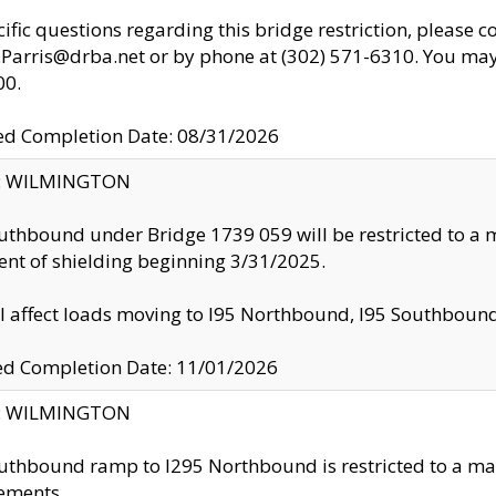
cific questions regarding this bridge restriction, please c
.Parris@drba.net or by phone at (302) 571-6310. You may 
00.
d Completion Date: 08/31/2026
ty: WILMINGTON
uthbound under Bridge 1739 059 will be restricted to a m
nt of shielding beginning 3/31/2025.
ll affect loads moving to I95 Northbound, I95 Southbou
ed Completion Date: 11/01/2026
ty: WILMINGTON
uthbound ramp to I295 Northbound is restricted to a m
ements.