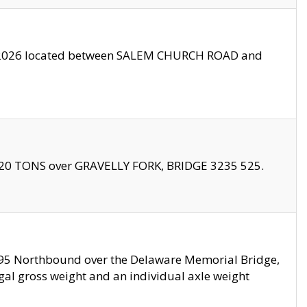
10/2026 located between SALEM CHURCH ROAD and
f 20 TONS over GRAVELLY FORK, BRIDGE 3235 525.
I295 Northbound over the Delaware Memorial Bridge,
legal gross weight and an individual axle weight