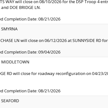
S WAY will close on 08/10/2026 for the DSP Troop 4 en
and DOE BRIDGE LN.
ed Completion Date: 08/21/2026
y: SMYRNA
CHASE LN will close on 06/12/2026 at SUNNYSIDE RD for the
ed Completion Date: 09/04/2026
ty: MIDDLETOWN
GE RD will close for roadway reconfiguration on 04/2
ed Completion Date: 08/21/2026
y: SEAFORD