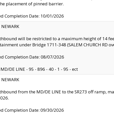
the placement of pinned barrier.
ed Completion Date: 10/01/2026
y: NEWARK
thbound will be restricted to a maximum height of 14 feet
ntainment under Bridge 1711-348 (SALEM CHURCH RD ove
d Completion Date: 08/07/2026
MD/DE LINE - 95 - 896 - 40 - 1 - 95 - ect
y: NEWARK
thbound from the MD/DE LINE to the SR273 off ramp, ma
2026.
ed Completion Date: 09/30/2026