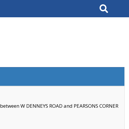
Search
se between W DENNEYS ROAD and PEARSONS CORNER