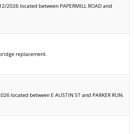
8/12/2026 located between PAPERMILL ROAD and
bridge replacement.
2026 located between E AUSTIN ST and PARKER RUN.