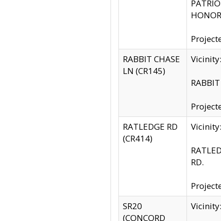
PATRIOT
HONOR 
Project
RABBIT CHASE
Vicinit
LN (CR145)
RABBIT 
Project
RATLEDGE RD
Vicini
(CR414)
RATLED
RD.
Project
SR20
Vicinit
(CONCORD