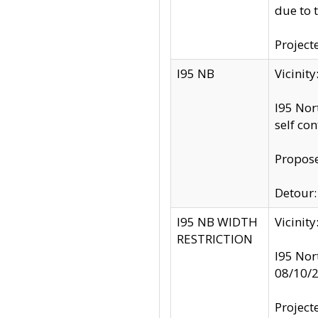
due to 
Project
I95 NB
Vicinit
I95 Nor
self co
Propose
Detour: 
I95 NB WIDTH
Vicinit
RESTRICTION
I95 Nor
08/10/
Project