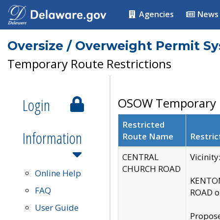
Agencies
News
Oversize / Overweight Permit S
Temporary Route Restrictions
Login
OSOW Temporary R
Restricted
Information
Route Name
Restric
CENTRAL
Vicinit
CHURCH ROAD
Online Help
KENTON
FAQ
ROAD on
User Guide
Propose