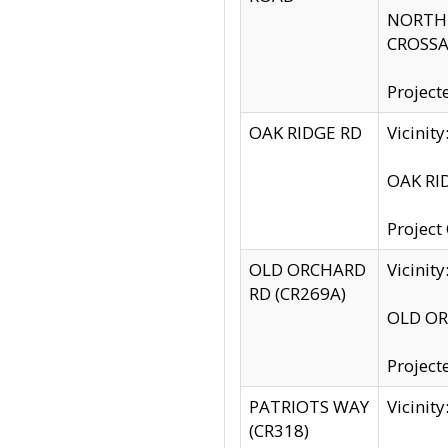
NORTH S
CROSSA
Project
OAK RIDGE RD
Vicini
OAK RID
Project
OLD ORCHARD
Vicinit
RD (CR269A)
OLD ORC
Project
PATRIOTS WAY
Vicinit
(CR318)