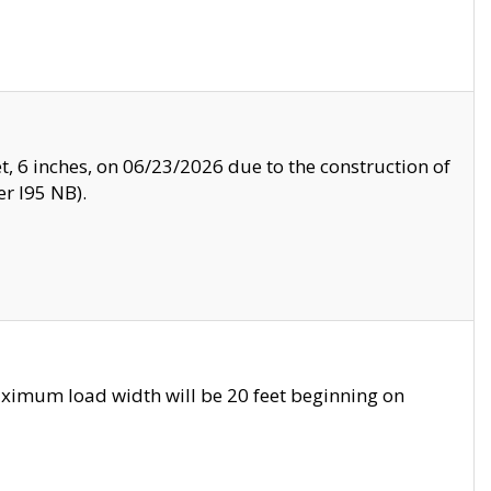
, 6 inches, on 06/23/2026 due to the construction of
r I95 NB).
ximum load width will be 20 feet beginning on