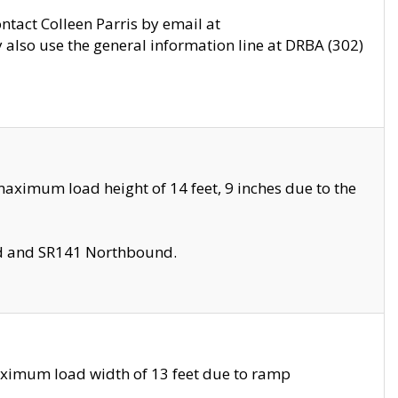
ontact Colleen Parris by email at
also use the general information line at DRBA (302)
aximum load height of 14 feet, 9 inches due to the
nd and SR141 Northbound.
aximum load width of 13 feet due to ramp