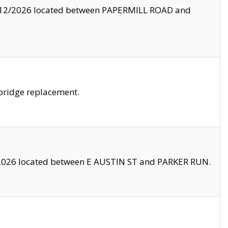
8/12/2026 located between PAPERMILL ROAD and
bridge replacement.
2026 located between E AUSTIN ST and PARKER RUN.