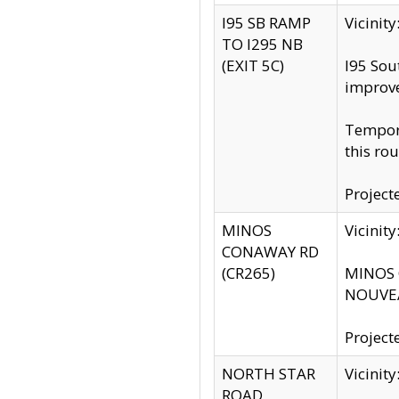
I95 SB RAMP
Vicini
TO I295 NB
(EXIT 5C)
I95 Sou
improv
Tempora
this rou
Project
MINOS
Vicinit
CONAWAY RD
(CR265)
MINOS C
NOUVEA
Project
NORTH STAR
Vicinit
ROAD