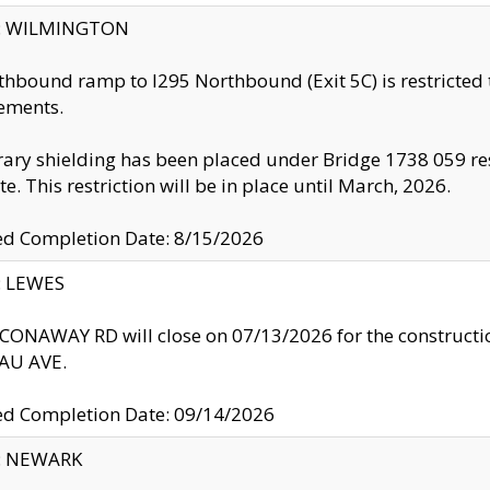
ty: WILMINGTON
thbound ramp to I295 Northbound (Exit 5C) is restricted
ements.
ry shielding has been placed under Bridge 1738 059 resul
te. This restriction will be in place until March, 2026.
ed Completion Date: 8/15/2026
y: LEWES
ONAWAY RD will close on 07/13/2026 for the construction
U AVE.
ed Completion Date: 09/14/2026
y: NEWARK