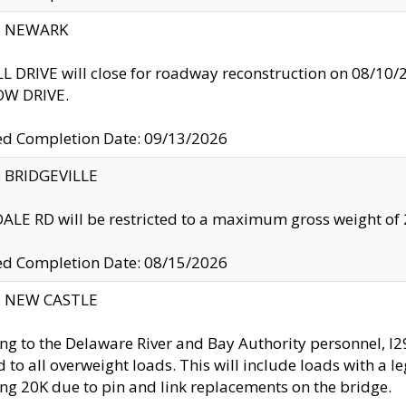
y: NEWARK
 DRIVE will close for roadway reconstruction on 08/
W DRIVE.
ed Completion Date: 09/13/2026
y: BRIDGEVILLE
LE RD will be restricted to a maximum gross weight o
ed Completion Date: 08/15/2026
y: NEW CASTLE
ng to the Delaware River and Bay Authority personnel, 
ed to all overweight loads. This will include loads with a 
ng 20K due to pin and link replacements on the bridge.