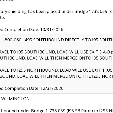
ry shielding has been placed under Bridge 1738 059 resul
te.
ed Completion Date: 10/31/2026
 1-800-060, I495 SOUTHBOUND DIRECTLY TO I95 SOU
AVEL TO I95 SOUTHBOUND, LOAD WILL USE EXIT 5 A-
OUTHBOUND. LOAD WILL THEN MERGE ONTO I95 SOUT
AVEL TO I295 NORTHBOUND, LOAD WILL USE EXIT 1 (
BOUND. LOAD WILL THEN MERGE ONTO THE I295 NO
d Completion Date: 12/31/2026
ty: WILMINGTON
thbound under Bridge 1-738 059 (I95 SB Ramp to I295 NB)