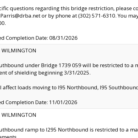
cific questions regarding this bridge restriction, please c
.Parris@drba.net or by phone at (302) 571-6310. You may 
00.
d Completion Date: 08/31/2026
ty: WILMINGTON
uthbound under Bridge 1739 059 will be restricted to a m
nt of shielding beginning 3/31/2025.
ll affect loads moving to I95 Northbound, I95 Southbou
ed Completion Date: 11/01/2026
ty: WILMINGTON
uthbound ramp to I295 Northbound is restricted to a m
ements.