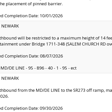
the placement of pinned barrier.
ed Completion Date: 10/01/2026
y: NEWARK
thbound will be restricted to a maximum height of 14 feet
ntainment under Bridge 1711-348 (SALEM CHURCH RD ove
d Completion Date: 08/07/2026
MD/DE LINE - 95 - 896 - 40 - 1 - 95 - ect
y: NEWARK
thbound from the MD/DE LINE to the SR273 off ramp, ma
2026.
ed Completion Date: 09/30/2026