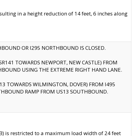
ting in a height reduction of 14 feet, 6 inches along
THBOUND OR I295 NORTHBOUND IS CLOSED.
B (SR141 TOWARDS NEWPORT, NEW CASTLE) FROM
HBOUND USING THE EXTREME RIGHT HAND LANE.
US13 TOWARDS WILMINGTON, DOVER) FROM I495
RTHBOUND RAMP FROM US13 SOUTHBOUND.
 is restricted to a maximum load width of 24 feet