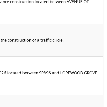
trance construction located between AVENUE OF
 construction of a traffic circle.
3/2026 located between SR896 and LOREWOOD GROVE