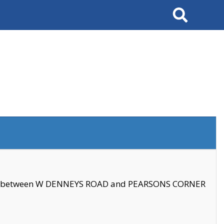
Search
se between W DENNEYS ROAD and PEARSONS CORNER