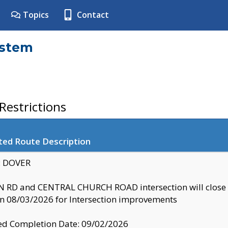
Topics
Contact
ystem
estrictions
ted Route Description
y: DOVER
 RD and CENTRAL CHURCH ROAD intersection will clo
 08/03/2026 for Intersection improvements
d Completion Date: 09/02/2026