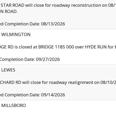
TAR ROAD will close for roadway reconstruction on 0
N ROAD.
ed Completion Date: 08/13/2026
ty: WILMINGTON
GE RD is closed at BRIDGE 1185 000 over HYDE RUN for 
 Completion Date: 09/27/2026
y: LEWES
HARD RD will close for roadway realignment on 08/10/
ed Completion Date: 09/14/2026
y: MILLSBORO