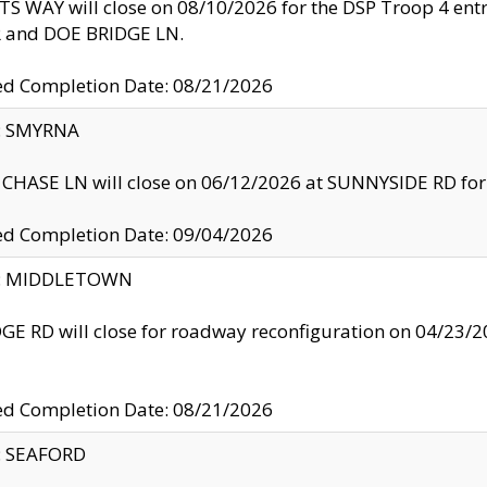
S WAY will close on 08/10/2026 for the DSP Troop 4 en
and DOE BRIDGE LN.
ed Completion Date: 08/21/2026
y: SMYRNA
CHASE LN will close on 06/12/2026 at SUNNYSIDE RD for the
ed Completion Date: 09/04/2026
ty: MIDDLETOWN
GE RD will close for roadway reconfiguration on 04/2
ed Completion Date: 08/21/2026
y: SEAFORD