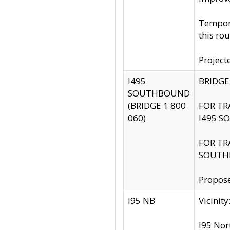
Tempora
this rou
Project
I495
BRIDGE
SOUTHBOUND
(BRIDGE 1 800
FOR TR
060)
I495 S
FOR TR
SOUTH
Propose
I95 NB
Vicini
I95 Nor