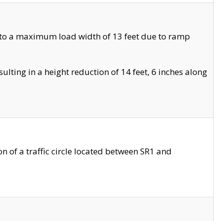
 to a maximum load width of 13 feet due to ramp
ting in a height reduction of 14 feet, 6 inches along
 of a traffic circle located between SR1 and