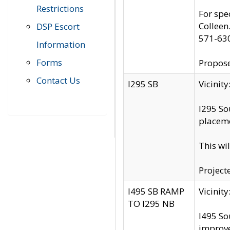
Restrictions
For spe
Colleen
DSP Escort
571-63
Information
Forms
Propose
Contact Us
I295 SB
Vicini
I295 So
placeme
This wi
Project
I495 SB RAMP
Vicini
TO I295 NB
I495 So
improv