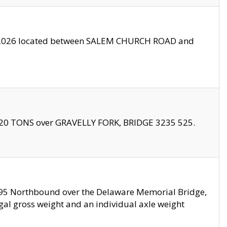
10/2026 located between SALEM CHURCH ROAD and
f 20 TONS over GRAVELLY FORK, BRIDGE 3235 525.
I295 Northbound over the Delaware Memorial Bridge,
legal gross weight and an individual axle weight