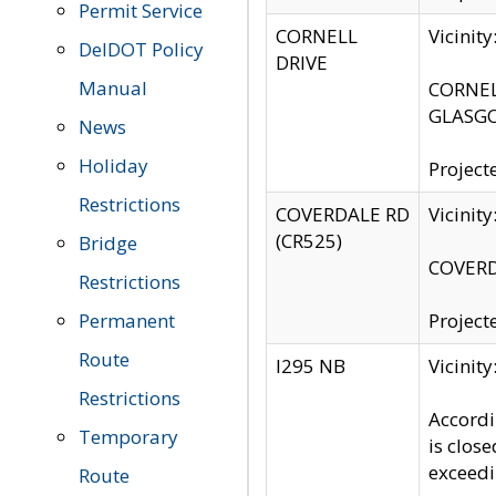
Permit Service
CORNELL
Vicinit
DelDOT Policy
DRIVE
Manual
CORNELL
GLASGO
News
Holiday
Project
Restrictions
COVERDALE RD
Vicinit
(CR525)
Bridge
COVERDA
Restrictions
Permanent
Project
Route
I295 NB
Vicinit
Restrictions
Accordi
Temporary
is clos
exceedi
Route