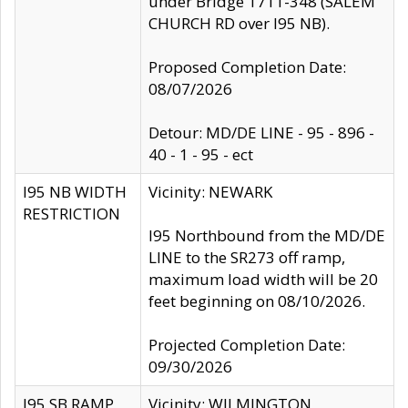
under Bridge 1711-348 (SALEM
CHURCH RD over I95 NB).
Proposed Completion Date:
08/07/2026
Detour: MD/DE LINE - 95 - 896 -
40 - 1 - 95 - ect
I95 NB WIDTH
Vicinity: NEWARK
RESTRICTION
I95 Northbound from the MD/DE
LINE to the SR273 off ramp,
maximum load width will be 20
feet beginning on 08/10/2026.
Projected Completion Date:
09/30/2026
I95 SB RAMP
Vicinity: WILMINGTON