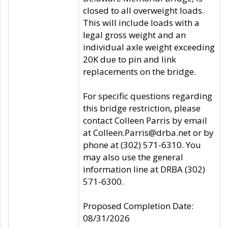
closed to all overweight loads.
This will include loads with a
legal gross weight and an
individual axle weight exceeding
20K due to pin and link
replacements on the bridge.
For specific questions regarding
this bridge restriction, please
contact Colleen Parris by email
at Colleen.Parris@drba.net or by
phone at (302) 571-6310. You
may also use the general
information line at DRBA (302)
571-6300.
Proposed Completion Date:
08/31/2026