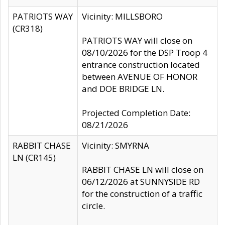
PATRIOTS WAY
Vicinity: MILLSBORO
(CR318)
PATRIOTS WAY will close on
08/10/2026 for the DSP Troop 4
entrance construction located
between AVENUE OF HONOR
and DOE BRIDGE LN.
Projected Completion Date:
08/21/2026
RABBIT CHASE
Vicinity: SMYRNA
LN (CR145)
RABBIT CHASE LN will close on
06/12/2026 at SUNNYSIDE RD
for the construction of a traffic
circle.