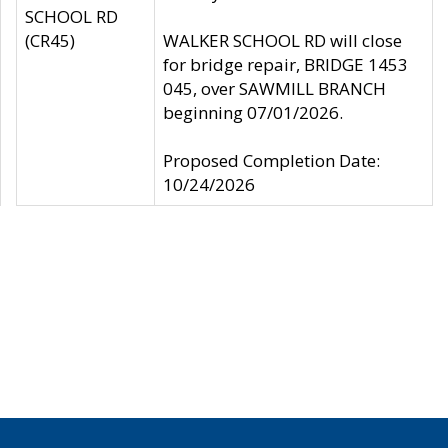
SCHOOL RD
(CR45)
WALKER SCHOOL RD will close
for bridge repair, BRIDGE 1453
045, over SAWMILL BRANCH
beginning 07/01/2026.
Proposed Completion Date:
10/24/2026