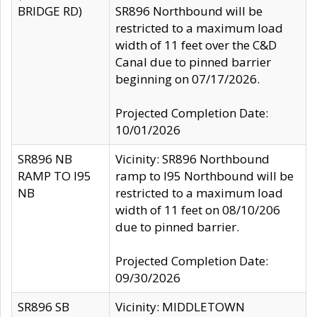
BRIDGE RD)
SR896 Northbound will be
restricted to a maximum load
width of 11 feet over the C&D
Canal due to pinned barrier
beginning on 07/17/2026.
Projected Completion Date:
10/01/2026
SR896 NB
Vicinity: SR896 Northbound
RAMP TO I95
ramp to I95 Northbound will be
NB
restricted to a maximum load
width of 11 feet on 08/10/206
due to pinned barrier.
Projected Completion Date:
09/30/2026
SR896 SB
Vicinity: MIDDLETOWN