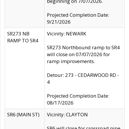
beginning on 7/07/2026.
Projected Completion Date:
9/21/2026
SR273 NB
Vicinity: NEWARK
RAMP TO SR4
SR273 Northbound ramp to SR4
will close on 07/07/2026 for
ramp improvements.
Detour: 273 - CEDARWOOD RD -
4
Projected Completion Date:
08/17/2026
SR6 (MAIN ST)
Vicinity: CLAYTON
SR6 will close for crossroad pipe