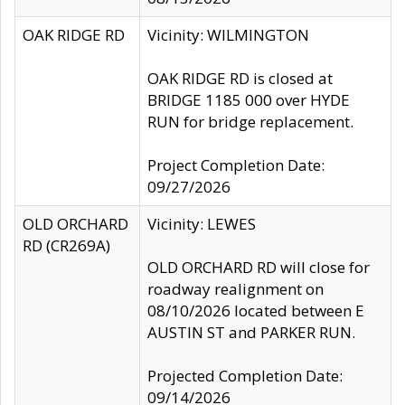
OAK RIDGE RD
Vicinity: WILMINGTON
OAK RIDGE RD is closed at
BRIDGE 1185 000 over HYDE
RUN for bridge replacement.
Project Completion Date:
09/27/2026
OLD ORCHARD
Vicinity: LEWES
RD (CR269A)
OLD ORCHARD RD will close for
roadway realignment on
08/10/2026 located between E
AUSTIN ST and PARKER RUN.
Projected Completion Date:
09/14/2026