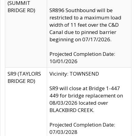
(SUMMIT
BRIDGE RD)
SR896 Southbound will be
restricted to a maximum load
width of 11 feet over the C&D
Canal due to pinned barrier
beginning on 07/17/2026.
Projected Completion Date:
10/01/2026
SR9 (TAYLORS
Vicinity: TOWNSEND
BRIDGE RD)
SR9 will close at Bridge 1-447
449 for bridge replacement on
08/03/2026 located over
BLACKBIRD CREEK.
Projected Completion Date:
07/03/2028