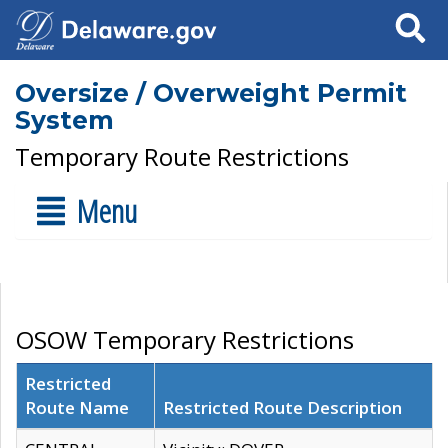
Search
Oversize / Overweight Permit
System
Temporary Route Restrictions
Menu
OSOW Temporary Restrictions
Restricted
Route Name
Restricted Route Description