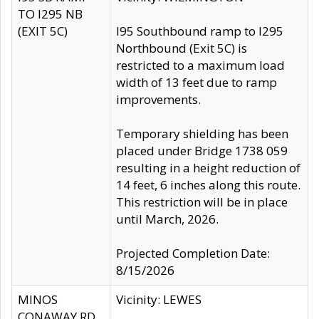
TO I295 NB
(EXIT 5C)
I95 Southbound ramp to I295
Northbound (Exit 5C) is
restricted to a maximum load
width of 13 feet due to ramp
improvements.
Temporary shielding has been
placed under Bridge 1738 059
resulting in a height reduction of
14 feet, 6 inches along this route.
This restriction will be in place
until March, 2026.
Projected Completion Date:
8/15/2026
MINOS
Vicinity: LEWES
CONAWAY RD