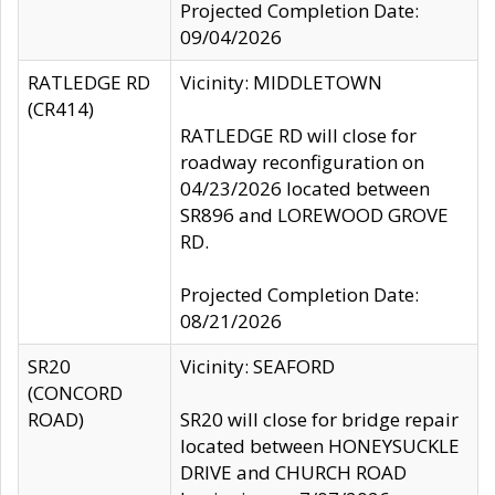
Projected Completion Date:
09/04/2026
RATLEDGE RD
Vicinity: MIDDLETOWN
(CR414)
RATLEDGE RD will close for
roadway reconfiguration on
04/23/2026 located between
SR896 and LOREWOOD GROVE
RD.
Projected Completion Date:
08/21/2026
SR20
Vicinity: SEAFORD
(CONCORD
ROAD)
SR20 will close for bridge repair
located between HONEYSUCKLE
DRIVE and CHURCH ROAD