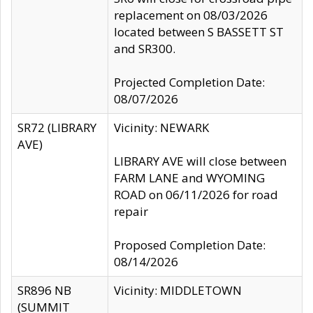
replacement on 08/03/2026
located between S BASSETT ST
and SR300.
Projected Completion Date:
08/07/2026
SR72 (LIBRARY
Vicinity: NEWARK
AVE)
LIBRARY AVE will close between
FARM LANE and WYOMING
ROAD on 06/11/2026 for road
repair
Proposed Completion Date:
08/14/2026
SR896 NB
Vicinity: MIDDLETOWN
(SUMMIT