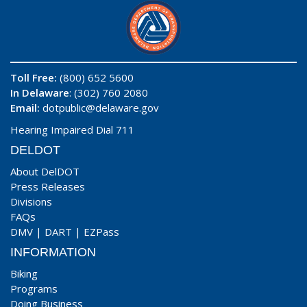
Toll Free:
(800) 652 5600
In Delaware
: (302) 760 2080
Email:
dotpublic@delaware.gov
Hearing Impaired Dial 711
DELDOT
About DelDOT
Press Releases
Divisions
FAQs
DMV
|
DART
|
EZPass
INFORMATION
Biking
Programs
Doing Business