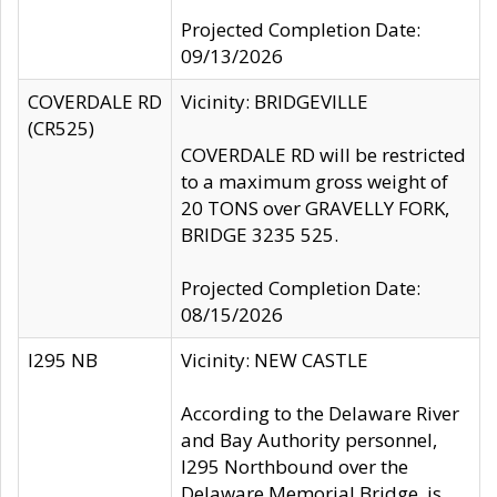
Projected Completion Date:
09/13/2026
COVERDALE RD
Vicinity: BRIDGEVILLE
(CR525)
COVERDALE RD will be restricted
to a maximum gross weight of
20 TONS over GRAVELLY FORK,
BRIDGE 3235 525.
Projected Completion Date:
08/15/2026
I295 NB
Vicinity: NEW CASTLE
According to the Delaware River
and Bay Authority personnel,
I295 Northbound over the
Delaware Memorial Bridge, is