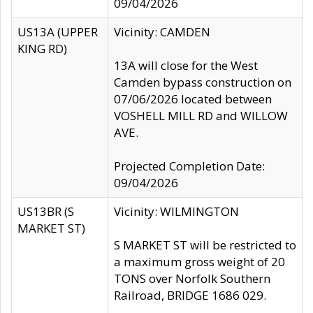
09/04/2026
US13A (UPPER
Vicinity: CAMDEN
KING RD)
13A will close for the West
Camden bypass construction on
07/06/2026 located between
VOSHELL MILL RD and WILLOW
AVE.
Projected Completion Date:
09/04/2026
US13BR (S
Vicinity: WILMINGTON
MARKET ST)
S MARKET ST will be restricted to
a maximum gross weight of 20
TONS over Norfolk Southern
Railroad, BRIDGE 1686 029.