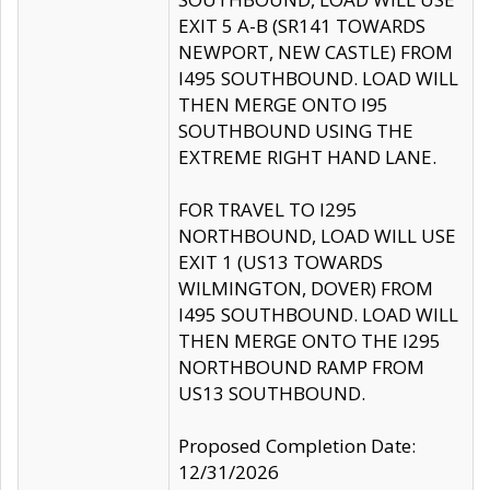
EXIT 5 A-B (SR141 TOWARDS
NEWPORT, NEW CASTLE) FROM
I495 SOUTHBOUND. LOAD WILL
THEN MERGE ONTO I95
SOUTHBOUND USING THE
EXTREME RIGHT HAND LANE.
FOR TRAVEL TO I295
NORTHBOUND, LOAD WILL USE
EXIT 1 (US13 TOWARDS
WILMINGTON, DOVER) FROM
I495 SOUTHBOUND. LOAD WILL
THEN MERGE ONTO THE I295
NORTHBOUND RAMP FROM
US13 SOUTHBOUND.
Proposed Completion Date:
12/31/2026