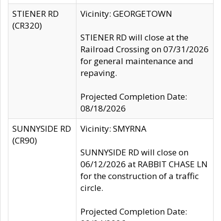
STIENER RD
Vicinity: GEORGETOWN
(CR320)
STIENER RD will close at the
Railroad Crossing on 07/31/2026
for general maintenance and
repaving.
Projected Completion Date:
08/18/2026
SUNNYSIDE RD
Vicinity: SMYRNA
(CR90)
SUNNYSIDE RD will close on
06/12/2026 at RABBIT CHASE LN
for the construction of a traffic
circle.
Projected Completion Date: