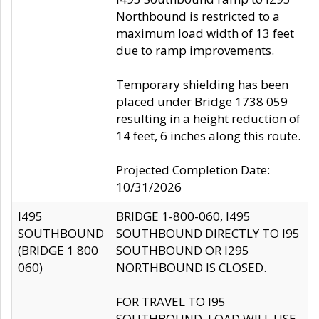
Northbound is restricted to a
maximum load width of 13 feet
due to ramp improvements.
Temporary shielding has been
placed under Bridge 1738 059
resulting in a height reduction of
14 feet, 6 inches along this route.
Projected Completion Date:
10/31/2026
I495
BRIDGE 1-800-060, I495
SOUTHBOUND
SOUTHBOUND DIRECTLY TO I95
(BRIDGE 1 800
SOUTHBOUND OR I295
060)
NORTHBOUND IS CLOSED.
FOR TRAVEL TO I95
SOUTHBOUND, LOAD WILL USE