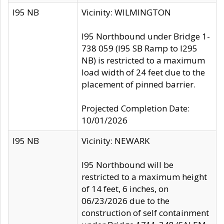
I95 NB
Vicinity: WILMINGTON
I95 Northbound under Bridge 1-
738 059 (I95 SB Ramp to I295
NB) is restricted to a maximum
load width of 24 feet due to the
placement of pinned barrier.
Projected Completion Date:
10/01/2026
I95 NB
Vicinity: NEWARK
I95 Northbound will be
restricted to a maximum height
of 14 feet, 6 inches, on
06/23/2026 due to the
construction of self containment