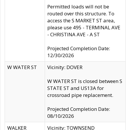
Permitted loads will not be
routed over this structure. To
access the S MARKET ST area,
please use 495 - TERMINAL AVE
- CHRISTINA AVE - A ST
Projected Completion Date:
12/30/2026
W WATER ST
Vicinity: DOVER
W WATER ST is closed between S
STATE ST and US13A for
crossroad pipe replacement.
Projected Completion Date:
08/10/2026
WALKER
Vicinity: TOWNSEND