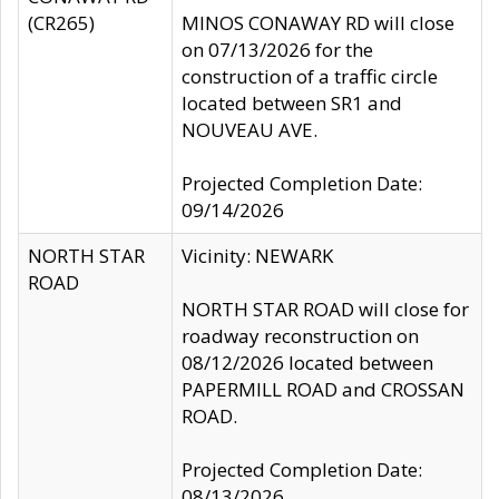
(CR265)
MINOS CONAWAY RD will close
on 07/13/2026 for the
construction of a traffic circle
located between SR1 and
NOUVEAU AVE.
Projected Completion Date:
09/14/2026
NORTH STAR
Vicinity: NEWARK
ROAD
NORTH STAR ROAD will close for
roadway reconstruction on
08/12/2026 located between
PAPERMILL ROAD and CROSSAN
ROAD.
Projected Completion Date:
08/13/2026