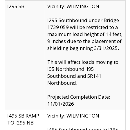
I295 SB
Vicinity: WILMINGTON
I295 Southbound under Bridge
1739 059 will be restricted to a
maximum load height of 14 feet,
9 inches due to the placement of
shielding beginning 3/31/2025.
This will affect loads moving to
I95 Northbound, I95
Southbound and SR141
Northbound.
Projected Completion Date:
11/01/2026
I495 SB RAMP
Vicinity: WILMINGTON
TO I295 NB
I495 Southbound ramp to I295