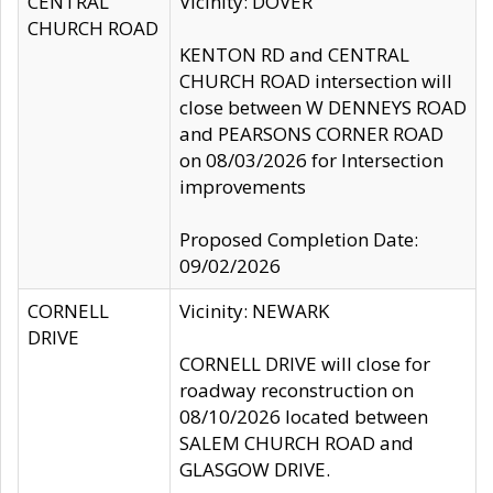
CENTRAL
Vicinity: DOVER
CHURCH ROAD
KENTON RD and CENTRAL
CHURCH ROAD intersection will
close between W DENNEYS ROAD
and PEARSONS CORNER ROAD
on 08/03/2026 for Intersection
improvements
Proposed Completion Date:
09/02/2026
CORNELL
Vicinity: NEWARK
DRIVE
CORNELL DRIVE will close for
roadway reconstruction on
08/10/2026 located between
SALEM CHURCH ROAD and
GLASGOW DRIVE.