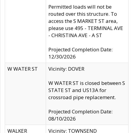
Permitted loads will not be
routed over this structure. To
access the S MARKET ST area,
please use 495 - TERMINAL AVE
- CHRISTINA AVE - A ST
Projected Completion Date:
12/30/2026
W WATER ST
Vicinity: DOVER
W WATER ST is closed between S
STATE ST and US13A for
crossroad pipe replacement.
Projected Completion Date:
08/10/2026
WALKER
Vicinity: TOWNSEND