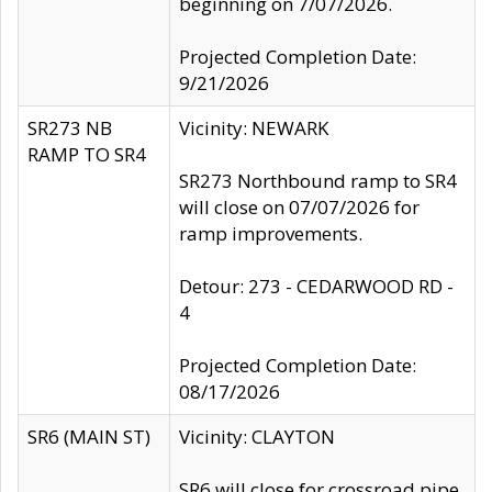
beginning on 7/07/2026.
Projected Completion Date:
9/21/2026
SR273 NB
Vicinity: NEWARK
RAMP TO SR4
SR273 Northbound ramp to SR4
will close on 07/07/2026 for
ramp improvements.
Detour: 273 - CEDARWOOD RD -
4
Projected Completion Date:
08/17/2026
SR6 (MAIN ST)
Vicinity: CLAYTON
SR6 will close for crossroad pipe