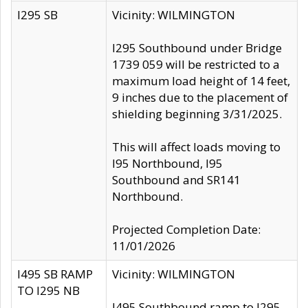
I295 SB
Vicinity: WILMINGTON
I295 Southbound under Bridge
1739 059 will be restricted to a
maximum load height of 14 feet,
9 inches due to the placement of
shielding beginning 3/31/2025.
This will affect loads moving to
I95 Northbound, I95
Southbound and SR141
Northbound.
Projected Completion Date:
11/01/2026
I495 SB RAMP
Vicinity: WILMINGTON
TO I295 NB
I495 Southbound ramp to I295