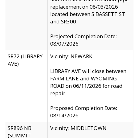
replacement on 08/03/2026
located between S BASSETT ST
and SR300.
Projected Completion Date:
08/07/2026
SR72 (LIBRARY
Vicinity: NEWARK
AVE)
LIBRARY AVE will close between
FARM LANE and WYOMING
ROAD on 06/11/2026 for road
repair
Proposed Completion Date:
08/14/2026
SR896 NB
Vicinity: MIDDLETOWN
(SUMMIT