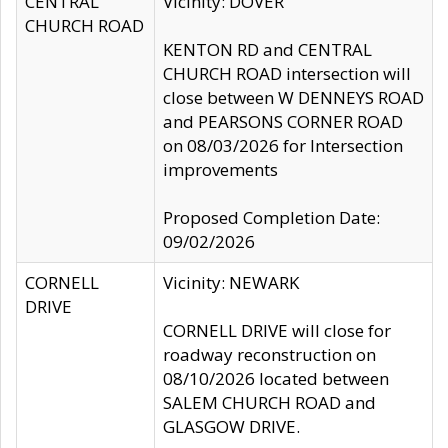
CENTRAL
Vicinity: DOVER
CHURCH ROAD
KENTON RD and CENTRAL
CHURCH ROAD intersection will
close between W DENNEYS ROAD
and PEARSONS CORNER ROAD
on 08/03/2026 for Intersection
improvements
Proposed Completion Date:
09/02/2026
CORNELL
Vicinity: NEWARK
DRIVE
CORNELL DRIVE will close for
roadway reconstruction on
08/10/2026 located between
SALEM CHURCH ROAD and
GLASGOW DRIVE.