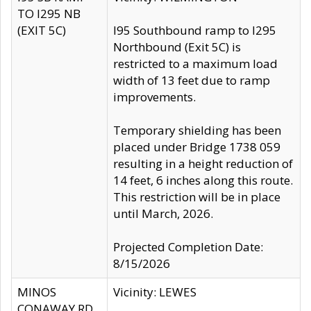
TO I295 NB
(EXIT 5C)
I95 Southbound ramp to I295
Northbound (Exit 5C) is
restricted to a maximum load
width of 13 feet due to ramp
improvements.
Temporary shielding has been
placed under Bridge 1738 059
resulting in a height reduction of
14 feet, 6 inches along this route.
This restriction will be in place
until March, 2026.
Projected Completion Date:
8/15/2026
MINOS
Vicinity: LEWES
CONAWAY RD