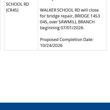
SCHOOL RD
(CR45)
WALKER SCHOOL RD will close
for bridge repair, BRIDGE 1453
045, over SAWMILL BRANCH
beginning 07/01/2026.
Proposed Completion Date:
10/24/2026