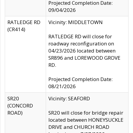
Projected Completion Date:
09/04/2026
RATLEDGE RD
Vicinity: MIDDLETOWN
(CR414)
RATLEDGE RD will close for
roadway reconfiguration on
04/23/2026 located between
SR896 and LOREWOOD GROVE
RD.
Projected Completion Date:
08/21/2026
SR20
Vicinity: SEAFORD
(CONCORD
ROAD)
SR20 will close for bridge repair
located between HONEYSUCKLE
DRIVE and CHURCH ROAD