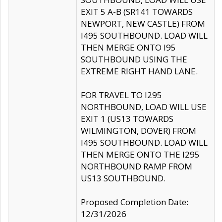
EXIT 5 A-B (SR141 TOWARDS
NEWPORT, NEW CASTLE) FROM
I495 SOUTHBOUND. LOAD WILL
THEN MERGE ONTO I95
SOUTHBOUND USING THE
EXTREME RIGHT HAND LANE.
FOR TRAVEL TO I295
NORTHBOUND, LOAD WILL USE
EXIT 1 (US13 TOWARDS
WILMINGTON, DOVER) FROM
I495 SOUTHBOUND. LOAD WILL
THEN MERGE ONTO THE I295
NORTHBOUND RAMP FROM
US13 SOUTHBOUND.
Proposed Completion Date:
12/31/2026