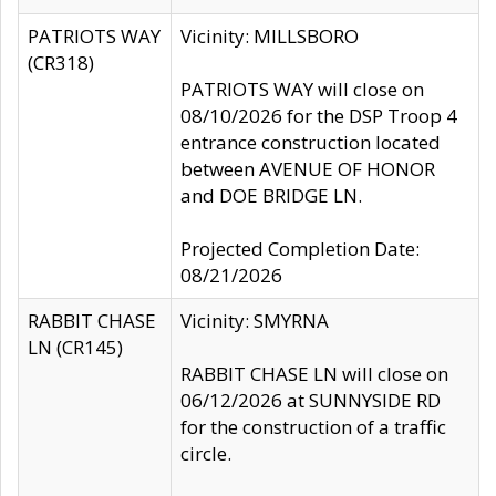
PATRIOTS WAY
Vicinity: MILLSBORO
(CR318)
PATRIOTS WAY will close on
08/10/2026 for the DSP Troop 4
entrance construction located
between AVENUE OF HONOR
and DOE BRIDGE LN.
Projected Completion Date:
08/21/2026
RABBIT CHASE
Vicinity: SMYRNA
LN (CR145)
RABBIT CHASE LN will close on
06/12/2026 at SUNNYSIDE RD
for the construction of a traffic
circle.