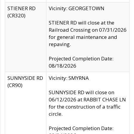
STIENER RD
Vicinity: GEORGETOWN
(CR320)
STIENER RD will close at the
Railroad Crossing on 07/31/2026
for general maintenance and
repaving.
Projected Completion Date:
08/18/2026
SUNNYSIDE RD
Vicinity: SMYRNA
(CR90)
SUNNYSIDE RD will close on
06/12/2026 at RABBIT CHASE LN
for the construction of a traffic
circle.
Projected Completion Date: