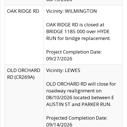
OAK RIDGE RD
Vicinity: WILMINGTON
OAK RIDGE RD is closed at
BRIDGE 1185 000 over HYDE
RUN for bridge replacement.
Project Completion Date:
09/27/2026
OLD ORCHARD
Vicinity: LEWES
RD (CR269A)
OLD ORCHARD RD will close for
roadway realignment on
08/10/2026 located between E
AUSTIN ST and PARKER RUN.
Projected Completion Date:
09/14/2026