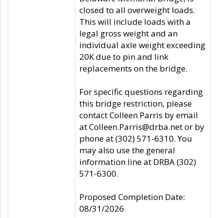
closed to all overweight loads.
This will include loads with a
legal gross weight and an
individual axle weight exceeding
20K due to pin and link
replacements on the bridge.
For specific questions regarding
this bridge restriction, please
contact Colleen Parris by email
at Colleen.Parris@drba.net or by
phone at (302) 571-6310. You
may also use the general
information line at DRBA (302)
571-6300.
Proposed Completion Date:
08/31/2026