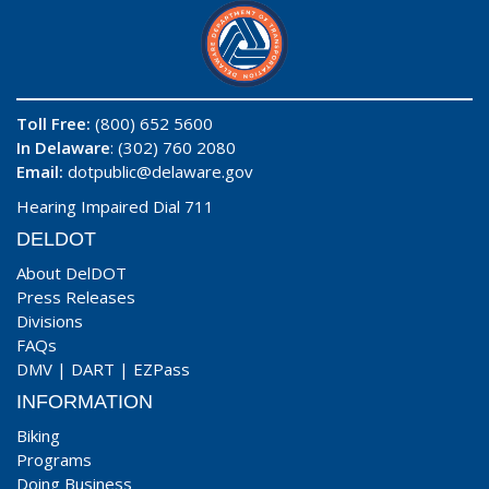
Toll Free:
(800) 652 5600
In Delaware
: (302) 760 2080
Email:
dotpublic@delaware.gov
Hearing Impaired Dial 711
DELDOT
About DelDOT
Press Releases
Divisions
FAQs
DMV
|
DART
|
EZPass
INFORMATION
Biking
Programs
Doing Business