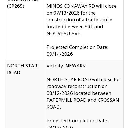
(CR265)
MINOS CONAWAY RD will close
on 07/13/2026 for the
construction of a traffic circle
located between SR1 and
NOUVEAU AVE.
Projected Completion Date:
09/14/2026
NORTH STAR
Vicinity: NEWARK
ROAD
NORTH STAR ROAD will close for
roadway reconstruction on
08/12/2026 located between
PAPERMILL ROAD and CROSSAN
ROAD.
Projected Completion Date:
08/13/2026