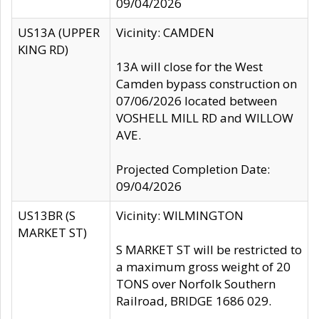
09/04/2026
US13A (UPPER
Vicinity: CAMDEN
KING RD)
13A will close for the West
Camden bypass construction on
07/06/2026 located between
VOSHELL MILL RD and WILLOW
AVE.
Projected Completion Date:
09/04/2026
US13BR (S
Vicinity: WILMINGTON
MARKET ST)
S MARKET ST will be restricted to
a maximum gross weight of 20
TONS over Norfolk Southern
Railroad, BRIDGE 1686 029.