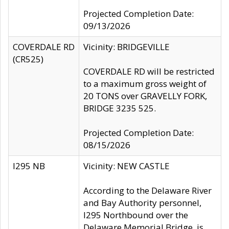
Projected Completion Date:
09/13/2026
COVERDALE RD
Vicinity: BRIDGEVILLE
(CR525)
COVERDALE RD will be restricted
to a maximum gross weight of
20 TONS over GRAVELLY FORK,
BRIDGE 3235 525.
Projected Completion Date:
08/15/2026
I295 NB
Vicinity: NEW CASTLE
According to the Delaware River
and Bay Authority personnel,
I295 Northbound over the
Delaware Memorial Bridge, is