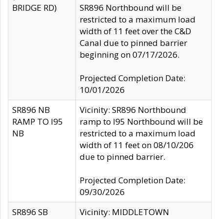
BRIDGE RD)
SR896 Northbound will be
restricted to a maximum load
width of 11 feet over the C&D
Canal due to pinned barrier
beginning on 07/17/2026.
Projected Completion Date:
10/01/2026
SR896 NB
Vicinity: SR896 Northbound
RAMP TO I95
ramp to I95 Northbound will be
NB
restricted to a maximum load
width of 11 feet on 08/10/206
due to pinned barrier.
Projected Completion Date:
09/30/2026
SR896 SB
Vicinity: MIDDLETOWN