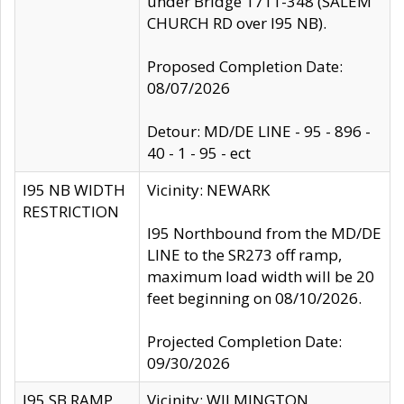
under Bridge 1711-348 (SALEM
CHURCH RD over I95 NB).
Proposed Completion Date:
08/07/2026
Detour: MD/DE LINE - 95 - 896 -
40 - 1 - 95 - ect
I95 NB WIDTH
Vicinity: NEWARK
RESTRICTION
I95 Northbound from the MD/DE
LINE to the SR273 off ramp,
maximum load width will be 20
feet beginning on 08/10/2026.
Projected Completion Date:
09/30/2026
I95 SB RAMP
Vicinity: WILMINGTON