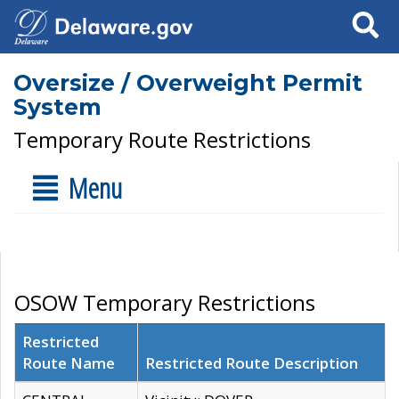
Search
Oversize / Overweight Permit
System
Temporary Route Restrictions
Menu
OSOW Temporary Restrictions
Restricted
Route Name
Restricted Route Description