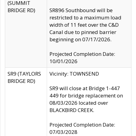
(SUMMIT
BRIDGE RD)
SR896 Southbound will be
restricted to a maximum load
width of 11 feet over the C&D
Canal due to pinned barrier
beginning on 07/17/2026.
Projected Completion Date:
10/01/2026
SR9 (TAYLORS
Vicinity: TOWNSEND
BRIDGE RD)
SR9 will close at Bridge 1-447
449 for bridge replacement on
08/03/2026 located over
BLACKBIRD CREEK.
Projected Completion Date:
07/03/2028