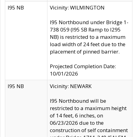
I95 NB
Vicinity: WILMINGTON
I95 Northbound under Bridge 1-
738 059 (I95 SB Ramp to I295
NB) is restricted to a maximum
load width of 24 feet due to the
placement of pinned barrier.
Projected Completion Date:
10/01/2026
I95 NB
Vicinity: NEWARK
I95 Northbound will be
restricted to a maximum height
of 14 feet, 6 inches, on
06/23/2026 due to the
construction of self containment