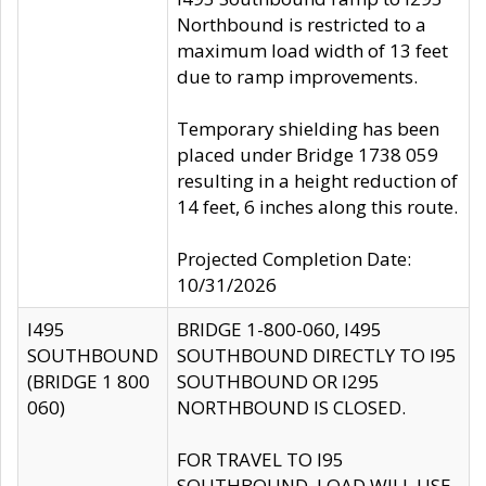
Northbound is restricted to a
maximum load width of 13 feet
due to ramp improvements.
Temporary shielding has been
placed under Bridge 1738 059
resulting in a height reduction of
14 feet, 6 inches along this route.
Projected Completion Date:
10/31/2026
I495
BRIDGE 1-800-060, I495
SOUTHBOUND
SOUTHBOUND DIRECTLY TO I95
(BRIDGE 1 800
SOUTHBOUND OR I295
060)
NORTHBOUND IS CLOSED.
FOR TRAVEL TO I95
SOUTHBOUND, LOAD WILL USE