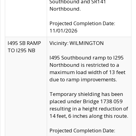
Southbound and SR141
Northbound.
Projected Completion Date:
11/01/2026
I495 SB RAMP
Vicinity: WILMINGTON
TO I295 NB
I495 Southbound ramp to I295
Northbound is restricted to a
maximum load width of 13 feet
due to ramp improvements.
Temporary shielding has been
placed under Bridge 1738 059
resulting in a height reduction of
14 feet, 6 inches along this route.
Projected Completion Date: