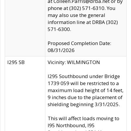
at Colleen.Parris@drba.net or by
phone at (302) 571-6310. You
may also use the general
information line at DRBA (302)
571-6300.
Proposed Completion Date:
08/31/2026
I295 SB
Vicinity: WILMINGTON
I295 Southbound under Bridge
1739 059 will be restricted to a
maximum load height of 14 feet,
9 inches due to the placement of
shielding beginning 3/31/2025.
This will affect loads moving to
I95 Northbound, I95