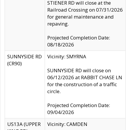
STIENER RD will close at the
Railroad Crossing on 07/31/2026
for general maintenance and
repaving.
Projected Completion Date:
08/18/2026
SUNNYSIDE RD
Vicinity: SMYRNA
(CR90)
SUNNYSIDE RD will close on
06/12/2026 at RABBIT CHASE LN
for the construction of a traffic
circle.
Projected Completion Date:
09/04/2026
US13A (UPPER
Vicinity: CAMDEN