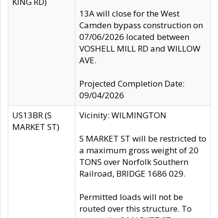
KING RD)
13A will close for the West
Camden bypass construction on
07/06/2026 located between
VOSHELL MILL RD and WILLOW
AVE.
Projected Completion Date:
09/04/2026
US13BR (S
Vicinity: WILMINGTON
MARKET ST)
S MARKET ST will be restricted to
a maximum gross weight of 20
TONS over Norfolk Southern
Railroad, BRIDGE 1686 029.
Permitted loads will not be
routed over this structure. To