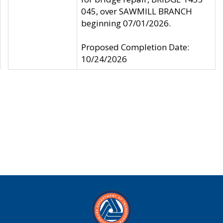
045, over SAWMILL BRANCH
beginning 07/01/2026.
Proposed Completion Date:
10/24/2026