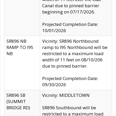
Canal due to pinned barrier
beginning on 07/17/2026.
Projected Completion Date:
10/01/2026
SR896 NB
Vicinity: SR896 Northbound
RAMP TO I95
ramp to I95 Northbound will be
NB
restricted to a maximum load
width of 11 feet on 08/10/206
due to pinned barrier.
Projected Completion Date:
09/30/2026
SR896 SB
Vicinity: MIDDLETOWN
(SUMMIT
BRIDGE RD)
SR896 Southbound will be
restricted to a maximum load