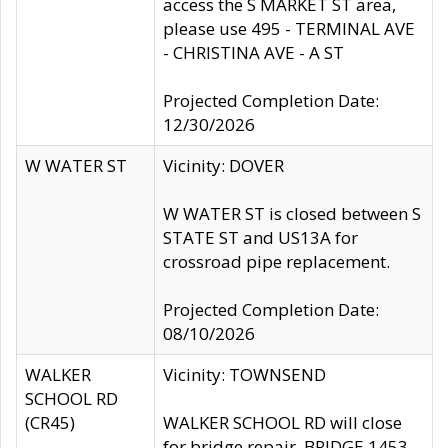
access the S MARKET ST area,
please use 495 - TERMINAL AVE
- CHRISTINA AVE - A ST
Projected Completion Date:
12/30/2026
W WATER ST
Vicinity: DOVER
W WATER ST is closed between S
STATE ST and US13A for
crossroad pipe replacement.
Projected Completion Date:
08/10/2026
WALKER
Vicinity: TOWNSEND
SCHOOL RD
(CR45)
WALKER SCHOOL RD will close
for bridge repair, BRIDGE 1453