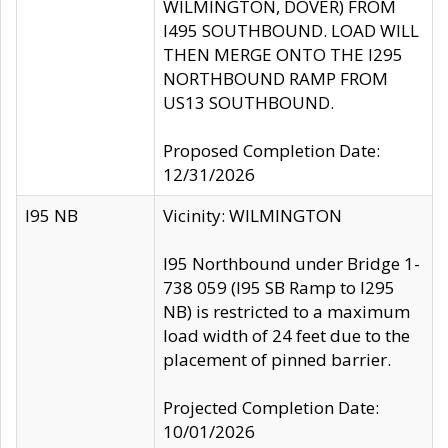
WILMINGTON, DOVER) FROM
I495 SOUTHBOUND. LOAD WILL
THEN MERGE ONTO THE I295
NORTHBOUND RAMP FROM
US13 SOUTHBOUND.
Proposed Completion Date:
12/31/2026
I95 NB
Vicinity: WILMINGTON
I95 Northbound under Bridge 1-
738 059 (I95 SB Ramp to I295
NB) is restricted to a maximum
load width of 24 feet due to the
placement of pinned barrier.
Projected Completion Date:
10/01/2026