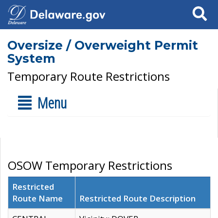
Search
Oversize / Overweight Permit
System
Temporary Route Restrictions
Menu
OSOW Temporary Restrictions
Restricted
Route Name
Restricted Route Description