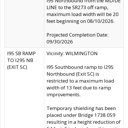
I95 Northbound from the MD/DE
LINE to the SR273 off ramp,
maximum load width will be 20
feet beginning on 08/10/2026.
Projected Completion Date:
09/30/2026
I95 SB RAMP
Vicinity: WILMINGTON
TO I295 NB
(EXIT 5C)
I95 Southbound ramp to I295
Northbound (Exit 5C) is
restricted to a maximum load
width of 13 feet due to ramp
improvements.
Temporary shielding has been
placed under Bridge 1738 059
resulting in a height reduction of