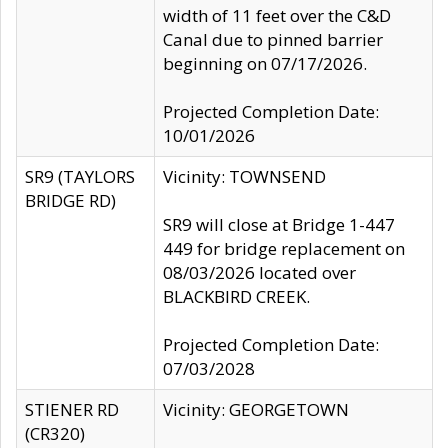
width of 11 feet over the C&D
Canal due to pinned barrier
beginning on 07/17/2026.
Projected Completion Date:
10/01/2026
SR9 (TAYLORS
Vicinity: TOWNSEND
BRIDGE RD)
SR9 will close at Bridge 1-447
449 for bridge replacement on
08/03/2026 located over
BLACKBIRD CREEK.
Projected Completion Date:
07/03/2028
STIENER RD
Vicinity: GEORGETOWN
(CR320)