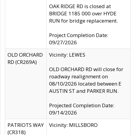
OAK RIDGE RD is closed at
BRIDGE 1185 000 over HYDE
RUN for bridge replacement.
Project Completion Date:
09/27/2026
OLD ORCHARD
Vicinity: LEWES
RD (CR269A)
OLD ORCHARD RD will close for
roadway realignment on
08/10/2026 located between E
AUSTIN ST and PARKER RUN.
Projected Completion Date:
09/14/2026
PATRIOTS WAY
Vicinity: MILLSBORO
(CR318)