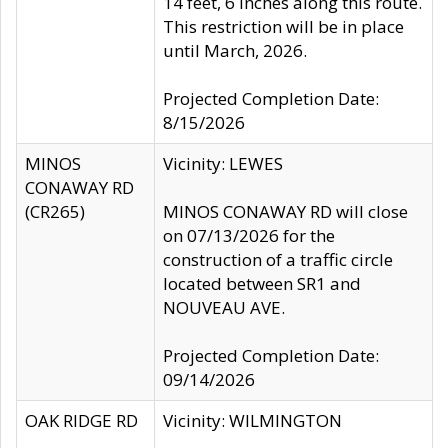
14 feet, 6 inches along this route.
This restriction will be in place
until March, 2026.
Projected Completion Date:
8/15/2026
MINOS
Vicinity: LEWES
CONAWAY RD
(CR265)
MINOS CONAWAY RD will close
on 07/13/2026 for the
construction of a traffic circle
located between SR1 and
NOUVEAU AVE.
Projected Completion Date:
09/14/2026
OAK RIDGE RD
Vicinity: WILMINGTON