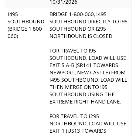
10/31/2026
I495
BRIDGE 1-800-060, I495
SOUTHBOUND
SOUTHBOUND DIRECTLY TO I95
(BRIDGE 1 800
SOUTHBOUND OR I295
060)
NORTHBOUND IS CLOSED.
FOR TRAVEL TO I95
SOUTHBOUND, LOAD WILL USE
EXIT 5 A-B (SR141 TOWARDS
NEWPORT, NEW CASTLE) FROM
I495 SOUTHBOUND. LOAD WILL
THEN MERGE ONTO I95
SOUTHBOUND USING THE
EXTREME RIGHT HAND LANE.
FOR TRAVEL TO I295
NORTHBOUND, LOAD WILL USE
EXIT 1 (US13 TOWARDS