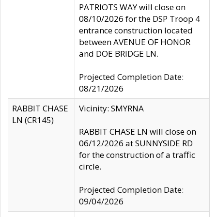
PATRIOTS WAY will close on
08/10/2026 for the DSP Troop 4
entrance construction located
between AVENUE OF HONOR
and DOE BRIDGE LN.
Projected Completion Date:
08/21/2026
RABBIT CHASE
Vicinity: SMYRNA
LN (CR145)
RABBIT CHASE LN will close on
06/12/2026 at SUNNYSIDE RD
for the construction of a traffic
circle.
Projected Completion Date:
09/04/2026