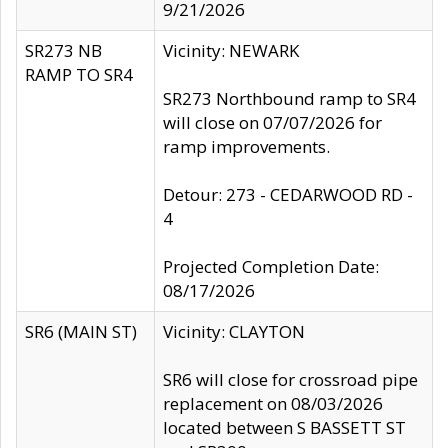
9/21/2026
SR273 NB
Vicinity: NEWARK
RAMP TO SR4
SR273 Northbound ramp to SR4
will close on 07/07/2026 for
ramp improvements.
Detour: 273 - CEDARWOOD RD -
4
Projected Completion Date:
08/17/2026
SR6 (MAIN ST)
Vicinity: CLAYTON
SR6 will close for crossroad pipe
replacement on 08/03/2026
located between S BASSETT ST