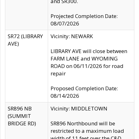
and SR300.
Projected Completion Date:
08/07/2026
SR72 (LIBRARY
Vicinity: NEWARK
AVE)
LIBRARY AVE will close between
FARM LANE and WYOMING
ROAD on 06/11/2026 for road
repair
Proposed Completion Date:
08/14/2026
SR896 NB
Vicinity: MIDDLETOWN
(SUMMIT
BRIDGE RD)
SR896 Northbound will be
restricted to a maximum load
width of 11 feet over the C&D