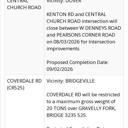
CENTRAL
Vicinity: DOVER
CHURCH ROAD
KENTON RD and CENTRAL
CHURCH ROAD intersection will
close between W DENNEYS ROAD
and PEARSONS CORNER ROAD
on 08/03/2026 for Intersection
improvements
Proposed Completion Date:
09/02/2026
COVERDALE RD
Vicinity: BRIDGEVILLE
(CR525)
COVERDALE RD will be restricted
to a maximum gross weight of
20 TONS over GRAVELLY FORK,
BRIDGE 3235 525.