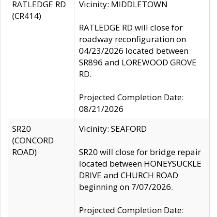
RATLEDGE RD
Vicinity: MIDDLETOWN
(CR414)
RATLEDGE RD will close for
roadway reconfiguration on
04/23/2026 located between
SR896 and LOREWOOD GROVE
RD.
Projected Completion Date:
08/21/2026
SR20
Vicinity: SEAFORD
(CONCORD
ROAD)
SR20 will close for bridge repair
located between HONEYSUCKLE
DRIVE and CHURCH ROAD
beginning on 7/07/2026.
Projected Completion Date: