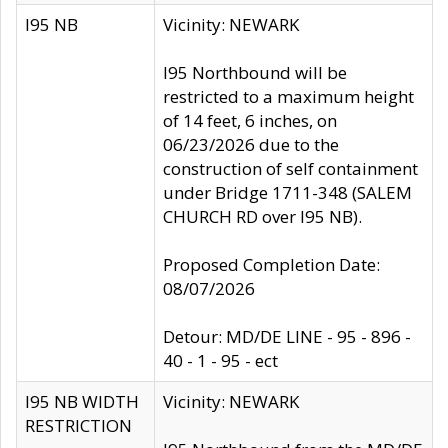
I95 NB
Vicinity: NEWARK
I95 Northbound will be
restricted to a maximum height
of 14 feet, 6 inches, on
06/23/2026 due to the
construction of self containment
under Bridge 1711-348 (SALEM
CHURCH RD over I95 NB).
Proposed Completion Date:
08/07/2026
Detour: MD/DE LINE - 95 - 896 -
40 - 1 - 95 - ect
I95 NB WIDTH
Vicinity: NEWARK
RESTRICTION