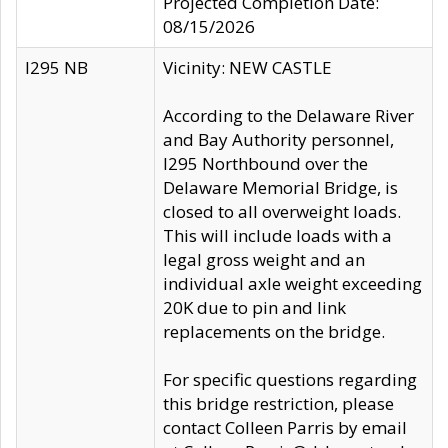
Projected Completion Date:
08/15/2026
I295 NB
Vicinity: NEW CASTLE
According to the Delaware River
and Bay Authority personnel,
I295 Northbound over the
Delaware Memorial Bridge, is
closed to all overweight loads.
This will include loads with a
legal gross weight and an
individual axle weight exceeding
20K due to pin and link
replacements on the bridge.
For specific questions regarding
this bridge restriction, please
contact Colleen Parris by email