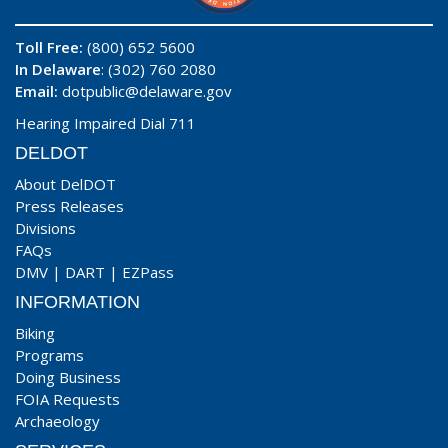
Toll Free:
(800) 652 5600
In Delaware
: (302) 760 2080
Email:
dotpublic@delaware.gov
Hearing Impaired Dial 711
DELDOT
About DelDOT
Press Releases
Divisions
FAQs
DMV
|
DART
|
EZPass
INFORMATION
Biking
Programs
Doing Business
FOIA Requests
Archaeology