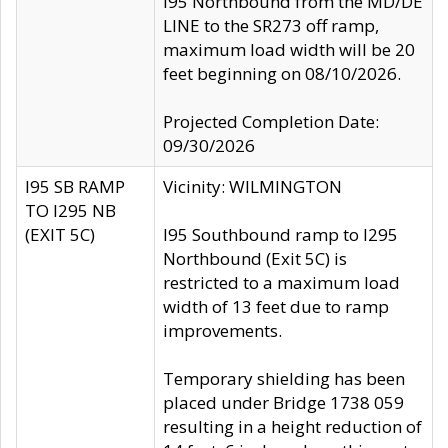
I95 Northbound from the MD/DE
LINE to the SR273 off ramp,
maximum load width will be 20
feet beginning on 08/10/2026.
Projected Completion Date:
09/30/2026
I95 SB RAMP
Vicinity: WILMINGTON
TO I295 NB
(EXIT 5C)
I95 Southbound ramp to I295
Northbound (Exit 5C) is
restricted to a maximum load
width of 13 feet due to ramp
improvements.
Temporary shielding has been
placed under Bridge 1738 059
resulting in a height reduction of