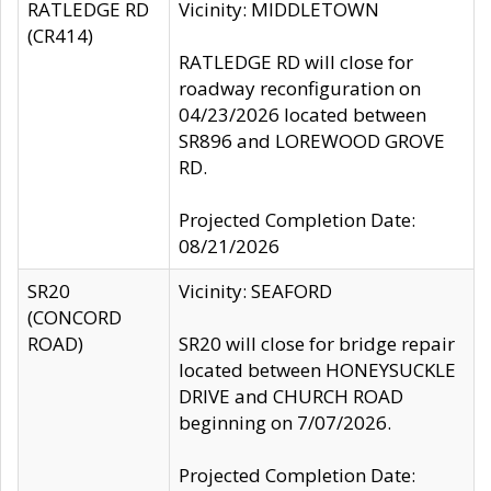
RATLEDGE RD
Vicinity: MIDDLETOWN
(CR414)
RATLEDGE RD will close for
roadway reconfiguration on
04/23/2026 located between
SR896 and LOREWOOD GROVE
RD.
Projected Completion Date:
08/21/2026
SR20
Vicinity: SEAFORD
(CONCORD
ROAD)
SR20 will close for bridge repair
located between HONEYSUCKLE
DRIVE and CHURCH ROAD
beginning on 7/07/2026.
Projected Completion Date: