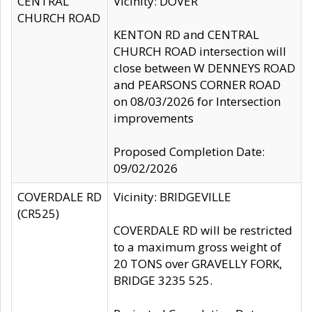
CENTRAL
Vicinity: DOVER
CHURCH ROAD
KENTON RD and CENTRAL
CHURCH ROAD intersection will
close between W DENNEYS ROAD
and PEARSONS CORNER ROAD
on 08/03/2026 for Intersection
improvements
Proposed Completion Date:
09/02/2026
COVERDALE RD
Vicinity: BRIDGEVILLE
(CR525)
COVERDALE RD will be restricted
to a maximum gross weight of
20 TONS over GRAVELLY FORK,
BRIDGE 3235 525.