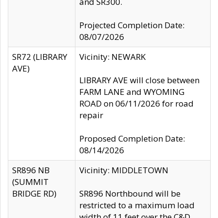
and SR300.
Projected Completion Date:
08/07/2026
SR72 (LIBRARY
Vicinity: NEWARK
AVE)
LIBRARY AVE will close between
FARM LANE and WYOMING
ROAD on 06/11/2026 for road
repair
Proposed Completion Date:
08/14/2026
SR896 NB
Vicinity: MIDDLETOWN
(SUMMIT
BRIDGE RD)
SR896 Northbound will be
restricted to a maximum load
width of 11 feet over the C&D