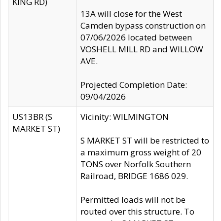
KING RD)
13A will close for the West
Camden bypass construction on
07/06/2026 located between
VOSHELL MILL RD and WILLOW
AVE.
Projected Completion Date:
09/04/2026
US13BR (S
Vicinity: WILMINGTON
MARKET ST)
S MARKET ST will be restricted to
a maximum gross weight of 20
TONS over Norfolk Southern
Railroad, BRIDGE 1686 029.
Permitted loads will not be
routed over this structure. To