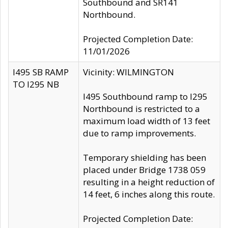
Southbound and SR141
Northbound.
Projected Completion Date:
11/01/2026
I495 SB RAMP
Vicinity: WILMINGTON
TO I295 NB
I495 Southbound ramp to I295
Northbound is restricted to a
maximum load width of 13 feet
due to ramp improvements.
Temporary shielding has been
placed under Bridge 1738 059
resulting in a height reduction of
14 feet, 6 inches along this route.
Projected Completion Date: