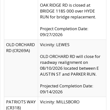
OAK RIDGE RD is closed at
BRIDGE 1185 000 over HYDE
RUN for bridge replacement.
Project Completion Date:
09/27/2026
OLD ORCHARD
Vicinity: LEWES
RD (CR269A)
OLD ORCHARD RD will close for
roadway realignment on
08/10/2026 located between E
AUSTIN ST and PARKER RUN.
Projected Completion Date:
09/14/2026
PATRIOTS WAY
Vicinity: MILLSBORO
(CR318)