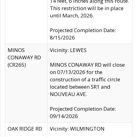
14 feet, 6 inches along this route.
This restriction will be in place
until March, 2026.
Projected Completion Date:
8/15/2026
MINOS
Vicinity: LEWES
CONAWAY RD
(CR265)
MINOS CONAWAY RD will close
on 07/13/2026 for the
construction of a traffic circle
located between SR1 and
NOUVEAU AVE.
Projected Completion Date:
09/14/2026
OAK RIDGE RD
Vicinity: WILMINGTON