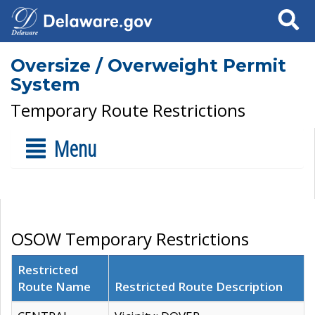
Search
Oversize / Overweight Permit
System
Temporary Route Restrictions
Menu
OSOW Temporary Restrictions
Restricted
Route Name
Restricted Route Description