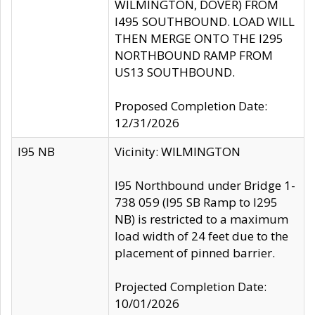
WILMINGTON, DOVER) FROM
I495 SOUTHBOUND. LOAD WILL
THEN MERGE ONTO THE I295
NORTHBOUND RAMP FROM
US13 SOUTHBOUND.
Proposed Completion Date:
12/31/2026
I95 NB
Vicinity: WILMINGTON
I95 Northbound under Bridge 1-
738 059 (I95 SB Ramp to I295
NB) is restricted to a maximum
load width of 24 feet due to the
placement of pinned barrier.
Projected Completion Date:
10/01/2026