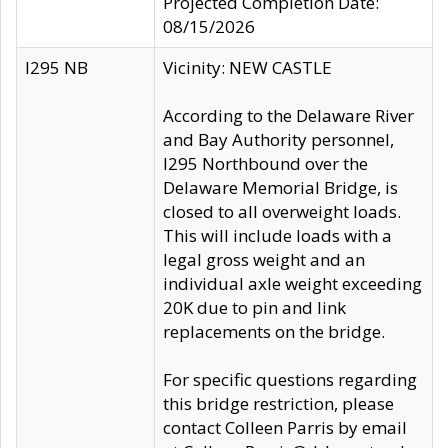
Projected Completion Date:
08/15/2026
I295 NB
Vicinity: NEW CASTLE
According to the Delaware River
and Bay Authority personnel,
I295 Northbound over the
Delaware Memorial Bridge, is
closed to all overweight loads.
This will include loads with a
legal gross weight and an
individual axle weight exceeding
20K due to pin and link
replacements on the bridge.
For specific questions regarding
this bridge restriction, please
contact Colleen Parris by email