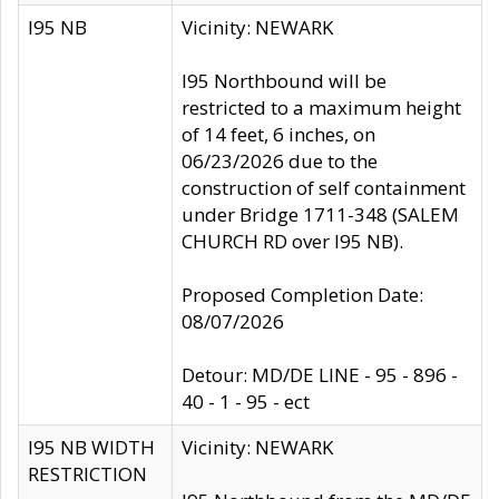
I95 NB
Vicinity: NEWARK
I95 Northbound will be
restricted to a maximum height
of 14 feet, 6 inches, on
06/23/2026 due to the
construction of self containment
under Bridge 1711-348 (SALEM
CHURCH RD over I95 NB).
Proposed Completion Date:
08/07/2026
Detour: MD/DE LINE - 95 - 896 -
40 - 1 - 95 - ect
I95 NB WIDTH
Vicinity: NEWARK
RESTRICTION