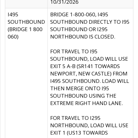
10/31/2026
I495
BRIDGE 1-800-060, I495
SOUTHBOUND
SOUTHBOUND DIRECTLY TO I95
(BRIDGE 1 800
SOUTHBOUND OR I295
060)
NORTHBOUND IS CLOSED.
FOR TRAVEL TO I95
SOUTHBOUND, LOAD WILL USE
EXIT 5 A-B (SR141 TOWARDS
NEWPORT, NEW CASTLE) FROM
I495 SOUTHBOUND. LOAD WILL
THEN MERGE ONTO I95
SOUTHBOUND USING THE
EXTREME RIGHT HAND LANE.
FOR TRAVEL TO I295
NORTHBOUND, LOAD WILL USE
EXIT 1 (US13 TOWARDS