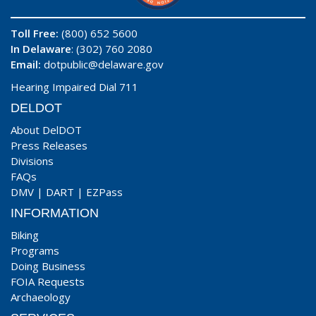
Toll Free:
(800) 652 5600
In Delaware
: (302) 760 2080
Email:
dotpublic@delaware.gov
Hearing Impaired Dial 711
DELDOT
About DelDOT
Press Releases
Divisions
FAQs
DMV
|
DART
|
EZPass
INFORMATION
Biking
Programs
Doing Business
FOIA Requests
Archaeology