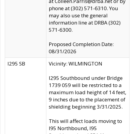
at Colleen.Parris@drba.net or by
phone at (302) 571-6310. You
may also use the general
information line at DRBA (302)
571-6300.
Proposed Completion Date:
08/31/2026
I295 SB
Vicinity: WILMINGTON
I295 Southbound under Bridge
1739 059 will be restricted to a
maximum load height of 14 feet,
9 inches due to the placement of
shielding beginning 3/31/2025.
This will affect loads moving to
I95 Northbound, I95