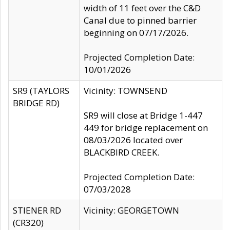
width of 11 feet over the C&D
Canal due to pinned barrier
beginning on 07/17/2026.
Projected Completion Date:
10/01/2026
SR9 (TAYLORS
Vicinity: TOWNSEND
BRIDGE RD)
SR9 will close at Bridge 1-447
449 for bridge replacement on
08/03/2026 located over
BLACKBIRD CREEK.
Projected Completion Date:
07/03/2028
STIENER RD
Vicinity: GEORGETOWN
(CR320)