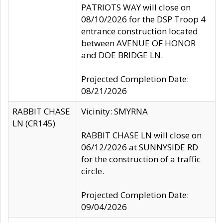
PATRIOTS WAY will close on
08/10/2026 for the DSP Troop 4
entrance construction located
between AVENUE OF HONOR
and DOE BRIDGE LN.
Projected Completion Date:
08/21/2026
RABBIT CHASE
Vicinity: SMYRNA
LN (CR145)
RABBIT CHASE LN will close on
06/12/2026 at SUNNYSIDE RD
for the construction of a traffic
circle.
Projected Completion Date:
09/04/2026