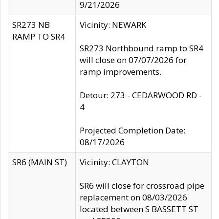
9/21/2026
SR273 NB
Vicinity: NEWARK
RAMP TO SR4
SR273 Northbound ramp to SR4
will close on 07/07/2026 for
ramp improvements.
Detour: 273 - CEDARWOOD RD -
4
Projected Completion Date:
08/17/2026
SR6 (MAIN ST)
Vicinity: CLAYTON
SR6 will close for crossroad pipe
replacement on 08/03/2026
located between S BASSETT ST