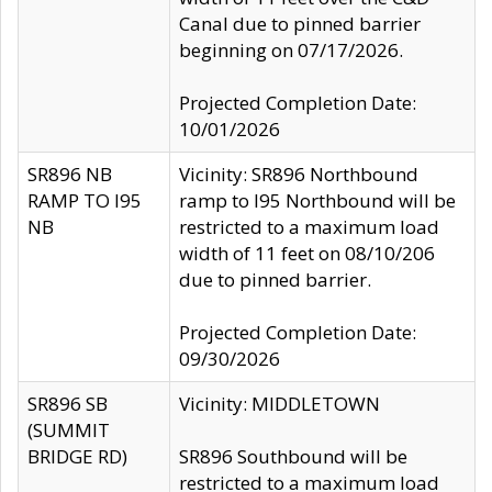
Canal due to pinned barrier
beginning on 07/17/2026.
Projected Completion Date:
10/01/2026
SR896 NB
Vicinity: SR896 Northbound
RAMP TO I95
ramp to I95 Northbound will be
NB
restricted to a maximum load
width of 11 feet on 08/10/206
due to pinned barrier.
Projected Completion Date:
09/30/2026
SR896 SB
Vicinity: MIDDLETOWN
(SUMMIT
BRIDGE RD)
SR896 Southbound will be
restricted to a maximum load