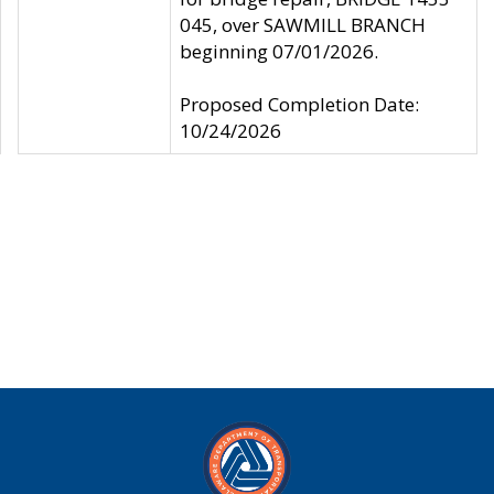
045, over SAWMILL BRANCH
beginning 07/01/2026.
Proposed Completion Date:
10/24/2026