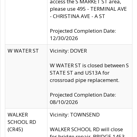
access the S MARKET ST area,
please use 495 - TERMINAL AVE
- CHRISTINA AVE - A ST
Projected Completion Date:
12/30/2026
W WATER ST
Vicinity: DOVER
W WATER ST is closed between S
STATE ST and US13A for
crossroad pipe replacement.
Projected Completion Date:
08/10/2026
WALKER
Vicinity: TOWNSEND
SCHOOL RD
(CR45)
WALKER SCHOOL RD will close
for bridge repair, BRIDGE 1453