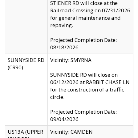
STIENER RD will close at the
Railroad Crossing on 07/31/2026
for general maintenance and
repaving.
Projected Completion Date:
08/18/2026
SUNNYSIDE RD
Vicinity: SMYRNA
(CR90)
SUNNYSIDE RD will close on
06/12/2026 at RABBIT CHASE LN
for the construction of a traffic
circle.
Projected Completion Date:
09/04/2026
US13A (UPPER
Vicinity: CAMDEN