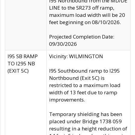
I95 Northbound from the MD/DE
LINE to the SR273 off ramp,
maximum load width will be 20
feet beginning on 08/10/2026.
Projected Completion Date:
09/30/2026
I95 SB RAMP
Vicinity: WILMINGTON
TO I295 NB
(EXIT 5C)
I95 Southbound ramp to I295
Northbound (Exit 5C) is
restricted to a maximum load
width of 13 feet due to ramp
improvements.
Temporary shielding has been
placed under Bridge 1738 059
resulting in a height reduction of