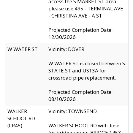
access the S MARKET ST area,
please use 495 - TERMINAL AVE
- CHRISTINA AVE - A ST
Projected Completion Date:
12/30/2026
W WATER ST
Vicinity: DOVER
W WATER ST is closed between S
STATE ST and US13A for
crossroad pipe replacement.
Projected Completion Date:
08/10/2026
WALKER
Vicinity: TOWNSEND
SCHOOL RD
(CR45)
WALKER SCHOOL RD will close
for bridge repair, BRIDGE 1453