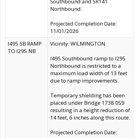
Southbound and SR141
Northbound.
Projected Completion Date:
11/01/2026
I495 SB RAMP
Vicinity: WILMINGTON
TO I295 NB
I495 Southbound ramp to I295
Northbound is restricted to a
maximum load width of 13 feet
due to ramp improvements.
Temporary shielding has been
placed under Bridge 1738 059
resulting in a height reduction of
14 feet, 6 inches along this route.
Projected Completion Date: