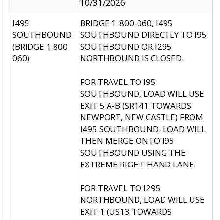
10/31/2026
I495
BRIDGE 1-800-060, I495
SOUTHBOUND
SOUTHBOUND DIRECTLY TO I95
(BRIDGE 1 800
SOUTHBOUND OR I295
060)
NORTHBOUND IS CLOSED.
FOR TRAVEL TO I95
SOUTHBOUND, LOAD WILL USE
EXIT 5 A-B (SR141 TOWARDS
NEWPORT, NEW CASTLE) FROM
I495 SOUTHBOUND. LOAD WILL
THEN MERGE ONTO I95
SOUTHBOUND USING THE
EXTREME RIGHT HAND LANE.
FOR TRAVEL TO I295
NORTHBOUND, LOAD WILL USE
EXIT 1 (US13 TOWARDS