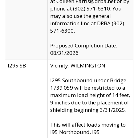
at Colleen.Parris@drba.net or by
phone at (302) 571-6310. You
may also use the general
information line at DRBA (302)
571-6300.
Proposed Completion Date:
08/31/2026
I295 SB
Vicinity: WILMINGTON
I295 Southbound under Bridge
1739 059 will be restricted to a
maximum load height of 14 feet,
9 inches due to the placement of
shielding beginning 3/31/2025.
This will affect loads moving to
I95 Northbound, I95