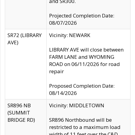
and SR300.
Projected Completion Date:
08/07/2026
SR72 (LIBRARY
Vicinity: NEWARK
AVE)
LIBRARY AVE will close between
FARM LANE and WYOMING
ROAD on 06/11/2026 for road
repair
Proposed Completion Date:
08/14/2026
SR896 NB
Vicinity: MIDDLETOWN
(SUMMIT
BRIDGE RD)
SR896 Northbound will be
restricted to a maximum load
width of 11 feet over the C&D