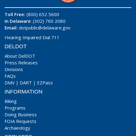
Toll Free:
(800) 652 5600
In Delaware
: (302) 760 2080
Email:
dotpublic@delaware.gov
Hearing Impaired Dial 711
DELDOT
About DelDOT
Press Releases
Divisions
FAQs
DMV
|
DART
|
EZPass
INFORMATION
Biking
Programs
Doing Business
FOIA Requests
Archaeology