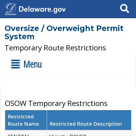
Search
Oversize / Overweight Permit
System
Temporary Route Restrictions
Menu
OSOW Temporary Restrictions
Restricted
Route Name
Restricted Route Description