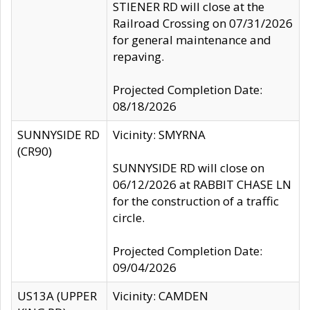
STIENER RD will close at the
Railroad Crossing on 07/31/2026
for general maintenance and
repaving.
Projected Completion Date:
08/18/2026
SUNNYSIDE RD
Vicinity: SMYRNA
(CR90)
SUNNYSIDE RD will close on
06/12/2026 at RABBIT CHASE LN
for the construction of a traffic
circle.
Projected Completion Date:
09/04/2026
US13A (UPPER
Vicinity: CAMDEN