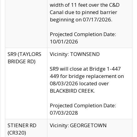
width of 11 feet over the C&D
Canal due to pinned barrier
beginning on 07/17/2026.
Projected Completion Date:
10/01/2026
SR9 (TAYLORS
Vicinity: TOWNSEND
BRIDGE RD)
SR9 will close at Bridge 1-447
449 for bridge replacement on
08/03/2026 located over
BLACKBIRD CREEK.
Projected Completion Date:
07/03/2028
STIENER RD
Vicinity: GEORGETOWN
(CR320)