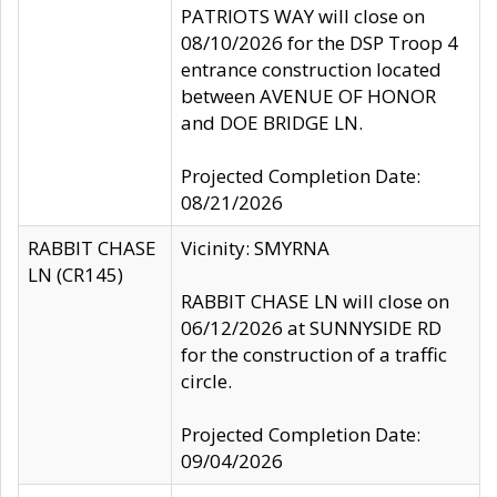
PATRIOTS WAY will close on
08/10/2026 for the DSP Troop 4
entrance construction located
between AVENUE OF HONOR
and DOE BRIDGE LN.
Projected Completion Date:
08/21/2026
RABBIT CHASE
Vicinity: SMYRNA
LN (CR145)
RABBIT CHASE LN will close on
06/12/2026 at SUNNYSIDE RD
for the construction of a traffic
circle.
Projected Completion Date:
09/04/2026