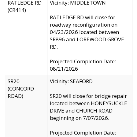
RATLEDGE RD
Vicinity: MIDDLETOWN
(CR414)
RATLEDGE RD will close for
roadway reconfiguration on
04/23/2026 located between
SR896 and LOREWOOD GROVE
RD.
Projected Completion Date:
08/21/2026
SR20
Vicinity: SEAFORD
(CONCORD
ROAD)
SR20 will close for bridge repair
located between HONEYSUCKLE
DRIVE and CHURCH ROAD
beginning on 7/07/2026.
Projected Completion Date: