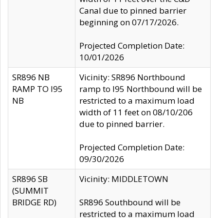
Canal due to pinned barrier
beginning on 07/17/2026.
Projected Completion Date:
10/01/2026
SR896 NB
Vicinity: SR896 Northbound
RAMP TO I95
ramp to I95 Northbound will be
NB
restricted to a maximum load
width of 11 feet on 08/10/206
due to pinned barrier.
Projected Completion Date:
09/30/2026
SR896 SB
Vicinity: MIDDLETOWN
(SUMMIT
BRIDGE RD)
SR896 Southbound will be
restricted to a maximum load