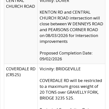
CENTRAL
Vicinity: DOVER
CHURCH ROAD
KENTON RD and CENTRAL
CHURCH ROAD intersection will
close between W DENNEYS ROAD
and PEARSONS CORNER ROAD
on 08/03/2026 for Intersection
improvements
Proposed Completion Date:
09/02/2026
COVERDALE RD
Vicinity: BRIDGEVILLE
(CR525)
COVERDALE RD will be restricted
to a maximum gross weight of
20 TONS over GRAVELLY FORK,
BRIDGE 3235 525.