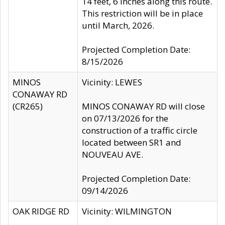
14 feet, 6 inches along this route.
This restriction will be in place
until March, 2026.
Projected Completion Date:
8/15/2026
MINOS
Vicinity: LEWES
CONAWAY RD
(CR265)
MINOS CONAWAY RD will close
on 07/13/2026 for the
construction of a traffic circle
located between SR1 and
NOUVEAU AVE.
Projected Completion Date:
09/14/2026
OAK RIDGE RD
Vicinity: WILMINGTON