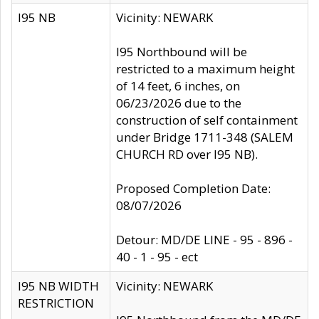
I95 NB
Vicinity: NEWARK
I95 Northbound will be
restricted to a maximum height
of 14 feet, 6 inches, on
06/23/2026 due to the
construction of self containment
under Bridge 1711-348 (SALEM
CHURCH RD over I95 NB).
Proposed Completion Date:
08/07/2026
Detour: MD/DE LINE - 95 - 896 -
40 - 1 - 95 - ect
I95 NB WIDTH
Vicinity: NEWARK
RESTRICTION