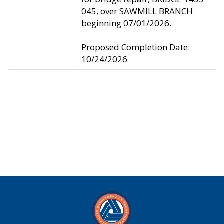
045, over SAWMILL BRANCH
beginning 07/01/2026.
Proposed Completion Date:
10/24/2026