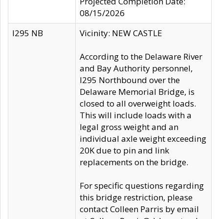
Projected Completion Date:
08/15/2026
I295 NB
Vicinity: NEW CASTLE
According to the Delaware River
and Bay Authority personnel,
I295 Northbound over the
Delaware Memorial Bridge, is
closed to all overweight loads.
This will include loads with a
legal gross weight and an
individual axle weight exceeding
20K due to pin and link
replacements on the bridge.
For specific questions regarding
this bridge restriction, please
contact Colleen Parris by email