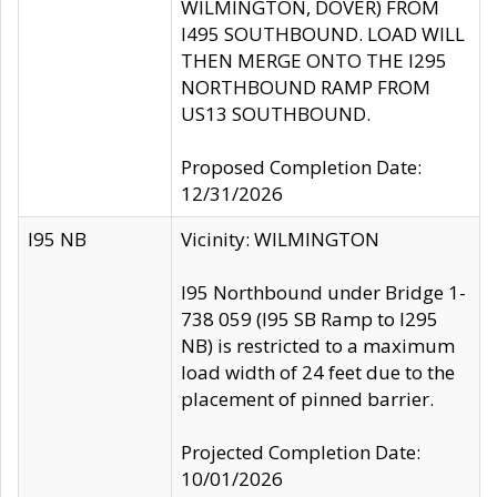
WILMINGTON, DOVER) FROM
I495 SOUTHBOUND. LOAD WILL
THEN MERGE ONTO THE I295
NORTHBOUND RAMP FROM
US13 SOUTHBOUND.
Proposed Completion Date:
12/31/2026
I95 NB
Vicinity: WILMINGTON
I95 Northbound under Bridge 1-
738 059 (I95 SB Ramp to I295
NB) is restricted to a maximum
load width of 24 feet due to the
placement of pinned barrier.
Projected Completion Date:
10/01/2026