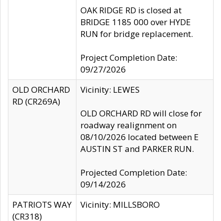
OAK RIDGE RD is closed at
BRIDGE 1185 000 over HYDE
RUN for bridge replacement.
Project Completion Date:
09/27/2026
OLD ORCHARD
Vicinity: LEWES
RD (CR269A)
OLD ORCHARD RD will close for
roadway realignment on
08/10/2026 located between E
AUSTIN ST and PARKER RUN.
Projected Completion Date:
09/14/2026
PATRIOTS WAY
Vicinity: MILLSBORO
(CR318)