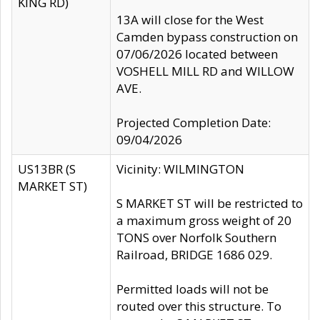
KING RD)
13A will close for the West
Camden bypass construction on
07/06/2026 located between
VOSHELL MILL RD and WILLOW
AVE.
Projected Completion Date:
09/04/2026
US13BR (S
Vicinity: WILMINGTON
MARKET ST)
S MARKET ST will be restricted to
a maximum gross weight of 20
TONS over Norfolk Southern
Railroad, BRIDGE 1686 029.
Permitted loads will not be
routed over this structure. To