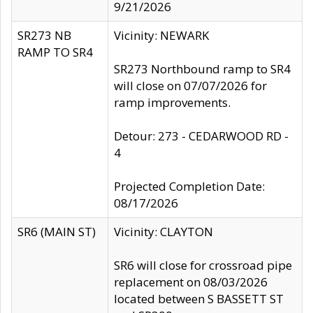
9/21/2026
SR273 NB
Vicinity: NEWARK
RAMP TO SR4
SR273 Northbound ramp to SR4
will close on 07/07/2026 for
ramp improvements.
Detour: 273 - CEDARWOOD RD -
4
Projected Completion Date:
08/17/2026
SR6 (MAIN ST)
Vicinity: CLAYTON
SR6 will close for crossroad pipe
replacement on 08/03/2026
located between S BASSETT ST