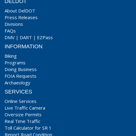
DELDOT
About DelDOT
Press Releases
Divisions
FAQs
DMV
|
DART
|
EZPass
INFORMATION
Biking
Programs
Doing Business
FOIA Requests
Archaeology
SERVICES
Online Services
Live Traffic Camera
Oversize Permits
Real Time Traffic
Toll Calculator for SR 1
Report Road Condition