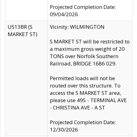
Projected Completion Date:
09/04/2026
US13BR (S
Vicinity: WILMINGTON
MARKET ST)
S MARKET ST will be restricted to
a maximum gross weight of 20
TONS over Norfolk Southern
Railroad, BRIDGE 1686 029.
Permitted loads will not be
routed over this structure. To
access the S MARKET ST area,
please use 495 - TERMINAL AVE
- CHRISTINA AVE - A ST
Projected Completion Date:
12/30/2026