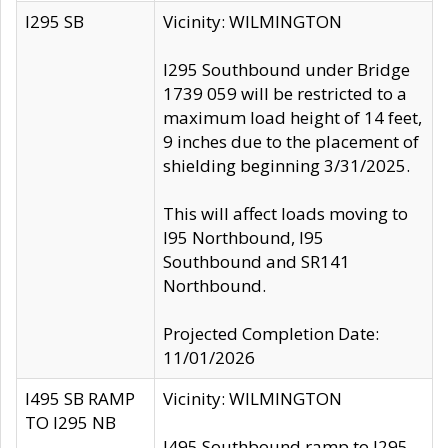
I295 SB
Vicinity: WILMINGTON
I295 Southbound under Bridge
1739 059 will be restricted to a
maximum load height of 14 feet,
9 inches due to the placement of
shielding beginning 3/31/2025.
This will affect loads moving to
I95 Northbound, I95
Southbound and SR141
Northbound.
Projected Completion Date:
11/01/2026
I495 SB RAMP
Vicinity: WILMINGTON
TO I295 NB
I495 Southbound ramp to I295