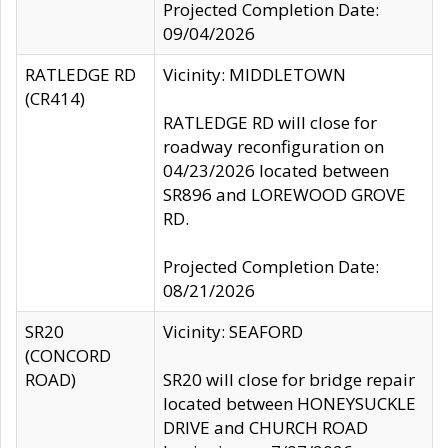
Projected Completion Date:
09/04/2026
RATLEDGE RD
Vicinity: MIDDLETOWN
(CR414)
RATLEDGE RD will close for
roadway reconfiguration on
04/23/2026 located between
SR896 and LOREWOOD GROVE
RD.
Projected Completion Date:
08/21/2026
SR20
Vicinity: SEAFORD
(CONCORD
ROAD)
SR20 will close for bridge repair
located between HONEYSUCKLE
DRIVE and CHURCH ROAD