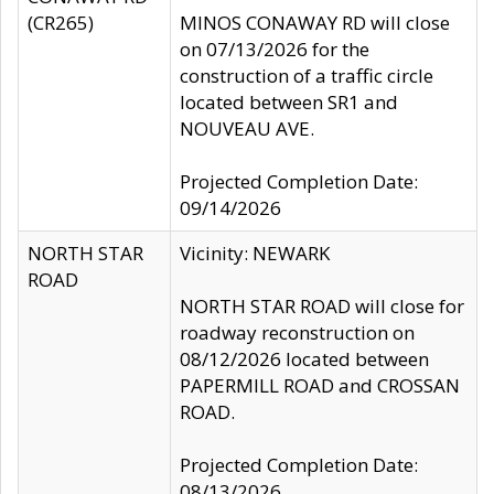
(CR265)
MINOS CONAWAY RD will close
on 07/13/2026 for the
construction of a traffic circle
located between SR1 and
NOUVEAU AVE.
Projected Completion Date:
09/14/2026
NORTH STAR
Vicinity: NEWARK
ROAD
NORTH STAR ROAD will close for
roadway reconstruction on
08/12/2026 located between
PAPERMILL ROAD and CROSSAN
ROAD.
Projected Completion Date:
08/13/2026