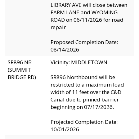
LIBRARY AVE will close between
FARM LANE and WYOMING
ROAD on 06/11/2026 for road
repair
Proposed Completion Date:
08/14/2026
SR896 NB
Vicinity: MIDDLETOWN
(SUMMIT
BRIDGE RD)
SR896 Northbound will be
restricted to a maximum load
width of 11 feet over the C&D
Canal due to pinned barrier
beginning on 07/17/2026.
Projected Completion Date:
10/01/2026