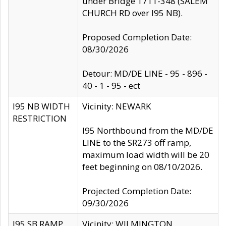
under Bridge 1711-348 (SALEM
CHURCH RD over I95 NB).
Proposed Completion Date:
08/30/2026
Detour: MD/DE LINE - 95 - 896 -
40 - 1 - 95 - ect
I95 NB WIDTH
Vicinity: NEWARK
RESTRICTION
I95 Northbound from the MD/DE
LINE to the SR273 off ramp,
maximum load width will be 20
feet beginning on 08/10/2026.
Projected Completion Date:
09/30/2026
I95 SB RAMP
Vicinity: WILMINGTON