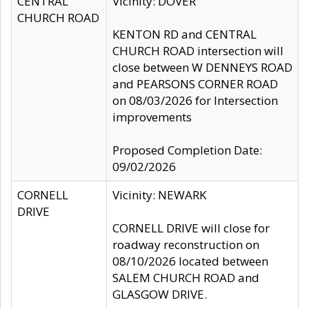
CENTRAL
Vicinity: DOVER
CHURCH ROAD
KENTON RD and CENTRAL
CHURCH ROAD intersection will
close between W DENNEYS ROAD
and PEARSONS CORNER ROAD
on 08/03/2026 for Intersection
improvements
Proposed Completion Date:
09/02/2026
CORNELL
Vicinity: NEWARK
DRIVE
CORNELL DRIVE will close for
roadway reconstruction on
08/10/2026 located between
SALEM CHURCH ROAD and
GLASGOW DRIVE.