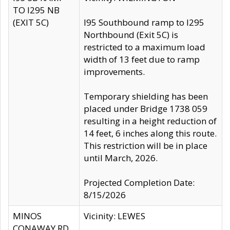
TO I295 NB
(EXIT 5C)
I95 Southbound ramp to I295
Northbound (Exit 5C) is
restricted to a maximum load
width of 13 feet due to ramp
improvements.
Temporary shielding has been
placed under Bridge 1738 059
resulting in a height reduction of
14 feet, 6 inches along this route.
This restriction will be in place
until March, 2026.
Projected Completion Date:
8/15/2026
MINOS
Vicinity: LEWES
CONAWAY RD