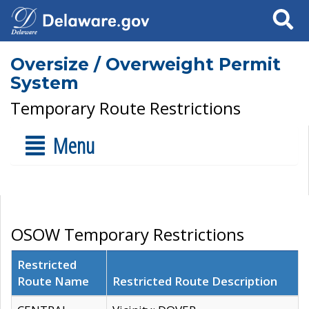
Search
Oversize / Overweight Permit
System
Temporary Route Restrictions
Menu
OSOW Temporary Restrictions
Restricted
Route Name
Restricted Route Description