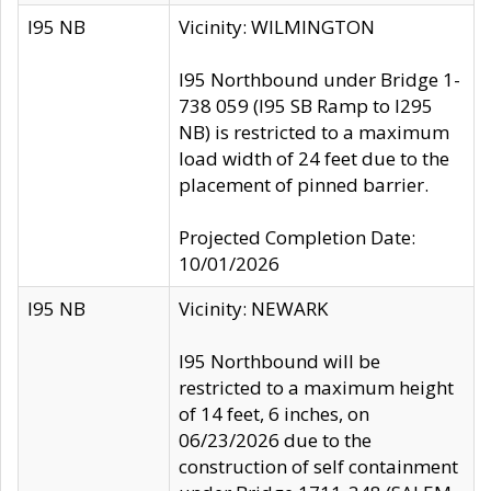
I95 NB
Vicinity: WILMINGTON
I95 Northbound under Bridge 1-
738 059 (I95 SB Ramp to I295
NB) is restricted to a maximum
load width of 24 feet due to the
placement of pinned barrier.
Projected Completion Date:
10/01/2026
I95 NB
Vicinity: NEWARK
I95 Northbound will be
restricted to a maximum height
of 14 feet, 6 inches, on
06/23/2026 due to the
construction of self containment