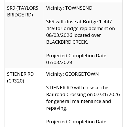
SR9 (TAYLORS
Vicinity: TOWNSEND
BRIDGE RD)
SR9 will close at Bridge 1-447
449 for bridge replacement on
08/03/2026 located over
BLACKBIRD CREEK.
Projected Completion Date:
07/03/2028
STIENER RD
Vicinity: GEORGETOWN
(CR320)
STIENER RD will close at the
Railroad Crossing on 07/31/2026
for general maintenance and
repaving.
Projected Completion Date: