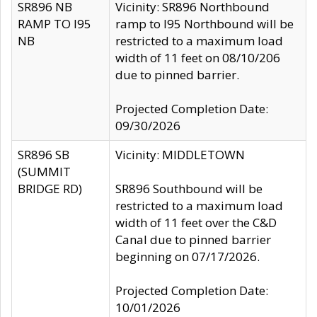
SR896 NB
Vicinity: SR896 Northbound
RAMP TO I95
ramp to I95 Northbound will be
NB
restricted to a maximum load
width of 11 feet on 08/10/206
due to pinned barrier.
Projected Completion Date:
09/30/2026
SR896 SB
Vicinity: MIDDLETOWN
(SUMMIT
BRIDGE RD)
SR896 Southbound will be
restricted to a maximum load
width of 11 feet over the C&D
Canal due to pinned barrier
beginning on 07/17/2026.
Projected Completion Date:
10/01/2026