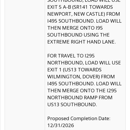
EXIT 5 A-B (SR141 TOWARDS
NEWPORT, NEW CASTLE) FROM
I495 SOUTHBOUND. LOAD WILL
THEN MERGE ONTO I95
SOUTHBOUND USING THE
EXTREME RIGHT HAND LANE.
FOR TRAVEL TO I295
NORTHBOUND, LOAD WILL USE
EXIT 1 (US13 TOWARDS
WILMINGTON, DOVER) FROM
I495 SOUTHBOUND. LOAD WILL
THEN MERGE ONTO THE I295
NORTHBOUND RAMP FROM
US13 SOUTHBOUND.
Proposed Completion Date:
12/31/2026