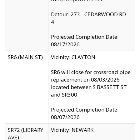
Detour: 273 - CEDARWOOD RD -
4
Projected Completion Date:
08/17/2026
SR6 (MAIN ST)
Vicinity: CLAYTON
SR6 will close for crossroad pipe
replacement on 08/03/2026
located between S BASSETT ST
and SR300.
Projected Completion Date:
08/07/2026
SR72 (LIBRARY
Vicinity: NEWARK
AVE)