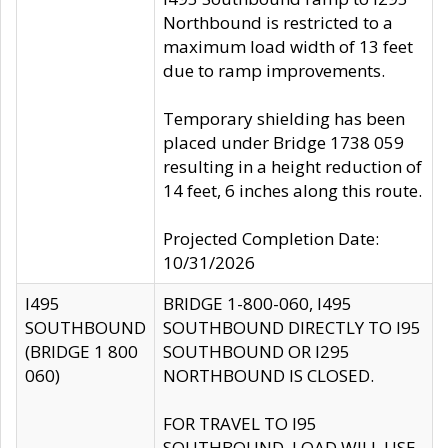
Northbound is restricted to a
maximum load width of 13 feet
due to ramp improvements.
Temporary shielding has been
placed under Bridge 1738 059
resulting in a height reduction of
14 feet, 6 inches along this route.
Projected Completion Date:
10/31/2026
I495
BRIDGE 1-800-060, I495
SOUTHBOUND
SOUTHBOUND DIRECTLY TO I95
(BRIDGE 1 800
SOUTHBOUND OR I295
060)
NORTHBOUND IS CLOSED.
FOR TRAVEL TO I95
SOUTHBOUND, LOAD WILL USE