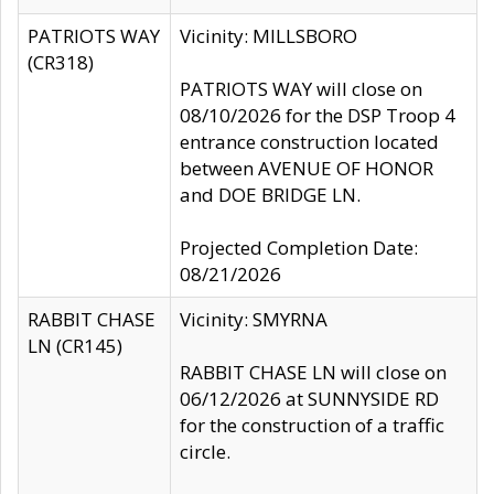
PATRIOTS WAY
Vicinity: MILLSBORO
(CR318)
PATRIOTS WAY will close on
08/10/2026 for the DSP Troop 4
entrance construction located
between AVENUE OF HONOR
and DOE BRIDGE LN.
Projected Completion Date:
08/21/2026
RABBIT CHASE
Vicinity: SMYRNA
LN (CR145)
RABBIT CHASE LN will close on
06/12/2026 at SUNNYSIDE RD
for the construction of a traffic
circle.