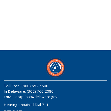
Toll Free:
(800) 652 5600
In Delaware
: (302) 760 2080
Email:
dotpublic@delaware.gov
Hearing Impaired Dial 711