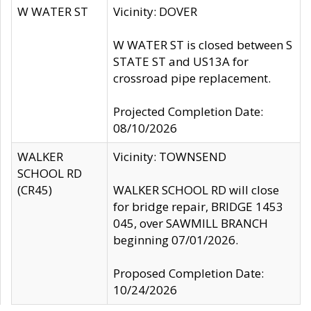
W WATER ST
Vicinity: DOVER
W WATER ST is closed between S
STATE ST and US13A for
crossroad pipe replacement.
Projected Completion Date:
08/10/2026
WALKER
Vicinity: TOWNSEND
SCHOOL RD
(CR45)
WALKER SCHOOL RD will close
for bridge repair, BRIDGE 1453
045, over SAWMILL BRANCH
beginning 07/01/2026.
Proposed Completion Date:
10/24/2026