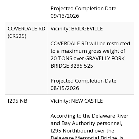
Projected Completion Date:
09/13/2026
COVERDALE RD
Vicinity: BRIDGEVILLE
(CR525)
COVERDALE RD will be restricted
to a maximum gross weight of
20 TONS over GRAVELLY FORK,
BRIDGE 3235 525.
Projected Completion Date:
08/15/2026
I295 NB
Vicinity: NEW CASTLE
According to the Delaware River
and Bay Authority personnel,
I295 Northbound over the
Delaware Memorial Bridge, is