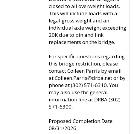
closed to all overweight loads.
This will include loads with a
legal gross weight and an
individual axle weight exceeding
20K due to pin and link
replacements on the bridge.
For specific questions regarding
this bridge restriction, please
contact Colleen Parris by email
at Colleen.Parris@drba.net or by
phone at (302) 571-6310. You
may also use the general
information line at DRBA (302)
571-6300.
Proposed Completion Date:
08/31/2026