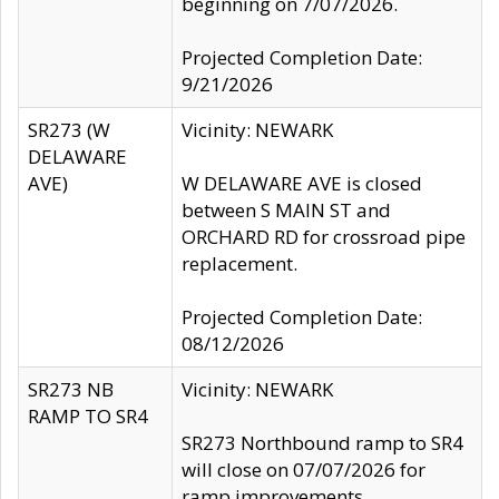
beginning on 7/07/2026.
Projected Completion Date:
9/21/2026
SR273 (W
Vicinity: NEWARK
DELAWARE
AVE)
W DELAWARE AVE is closed
between S MAIN ST and
ORCHARD RD for crossroad pipe
replacement.
Projected Completion Date:
08/12/2026
SR273 NB
Vicinity: NEWARK
RAMP TO SR4
SR273 Northbound ramp to SR4
will close on 07/07/2026 for
ramp improvements.