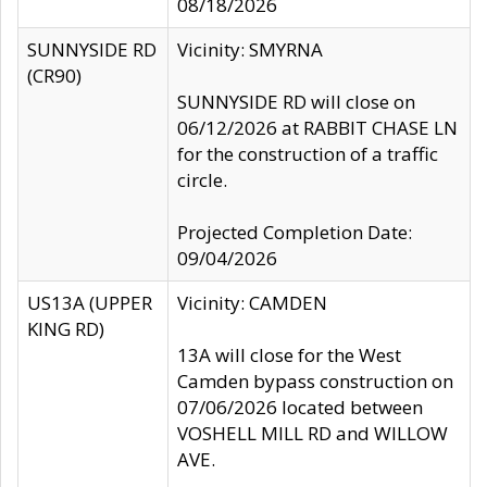
08/18/2026
SUNNYSIDE RD
Vicinity: SMYRNA
(CR90)
SUNNYSIDE RD will close on
06/12/2026 at RABBIT CHASE LN
for the construction of a traffic
circle.
Projected Completion Date:
09/04/2026
US13A (UPPER
Vicinity: CAMDEN
KING RD)
13A will close for the West
Camden bypass construction on
07/06/2026 located between
VOSHELL MILL RD and WILLOW
AVE.