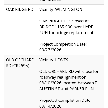
OAK RIDGE RD
Vicinity: WILMINGTON
OAK RIDGE RD is closed at
BRIDGE 1185 000 over HYDE
RUN for bridge replacement.
Project Completion Date:
09/27/2026
OLD ORCHARD
Vicinity: LEWES
RD (CR269A)
OLD ORCHARD RD will close for
roadway realignment on
08/10/2026 located between E
AUSTIN ST and PARKER RUN.
Projected Completion Date:
09/14/2026