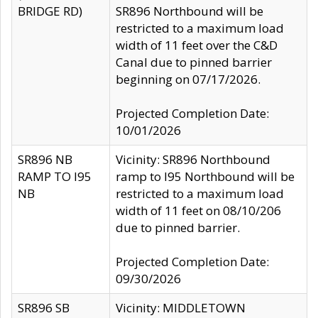
BRIDGE RD)
SR896 Northbound will be
restricted to a maximum load
width of 11 feet over the C&D
Canal due to pinned barrier
beginning on 07/17/2026.
Projected Completion Date:
10/01/2026
SR896 NB
Vicinity: SR896 Northbound
RAMP TO I95
ramp to I95 Northbound will be
NB
restricted to a maximum load
width of 11 feet on 08/10/206
due to pinned barrier.
Projected Completion Date:
09/30/2026
SR896 SB
Vicinity: MIDDLETOWN