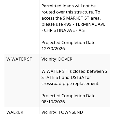
Permitted loads will not be
routed over this structure. To
access the S MARKET ST area,
please use 495 - TERMINAL AVE
- CHRISTINA AVE - A ST
Projected Completion Date:
12/30/2026
W WATER ST
Vicinity: DOVER
W WATER ST is closed between S
STATE ST and US13A for
crossroad pipe replacement.
Projected Completion Date:
08/10/2026
WALKER
Vicinity: TOWNSEND