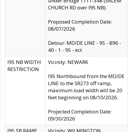
under Bridge 1711-348 (SALEM
CHURCH RD over I95 NB).
Proposed Completion Date:
08/07/2026
Detour: MD/DE LINE - 95 - 896 -
40 - 1 - 95 - ect
I95 NB WIDTH
Vicinity: NEWARK
RESTRICTION
I95 Northbound from the MD/DE
LINE to the SR273 off ramp,
maximum load width will be 20
feet beginning on 08/10/2026.
Projected Completion Date:
09/30/2026
I95 SB RAMP
Vicinity: WILMINGTON