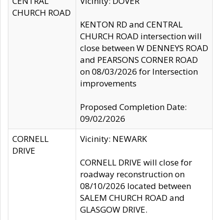
CENTRAL
Vicinity: DOVER
CHURCH ROAD
KENTON RD and CENTRAL
CHURCH ROAD intersection will
close between W DENNEYS ROAD
and PEARSONS CORNER ROAD
on 08/03/2026 for Intersection
improvements
Proposed Completion Date:
09/02/2026
CORNELL
Vicinity: NEWARK
DRIVE
CORNELL DRIVE will close for
roadway reconstruction on
08/10/2026 located between
SALEM CHURCH ROAD and
GLASGOW DRIVE.