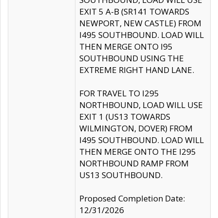
EXIT 5 A-B (SR141 TOWARDS
NEWPORT, NEW CASTLE) FROM
I495 SOUTHBOUND. LOAD WILL
THEN MERGE ONTO I95
SOUTHBOUND USING THE
EXTREME RIGHT HAND LANE.
FOR TRAVEL TO I295
NORTHBOUND, LOAD WILL USE
EXIT 1 (US13 TOWARDS
WILMINGTON, DOVER) FROM
I495 SOUTHBOUND. LOAD WILL
THEN MERGE ONTO THE I295
NORTHBOUND RAMP FROM
US13 SOUTHBOUND.
Proposed Completion Date:
12/31/2026