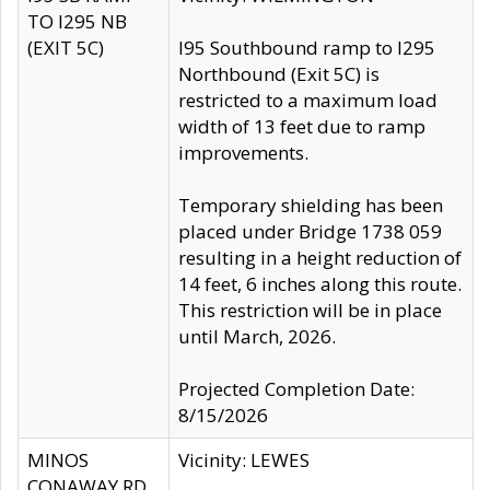
TO I295 NB
(EXIT 5C)
I95 Southbound ramp to I295
Northbound (Exit 5C) is
restricted to a maximum load
width of 13 feet due to ramp
improvements.
Temporary shielding has been
placed under Bridge 1738 059
resulting in a height reduction of
14 feet, 6 inches along this route.
This restriction will be in place
until March, 2026.
Projected Completion Date:
8/15/2026
MINOS
Vicinity: LEWES
CONAWAY RD