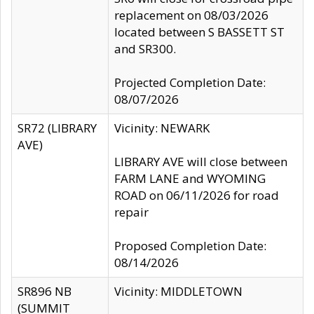
replacement on 08/03/2026
located between S BASSETT ST
and SR300.
Projected Completion Date:
08/07/2026
SR72 (LIBRARY
Vicinity: NEWARK
AVE)
LIBRARY AVE will close between
FARM LANE and WYOMING
ROAD on 06/11/2026 for road
repair
Proposed Completion Date:
08/14/2026
SR896 NB
Vicinity: MIDDLETOWN
(SUMMIT