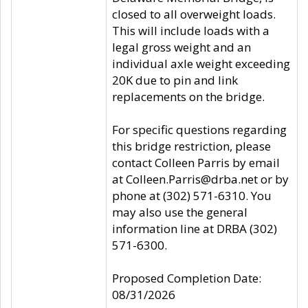
closed to all overweight loads.
This will include loads with a
legal gross weight and an
individual axle weight exceeding
20K due to pin and link
replacements on the bridge.
For specific questions regarding
this bridge restriction, please
contact Colleen Parris by email
at Colleen.Parris@drba.net or by
phone at (302) 571-6310. You
may also use the general
information line at DRBA (302)
571-6300.
Proposed Completion Date:
08/31/2026