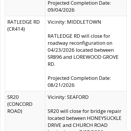
Projected Completion Date:
09/04/2026
RATLEDGE RD
Vicinity: MIDDLETOWN
(CR414)
RATLEDGE RD will close for
roadway reconfiguration on
04/23/2026 located between
SR896 and LOREWOOD GROVE
RD.
Projected Completion Date:
08/21/2026
SR20
Vicinity: SEAFORD
(CONCORD
ROAD)
SR20 will close for bridge repair
located between HONEYSUCKLE
DRIVE and CHURCH ROAD