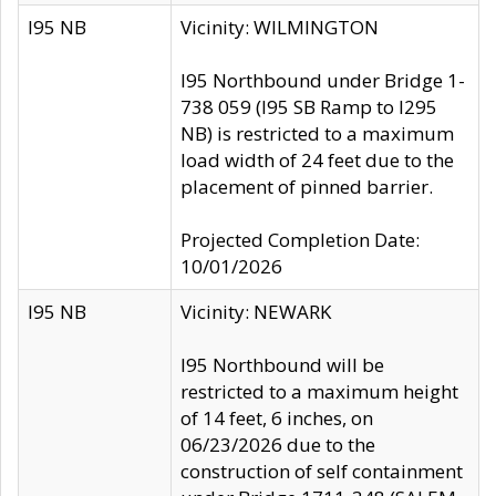
I95 NB
Vicinity: WILMINGTON
I95 Northbound under Bridge 1-
738 059 (I95 SB Ramp to I295
NB) is restricted to a maximum
load width of 24 feet due to the
placement of pinned barrier.
Projected Completion Date:
10/01/2026
I95 NB
Vicinity: NEWARK
I95 Northbound will be
restricted to a maximum height
of 14 feet, 6 inches, on
06/23/2026 due to the
construction of self containment