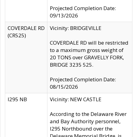
Projected Completion Date:
09/13/2026
COVERDALE RD
Vicinity: BRIDGEVILLE
(CR525)
COVERDALE RD will be restricted
to a maximum gross weight of
20 TONS over GRAVELLY FORK,
BRIDGE 3235 525.
Projected Completion Date:
08/15/2026
I295 NB
Vicinity: NEW CASTLE
According to the Delaware River
and Bay Authority personnel,
I295 Northbound over the
Delaware Memorial Bridge, is