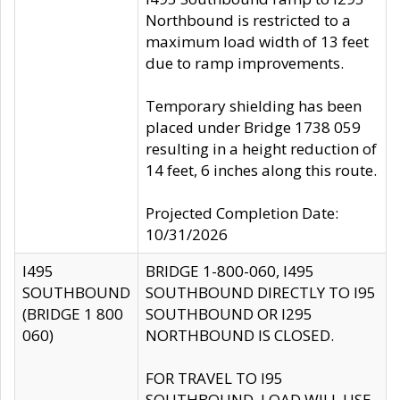
Northbound is restricted to a
maximum load width of 13 feet
due to ramp improvements.
Temporary shielding has been
placed under Bridge 1738 059
resulting in a height reduction of
14 feet, 6 inches along this route.
Projected Completion Date:
10/31/2026
I495
BRIDGE 1-800-060, I495
SOUTHBOUND
SOUTHBOUND DIRECTLY TO I95
(BRIDGE 1 800
SOUTHBOUND OR I295
060)
NORTHBOUND IS CLOSED.
FOR TRAVEL TO I95
SOUTHBOUND, LOAD WILL USE