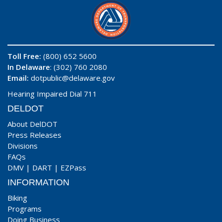
Toll Free:
(800) 652 5600
In Delaware
: (302) 760 2080
Email:
dotpublic@delaware.gov
Hearing Impaired Dial 711
DELDOT
About DelDOT
Press Releases
Divisions
FAQs
DMV
|
DART
|
EZPass
INFORMATION
Biking
Programs
Doing Business