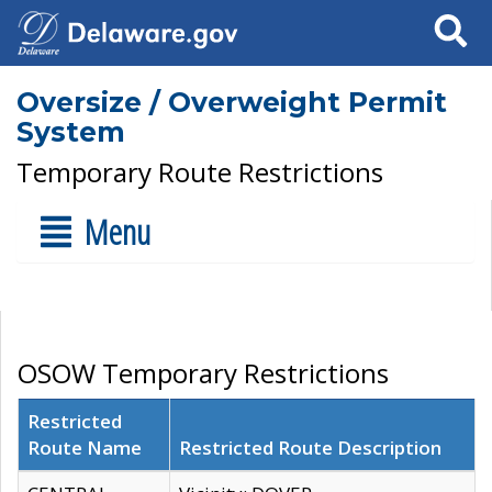
Search
Oversize / Overweight Permit
System
Temporary Route Restrictions
Menu
OSOW Temporary Restrictions
Restricted
Route Name
Restricted Route Description