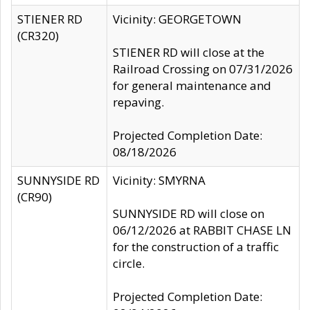
STIENER RD
Vicinity: GEORGETOWN
(CR320)
STIENER RD will close at the
Railroad Crossing on 07/31/2026
for general maintenance and
repaving.
Projected Completion Date:
08/18/2026
SUNNYSIDE RD
Vicinity: SMYRNA
(CR90)
SUNNYSIDE RD will close on
06/12/2026 at RABBIT CHASE LN
for the construction of a traffic
circle.
Projected Completion Date: