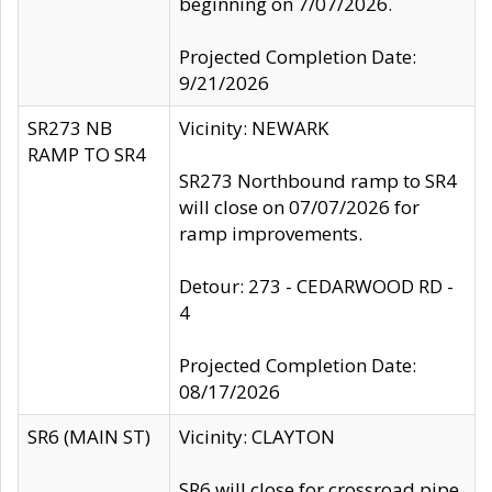
beginning on 7/07/2026.
Projected Completion Date:
9/21/2026
SR273 NB
Vicinity: NEWARK
RAMP TO SR4
SR273 Northbound ramp to SR4
will close on 07/07/2026 for
ramp improvements.
Detour: 273 - CEDARWOOD RD -
4
Projected Completion Date:
08/17/2026
SR6 (MAIN ST)
Vicinity: CLAYTON
SR6 will close for crossroad pipe