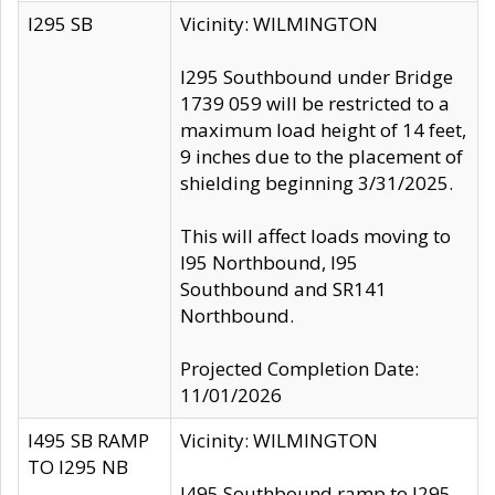
I295 SB
Vicinity: WILMINGTON
I295 Southbound under Bridge
1739 059 will be restricted to a
maximum load height of 14 feet,
9 inches due to the placement of
shielding beginning 3/31/2025.
This will affect loads moving to
I95 Northbound, I95
Southbound and SR141
Northbound.
Projected Completion Date:
11/01/2026
I495 SB RAMP
Vicinity: WILMINGTON
TO I295 NB
I495 Southbound ramp to I295