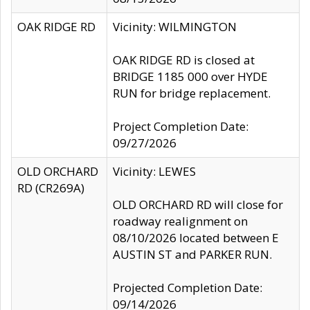
OAK RIDGE RD
Vicinity: WILMINGTON
OAK RIDGE RD is closed at
BRIDGE 1185 000 over HYDE
RUN for bridge replacement.
Project Completion Date:
09/27/2026
OLD ORCHARD
Vicinity: LEWES
RD (CR269A)
OLD ORCHARD RD will close for
roadway realignment on
08/10/2026 located between E
AUSTIN ST and PARKER RUN.
Projected Completion Date:
09/14/2026