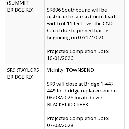
(SUMMIT
BRIDGE RD)
SR896 Southbound will be
restricted to a maximum load
width of 11 feet over the C&D
Canal due to pinned barrier
beginning on 07/17/2026.
Projected Completion Date:
10/01/2026
SR9 (TAYLORS
Vicinity: TOWNSEND
BRIDGE RD)
SR9 will close at Bridge 1-447
449 for bridge replacement on
08/03/2026 located over
BLACKBIRD CREEK.
Projected Completion Date:
07/03/2028