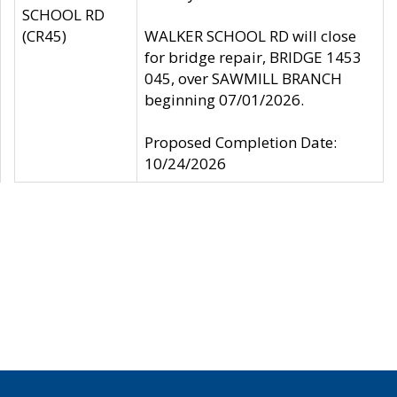
SCHOOL RD
(CR45)
WALKER SCHOOL RD will close
for bridge repair, BRIDGE 1453
045, over SAWMILL BRANCH
beginning 07/01/2026.
Proposed Completion Date:
10/24/2026