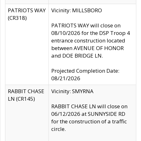
PATRIOTS WAY
Vicinity: MILLSBORO
(CR318)
PATRIOTS WAY will close on
08/10/2026 for the DSP Troop 4
entrance construction located
between AVENUE OF HONOR
and DOE BRIDGE LN.
Projected Completion Date:
08/21/2026
RABBIT CHASE
Vicinity: SMYRNA
LN (CR145)
RABBIT CHASE LN will close on
06/12/2026 at SUNNYSIDE RD
for the construction of a traffic
circle.