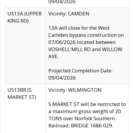
09/04/2026
US13A (UPPER
Vicinity: CAMDEN
KING RD)
13A will close for the West
Camden bypass construction on
07/06/2026 located between
VOSHELL MILL RD and WILLOW
AVE.
Projected Completion Date:
09/04/2026
US13BR (S
Vicinity: WILMINGTON
MARKET ST)
S MARKET ST will be restricted to
a maximum gross weight of 20
TONS over Norfolk Southern
Railroad, BRIDGE 1686 029.