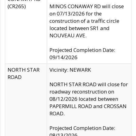
(CR265)
MINOS CONAWAY RD will close
on 07/13/2026 for the
construction of a traffic circle
located between SR1 and
NOUVEAU AVE.
Projected Completion Date:
09/14/2026
NORTH STAR
Vicinity: NEWARK
ROAD
NORTH STAR ROAD will close for
roadway reconstruction on
08/12/2026 located between
PAPERMILL ROAD and CROSSAN
ROAD.
Projected Completion Date:
08/13/2026