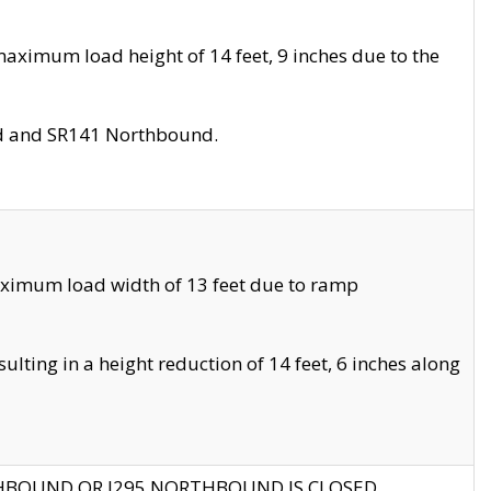
aximum load height of 14 feet, 9 inches due to the
nd and SR141 Northbound.
aximum load width of 13 feet due to ramp
ting in a height reduction of 14 feet, 6 inches along
THBOUND OR I295 NORTHBOUND IS CLOSED.