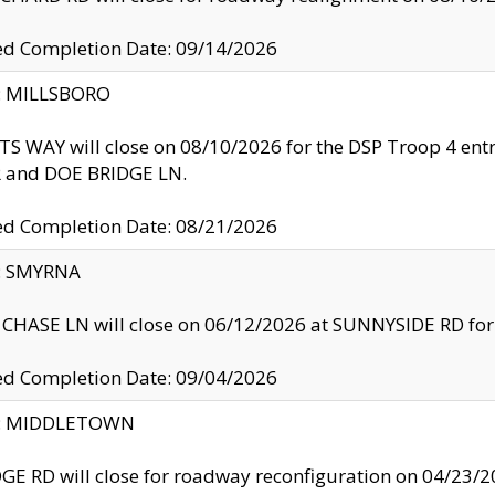
ed Completion Date: 09/14/2026
y: MILLSBORO
S WAY will close on 08/10/2026 for the DSP Troop 4 en
and DOE BRIDGE LN.
ed Completion Date: 08/21/2026
y: SMYRNA
CHASE LN will close on 06/12/2026 at SUNNYSIDE RD for the
ed Completion Date: 09/04/2026
ty: MIDDLETOWN
GE RD will close for roadway reconfiguration on 04/2