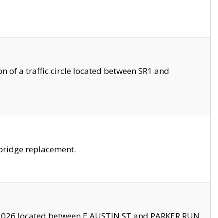
 of a traffic circle located between SR1 and
bridge replacement.
2026 located between E AUSTIN ST and PARKER RUN.