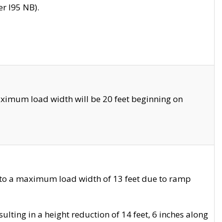
r I95 NB).
ximum load width will be 20 feet beginning on
 to a maximum load width of 13 feet due to ramp
ting in a height reduction of 14 feet, 6 inches along