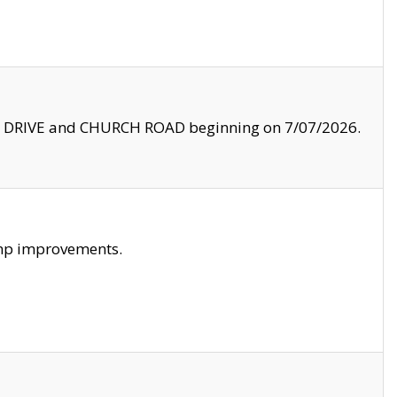
LE DRIVE and CHURCH ROAD beginning on 7/07/2026.
amp improvements.