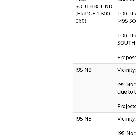
SOUTHBOUND
(BRIDGE 1 800
FOR TR
060)
I495 S
FOR TR
SOUTH
Propose
I95 NB
Vicini
I95 Nor
due to 
Project
I95 NB
Vicinit
I95 Nor