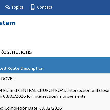
Topics
Contact
ystem
estrictions
ted Route Description
y: DOVER
 RD and CENTRAL CHURCH ROAD intersection will clo
 08/03/2026 for Intersection improvements
d Completion Date: 09/02/2026