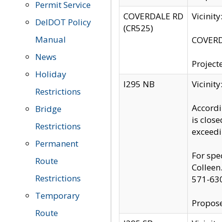
Permit Service
COVERDALE RD
Vicinit
DelDOT Policy
(CR525)
Manual
COVERDA
News
Project
Holiday
I295 NB
Vicinit
Restrictions
Accordi
Bridge
is clos
Restrictions
exceedi
Permanent
For spe
Route
Colleen
Restrictions
571-63
Temporary
Propose
Route