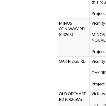
this rou
Project
MINOS
Vicinit
CONAWAY RD
(CR265)
MINOS C
NOUVEA
Project
OAK RIDGE RD
Vicini
OAK RID
Project
OLD ORCHARD
Vicinit
RD (CR269A)
OLD ORC