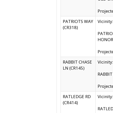
Project
PATRIOTS WAY
Vicinit
(CR318)
PATRIOT
HONOR 
Project
RABBIT CHASE
Vicinit
LN (CR145)
RABBIT 
Project
RATLEDGE RD
Vicini
(CR414)
RATLED