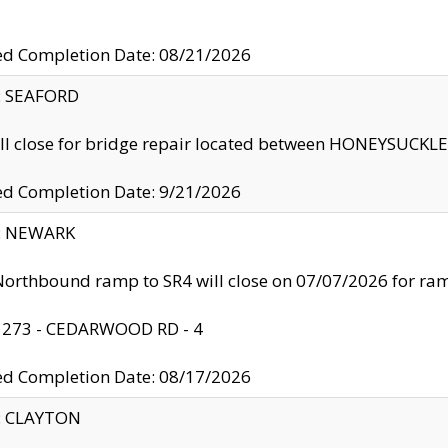
ed Completion Date: 08/21/2026
y: SEAFORD
ll close for bridge repair located between HONEYSUCK
ed Completion Date: 9/21/2026
y: NEWARK
orthbound ramp to SR4 will close on 07/07/2026 for r
: 273 - CEDARWOOD RD - 4
ed Completion Date: 08/17/2026
y: CLAYTON