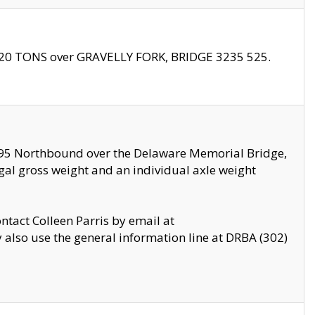
f 20 TONS over GRAVELLY FORK, BRIDGE 3235 525.
I295 Northbound over the Delaware Memorial Bridge,
legal gross weight and an individual axle weight
ontact Colleen Parris by email at
also use the general information line at DRBA (302)