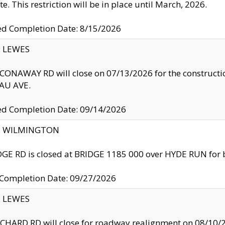
te. This restriction will be in place until March, 2026.
ed Completion Date: 8/15/2026
y: LEWES
ONAWAY RD will close on 07/13/2026 for the construction
U AVE.
ed Completion Date: 09/14/2026
ty: WILMINGTON
GE RD is closed at BRIDGE 1185 000 over HYDE RUN for 
 Completion Date: 09/27/2026
y: LEWES
HARD RD will close for roadway realignment on 08/10/