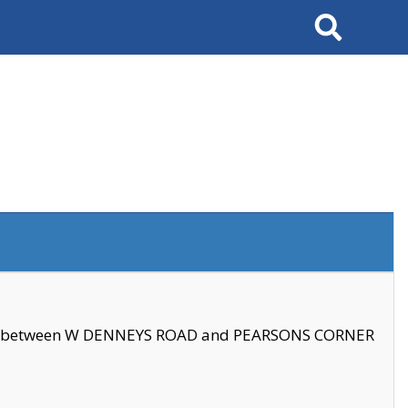
Search
se between W DENNEYS ROAD and PEARSONS CORNER