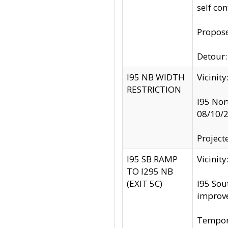
self co
Propose
Detour: 
I95 NB WIDTH
Vicinit
RESTRICTION
I95 Nor
08/10/
Project
I95 SB RAMP
Vicini
TO I295 NB
(EXIT 5C)
I95 Sou
improv
Tempora