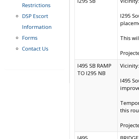
I295 SB
Vicini
Restrictions
I295 So
DSP Escort
placeme
Information
Forms
This wi
Contact Us
Project
I495 SB RAMP
Vicini
TO I295 NB
I495 So
improv
Tempora
this rou
Project
I495
BRIDGE