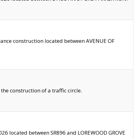
trance construction located between AVENUE OF
 construction of a traffic circle.
3/2026 located between SR896 and LOREWOOD GROVE