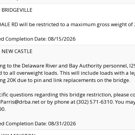
y: BRIDGEVILLE
LE RD will be restricted to a maximum gross weight o
ed Completion Date: 08/15/2026
y: NEW CASTLE
ng to the Delaware River and Bay Authority personnel, 
ed to all overweight loads. This will include loads with a 
ng 20K due to pin and link replacements on the bridge.
cific questions regarding this bridge restriction, please c
.Parris@drba.net or by phone at (302) 571-6310. You may 
00.
d Completion Date: 08/31/2026