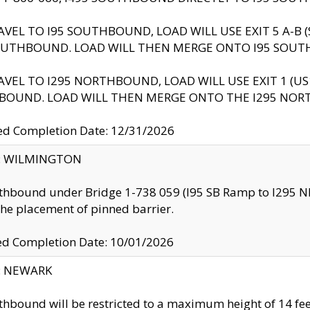
AVEL TO I95 SOUTHBOUND, LOAD WILL USE EXIT 5 A-
OUTHBOUND. LOAD WILL THEN MERGE ONTO I95 SOUT
AVEL TO I295 NORTHBOUND, LOAD WILL USE EXIT 1 (
BOUND. LOAD WILL THEN MERGE ONTO THE I295 NO
d Completion Date: 12/31/2026
ty: WILMINGTON
thbound under Bridge 1-738 059 (I95 SB Ramp to I295 NB)
the placement of pinned barrier.
ed Completion Date: 10/01/2026
y: NEWARK
thbound will be restricted to a maximum height of 14 feet