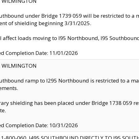
ty: WILMINGTON
uthbound under Bridge 1739 059 will be restricted to a m
nt of shielding beginning 3/31/2025.
ll affect loads moving to I95 Northbound, I95 Southbou
ed Completion Date: 11/01/2026
ty: WILMINGTON
uthbound ramp to I295 Northbound is restricted to a m
ements.
ry shielding has been placed under Bridge 1738 059 resul
te.
ed Completion Date: 10/31/2026
 1-800-060, I495 SOUTHBOUND DIRECTLY TO I95 SOU