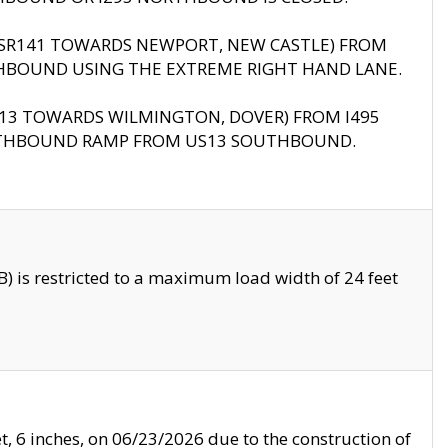
B (SR141 TOWARDS NEWPORT, NEW CASTLE) FROM
HBOUND USING THE EXTREME RIGHT HAND LANE.
US13 TOWARDS WILMINGTON, DOVER) FROM I495
RTHBOUND RAMP FROM US13 SOUTHBOUND.
 is restricted to a maximum load width of 24 feet
, 6 inches, on 06/23/2026 due to the construction of