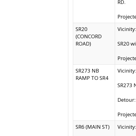
RD.
Project
SR20
Vicinit
(CONCORD
ROAD)
SR20 wi
Project
SR273 NB
Vicinit
RAMP TO SR4
SR273 N
Detour
Project
SR6 (MAIN ST)
Vicinit