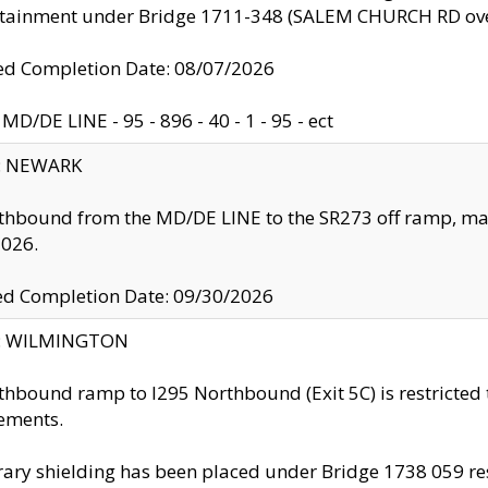
ntainment under Bridge 1711-348 (SALEM CHURCH RD ove
d Completion Date: 08/07/2026
MD/DE LINE - 95 - 896 - 40 - 1 - 95 - ect
y: NEWARK
thbound from the MD/DE LINE to the SR273 off ramp, ma
2026.
ed Completion Date: 09/30/2026
ty: WILMINGTON
thbound ramp to I295 Northbound (Exit 5C) is restricted
ements.
ry shielding has been placed under Bridge 1738 059 resul