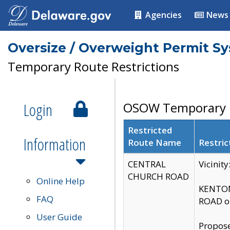
Agencies
News
Oversize / Overweight Permit S
Temporary Route Restrictions
Login
OSOW Temporary R
Restricted
Information
Route Name
Restric
CENTRAL
Vicinit
CHURCH ROAD
Online Help
KENTON
FAQ
ROAD on
User Guide
Propose