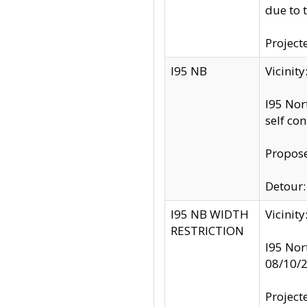
due to 
Project
I95 NB
Vicinit
I95 Nor
self co
Propose
Detour: 
I95 NB WIDTH
Vicinit
RESTRICTION
I95 Nor
08/10/
Project