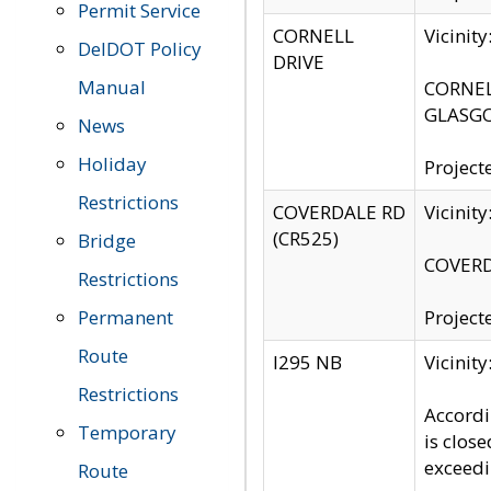
Permit Service
CORNELL
Vicinit
DelDOT Policy
DRIVE
Manual
CORNELL
GLASGO
News
Holiday
Project
Restrictions
COVERDALE RD
Vicinit
(CR525)
Bridge
COVERDA
Restrictions
Permanent
Project
Route
I295 NB
Vicinit
Restrictions
Accordi
Temporary
is clos
exceedi
Route