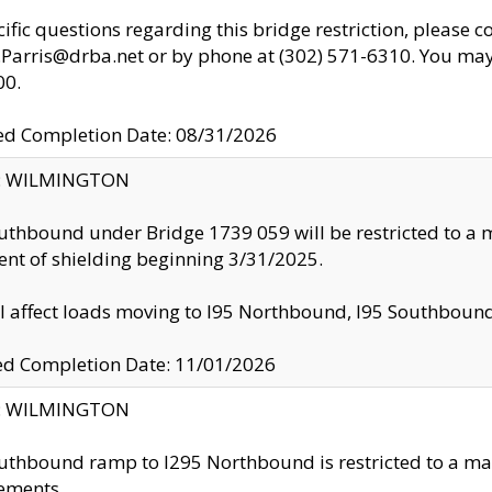
cific questions regarding this bridge restriction, please c
.Parris@drba.net or by phone at (302) 571-6310. You may 
00.
d Completion Date: 08/31/2026
ty: WILMINGTON
uthbound under Bridge 1739 059 will be restricted to a m
nt of shielding beginning 3/31/2025.
ll affect loads moving to I95 Northbound, I95 Southbou
ed Completion Date: 11/01/2026
ty: WILMINGTON
uthbound ramp to I295 Northbound is restricted to a m
ements.