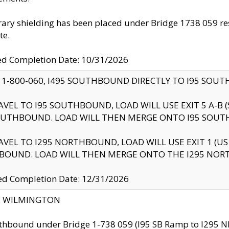
ry shielding has been placed under Bridge 1738 059 resul
te.
ed Completion Date: 10/31/2026
 1-800-060, I495 SOUTHBOUND DIRECTLY TO I95 SOU
AVEL TO I95 SOUTHBOUND, LOAD WILL USE EXIT 5 A-
OUTHBOUND. LOAD WILL THEN MERGE ONTO I95 SOUT
AVEL TO I295 NORTHBOUND, LOAD WILL USE EXIT 1 (
BOUND. LOAD WILL THEN MERGE ONTO THE I295 NO
d Completion Date: 12/31/2026
ty: WILMINGTON
thbound under Bridge 1-738 059 (I95 SB Ramp to I295 NB)