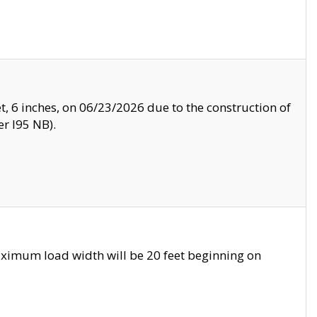
, 6 inches, on 06/23/2026 due to the construction of
r I95 NB).
ximum load width will be 20 feet beginning on