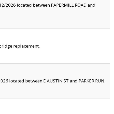
8/12/2026 located between PAPERMILL ROAD and
bridge replacement.
2026 located between E AUSTIN ST and PARKER RUN.