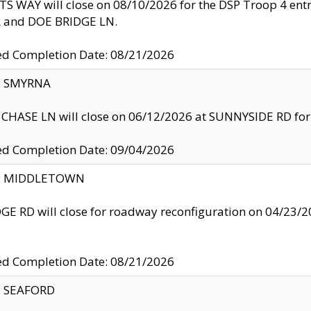
S WAY will close on 08/10/2026 for the DSP Troop 4 en
and DOE BRIDGE LN.
ed Completion Date: 08/21/2026
y: SMYRNA
CHASE LN will close on 06/12/2026 at SUNNYSIDE RD for the
ed Completion Date: 09/04/2026
ty: MIDDLETOWN
GE RD will close for roadway reconfiguration on 04/2
ed Completion Date: 08/21/2026
y: SEAFORD