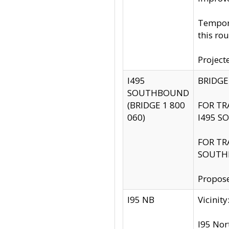
Tempora
this rou
Project
I495
BRIDGE
SOUTHBOUND
(BRIDGE 1 800
FOR TR
060)
I495 S
FOR TR
SOUTH
Propose
I95 NB
Vicini
I95 Nor