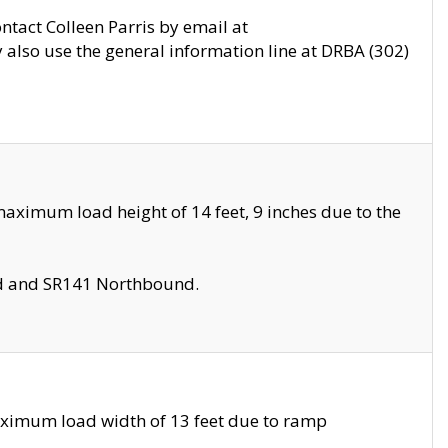
ontact Colleen Parris by email at
also use the general information line at DRBA (302)
aximum load height of 14 feet, 9 inches due to the
nd and SR141 Northbound.
aximum load width of 13 feet due to ramp