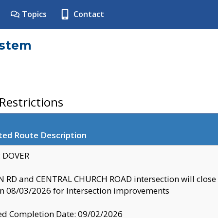
Topics
Contact
ystem
estrictions
ted Route Description
y: DOVER
 RD and CENTRAL CHURCH ROAD intersection will clo
 08/03/2026 for Intersection improvements
d Completion Date: 09/02/2026