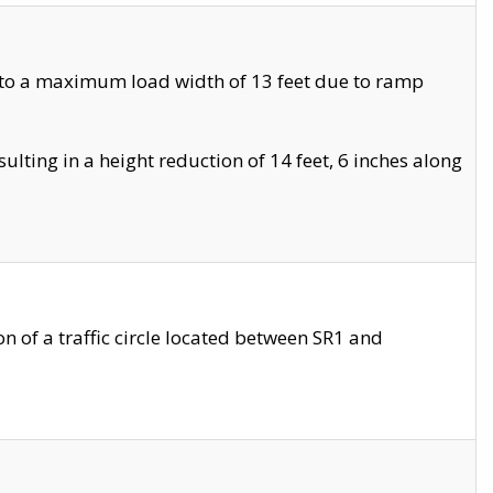
 to a maximum load width of 13 feet due to ramp
ting in a height reduction of 14 feet, 6 inches along
 of a traffic circle located between SR1 and