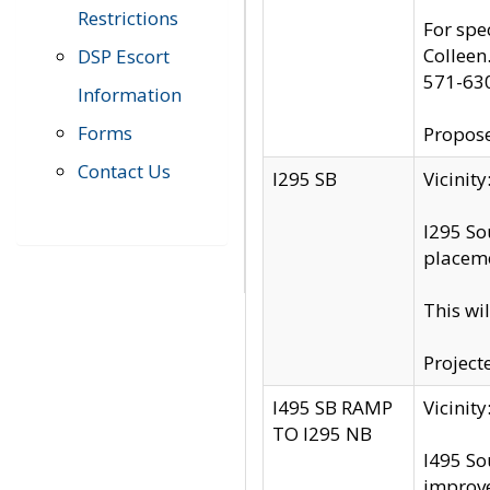
Restrictions
For spe
Colleen
DSP Escort
571-63
Information
Forms
Propose
Contact Us
I295 SB
Vicini
I295 So
placeme
This wi
Project
I495 SB RAMP
Vicini
TO I295 NB
I495 So
improv