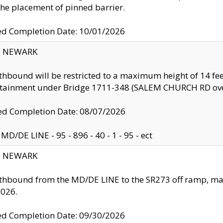
the placement of pinned barrier.
ed Completion Date: 10/01/2026
y: NEWARK
thbound will be restricted to a maximum height of 14 feet
ntainment under Bridge 1711-348 (SALEM CHURCH RD ove
d Completion Date: 08/07/2026
MD/DE LINE - 95 - 896 - 40 - 1 - 95 - ect
y: NEWARK
thbound from the MD/DE LINE to the SR273 off ramp, ma
2026.
ed Completion Date: 09/30/2026