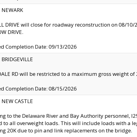
y: NEWARK
 DRIVE will close for roadway reconstruction on 08/
W DRIVE.
ed Completion Date: 09/13/2026
y: BRIDGEVILLE
LE RD will be restricted to a maximum gross weight o
ed Completion Date: 08/15/2026
y: NEW CASTLE
ng to the Delaware River and Bay Authority personnel, 
ed to all overweight loads. This will include loads with a 
ng 20K due to pin and link replacements on the bridge.