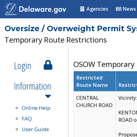
Agencies
News
Oversize / Overweight Permit S
Temporary Route Restrictions
Login
OSOW Temporary R
Restricted
Information
Route Name
Restric
CENTRAL
Vicinit
CHURCH ROAD
Online Help
KENTON
FAQ
ROAD on
User Guide
Propose