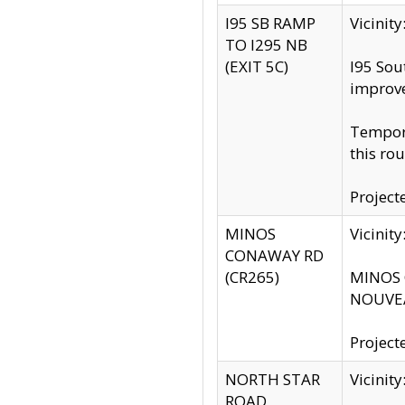
I95 SB RAMP
Vicini
TO I295 NB
(EXIT 5C)
I95 Sou
improv
Tempora
this rou
Project
MINOS
Vicinit
CONAWAY RD
(CR265)
MINOS C
NOUVEA
Project
NORTH STAR
Vicinit
ROAD