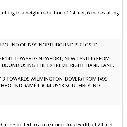
ting in a height reduction of 14 feet, 6 inches along
THBOUND OR I295 NORTHBOUND IS CLOSED.
B (SR141 TOWARDS NEWPORT, NEW CASTLE) FROM
HBOUND USING THE EXTREME RIGHT HAND LANE.
US13 TOWARDS WILMINGTON, DOVER) FROM I495
RTHBOUND RAMP FROM US13 SOUTHBOUND.
 is restricted to a maximum load width of 24 feet