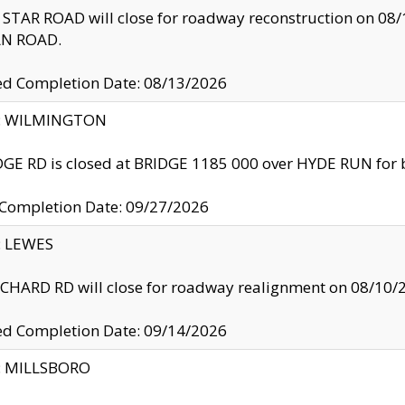
TAR ROAD will close for roadway reconstruction on 0
N ROAD.
ed Completion Date: 08/13/2026
ty: WILMINGTON
GE RD is closed at BRIDGE 1185 000 over HYDE RUN for 
 Completion Date: 09/27/2026
y: LEWES
HARD RD will close for roadway realignment on 08/10/
ed Completion Date: 09/14/2026
y: MILLSBORO