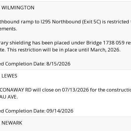
ty: WILMINGTON
thbound ramp to I295 Northbound (Exit 5C) is restricted
ements.
ry shielding has been placed under Bridge 1738 059 resul
te. This restriction will be in place until March, 2026.
ed Completion Date: 8/15/2026
y: LEWES
ONAWAY RD will close on 07/13/2026 for the construction
U AVE.
ed Completion Date: 09/14/2026
y: NEWARK