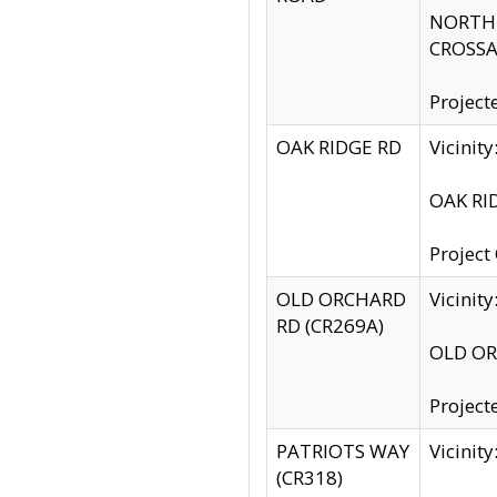
NORTH S
CROSSA
Project
OAK RIDGE RD
Vicini
OAK RID
Project
OLD ORCHARD
Vicinit
RD (CR269A)
OLD ORC
Project
PATRIOTS WAY
Vicinit
(CR318)