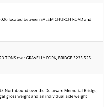
10/2026 located between SALEM CHURCH ROAD and
f 20 TONS over GRAVELLY FORK, BRIDGE 3235 525.
I295 Northbound over the Delaware Memorial Bridge,
legal gross weight and an individual axle weight