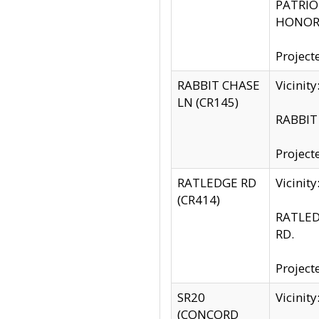
PATRIOT
HONOR 
Project
RABBIT CHASE
Vicinit
LN (CR145)
RABBIT 
Project
RATLEDGE RD
Vicini
(CR414)
RATLED
RD.
Project
SR20
Vicinit
(CONCORD