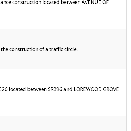
trance construction located between AVENUE OF
 construction of a traffic circle.
3/2026 located between SR896 and LOREWOOD GROVE