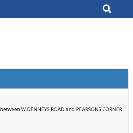
Search
se between W DENNEYS ROAD and PEARSONS CORNER