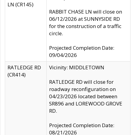
LN (CR145)
RABBIT CHASE LN will close on
06/12/2026 at SUNNYSIDE RD
for the construction of a traffic
circle.
Projected Completion Date:
09/04/2026
RATLEDGE RD
Vicinity: MIDDLETOWN
(CR414)
RATLEDGE RD will close for
roadway reconfiguration on
04/23/2026 located between
SR896 and LOREWOOD GROVE
RD.
Projected Completion Date:
08/21/2026