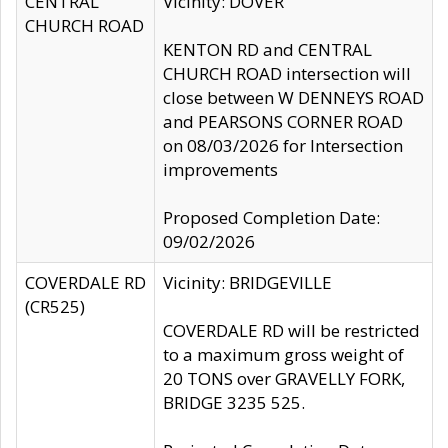
CENTRAL
Vicinity: DOVER
CHURCH ROAD
KENTON RD and CENTRAL
CHURCH ROAD intersection will
close between W DENNEYS ROAD
and PEARSONS CORNER ROAD
on 08/03/2026 for Intersection
improvements
Proposed Completion Date:
09/02/2026
COVERDALE RD
Vicinity: BRIDGEVILLE
(CR525)
COVERDALE RD will be restricted
to a maximum gross weight of
20 TONS over GRAVELLY FORK,
BRIDGE 3235 525.