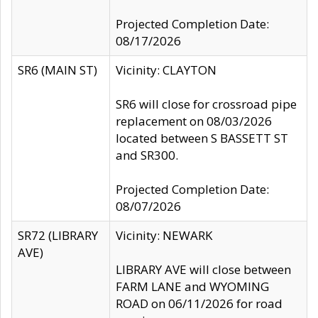
Projected Completion Date:
08/17/2026
SR6 (MAIN ST)
Vicinity: CLAYTON
SR6 will close for crossroad pipe
replacement on 08/03/2026
located between S BASSETT ST
and SR300.
Projected Completion Date:
08/07/2026
SR72 (LIBRARY
Vicinity: NEWARK
AVE)
LIBRARY AVE will close between
FARM LANE and WYOMING
ROAD on 06/11/2026 for road