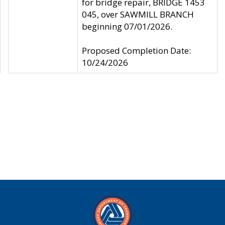
for bridge repair, BRIDGE 1453
045, over SAWMILL BRANCH
beginning 07/01/2026.
Proposed Completion Date:
10/24/2026