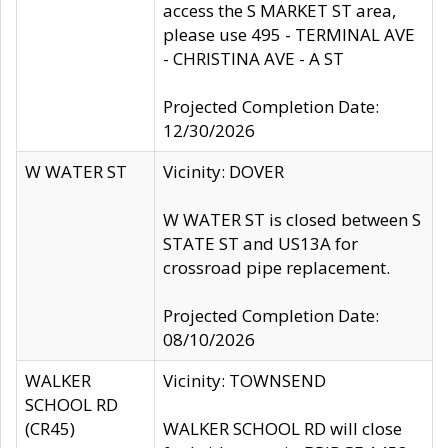
access the S MARKET ST area,
please use 495 - TERMINAL AVE
- CHRISTINA AVE - A ST
Projected Completion Date:
12/30/2026
W WATER ST
Vicinity: DOVER
W WATER ST is closed between S
STATE ST and US13A for
crossroad pipe replacement.
Projected Completion Date:
08/10/2026
WALKER
Vicinity: TOWNSEND
SCHOOL RD
(CR45)
WALKER SCHOOL RD will close