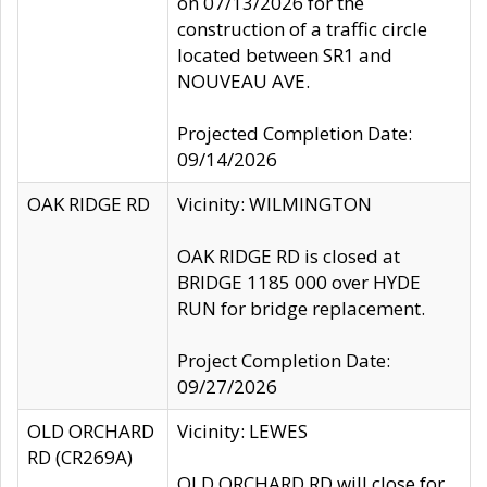
on 07/13/2026 for the
construction of a traffic circle
located between SR1 and
NOUVEAU AVE.
Projected Completion Date:
09/14/2026
OAK RIDGE RD
Vicinity: WILMINGTON
OAK RIDGE RD is closed at
BRIDGE 1185 000 over HYDE
RUN for bridge replacement.
Project Completion Date:
09/27/2026
OLD ORCHARD
Vicinity: LEWES
RD (CR269A)
OLD ORCHARD RD will close for