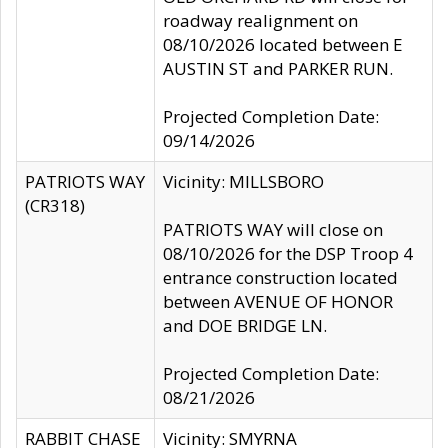
roadway realignment on
08/10/2026 located between E
AUSTIN ST and PARKER RUN.
Projected Completion Date:
09/14/2026
PATRIOTS WAY
Vicinity: MILLSBORO
(CR318)
PATRIOTS WAY will close on
08/10/2026 for the DSP Troop 4
entrance construction located
between AVENUE OF HONOR
and DOE BRIDGE LN.
Projected Completion Date:
08/21/2026
RABBIT CHASE
Vicinity: SMYRNA