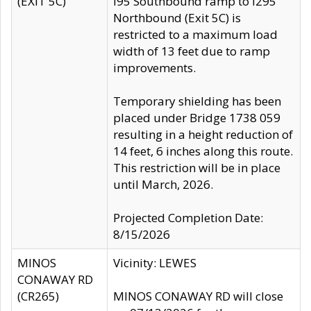
(EXIT 5C)
I95 Southbound ramp to I295
Northbound (Exit 5C) is
restricted to a maximum load
width of 13 feet due to ramp
improvements.
Temporary shielding has been
placed under Bridge 1738 059
resulting in a height reduction of
14 feet, 6 inches along this route.
This restriction will be in place
until March, 2026.
Projected Completion Date:
8/15/2026
MINOS
Vicinity: LEWES
CONAWAY RD
(CR265)
MINOS CONAWAY RD will close