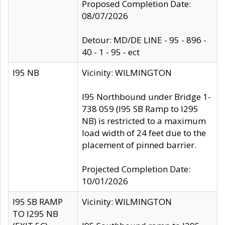
Proposed Completion Date:
08/07/2026
Detour: MD/DE LINE - 95 - 896 -
40 - 1 - 95 - ect
I95 NB
Vicinity: WILMINGTON
I95 Northbound under Bridge 1-
738 059 (I95 SB Ramp to I295
NB) is restricted to a maximum
load width of 24 feet due to the
placement of pinned barrier.
Projected Completion Date:
10/01/2026
I95 SB RAMP
Vicinity: WILMINGTON
TO I295 NB