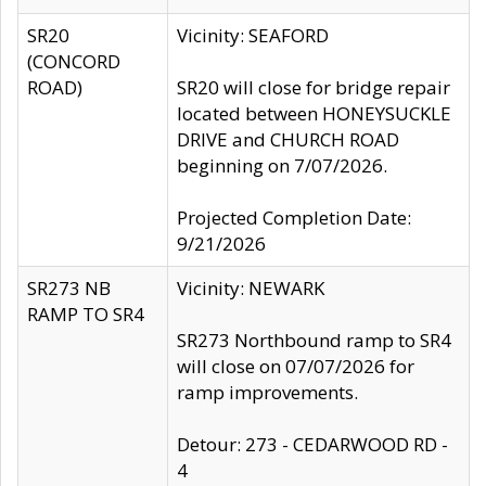
SR20
Vicinity: SEAFORD
(CONCORD
ROAD)
SR20 will close for bridge repair
located between HONEYSUCKLE
DRIVE and CHURCH ROAD
beginning on 7/07/2026.
Projected Completion Date:
9/21/2026
SR273 NB
Vicinity: NEWARK
RAMP TO SR4
SR273 Northbound ramp to SR4
will close on 07/07/2026 for
ramp improvements.
Detour: 273 - CEDARWOOD RD -
4