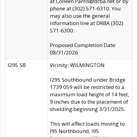
at Colleen.Parris@drba.net or by
phone at (302) 571-6310. You
may also use the general
information line at DRBA (302)
571-6300.
Proposed Completion Date:
08/31/2026
I295 SB
Vicinity: WILMINGTON
I295 Southbound under Bridge
1739 059 will be restricted to a
maximum load height of 14 feet,
9 inches due to the placement of
shielding beginning 3/31/2025.
This will affect loads moving to
I95 Northbound, I95