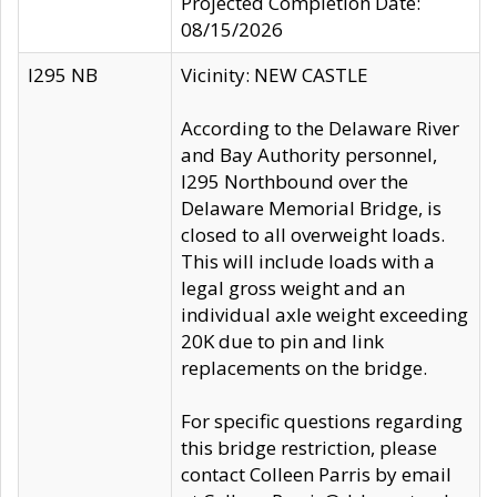
Projected Completion Date:
08/15/2026
I295 NB
Vicinity: NEW CASTLE
According to the Delaware River
and Bay Authority personnel,
I295 Northbound over the
Delaware Memorial Bridge, is
closed to all overweight loads.
This will include loads with a
legal gross weight and an
individual axle weight exceeding
20K due to pin and link
replacements on the bridge.
For specific questions regarding
this bridge restriction, please
contact Colleen Parris by email