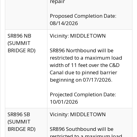
repair
Proposed Completion Date:
08/14/2026
SR896 NB
Vicinity: MIDDLETOWN
(SUMMIT
BRIDGE RD)
SR896 Northbound will be
restricted to a maximum load
width of 11 feet over the C&D
Canal due to pinned barrier
beginning on 07/17/2026.
Projected Completion Date:
10/01/2026
SR896 SB
Vicinity: MIDDLETOWN
(SUMMIT
BRIDGE RD)
SR896 Southbound will be
restricted to a maximum load