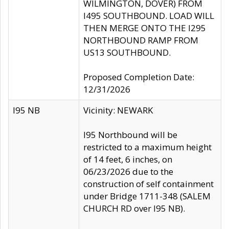
WILMINGTON, DOVER) FROM
I495 SOUTHBOUND. LOAD WILL
THEN MERGE ONTO THE I295
NORTHBOUND RAMP FROM
US13 SOUTHBOUND.
Proposed Completion Date:
12/31/2026
I95 NB
Vicinity: NEWARK
I95 Northbound will be
restricted to a maximum height
of 14 feet, 6 inches, on
06/23/2026 due to the
construction of self containment
under Bridge 1711-348 (SALEM
CHURCH RD over I95 NB).