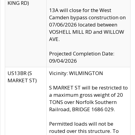
KING RD)
13A will close for the West
Camden bypass construction on
07/06/2026 located between
VOSHELL MILL RD and WILLOW
AVE.
Projected Completion Date:
09/04/2026
US13BR (S
Vicinity: WILMINGTON
MARKET ST)
S MARKET ST will be restricted to
a maximum gross weight of 20
TONS over Norfolk Southern
Railroad, BRIDGE 1686 029.
Permitted loads will not be
routed over this structure. To