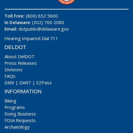
Toll Free:
(800) 652 5600
In Delaware
: (302) 760 2080
Email:
dotpublic@delaware.gov
Hearing Impaired Dial 711
DELDOT
About DelDOT
Press Releases
Divisions
FAQs
DMV
|
DART
|
EZPass
INFORMATION
Biking
Programs
Doing Business
FOIA Requests
Archaeology