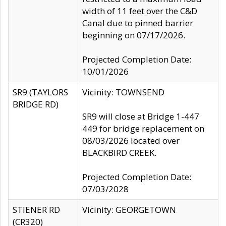
width of 11 feet over the C&D
Canal due to pinned barrier
beginning on 07/17/2026.
Projected Completion Date:
10/01/2026
SR9 (TAYLORS
Vicinity: TOWNSEND
BRIDGE RD)
SR9 will close at Bridge 1-447
449 for bridge replacement on
08/03/2026 located over
BLACKBIRD CREEK.
Projected Completion Date:
07/03/2028
STIENER RD
Vicinity: GEORGETOWN
(CR320)