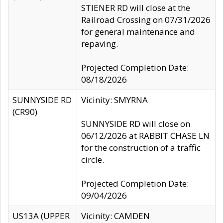
STIENER RD will close at the
Railroad Crossing on 07/31/2026
for general maintenance and
repaving.
Projected Completion Date:
08/18/2026
SUNNYSIDE RD
Vicinity: SMYRNA
(CR90)
SUNNYSIDE RD will close on
06/12/2026 at RABBIT CHASE LN
for the construction of a traffic
circle.
Projected Completion Date:
09/04/2026
US13A (UPPER
Vicinity: CAMDEN