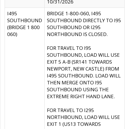
10/31/2026
I495
BRIDGE 1-800-060, I495
SOUTHBOUND
SOUTHBOUND DIRECTLY TO I95
(BRIDGE 1 800
SOUTHBOUND OR I295
060)
NORTHBOUND IS CLOSED.
FOR TRAVEL TO I95
SOUTHBOUND, LOAD WILL USE
EXIT 5 A-B (SR141 TOWARDS
NEWPORT, NEW CASTLE) FROM
I495 SOUTHBOUND. LOAD WILL
THEN MERGE ONTO I95
SOUTHBOUND USING THE
EXTREME RIGHT HAND LANE.
FOR TRAVEL TO I295
NORTHBOUND, LOAD WILL USE
EXIT 1 (US13 TOWARDS