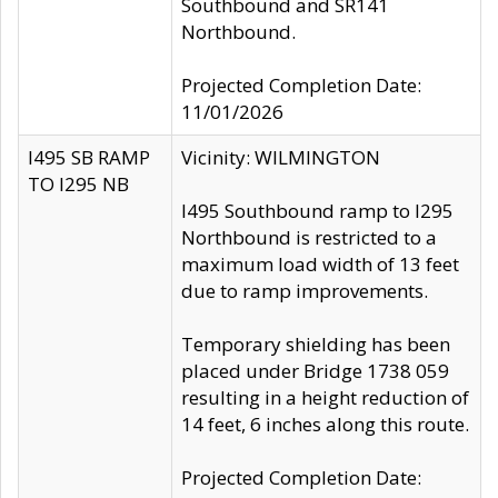
Southbound and SR141
Northbound.
Projected Completion Date:
11/01/2026
I495 SB RAMP
Vicinity: WILMINGTON
TO I295 NB
I495 Southbound ramp to I295
Northbound is restricted to a
maximum load width of 13 feet
due to ramp improvements.
Temporary shielding has been
placed under Bridge 1738 059
resulting in a height reduction of
14 feet, 6 inches along this route.
Projected Completion Date: