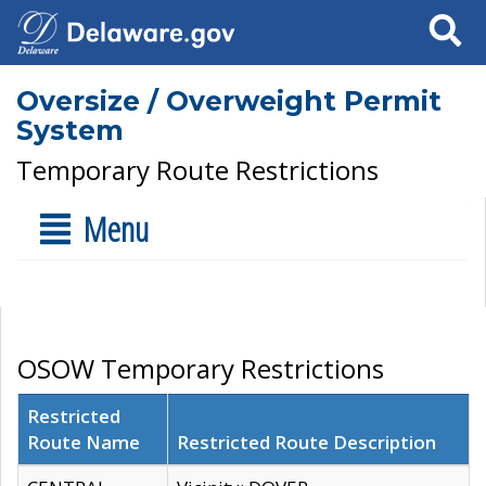
Search
Oversize / Overweight Permit
System
Temporary Route Restrictions
Menu
OSOW Temporary Restrictions
Restricted
Route Name
Restricted Route Description