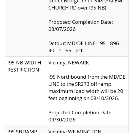
under Bridge 1711-348 (SALEM
CHURCH RD over I95 NB).
Proposed Completion Date:
08/07/2026
Detour: MD/DE LINE - 95 - 896 -
40 - 1 - 95 - ect
I95 NB WIDTH
Vicinity: NEWARK
RESTRICTION
I95 Northbound from the MD/DE
LINE to the SR273 off ramp,
maximum load width will be 20
feet beginning on 08/10/2026.
Projected Completion Date:
09/30/2026
I95 SB RAMP
Vicinity: WILMINGTON