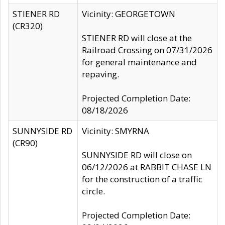
STIENER RD
Vicinity: GEORGETOWN
(CR320)
STIENER RD will close at the
Railroad Crossing on 07/31/2026
for general maintenance and
repaving.
Projected Completion Date:
08/18/2026
SUNNYSIDE RD
Vicinity: SMYRNA
(CR90)
SUNNYSIDE RD will close on
06/12/2026 at RABBIT CHASE LN
for the construction of a traffic
circle.
Projected Completion Date: