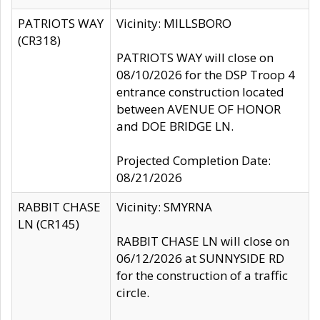
PATRIOTS WAY
Vicinity: MILLSBORO
(CR318)
PATRIOTS WAY will close on
08/10/2026 for the DSP Troop 4
entrance construction located
between AVENUE OF HONOR
and DOE BRIDGE LN.
Projected Completion Date:
08/21/2026
RABBIT CHASE
Vicinity: SMYRNA
LN (CR145)
RABBIT CHASE LN will close on
06/12/2026 at SUNNYSIDE RD
for the construction of a traffic
circle.