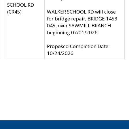
SCHOOL RD
(CR45)
WALKER SCHOOL RD will close
for bridge repair, BRIDGE 1453
045, over SAWMILL BRANCH
beginning 07/01/2026.
Proposed Completion Date:
10/24/2026