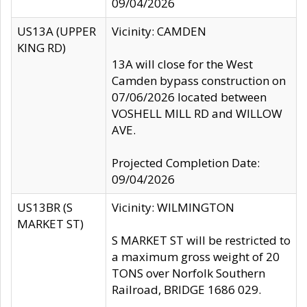
09/04/2026
US13A (UPPER
Vicinity: CAMDEN
KING RD)
13A will close for the West
Camden bypass construction on
07/06/2026 located between
VOSHELL MILL RD and WILLOW
AVE.
Projected Completion Date:
09/04/2026
US13BR (S
Vicinity: WILMINGTON
MARKET ST)
S MARKET ST will be restricted to
a maximum gross weight of 20
TONS over Norfolk Southern
Railroad, BRIDGE 1686 029.