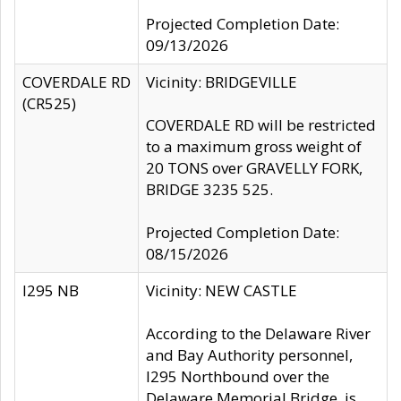
Projected Completion Date:
09/13/2026
COVERDALE RD
Vicinity: BRIDGEVILLE
(CR525)
COVERDALE RD will be restricted
to a maximum gross weight of
20 TONS over GRAVELLY FORK,
BRIDGE 3235 525.
Projected Completion Date:
08/15/2026
I295 NB
Vicinity: NEW CASTLE
According to the Delaware River
and Bay Authority personnel,
I295 Northbound over the
Delaware Memorial Bridge, is