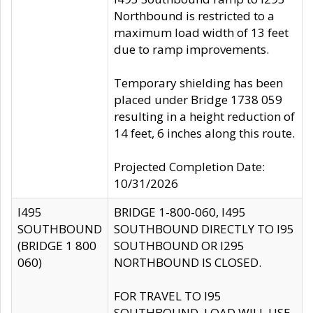
Northbound is restricted to a
maximum load width of 13 feet
due to ramp improvements.
Temporary shielding has been
placed under Bridge 1738 059
resulting in a height reduction of
14 feet, 6 inches along this route.
Projected Completion Date:
10/31/2026
I495
BRIDGE 1-800-060, I495
SOUTHBOUND
SOUTHBOUND DIRECTLY TO I95
(BRIDGE 1 800
SOUTHBOUND OR I295
060)
NORTHBOUND IS CLOSED.
FOR TRAVEL TO I95
SOUTHBOUND, LOAD WILL USE