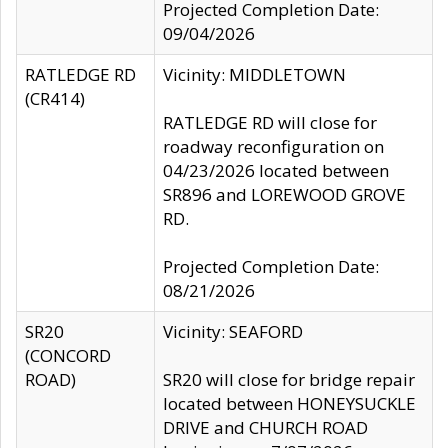
Projected Completion Date:
09/04/2026
RATLEDGE RD
Vicinity: MIDDLETOWN
(CR414)
RATLEDGE RD will close for
roadway reconfiguration on
04/23/2026 located between
SR896 and LOREWOOD GROVE
RD.
Projected Completion Date:
08/21/2026
SR20
Vicinity: SEAFORD
(CONCORD
ROAD)
SR20 will close for bridge repair
located between HONEYSUCKLE
DRIVE and CHURCH ROAD