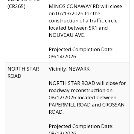
(CR265)
MINOS CONAWAY RD will close
on 07/13/2026 for the
construction of a traffic circle
located between SR1 and
NOUVEAU AVE.
Projected Completion Date:
09/14/2026
NORTH STAR
Vicinity: NEWARK
ROAD
NORTH STAR ROAD will close for
roadway reconstruction on
08/12/2026 located between
PAPERMILL ROAD and CROSSAN
ROAD.
Projected Completion Date:
08/13/2026