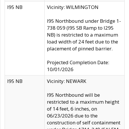
I95 NB
Vicinity: WILMINGTON
I95 Northbound under Bridge 1-
738 059 (I95 SB Ramp to I295
NB) is restricted to a maximum
load width of 24 feet due to the
placement of pinned barrier.
Projected Completion Date:
10/01/2026
I95 NB
Vicinity: NEWARK
I95 Northbound will be
restricted to a maximum height
of 14 feet, 6 inches, on
06/23/2026 due to the
construction of self containment