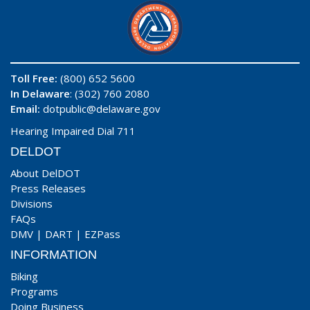
Toll Free:
(800) 652 5600
In Delaware
: (302) 760 2080
Email:
dotpublic@delaware.gov
Hearing Impaired Dial 711
DELDOT
About DelDOT
Press Releases
Divisions
FAQs
DMV
|
DART
|
EZPass
INFORMATION
Biking
Programs
Doing Business