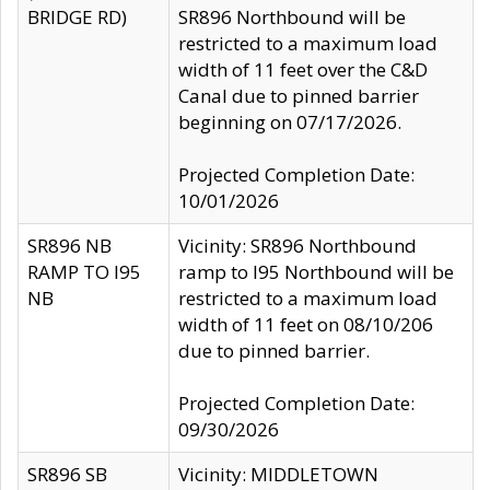
BRIDGE RD)
SR896 Northbound will be
restricted to a maximum load
width of 11 feet over the C&D
Canal due to pinned barrier
beginning on 07/17/2026.
Projected Completion Date:
10/01/2026
SR896 NB
Vicinity: SR896 Northbound
RAMP TO I95
ramp to I95 Northbound will be
NB
restricted to a maximum load
width of 11 feet on 08/10/206
due to pinned barrier.
Projected Completion Date:
09/30/2026
SR896 SB
Vicinity: MIDDLETOWN