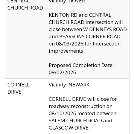
CENTRAL
Vicinity: DOVER
CHURCH ROAD
KENTON RD and CENTRAL
CHURCH ROAD intersection will
close between W DENNEYS ROAD
and PEARSONS CORNER ROAD
on 08/03/2026 for Intersection
improvements
Proposed Completion Date:
09/02/2026
CORNELL
Vicinity: NEWARK
DRIVE
CORNELL DRIVE will close for
roadway reconstruction on
08/10/2026 located between
SALEM CHURCH ROAD and
GLASGOW DRIVE.