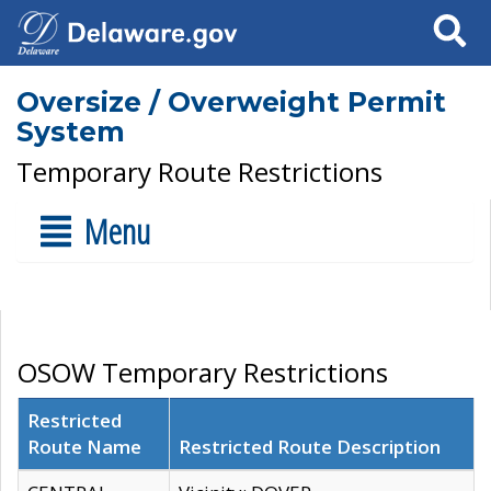
Search
Oversize / Overweight Permit
System
Temporary Route Restrictions
Menu
OSOW Temporary Restrictions
Restricted
Route Name
Restricted Route Description