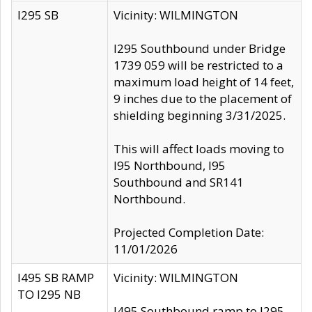
I295 SB
Vicinity: WILMINGTON
I295 Southbound under Bridge
1739 059 will be restricted to a
maximum load height of 14 feet,
9 inches due to the placement of
shielding beginning 3/31/2025.
This will affect loads moving to
I95 Northbound, I95
Southbound and SR141
Northbound.
Projected Completion Date:
11/01/2026
I495 SB RAMP
Vicinity: WILMINGTON
TO I295 NB
I495 Southbound ramp to I295