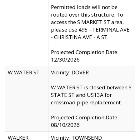
Permitted loads will not be
routed over this structure. To
access the S MARKET ST area,
please use 495 - TERMINAL AVE
- CHRISTINA AVE - A ST
Projected Completion Date:
12/30/2026
W WATER ST
Vicinity: DOVER
W WATER ST is closed between S
STATE ST and US13A for
crossroad pipe replacement.
Projected Completion Date:
08/10/2026
WALKER
Vicinity: TOWNSEND