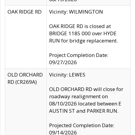
OAK RIDGE RD
Vicinity: WILMINGTON
OAK RIDGE RD is closed at
BRIDGE 1185 000 over HYDE
RUN for bridge replacement.
Project Completion Date:
09/27/2026
OLD ORCHARD
Vicinity: LEWES
RD (CR269A)
OLD ORCHARD RD will close for
roadway realignment on
08/10/2026 located between E
AUSTIN ST and PARKER RUN.
Projected Completion Date:
09/14/2026