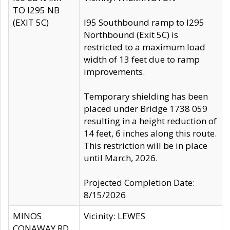
TO I295 NB
(EXIT 5C)
I95 Southbound ramp to I295
Northbound (Exit 5C) is
restricted to a maximum load
width of 13 feet due to ramp
improvements.
Temporary shielding has been
placed under Bridge 1738 059
resulting in a height reduction of
14 feet, 6 inches along this route.
This restriction will be in place
until March, 2026.
Projected Completion Date:
8/15/2026
MINOS
Vicinity: LEWES
CONAWAY RD