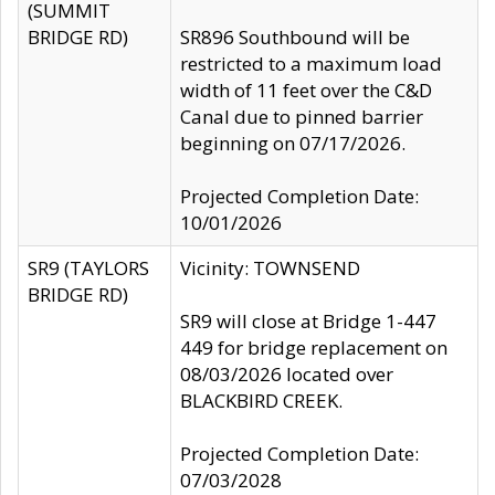
(SUMMIT
BRIDGE RD)
SR896 Southbound will be
restricted to a maximum load
width of 11 feet over the C&D
Canal due to pinned barrier
beginning on 07/17/2026.
Projected Completion Date:
10/01/2026
SR9 (TAYLORS
Vicinity: TOWNSEND
BRIDGE RD)
SR9 will close at Bridge 1-447
449 for bridge replacement on
08/03/2026 located over
BLACKBIRD CREEK.
Projected Completion Date:
07/03/2028