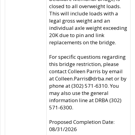
closed to all overweight loads.
This will include loads with a
legal gross weight and an
individual axle weight exceeding
20K due to pin and link
replacements on the bridge.
For specific questions regarding
this bridge restriction, please
contact Colleen Parris by email
at Colleen.Parris@drba.net or by
phone at (302) 571-6310. You
may also use the general
information line at DRBA (302)
571-6300.
Proposed Completion Date:
08/31/2026