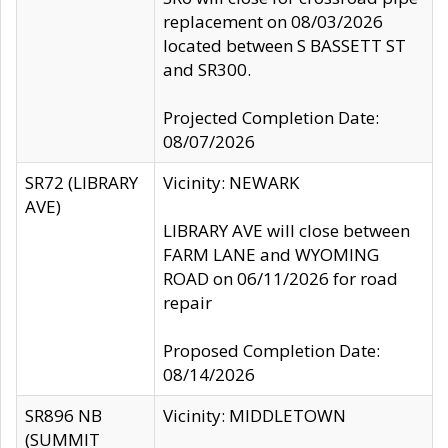
replacement on 08/03/2026
located between S BASSETT ST
and SR300.
Projected Completion Date:
08/07/2026
SR72 (LIBRARY
Vicinity: NEWARK
AVE)
LIBRARY AVE will close between
FARM LANE and WYOMING
ROAD on 06/11/2026 for road
repair
Proposed Completion Date:
08/14/2026
SR896 NB
Vicinity: MIDDLETOWN
(SUMMIT