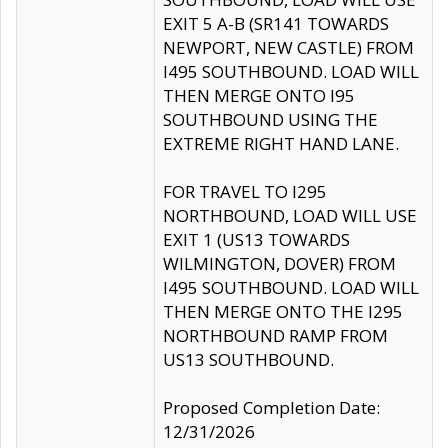
EXIT 5 A-B (SR141 TOWARDS
NEWPORT, NEW CASTLE) FROM
I495 SOUTHBOUND. LOAD WILL
THEN MERGE ONTO I95
SOUTHBOUND USING THE
EXTREME RIGHT HAND LANE.
FOR TRAVEL TO I295
NORTHBOUND, LOAD WILL USE
EXIT 1 (US13 TOWARDS
WILMINGTON, DOVER) FROM
I495 SOUTHBOUND. LOAD WILL
THEN MERGE ONTO THE I295
NORTHBOUND RAMP FROM
US13 SOUTHBOUND.
Proposed Completion Date:
12/31/2026