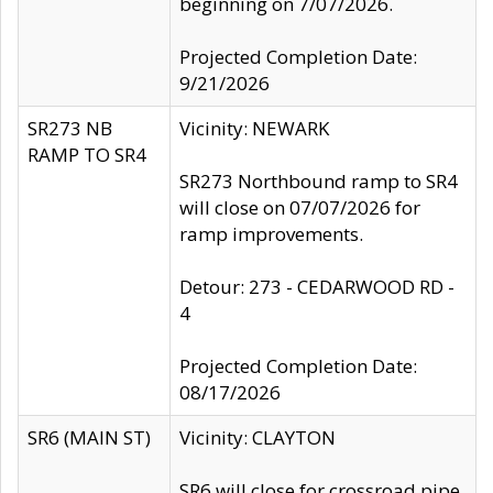
beginning on 7/07/2026.
Projected Completion Date:
9/21/2026
SR273 NB
Vicinity: NEWARK
RAMP TO SR4
SR273 Northbound ramp to SR4
will close on 07/07/2026 for
ramp improvements.
Detour: 273 - CEDARWOOD RD -
4
Projected Completion Date:
08/17/2026
SR6 (MAIN ST)
Vicinity: CLAYTON
SR6 will close for crossroad pipe