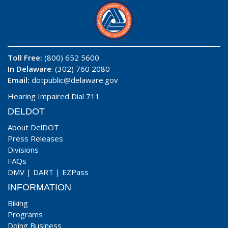
Toll Free:
(800) 652 5600
In Delaware
: (302) 760 2080
Email:
dotpublic@delaware.gov
Hearing Impaired Dial 711
DELDOT
About DelDOT
Press Releases
Divisions
FAQs
DMV
|
DART
|
EZPass
INFORMATION
Biking
Programs
Doing Business