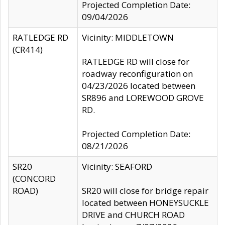
Projected Completion Date:
09/04/2026
RATLEDGE RD
Vicinity: MIDDLETOWN
(CR414)
RATLEDGE RD will close for
roadway reconfiguration on
04/23/2026 located between
SR896 and LOREWOOD GROVE
RD.
Projected Completion Date:
08/21/2026
SR20
Vicinity: SEAFORD
(CONCORD
ROAD)
SR20 will close for bridge repair
located between HONEYSUCKLE
DRIVE and CHURCH ROAD