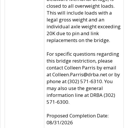
closed to all overweight loads.
This will include loads with a
legal gross weight and an
individual axle weight exceeding
20K due to pin and link
replacements on the bridge.
For specific questions regarding
this bridge restriction, please
contact Colleen Parris by email
at Colleen.Parris@drba.net or by
phone at (302) 571-6310. You
may also use the general
information line at DRBA (302)
571-6300.
Proposed Completion Date:
08/31/2026