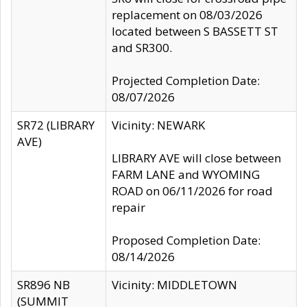
replacement on 08/03/2026
located between S BASSETT ST
and SR300.
Projected Completion Date:
08/07/2026
SR72 (LIBRARY
Vicinity: NEWARK
AVE)
LIBRARY AVE will close between
FARM LANE and WYOMING
ROAD on 06/11/2026 for road
repair
Proposed Completion Date:
08/14/2026
SR896 NB
Vicinity: MIDDLETOWN
(SUMMIT