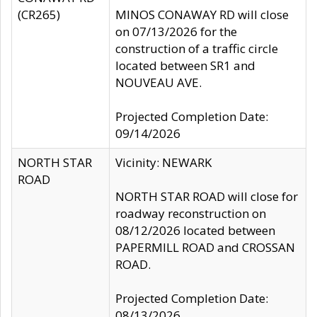
(CR265)
MINOS CONAWAY RD will close
on 07/13/2026 for the
construction of a traffic circle
located between SR1 and
NOUVEAU AVE.
Projected Completion Date:
09/14/2026
NORTH STAR
Vicinity: NEWARK
ROAD
NORTH STAR ROAD will close for
roadway reconstruction on
08/12/2026 located between
PAPERMILL ROAD and CROSSAN
ROAD.
Projected Completion Date:
08/13/2026