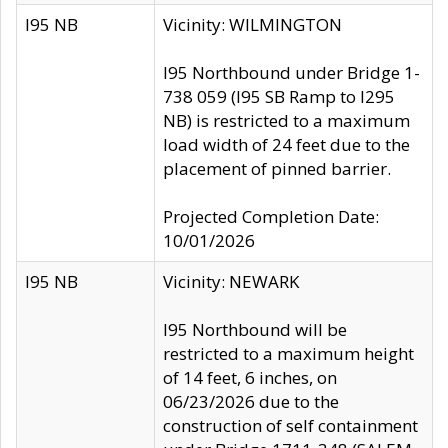
I95 NB
Vicinity: WILMINGTON
I95 Northbound under Bridge 1-
738 059 (I95 SB Ramp to I295
NB) is restricted to a maximum
load width of 24 feet due to the
placement of pinned barrier.
Projected Completion Date:
10/01/2026
I95 NB
Vicinity: NEWARK
I95 Northbound will be
restricted to a maximum height
of 14 feet, 6 inches, on
06/23/2026 due to the
construction of self containment