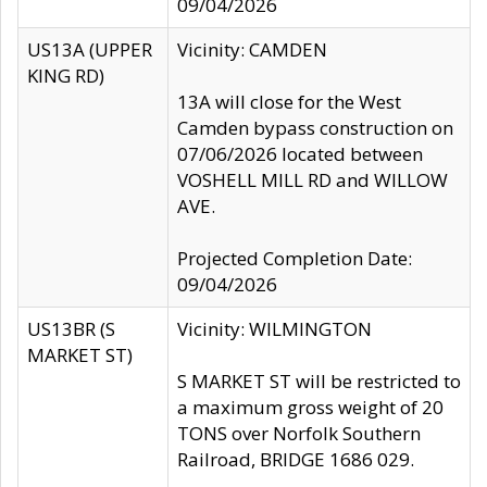
09/04/2026
US13A (UPPER
Vicinity: CAMDEN
KING RD)
13A will close for the West
Camden bypass construction on
07/06/2026 located between
VOSHELL MILL RD and WILLOW
AVE.
Projected Completion Date:
09/04/2026
US13BR (S
Vicinity: WILMINGTON
MARKET ST)
S MARKET ST will be restricted to
a maximum gross weight of 20
TONS over Norfolk Southern
Railroad, BRIDGE 1686 029.