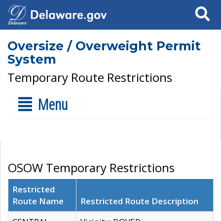
Search
Oversize / Overweight Permit
System
Temporary Route Restrictions
Menu
OSOW Temporary Restrictions
Restricted
Route Name
Restricted Route Description