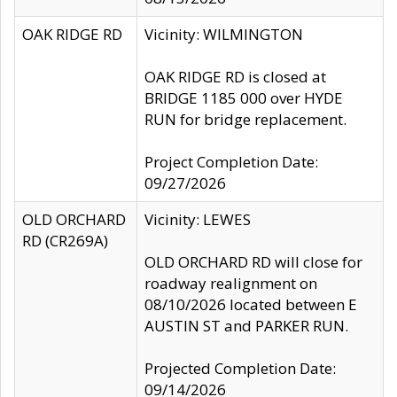
OAK RIDGE RD
Vicinity: WILMINGTON
OAK RIDGE RD is closed at
BRIDGE 1185 000 over HYDE
RUN for bridge replacement.
Project Completion Date:
09/27/2026
OLD ORCHARD
Vicinity: LEWES
RD (CR269A)
OLD ORCHARD RD will close for
roadway realignment on
08/10/2026 located between E
AUSTIN ST and PARKER RUN.
Projected Completion Date:
09/14/2026