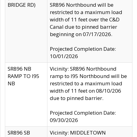
BRIDGE RD)
SR896 Northbound will be
restricted to a maximum load
width of 11 feet over the C&D
Canal due to pinned barrier
beginning on 07/17/2026.
Projected Completion Date:
10/01/2026
SR896 NB
Vicinity: SR896 Northbound
RAMP TO I95
ramp to I95 Northbound will be
NB
restricted to a maximum load
width of 11 feet on 08/10/206
due to pinned barrier.
Projected Completion Date:
09/30/2026
SR896 SB
Vicinity: MIDDLETOWN