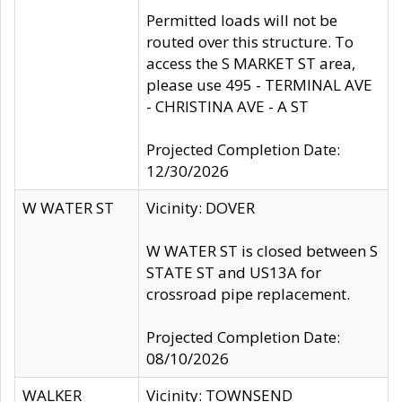
Permitted loads will not be
routed over this structure. To
access the S MARKET ST area,
please use 495 - TERMINAL AVE
- CHRISTINA AVE - A ST
Projected Completion Date:
12/30/2026
W WATER ST
Vicinity: DOVER
W WATER ST is closed between S
STATE ST and US13A for
crossroad pipe replacement.
Projected Completion Date:
08/10/2026
WALKER
Vicinity: TOWNSEND