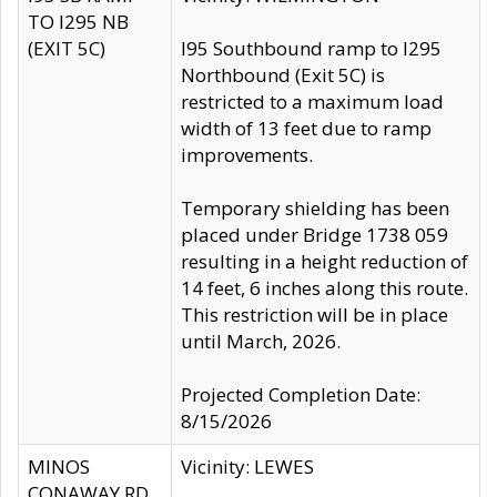
TO I295 NB
(EXIT 5C)
I95 Southbound ramp to I295
Northbound (Exit 5C) is
restricted to a maximum load
width of 13 feet due to ramp
improvements.
Temporary shielding has been
placed under Bridge 1738 059
resulting in a height reduction of
14 feet, 6 inches along this route.
This restriction will be in place
until March, 2026.
Projected Completion Date:
8/15/2026
MINOS
Vicinity: LEWES
CONAWAY RD