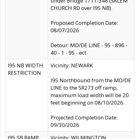
under Bridge 1711-348 (SALEM
CHURCH RD over I95 NB).
Proposed Completion Date:
08/07/2026
Detour: MD/DE LINE - 95 - 896 -
40 - 1 - 95 - ect
I95 NB WIDTH
Vicinity: NEWARK
RESTRICTION
I95 Northbound from the MD/DE
LINE to the SR273 off ramp,
maximum load width will be 20
feet beginning on 08/10/2026.
Projected Completion Date:
09/30/2026
I95 SB RAMP
Vicinity: WILMINGTON