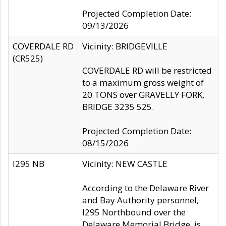
Projected Completion Date:
09/13/2026
COVERDALE RD
Vicinity: BRIDGEVILLE
(CR525)
COVERDALE RD will be restricted
to a maximum gross weight of
20 TONS over GRAVELLY FORK,
BRIDGE 3235 525.
Projected Completion Date:
08/15/2026
I295 NB
Vicinity: NEW CASTLE
According to the Delaware River
and Bay Authority personnel,
I295 Northbound over the
Delaware Memorial Bridge, is