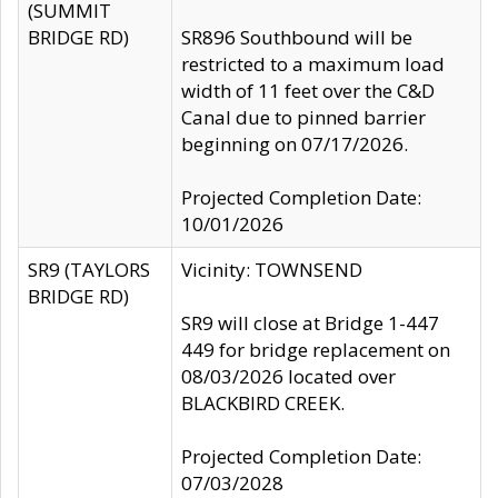
(SUMMIT
BRIDGE RD)
SR896 Southbound will be
restricted to a maximum load
width of 11 feet over the C&D
Canal due to pinned barrier
beginning on 07/17/2026.
Projected Completion Date:
10/01/2026
SR9 (TAYLORS
Vicinity: TOWNSEND
BRIDGE RD)
SR9 will close at Bridge 1-447
449 for bridge replacement on
08/03/2026 located over
BLACKBIRD CREEK.
Projected Completion Date:
07/03/2028