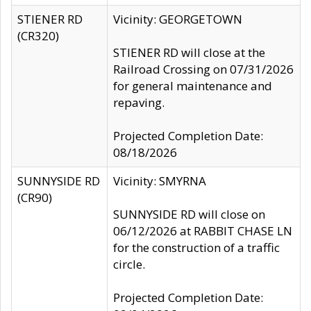
STIENER RD
Vicinity: GEORGETOWN
(CR320)
STIENER RD will close at the
Railroad Crossing on 07/31/2026
for general maintenance and
repaving.
Projected Completion Date:
08/18/2026
SUNNYSIDE RD
Vicinity: SMYRNA
(CR90)
SUNNYSIDE RD will close on
06/12/2026 at RABBIT CHASE LN
for the construction of a traffic
circle.
Projected Completion Date: