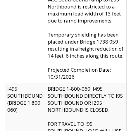
Northbound is restricted to a
maximum load width of 13 feet
due to ramp improvements.
Temporary shielding has been
placed under Bridge 1738 059
resulting in a height reduction of
14 feet, 6 inches along this route.
Projected Completion Date:
10/31/2026
I495
BRIDGE 1-800-060, I495
SOUTHBOUND
SOUTHBOUND DIRECTLY TO I95
(BRIDGE 1 800
SOUTHBOUND OR I295
060)
NORTHBOUND IS CLOSED.
FOR TRAVEL TO I95
SOUTHBOUND, LOAD WILL USE