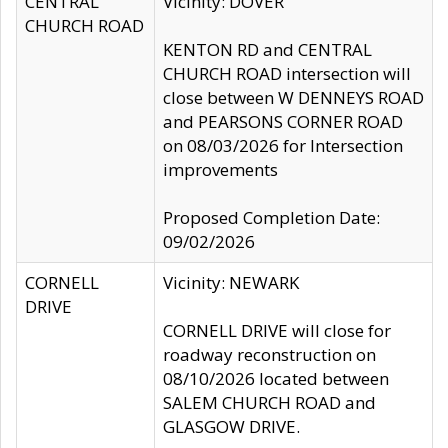
CENTRAL
Vicinity: DOVER
CHURCH ROAD
KENTON RD and CENTRAL
CHURCH ROAD intersection will
close between W DENNEYS ROAD
and PEARSONS CORNER ROAD
on 08/03/2026 for Intersection
improvements
Proposed Completion Date:
09/02/2026
CORNELL
Vicinity: NEWARK
DRIVE
CORNELL DRIVE will close for
roadway reconstruction on
08/10/2026 located between
SALEM CHURCH ROAD and
GLASGOW DRIVE.