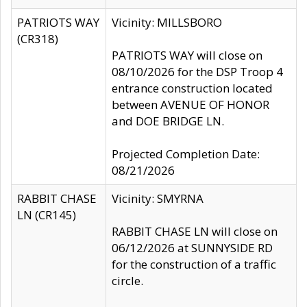
PATRIOTS WAY
Vicinity: MILLSBORO
(CR318)
PATRIOTS WAY will close on
08/10/2026 for the DSP Troop 4
entrance construction located
between AVENUE OF HONOR
and DOE BRIDGE LN.
Projected Completion Date:
08/21/2026
RABBIT CHASE
Vicinity: SMYRNA
LN (CR145)
RABBIT CHASE LN will close on
06/12/2026 at SUNNYSIDE RD
for the construction of a traffic
circle.