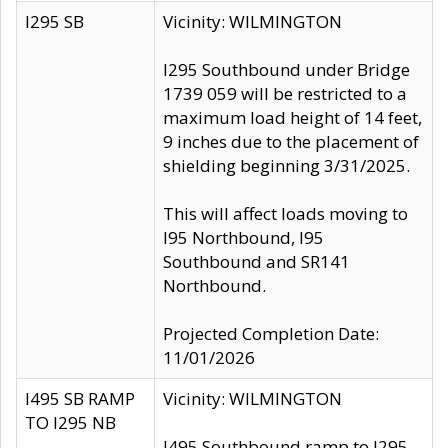
I295 SB
Vicinity: WILMINGTON
I295 Southbound under Bridge
1739 059 will be restricted to a
maximum load height of 14 feet,
9 inches due to the placement of
shielding beginning 3/31/2025.
This will affect loads moving to
I95 Northbound, I95
Southbound and SR141
Northbound.
Projected Completion Date:
11/01/2026
I495 SB RAMP
Vicinity: WILMINGTON
TO I295 NB
I495 Southbound ramp to I295