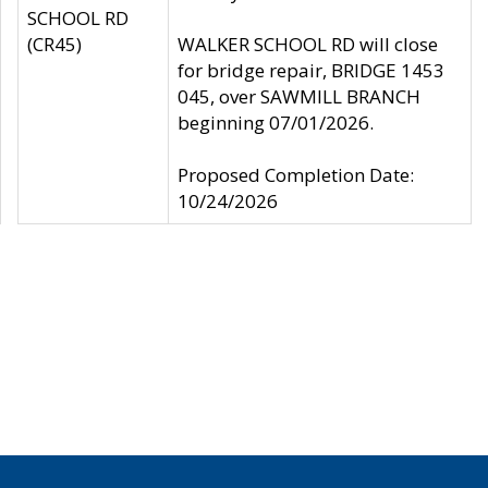
SCHOOL RD
(CR45)
WALKER SCHOOL RD will close
for bridge repair, BRIDGE 1453
045, over SAWMILL BRANCH
beginning 07/01/2026.
Proposed Completion Date:
10/24/2026