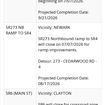
beginning on 7/07/2026.
Projected Completion Date:
9/21/2026
SR273 NB
Vicinity: NEWARK
RAMP TO SR4
SR273 Northbound ramp to SR4
will close on 07/07/2026 for
ramp improvements.
Detour: 273 - CEDARWOOD RD -
4
Projected Completion Date:
08/17/2026
SR6 (MAIN ST)
Vicinity: CLAYTON
SR6 will close for crossroad pipe