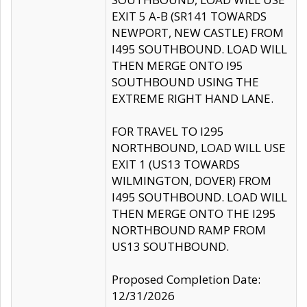
EXIT 5 A-B (SR141 TOWARDS
NEWPORT, NEW CASTLE) FROM
I495 SOUTHBOUND. LOAD WILL
THEN MERGE ONTO I95
SOUTHBOUND USING THE
EXTREME RIGHT HAND LANE.
FOR TRAVEL TO I295
NORTHBOUND, LOAD WILL USE
EXIT 1 (US13 TOWARDS
WILMINGTON, DOVER) FROM
I495 SOUTHBOUND. LOAD WILL
THEN MERGE ONTO THE I295
NORTHBOUND RAMP FROM
US13 SOUTHBOUND.
Proposed Completion Date:
12/31/2026