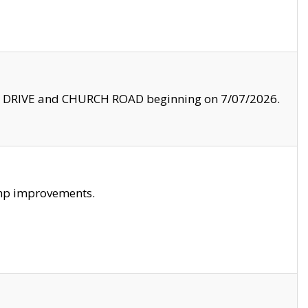
LE DRIVE and CHURCH ROAD beginning on 7/07/2026.
amp improvements.