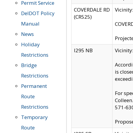
Permit Service
COVERDALE RD
Vicinit
DelDOT Policy
(CR525)
Manual
COVERDA
News
Project
Holiday
I295 NB
Vicinit
Restrictions
Accordi
Bridge
is clos
Restrictions
exceedi
Permanent
For spe
Route
Colleen
Restrictions
571-63
Temporary
Propose
Route