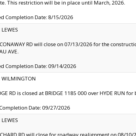
te. This restriction will be in place until March, 2026.
ed Completion Date: 8/15/2026
y: LEWES
ONAWAY RD will close on 07/13/2026 for the construction
U AVE.
ed Completion Date: 09/14/2026
ty: WILMINGTON
GE RD is closed at BRIDGE 1185 000 over HYDE RUN for 
 Completion Date: 09/27/2026
y: LEWES
HARD RD will close for roadway realignment on 08/10/