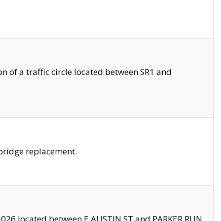
 of a traffic circle located between SR1 and
bridge replacement.
2026 located between E AUSTIN ST and PARKER RUN.