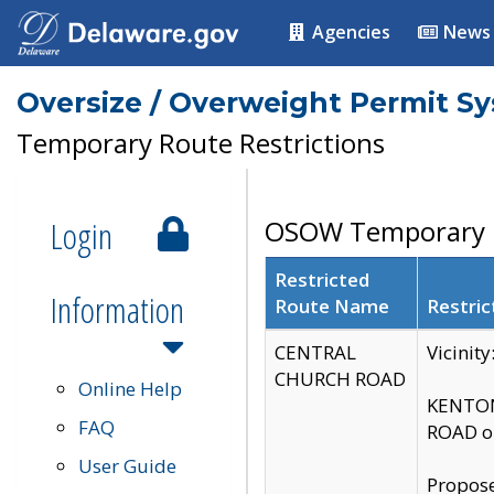
Agencies
News
Oversize / Overweight Permit S
Temporary Route Restrictions
Login
OSOW Temporary R
Restricted
Information
Route Name
Restric
CENTRAL
Vicinit
CHURCH ROAD
Online Help
KENTON
FAQ
ROAD on
User Guide
Propose