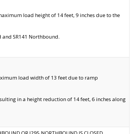
aximum load height of 14 feet, 9 inches due to the
nd and SR141 Northbound.
aximum load width of 13 feet due to ramp
ting in a height reduction of 14 feet, 6 inches along
THBOUND OR I295 NORTHBOUND IS CLOSED.