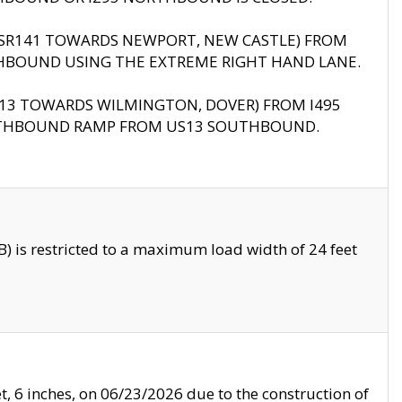
B (SR141 TOWARDS NEWPORT, NEW CASTLE) FROM
HBOUND USING THE EXTREME RIGHT HAND LANE.
US13 TOWARDS WILMINGTON, DOVER) FROM I495
RTHBOUND RAMP FROM US13 SOUTHBOUND.
 is restricted to a maximum load width of 24 feet
, 6 inches, on 06/23/2026 due to the construction of