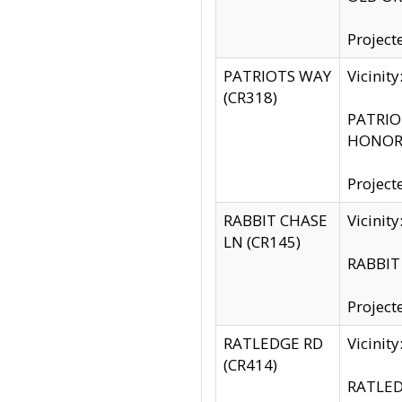
Project
PATRIOTS WAY
Vicinit
(CR318)
PATRIOT
HONOR 
Project
RABBIT CHASE
Vicinit
LN (CR145)
RABBIT 
Project
RATLEDGE RD
Vicini
(CR414)
RATLED