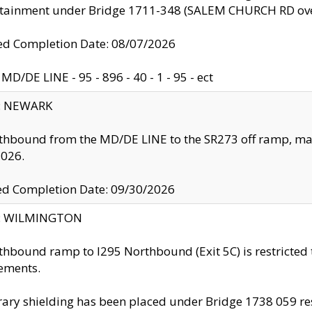
ntainment under Bridge 1711-348 (SALEM CHURCH RD ove
d Completion Date: 08/07/2026
MD/DE LINE - 95 - 896 - 40 - 1 - 95 - ect
y: NEWARK
thbound from the MD/DE LINE to the SR273 off ramp, ma
2026.
ed Completion Date: 09/30/2026
ty: WILMINGTON
thbound ramp to I295 Northbound (Exit 5C) is restricted
ements.
ry shielding has been placed under Bridge 1738 059 resul