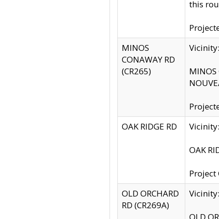
this rou
Project
MINOS
Vicinit
CONAWAY RD
(CR265)
MINOS C
NOUVEA
Project
OAK RIDGE RD
Vicini
OAK RID
Project
OLD ORCHARD
Vicinit
RD (CR269A)
OLD ORC