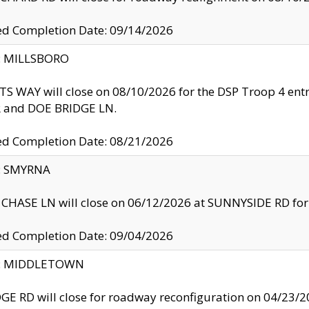
ed Completion Date: 09/14/2026
y: MILLSBORO
S WAY will close on 08/10/2026 for the DSP Troop 4 en
and DOE BRIDGE LN.
ed Completion Date: 08/21/2026
y: SMYRNA
CHASE LN will close on 06/12/2026 at SUNNYSIDE RD for the
ed Completion Date: 09/04/2026
ty: MIDDLETOWN
GE RD will close for roadway reconfiguration on 04/2