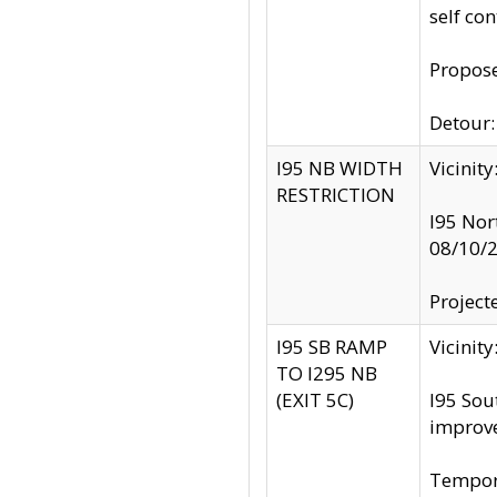
self co
Propose
Detour: 
I95 NB WIDTH
Vicinit
RESTRICTION
I95 Nor
08/10/
Project
I95 SB RAMP
Vicini
TO I295 NB
(EXIT 5C)
I95 Sou
improv
Tempora