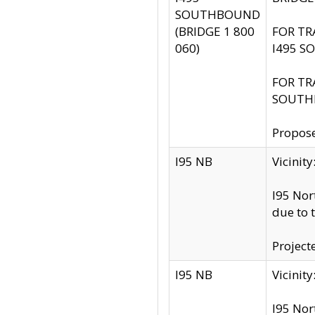
SOUTHBOUND
(BRIDGE 1 800
FOR TR
060)
I495 S
FOR TR
SOUTH
Propose
I95 NB
Vicini
I95 Nor
due to 
Project
I95 NB
Vicinit
I95 Nor