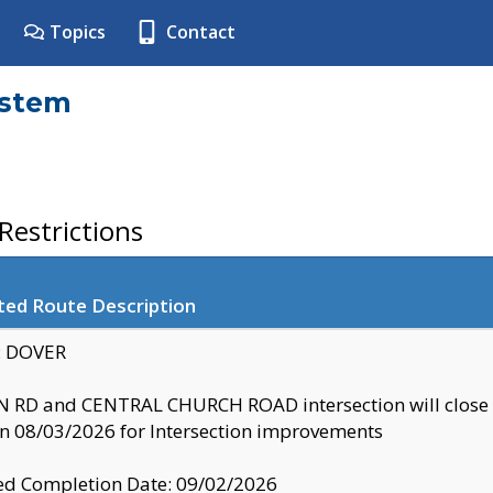
Topics
Contact
ystem
estrictions
ted Route Description
y: DOVER
 RD and CENTRAL CHURCH ROAD intersection will clo
 08/03/2026 for Intersection improvements
d Completion Date: 09/02/2026