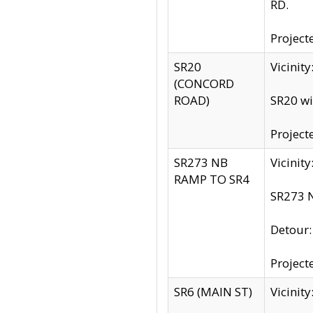
RD.
Project
SR20
Vicinit
(CONCORD
ROAD)
SR20 wi
Project
SR273 NB
Vicinit
RAMP TO SR4
SR273 N
Detour
Project
SR6 (MAIN ST)
Vicinit