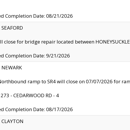
ed Completion Date: 08/21/2026
y: SEAFORD
ll close for bridge repair located between HONEYSUCK
ed Completion Date: 9/21/2026
y: NEWARK
orthbound ramp to SR4 will close on 07/07/2026 for r
: 273 - CEDARWOOD RD - 4
ed Completion Date: 08/17/2026
y: CLAYTON