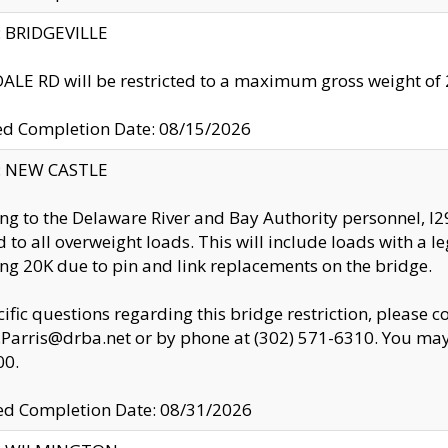
y: BRIDGEVILLE
LE RD will be restricted to a maximum gross weight o
ed Completion Date: 08/15/2026
y: NEW CASTLE
ng to the Delaware River and Bay Authority personnel, 
ed to all overweight loads. This will include loads with a 
ng 20K due to pin and link replacements on the bridge.
cific questions regarding this bridge restriction, please c
.Parris@drba.net or by phone at (302) 571-6310. You may 
00.
d Completion Date: 08/31/2026