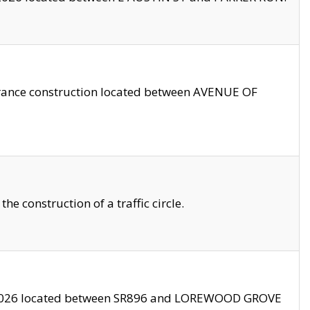
trance construction located between AVENUE OF
 construction of a traffic circle.
3/2026 located between SR896 and LOREWOOD GROVE