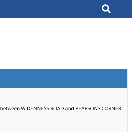
Search
se between W DENNEYS ROAD and PEARSONS CORNER