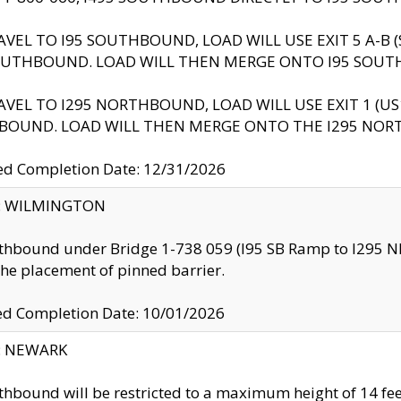
AVEL TO I95 SOUTHBOUND, LOAD WILL USE EXIT 5 A-
OUTHBOUND. LOAD WILL THEN MERGE ONTO I95 SOUT
AVEL TO I295 NORTHBOUND, LOAD WILL USE EXIT 1 (
BOUND. LOAD WILL THEN MERGE ONTO THE I295 NO
d Completion Date: 12/31/2026
ty: WILMINGTON
thbound under Bridge 1-738 059 (I95 SB Ramp to I295 NB)
the placement of pinned barrier.
ed Completion Date: 10/01/2026
y: NEWARK
thbound will be restricted to a maximum height of 14 feet