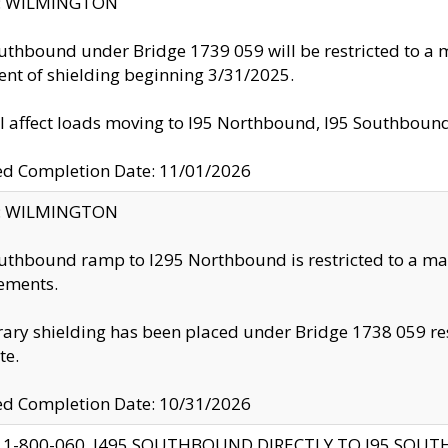
ty: WILMINGTON
uthbound under Bridge 1739 059 will be restricted to a m
nt of shielding beginning 3/31/2025.
ll affect loads moving to I95 Northbound, I95 Southbou
ed Completion Date: 11/01/2026
ty: WILMINGTON
uthbound ramp to I295 Northbound is restricted to a m
ements.
ry shielding has been placed under Bridge 1738 059 resul
te.
ed Completion Date: 10/31/2026
 1-800-060, I495 SOUTHBOUND DIRECTLY TO I95 SOU