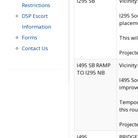
I295 SB
Vicini
Restrictions
I295 So
DSP Escort
placeme
Information
Forms
This wi
Contact Us
Project
I495 SB RAMP
Vicini
TO I295 NB
I495 So
improv
Tempora
this rou
Project
I495
BRIDGE