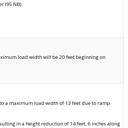
r I95 NB).
ximum load width will be 20 feet beginning on
 to a maximum load width of 13 feet due to ramp
ting in a height reduction of 14 feet, 6 inches along