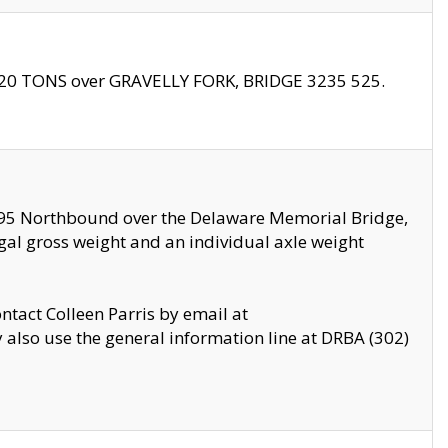
f 20 TONS over GRAVELLY FORK, BRIDGE 3235 525.
I295 Northbound over the Delaware Memorial Bridge,
legal gross weight and an individual axle weight
ontact Colleen Parris by email at
also use the general information line at DRBA (302)