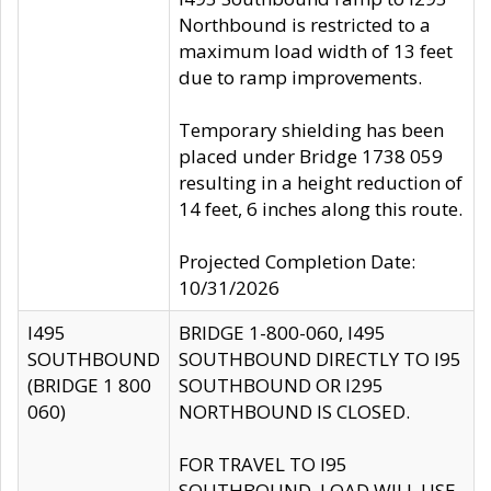
Northbound is restricted to a
maximum load width of 13 feet
due to ramp improvements.
Temporary shielding has been
placed under Bridge 1738 059
resulting in a height reduction of
14 feet, 6 inches along this route.
Projected Completion Date:
10/31/2026
I495
BRIDGE 1-800-060, I495
SOUTHBOUND
SOUTHBOUND DIRECTLY TO I95
(BRIDGE 1 800
SOUTHBOUND OR I295
060)
NORTHBOUND IS CLOSED.
FOR TRAVEL TO I95
SOUTHBOUND, LOAD WILL USE