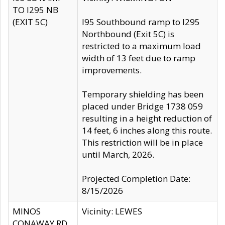
TO I295 NB
(EXIT 5C)
I95 Southbound ramp to I295
Northbound (Exit 5C) is
restricted to a maximum load
width of 13 feet due to ramp
improvements.
Temporary shielding has been
placed under Bridge 1738 059
resulting in a height reduction of
14 feet, 6 inches along this route.
This restriction will be in place
until March, 2026.
Projected Completion Date:
8/15/2026
MINOS
Vicinity: LEWES
CONAWAY RD