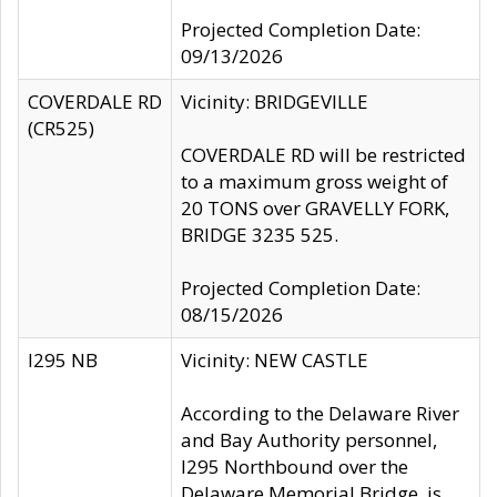
Projected Completion Date:
09/13/2026
COVERDALE RD
Vicinity: BRIDGEVILLE
(CR525)
COVERDALE RD will be restricted
to a maximum gross weight of
20 TONS over GRAVELLY FORK,
BRIDGE 3235 525.
Projected Completion Date:
08/15/2026
I295 NB
Vicinity: NEW CASTLE
According to the Delaware River
and Bay Authority personnel,
I295 Northbound over the
Delaware Memorial Bridge, is