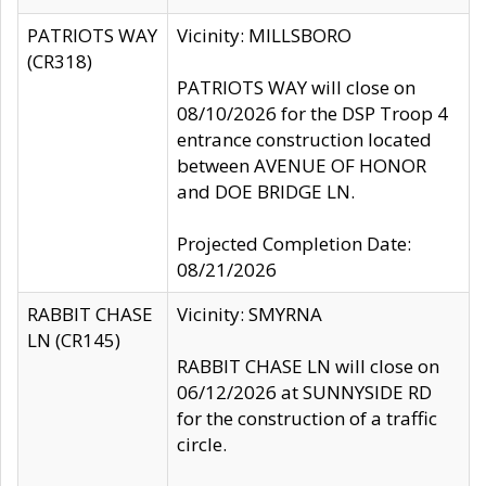
PATRIOTS WAY
Vicinity: MILLSBORO
(CR318)
PATRIOTS WAY will close on
08/10/2026 for the DSP Troop 4
entrance construction located
between AVENUE OF HONOR
and DOE BRIDGE LN.
Projected Completion Date:
08/21/2026
RABBIT CHASE
Vicinity: SMYRNA
LN (CR145)
RABBIT CHASE LN will close on
06/12/2026 at SUNNYSIDE RD
for the construction of a traffic
circle.