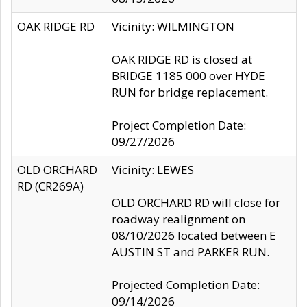
OAK RIDGE RD
Vicinity: WILMINGTON
OAK RIDGE RD is closed at
BRIDGE 1185 000 over HYDE
RUN for bridge replacement.
Project Completion Date:
09/27/2026
OLD ORCHARD
Vicinity: LEWES
RD (CR269A)
OLD ORCHARD RD will close for
roadway realignment on
08/10/2026 located between E
AUSTIN ST and PARKER RUN.
Projected Completion Date:
09/14/2026