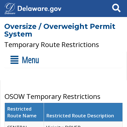
Search
Oversize / Overweight Permit
System
Temporary Route Restrictions
Menu
OSOW Temporary Restrictions
Restricted
Route Name
Restricted Route Description