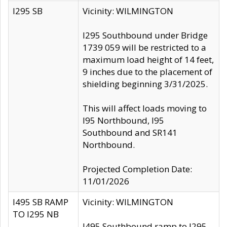
I295 SB
Vicinity: WILMINGTON
I295 Southbound under Bridge
1739 059 will be restricted to a
maximum load height of 14 feet,
9 inches due to the placement of
shielding beginning 3/31/2025.
This will affect loads moving to
I95 Northbound, I95
Southbound and SR141
Northbound.
Projected Completion Date:
11/01/2026
I495 SB RAMP
Vicinity: WILMINGTON
TO I295 NB
I495 Southbound ramp to I295