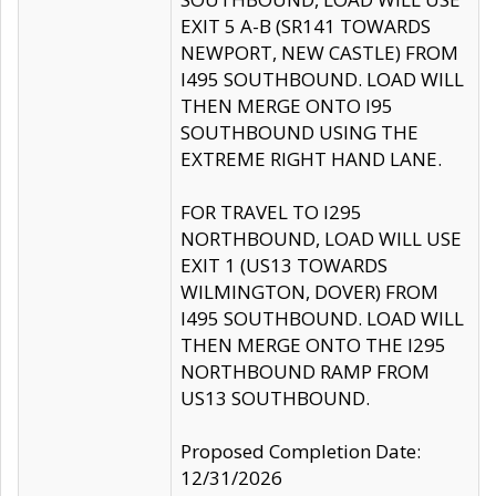
EXIT 5 A-B (SR141 TOWARDS
NEWPORT, NEW CASTLE) FROM
I495 SOUTHBOUND. LOAD WILL
THEN MERGE ONTO I95
SOUTHBOUND USING THE
EXTREME RIGHT HAND LANE.
FOR TRAVEL TO I295
NORTHBOUND, LOAD WILL USE
EXIT 1 (US13 TOWARDS
WILMINGTON, DOVER) FROM
I495 SOUTHBOUND. LOAD WILL
THEN MERGE ONTO THE I295
NORTHBOUND RAMP FROM
US13 SOUTHBOUND.
Proposed Completion Date:
12/31/2026