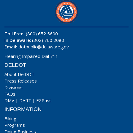
Toll Free:
(800) 652 5600
In Delaware
: (302) 760 2080
Email:
dotpublic@delaware.gov
Hearing Impaired Dial 711
DELDOT
About DelDOT
Press Releases
Divisions
FAQs
DMV
|
DART
|
EZPass
INFORMATION
Biking
Programs
Doing Business