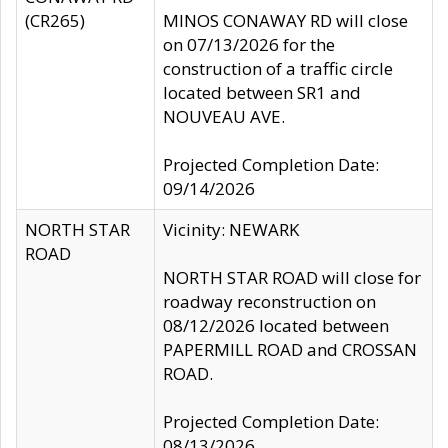
(CR265)
MINOS CONAWAY RD will close
on 07/13/2026 for the
construction of a traffic circle
located between SR1 and
NOUVEAU AVE.
Projected Completion Date:
09/14/2026
NORTH STAR
Vicinity: NEWARK
ROAD
NORTH STAR ROAD will close for
roadway reconstruction on
08/12/2026 located between
PAPERMILL ROAD and CROSSAN
ROAD.
Projected Completion Date:
08/13/2026