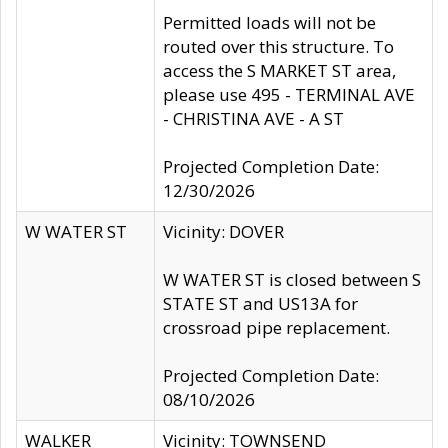
Permitted loads will not be
routed over this structure. To
access the S MARKET ST area,
please use 495 - TERMINAL AVE
- CHRISTINA AVE - A ST
Projected Completion Date:
12/30/2026
W WATER ST
Vicinity: DOVER
W WATER ST is closed between S
STATE ST and US13A for
crossroad pipe replacement.
Projected Completion Date:
08/10/2026
WALKER
Vicinity: TOWNSEND