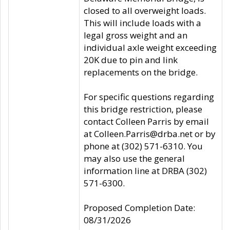
closed to all overweight loads.
This will include loads with a
legal gross weight and an
individual axle weight exceeding
20K due to pin and link
replacements on the bridge.
For specific questions regarding
this bridge restriction, please
contact Colleen Parris by email
at Colleen.Parris@drba.net or by
phone at (302) 571-6310. You
may also use the general
information line at DRBA (302)
571-6300.
Proposed Completion Date:
08/31/2026