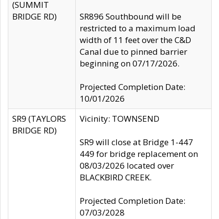
(SUMMIT
BRIDGE RD)
SR896 Southbound will be
restricted to a maximum load
width of 11 feet over the C&D
Canal due to pinned barrier
beginning on 07/17/2026.
Projected Completion Date:
10/01/2026
SR9 (TAYLORS
Vicinity: TOWNSEND
BRIDGE RD)
SR9 will close at Bridge 1-447
449 for bridge replacement on
08/03/2026 located over
BLACKBIRD CREEK.
Projected Completion Date:
07/03/2028