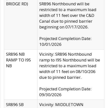
BRIDGE RD)
SR896 Northbound will be
restricted to a maximum load
width of 11 feet over the C&D
Canal due to pinned barrier
beginning on 07/17/2026.
Projected Completion Date:
10/01/2026
SR896 NB
Vicinity: SR896 Northbound
RAMP TO I95
ramp to I95 Northbound will be
NB
restricted to a maximum load
width of 11 feet on 08/10/206
due to pinned barrier.
Projected Completion Date:
09/30/2026
SR896 SB
Vicinity: MIDDLETOWN