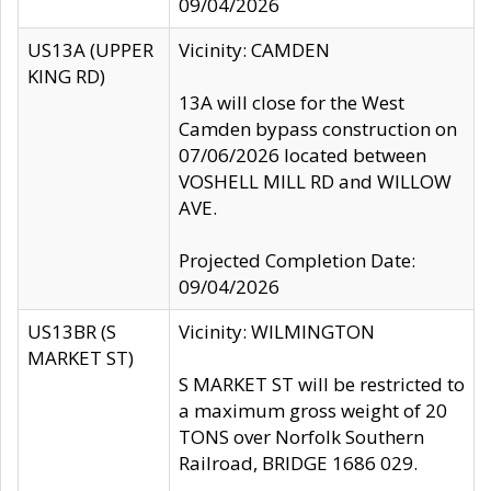
09/04/2026
US13A (UPPER
Vicinity: CAMDEN
KING RD)
13A will close for the West
Camden bypass construction on
07/06/2026 located between
VOSHELL MILL RD and WILLOW
AVE.
Projected Completion Date:
09/04/2026
US13BR (S
Vicinity: WILMINGTON
MARKET ST)
S MARKET ST will be restricted to
a maximum gross weight of 20
TONS over Norfolk Southern
Railroad, BRIDGE 1686 029.