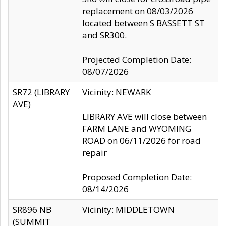
replacement on 08/03/2026
located between S BASSETT ST
and SR300.
Projected Completion Date:
08/07/2026
SR72 (LIBRARY
Vicinity: NEWARK
AVE)
LIBRARY AVE will close between
FARM LANE and WYOMING
ROAD on 06/11/2026 for road
repair
Proposed Completion Date:
08/14/2026
SR896 NB
Vicinity: MIDDLETOWN
(SUMMIT