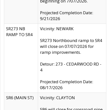
beginning on 7/07/2026.
Projected Completion Date:
9/21/2026
SR273 NB
Vicinity: NEWARK
RAMP TO SR4
SR273 Northbound ramp to SR4
will close on 07/07/2026 for
ramp improvements.
Detour: 273 - CEDARWOOD RD -
4
Projected Completion Date:
08/17/2026
SR6 (MAIN ST)
Vicinity: CLAYTON
SR6 will close for crossroad pipe