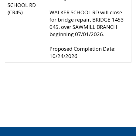
SCHOOL RD
(CR45)
WALKER SCHOOL RD will close
for bridge repair, BRIDGE 1453
045, over SAWMILL BRANCH
beginning 07/01/2026.
Proposed Completion Date:
10/24/2026