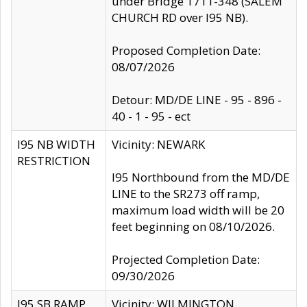
under Bridge 1711-348 (SALEM
CHURCH RD over I95 NB).
Proposed Completion Date:
08/07/2026
Detour: MD/DE LINE - 95 - 896 -
40 - 1 - 95 - ect
I95 NB WIDTH
Vicinity: NEWARK
RESTRICTION
I95 Northbound from the MD/DE
LINE to the SR273 off ramp,
maximum load width will be 20
feet beginning on 08/10/2026.
Projected Completion Date:
09/30/2026
I95 SB RAMP
Vicinity: WILMINGTON