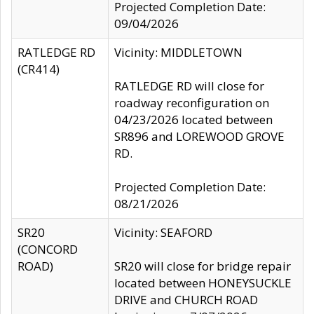
Projected Completion Date:
09/04/2026
RATLEDGE RD
Vicinity: MIDDLETOWN
(CR414)
RATLEDGE RD will close for
roadway reconfiguration on
04/23/2026 located between
SR896 and LOREWOOD GROVE
RD.
Projected Completion Date:
08/21/2026
SR20
Vicinity: SEAFORD
(CONCORD
ROAD)
SR20 will close for bridge repair
located between HONEYSUCKLE
DRIVE and CHURCH ROAD