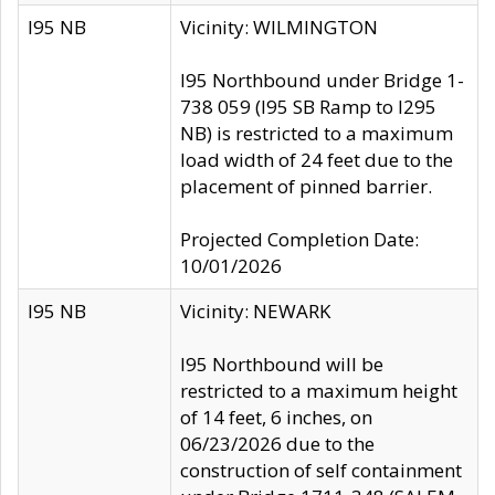
I95 NB
Vicinity: WILMINGTON
I95 Northbound under Bridge 1-
738 059 (I95 SB Ramp to I295
NB) is restricted to a maximum
load width of 24 feet due to the
placement of pinned barrier.
Projected Completion Date:
10/01/2026
I95 NB
Vicinity: NEWARK
I95 Northbound will be
restricted to a maximum height
of 14 feet, 6 inches, on
06/23/2026 due to the
construction of self containment