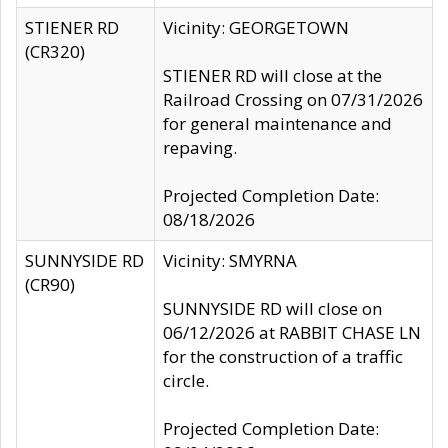
STIENER RD
Vicinity: GEORGETOWN
(CR320)
STIENER RD will close at the
Railroad Crossing on 07/31/2026
for general maintenance and
repaving.
Projected Completion Date:
08/18/2026
SUNNYSIDE RD
Vicinity: SMYRNA
(CR90)
SUNNYSIDE RD will close on
06/12/2026 at RABBIT CHASE LN
for the construction of a traffic
circle.
Projected Completion Date: