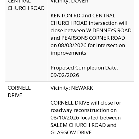
CENTRAL
Vicinity: DOVER
CHURCH ROAD
KENTON RD and CENTRAL
CHURCH ROAD intersection will
close between W DENNEYS ROAD
and PEARSONS CORNER ROAD
on 08/03/2026 for Intersection
improvements
Proposed Completion Date:
09/02/2026
CORNELL
Vicinity: NEWARK
DRIVE
CORNELL DRIVE will close for
roadway reconstruction on
08/10/2026 located between
SALEM CHURCH ROAD and
GLASGOW DRIVE.