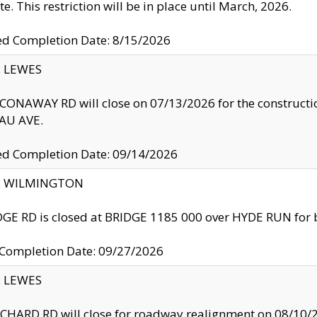
te. This restriction will be in place until March, 2026.
ed Completion Date: 8/15/2026
y: LEWES
ONAWAY RD will close on 07/13/2026 for the construction
U AVE.
ed Completion Date: 09/14/2026
ty: WILMINGTON
GE RD is closed at BRIDGE 1185 000 over HYDE RUN for 
 Completion Date: 09/27/2026
y: LEWES
HARD RD will close for roadway realignment on 08/10/