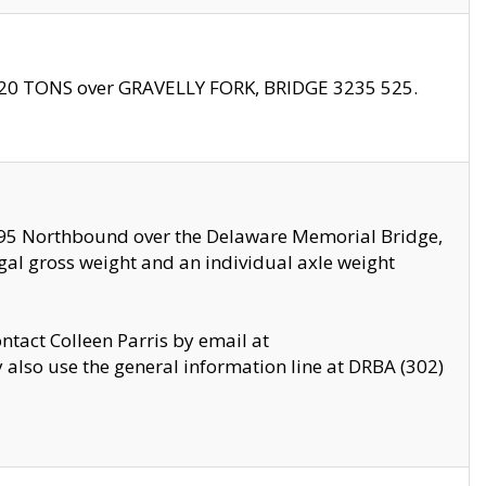
f 20 TONS over GRAVELLY FORK, BRIDGE 3235 525.
I295 Northbound over the Delaware Memorial Bridge,
legal gross weight and an individual axle weight
ontact Colleen Parris by email at
also use the general information line at DRBA (302)