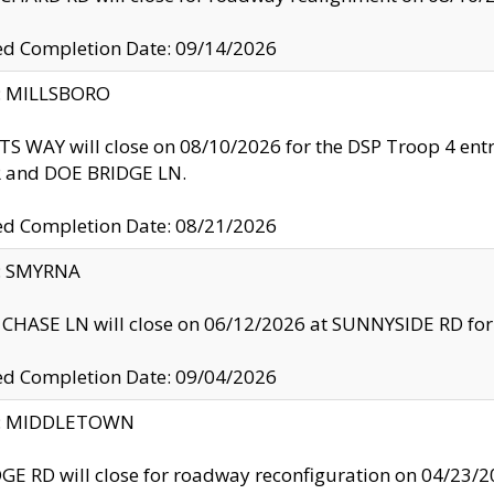
ed Completion Date: 09/14/2026
y: MILLSBORO
S WAY will close on 08/10/2026 for the DSP Troop 4 en
and DOE BRIDGE LN.
ed Completion Date: 08/21/2026
y: SMYRNA
CHASE LN will close on 06/12/2026 at SUNNYSIDE RD for the
ed Completion Date: 09/04/2026
ty: MIDDLETOWN
GE RD will close for roadway reconfiguration on 04/2