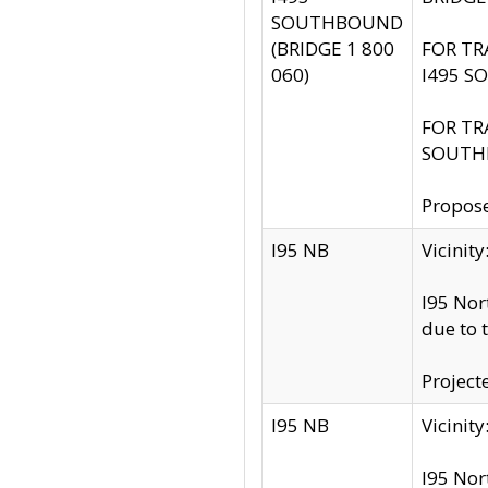
SOUTHBOUND
(BRIDGE 1 800
FOR TR
060)
I495 S
FOR TR
SOUTH
Propose
I95 NB
Vicini
I95 Nor
due to 
Project
I95 NB
Vicinit
I95 Nor