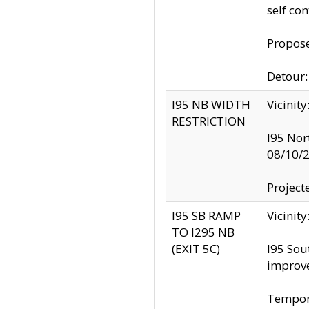
self co
Propose
Detour: 
I95 NB WIDTH
Vicinit
RESTRICTION
I95 Nor
08/10/
Project
I95 SB RAMP
Vicini
TO I295 NB
(EXIT 5C)
I95 Sou
improv
Tempora