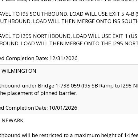
AVEL TO I95 SOUTHBOUND, LOAD WILL USE EXIT 5 A-
OUTHBOUND. LOAD WILL THEN MERGE ONTO I95 SOUT
AVEL TO I295 NORTHBOUND, LOAD WILL USE EXIT 1 (
BOUND. LOAD WILL THEN MERGE ONTO THE I295 NO
d Completion Date: 12/31/2026
ty: WILMINGTON
thbound under Bridge 1-738 059 (I95 SB Ramp to I295 NB)
the placement of pinned barrier.
ed Completion Date: 10/01/2026
y: NEWARK
thbound will be restricted to a maximum height of 14 feet