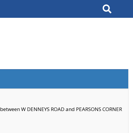
Search
se between W DENNEYS ROAD and PEARSONS CORNER