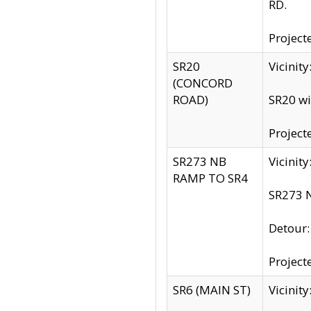
RD.
Project
SR20
Vicinit
(CONCORD
ROAD)
SR20 wi
Project
SR273 NB
Vicinit
RAMP TO SR4
SR273 N
Detour
Project
SR6 (MAIN ST)
Vicinit