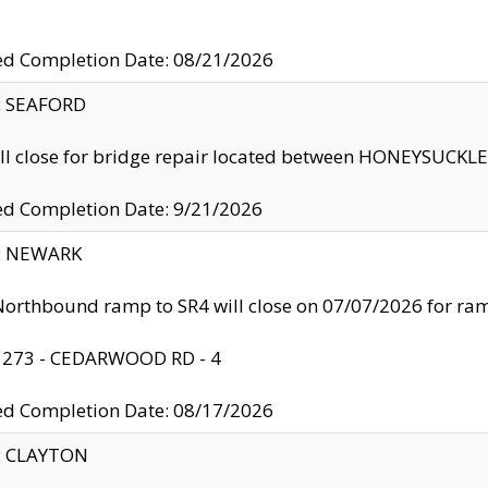
ed Completion Date: 08/21/2026
y: SEAFORD
ll close for bridge repair located between HONEYSUCK
ed Completion Date: 9/21/2026
y: NEWARK
orthbound ramp to SR4 will close on 07/07/2026 for r
: 273 - CEDARWOOD RD - 4
ed Completion Date: 08/17/2026
y: CLAYTON