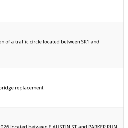
 of a traffic circle located between SR1 and
bridge replacement.
2026 located between E AUSTIN ST and PARKER RUN.