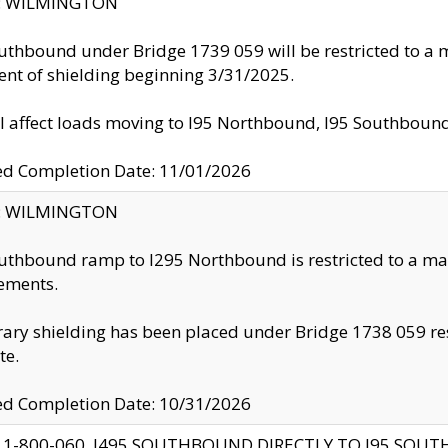
ty: WILMINGTON
uthbound under Bridge 1739 059 will be restricted to a m
nt of shielding beginning 3/31/2025.
ll affect loads moving to I95 Northbound, I95 Southbou
ed Completion Date: 11/01/2026
ty: WILMINGTON
uthbound ramp to I295 Northbound is restricted to a m
ements.
ry shielding has been placed under Bridge 1738 059 resul
te.
ed Completion Date: 10/31/2026
 1-800-060, I495 SOUTHBOUND DIRECTLY TO I95 SOU