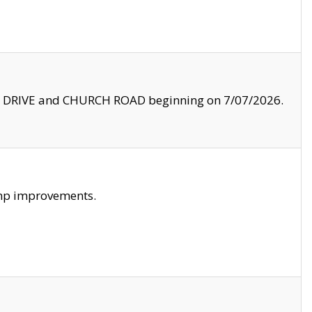
LE DRIVE and CHURCH ROAD beginning on 7/07/2026.
amp improvements.