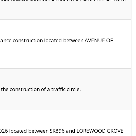
trance construction located between AVENUE OF
 construction of a traffic circle.
3/2026 located between SR896 and LOREWOOD GROVE