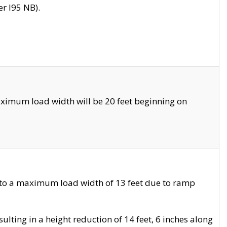
r I95 NB).
ximum load width will be 20 feet beginning on
 to a maximum load width of 13 feet due to ramp
ting in a height reduction of 14 feet, 6 inches along