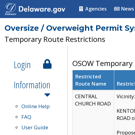
Agencies
News
Oversize / Overweight Permit S
Temporary Route Restrictions
Login
OSOW Temporary R
Restricted
Information
Route Name
Restric
CENTRAL
Vicinit
CHURCH ROAD
Online Help
KENTON
FAQ
ROAD on
User Guide
Propose