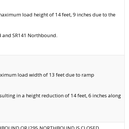
aximum load height of 14 feet, 9 inches due to the
nd and SR141 Northbound.
aximum load width of 13 feet due to ramp
ting in a height reduction of 14 feet, 6 inches along
THBOUND OR I295 NORTHBOUND IS CLOSED.