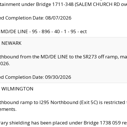
ntainment under Bridge 1711-348 (SALEM CHURCH RD ove
d Completion Date: 08/07/2026
MD/DE LINE - 95 - 896 - 40 - 1 - 95 - ect
y: NEWARK
thbound from the MD/DE LINE to the SR273 off ramp, ma
2026.
ed Completion Date: 09/30/2026
ty: WILMINGTON
thbound ramp to I295 Northbound (Exit 5C) is restricted
ements.
ry shielding has been placed under Bridge 1738 059 resul