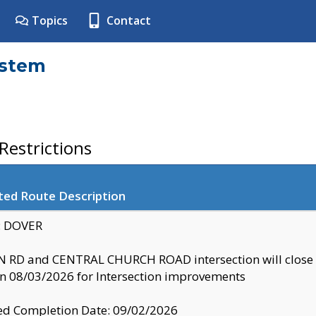
Topics
Contact
ystem
estrictions
ted Route Description
y: DOVER
 RD and CENTRAL CHURCH ROAD intersection will clo
 08/03/2026 for Intersection improvements
d Completion Date: 09/02/2026