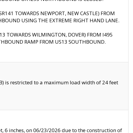
B (SR141 TOWARDS NEWPORT, NEW CASTLE) FROM
HBOUND USING THE EXTREME RIGHT HAND LANE.
US13 TOWARDS WILMINGTON, DOVER) FROM I495
RTHBOUND RAMP FROM US13 SOUTHBOUND.
 is restricted to a maximum load width of 24 feet
, 6 inches, on 06/23/2026 due to the construction of