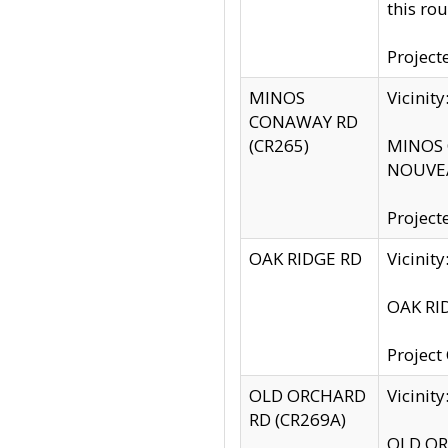
this rou
Project
MINOS
Vicinit
CONAWAY RD
(CR265)
MINOS C
NOUVEA
Project
OAK RIDGE RD
Vicini
OAK RID
Project
OLD ORCHARD
Vicinit
RD (CR269A)
OLD ORC