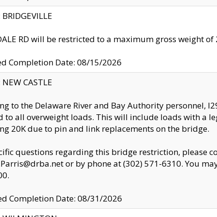
y: BRIDGEVILLE
LE RD will be restricted to a maximum gross weight o
ed Completion Date: 08/15/2026
y: NEW CASTLE
ng to the Delaware River and Bay Authority personnel, 
ed to all overweight loads. This will include loads with a 
ng 20K due to pin and link replacements on the bridge.
cific questions regarding this bridge restriction, please c
.Parris@drba.net or by phone at (302) 571-6310. You may 
00.
d Completion Date: 08/31/2026