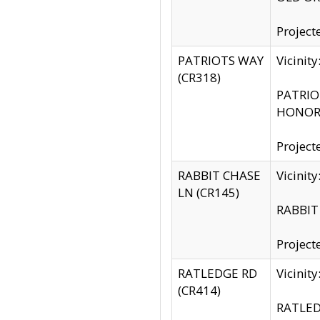
Project
PATRIOTS WAY
Vicinit
(CR318)
PATRIOT
HONOR 
Project
RABBIT CHASE
Vicinit
LN (CR145)
RABBIT 
Project
RATLEDGE RD
Vicini
(CR414)
RATLED