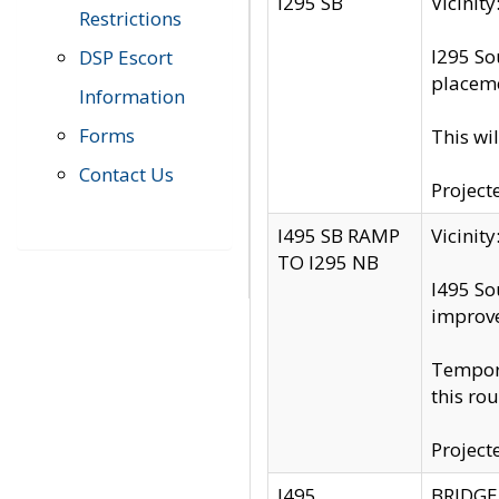
I295 SB
Vicini
Restrictions
I295 So
DSP Escort
placeme
Information
Forms
This wi
Contact Us
Project
I495 SB RAMP
Vicini
TO I295 NB
I495 So
improv
Tempora
this rou
Project
I495
BRIDGE