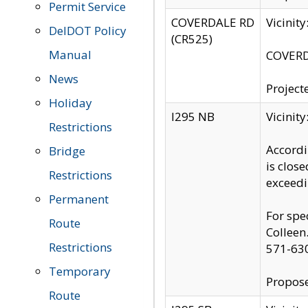
Permit Service
COVERDALE RD
Vicinit
DelDOT Policy
(CR525)
Manual
COVERDA
News
Project
Holiday
I295 NB
Vicinit
Restrictions
Accordi
Bridge
is clos
Restrictions
exceedi
Permanent
For spe
Route
Colleen
Restrictions
571-63
Temporary
Propose
Route