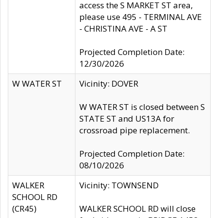
access the S MARKET ST area,
please use 495 - TERMINAL AVE
- CHRISTINA AVE - A ST
Projected Completion Date:
12/30/2026
W WATER ST
Vicinity: DOVER
W WATER ST is closed between S
STATE ST and US13A for
crossroad pipe replacement.
Projected Completion Date:
08/10/2026
WALKER
Vicinity: TOWNSEND
SCHOOL RD
(CR45)
WALKER SCHOOL RD will close