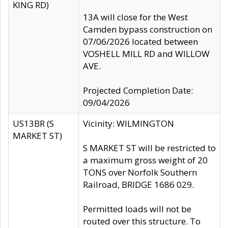
KING RD)
13A will close for the West
Camden bypass construction on
07/06/2026 located between
VOSHELL MILL RD and WILLOW
AVE.
Projected Completion Date:
09/04/2026
US13BR (S
Vicinity: WILMINGTON
MARKET ST)
S MARKET ST will be restricted to
a maximum gross weight of 20
TONS over Norfolk Southern
Railroad, BRIDGE 1686 029.
Permitted loads will not be
routed over this structure. To