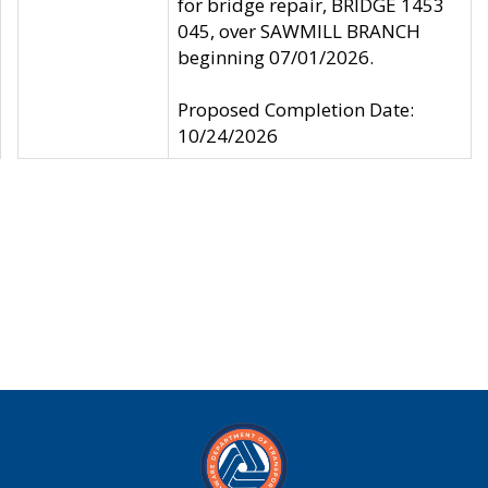
for bridge repair, BRIDGE 1453
045, over SAWMILL BRANCH
beginning 07/01/2026.
Proposed Completion Date:
10/24/2026