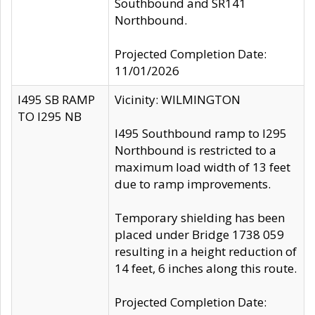
Southbound and SR141
Northbound.
Projected Completion Date:
11/01/2026
I495 SB RAMP
Vicinity: WILMINGTON
TO I295 NB
I495 Southbound ramp to I295
Northbound is restricted to a
maximum load width of 13 feet
due to ramp improvements.
Temporary shielding has been
placed under Bridge 1738 059
resulting in a height reduction of
14 feet, 6 inches along this route.
Projected Completion Date: