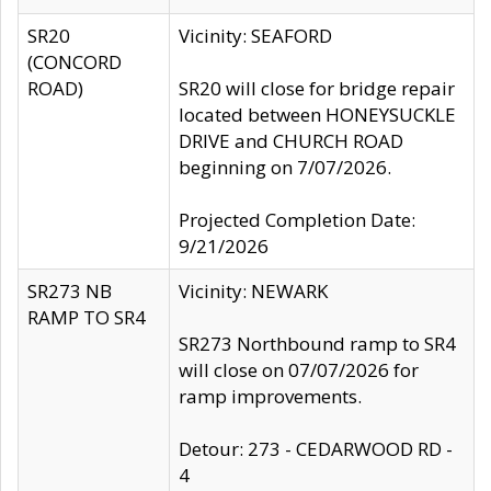
SR20
Vicinity: SEAFORD
(CONCORD
ROAD)
SR20 will close for bridge repair
located between HONEYSUCKLE
DRIVE and CHURCH ROAD
beginning on 7/07/2026.
Projected Completion Date:
9/21/2026
SR273 NB
Vicinity: NEWARK
RAMP TO SR4
SR273 Northbound ramp to SR4
will close on 07/07/2026 for
ramp improvements.
Detour: 273 - CEDARWOOD RD -
4