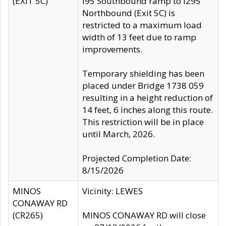
(EXIT 5C)
I95 Southbound ramp to I295
Northbound (Exit 5C) is
restricted to a maximum load
width of 13 feet due to ramp
improvements.
Temporary shielding has been
placed under Bridge 1738 059
resulting in a height reduction of
14 feet, 6 inches along this route.
This restriction will be in place
until March, 2026.
Projected Completion Date:
8/15/2026
MINOS
Vicinity: LEWES
CONAWAY RD
(CR265)
MINOS CONAWAY RD will close