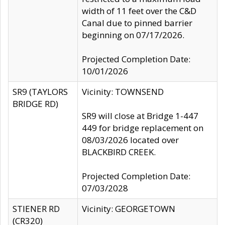
width of 11 feet over the C&D
Canal due to pinned barrier
beginning on 07/17/2026.
Projected Completion Date:
10/01/2026
SR9 (TAYLORS
Vicinity: TOWNSEND
BRIDGE RD)
SR9 will close at Bridge 1-447
449 for bridge replacement on
08/03/2026 located over
BLACKBIRD CREEK.
Projected Completion Date:
07/03/2028
STIENER RD
Vicinity: GEORGETOWN
(CR320)