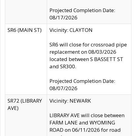
Projected Completion Date:
08/17/2026
SR6 (MAIN ST)
Vicinity: CLAYTON
SR6 will close for crossroad pipe
replacement on 08/03/2026
located between S BASSETT ST
and SR300.
Projected Completion Date:
08/07/2026
SR72 (LIBRARY
Vicinity: NEWARK
AVE)
LIBRARY AVE will close between
FARM LANE and WYOMING
ROAD on 06/11/2026 for road