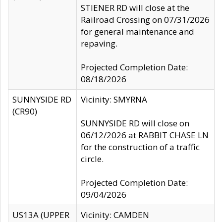
STIENER RD will close at the
Railroad Crossing on 07/31/2026
for general maintenance and
repaving.
Projected Completion Date:
08/18/2026
SUNNYSIDE RD
Vicinity: SMYRNA
(CR90)
SUNNYSIDE RD will close on
06/12/2026 at RABBIT CHASE LN
for the construction of a traffic
circle.
Projected Completion Date:
09/04/2026
US13A (UPPER
Vicinity: CAMDEN