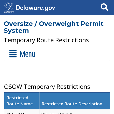
Search
Oversize / Overweight Permit
System
Temporary Route Restrictions
Menu
OSOW Temporary Restrictions
Restricted
Route Name
Restricted Route Description