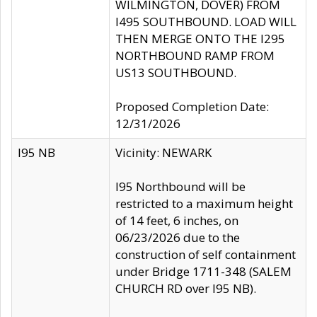
WILMINGTON, DOVER) FROM
I495 SOUTHBOUND. LOAD WILL
THEN MERGE ONTO THE I295
NORTHBOUND RAMP FROM
US13 SOUTHBOUND.
Proposed Completion Date:
12/31/2026
I95 NB
Vicinity: NEWARK
I95 Northbound will be
restricted to a maximum height
of 14 feet, 6 inches, on
06/23/2026 due to the
construction of self containment
under Bridge 1711-348 (SALEM
CHURCH RD over I95 NB).