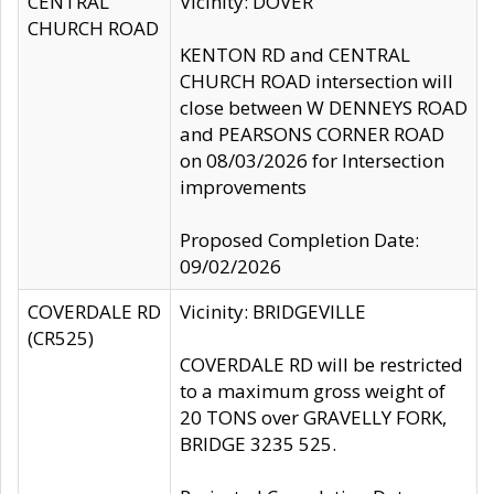
CENTRAL
Vicinity: DOVER
CHURCH ROAD
KENTON RD and CENTRAL
CHURCH ROAD intersection will
close between W DENNEYS ROAD
and PEARSONS CORNER ROAD
on 08/03/2026 for Intersection
improvements
Proposed Completion Date:
09/02/2026
COVERDALE RD
Vicinity: BRIDGEVILLE
(CR525)
COVERDALE RD will be restricted
to a maximum gross weight of
20 TONS over GRAVELLY FORK,
BRIDGE 3235 525.