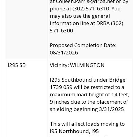
at Colleen.Parris@drba.net or by
phone at (302) 571-6310. You
may also use the general
information line at DRBA (302)
571-6300.
Proposed Completion Date:
08/31/2026
I295 SB
Vicinity: WILMINGTON
I295 Southbound under Bridge
1739 059 will be restricted to a
maximum load height of 14 feet,
9 inches due to the placement of
shielding beginning 3/31/2025.
This will affect loads moving to
I95 Northbound, I95