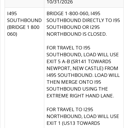
10/31/2026
I495
BRIDGE 1-800-060, I495
SOUTHBOUND
SOUTHBOUND DIRECTLY TO I95
(BRIDGE 1 800
SOUTHBOUND OR I295
060)
NORTHBOUND IS CLOSED.
FOR TRAVEL TO I95
SOUTHBOUND, LOAD WILL USE
EXIT 5 A-B (SR141 TOWARDS
NEWPORT, NEW CASTLE) FROM
I495 SOUTHBOUND. LOAD WILL
THEN MERGE ONTO I95
SOUTHBOUND USING THE
EXTREME RIGHT HAND LANE.
FOR TRAVEL TO I295
NORTHBOUND, LOAD WILL USE
EXIT 1 (US13 TOWARDS