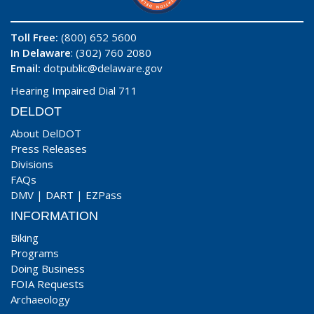
Toll Free:
(800) 652 5600
In Delaware
: (302) 760 2080
Email:
dotpublic@delaware.gov
Hearing Impaired Dial 711
DELDOT
About DelDOT
Press Releases
Divisions
FAQs
DMV
|
DART
|
EZPass
INFORMATION
Biking
Programs
Doing Business
FOIA Requests
Archaeology