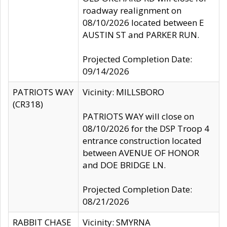
roadway realignment on
08/10/2026 located between E
AUSTIN ST and PARKER RUN.
Projected Completion Date:
09/14/2026
PATRIOTS WAY
Vicinity: MILLSBORO
(CR318)
PATRIOTS WAY will close on
08/10/2026 for the DSP Troop 4
entrance construction located
between AVENUE OF HONOR
and DOE BRIDGE LN.
Projected Completion Date:
08/21/2026
RABBIT CHASE
Vicinity: SMYRNA