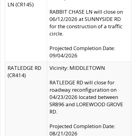
LN (CR145)
RABBIT CHASE LN will close on
06/12/2026 at SUNNYSIDE RD
for the construction of a traffic
circle.
Projected Completion Date:
09/04/2026
RATLEDGE RD
Vicinity: MIDDLETOWN
(CR414)
RATLEDGE RD will close for
roadway reconfiguration on
04/23/2026 located between
SR896 and LOREWOOD GROVE
RD.
Projected Completion Date:
08/21/2026