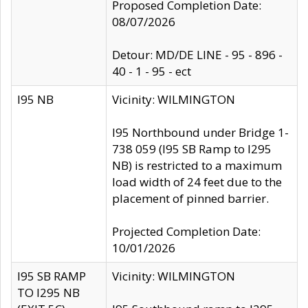
Proposed Completion Date:
08/07/2026
Detour: MD/DE LINE - 95 - 896 -
40 - 1 - 95 - ect
I95 NB
Vicinity: WILMINGTON
I95 Northbound under Bridge 1-
738 059 (I95 SB Ramp to I295
NB) is restricted to a maximum
load width of 24 feet due to the
placement of pinned barrier.
Projected Completion Date:
10/01/2026
I95 SB RAMP
Vicinity: WILMINGTON
TO I295 NB