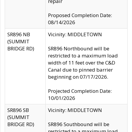
repair
Proposed Completion Date:
08/14/2026
SR896 NB
Vicinity: MIDDLETOWN
(SUMMIT
BRIDGE RD)
SR896 Northbound will be
restricted to a maximum load
width of 11 feet over the C&D
Canal due to pinned barrier
beginning on 07/17/2026.
Projected Completion Date:
10/01/2026
SR896 SB
Vicinity: MIDDLETOWN
(SUMMIT
BRIDGE RD)
SR896 Southbound will be
restricted to a maximum load