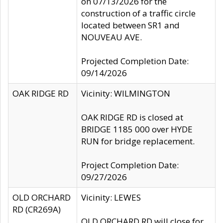
on 07/13/2026 for the
construction of a traffic circle
located between SR1 and
NOUVEAU AVE.
Projected Completion Date:
09/14/2026
OAK RIDGE RD
Vicinity: WILMINGTON
OAK RIDGE RD is closed at
BRIDGE 1185 000 over HYDE
RUN for bridge replacement.
Project Completion Date:
09/27/2026
OLD ORCHARD
Vicinity: LEWES
RD (CR269A)
OLD ORCHARD RD will close for