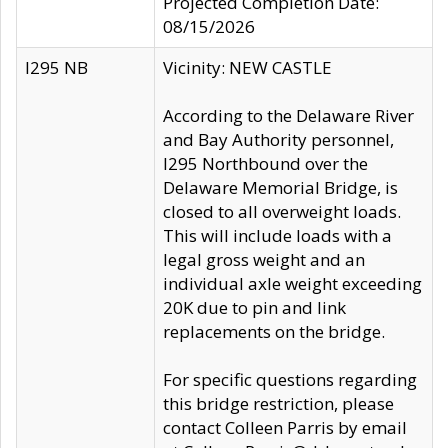
Projected Completion Date:
08/15/2026
I295 NB
Vicinity: NEW CASTLE
According to the Delaware River
and Bay Authority personnel,
I295 Northbound over the
Delaware Memorial Bridge, is
closed to all overweight loads.
This will include loads with a
legal gross weight and an
individual axle weight exceeding
20K due to pin and link
replacements on the bridge.
For specific questions regarding
this bridge restriction, please
contact Colleen Parris by email