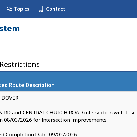
Topics
Contact
ystem
estrictions
ted Route Description
y: DOVER
 RD and CENTRAL CHURCH ROAD intersection will clo
 08/03/2026 for Intersection improvements
d Completion Date: 09/02/2026