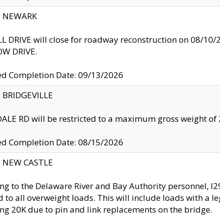
y: NEWARK
 DRIVE will close for roadway reconstruction on 08/
W DRIVE.
ed Completion Date: 09/13/2026
y: BRIDGEVILLE
LE RD will be restricted to a maximum gross weight o
ed Completion Date: 08/15/2026
y: NEW CASTLE
ng to the Delaware River and Bay Authority personnel, 
ed to all overweight loads. This will include loads with a 
ng 20K due to pin and link replacements on the bridge.