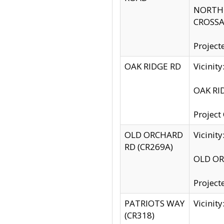
NORTH S
CROSSA
Project
OAK RIDGE RD
Vicini
OAK RID
Project
OLD ORCHARD
Vicinit
RD (CR269A)
OLD ORC
Project
PATRIOTS WAY
Vicinit
(CR318)