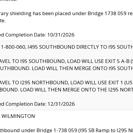
ry shielding has been placed under Bridge 1738 059 resul
te.
ed Completion Date: 10/31/2026
 1-800-060, I495 SOUTHBOUND DIRECTLY TO I95 SOU
AVEL TO I95 SOUTHBOUND, LOAD WILL USE EXIT 5 A-
OUTHBOUND. LOAD WILL THEN MERGE ONTO I95 SOUT
AVEL TO I295 NORTHBOUND, LOAD WILL USE EXIT 1 (
BOUND. LOAD WILL THEN MERGE ONTO THE I295 NO
d Completion Date: 12/31/2026
ty: WILMINGTON
thbound under Bridge 1-738 059 (I95 SB Ramp to I295 NB)