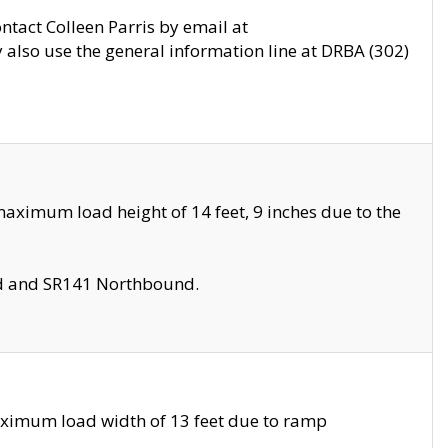
ontact Colleen Parris by email at
also use the general information line at DRBA (302)
aximum load height of 14 feet, 9 inches due to the
nd and SR141 Northbound.
aximum load width of 13 feet due to ramp