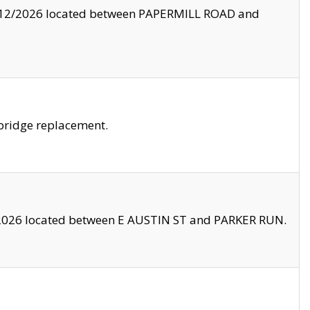
8/12/2026 located between PAPERMILL ROAD and
bridge replacement.
2026 located between E AUSTIN ST and PARKER RUN.