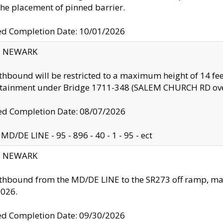
the placement of pinned barrier.
ed Completion Date: 10/01/2026
y: NEWARK
thbound will be restricted to a maximum height of 14 feet
ntainment under Bridge 1711-348 (SALEM CHURCH RD ove
d Completion Date: 08/07/2026
MD/DE LINE - 95 - 896 - 40 - 1 - 95 - ect
y: NEWARK
thbound from the MD/DE LINE to the SR273 off ramp, ma
2026.
ed Completion Date: 09/30/2026