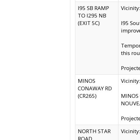
I95 SB RAMP
Vicini
TO I295 NB
(EXIT 5C)
I95 Sou
improv
Tempora
this rou
Project
MINOS
Vicinit
CONAWAY RD
(CR265)
MINOS C
NOUVEA
Project
NORTH STAR
Vicinit
ROAD