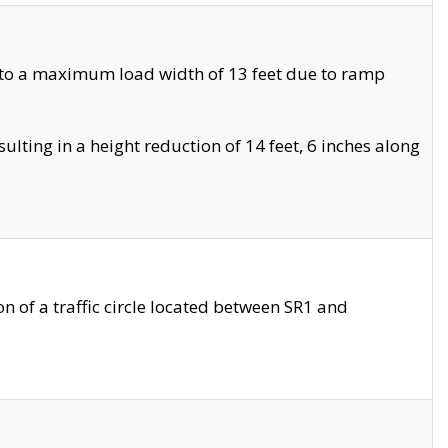
 to a maximum load width of 13 feet due to ramp
ting in a height reduction of 14 feet, 6 inches along
 of a traffic circle located between SR1 and