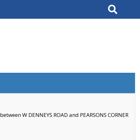
Search
se between W DENNEYS ROAD and PEARSONS CORNER