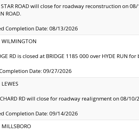
TAR ROAD will close for roadway reconstruction on 0
N ROAD.
ed Completion Date: 08/13/2026
ty: WILMINGTON
GE RD is closed at BRIDGE 1185 000 over HYDE RUN for 
 Completion Date: 09/27/2026
y: LEWES
HARD RD will close for roadway realignment on 08/10/
ed Completion Date: 09/14/2026
y: MILLSBORO