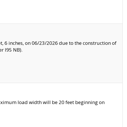
, 6 inches, on 06/23/2026 due to the construction of
r I95 NB).
ximum load width will be 20 feet beginning on