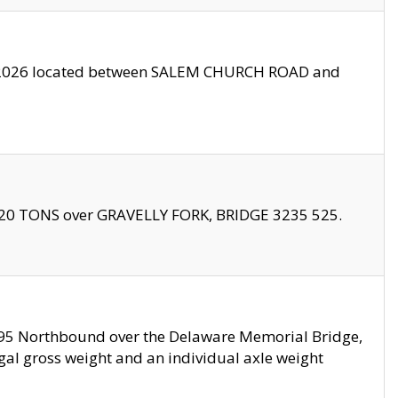
10/2026 located between SALEM CHURCH ROAD and
f 20 TONS over GRAVELLY FORK, BRIDGE 3235 525.
I295 Northbound over the Delaware Memorial Bridge,
legal gross weight and an individual axle weight