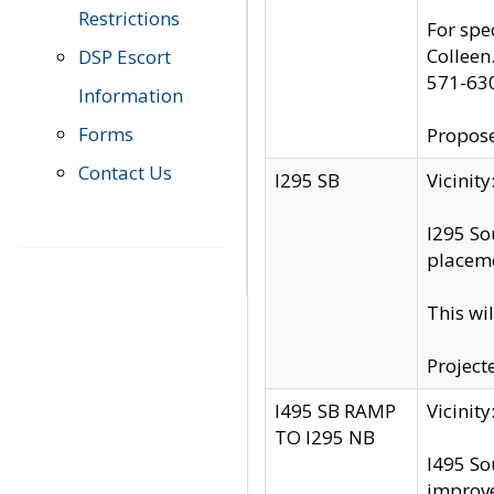
Restrictions
For spe
Colleen
DSP Escort
571-63
Information
Forms
Propose
Contact Us
I295 SB
Vicini
I295 So
placeme
This wi
Project
I495 SB RAMP
Vicini
TO I295 NB
I495 So
improv