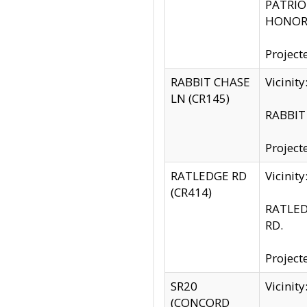
PATRIOT
HONOR 
Project
RABBIT CHASE
Vicinit
LN (CR145)
RABBIT 
Project
RATLEDGE RD
Vicini
(CR414)
RATLED
RD.
Project
SR20
Vicinit
(CONCORD