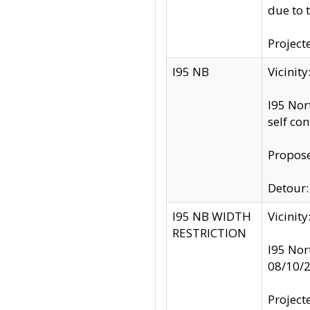
due to 
Project
I95 NB
Vicinit
I95 Nor
self co
Propose
Detour: 
I95 NB WIDTH
Vicinit
RESTRICTION
I95 Nor
08/10/
Project