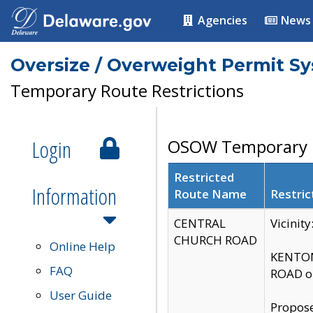
Agencies
News
Oversize / Overweight Permit S
Temporary Route Restrictions
Login
OSOW Temporary R
Restricted
Information
Route Name
Restric
CENTRAL
Vicinit
CHURCH ROAD
Online Help
KENTON
FAQ
ROAD on
User Guide
Propose