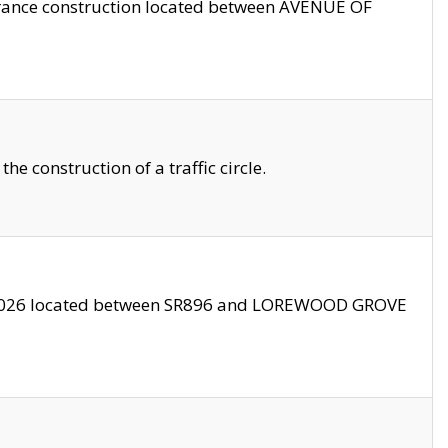
trance construction located between AVENUE OF
 construction of a traffic circle.
3/2026 located between SR896 and LOREWOOD GROVE