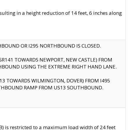
ting in a height reduction of 14 feet, 6 inches along
THBOUND OR I295 NORTHBOUND IS CLOSED.
B (SR141 TOWARDS NEWPORT, NEW CASTLE) FROM
HBOUND USING THE EXTREME RIGHT HAND LANE.
US13 TOWARDS WILMINGTON, DOVER) FROM I495
RTHBOUND RAMP FROM US13 SOUTHBOUND.
 is restricted to a maximum load width of 24 feet