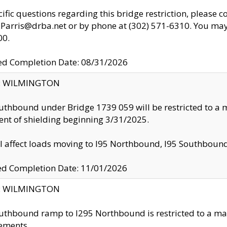
cific questions regarding this bridge restriction, please c
.Parris@drba.net or by phone at (302) 571-6310. You may 
00.
d Completion Date: 08/31/2026
ty: WILMINGTON
uthbound under Bridge 1739 059 will be restricted to a m
nt of shielding beginning 3/31/2025.
ll affect loads moving to I95 Northbound, I95 Southbou
ed Completion Date: 11/01/2026
ty: WILMINGTON
uthbound ramp to I295 Northbound is restricted to a m
ements.