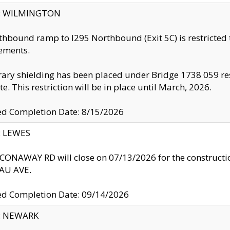
ty: WILMINGTON
thbound ramp to I295 Northbound (Exit 5C) is restricted
ements.
ry shielding has been placed under Bridge 1738 059 resul
te. This restriction will be in place until March, 2026.
ed Completion Date: 8/15/2026
y: LEWES
ONAWAY RD will close on 07/13/2026 for the construction
U AVE.
ed Completion Date: 09/14/2026
y: NEWARK