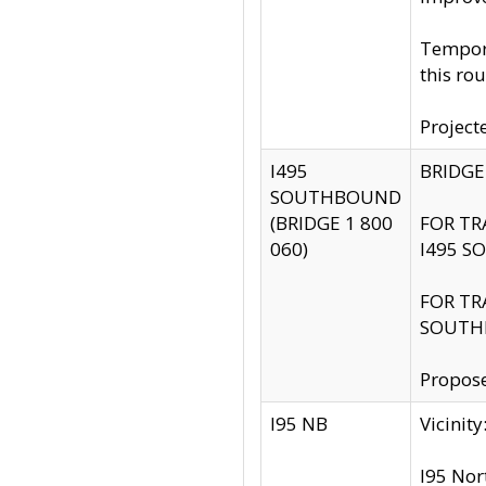
Tempora
this rou
Project
I495
BRIDGE
SOUTHBOUND
(BRIDGE 1 800
FOR TR
060)
I495 S
FOR TR
SOUTH
Propose
I95 NB
Vicini
I95 Nor