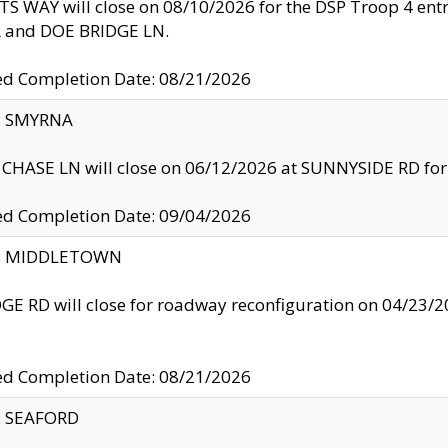
S WAY will close on 08/10/2026 for the DSP Troop 4 en
and DOE BRIDGE LN.
ed Completion Date: 08/21/2026
y: SMYRNA
CHASE LN will close on 06/12/2026 at SUNNYSIDE RD for the
ed Completion Date: 09/04/2026
ty: MIDDLETOWN
GE RD will close for roadway reconfiguration on 04/2
ed Completion Date: 08/21/2026
y: SEAFORD