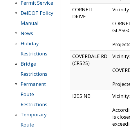
Permit Service
CORNELL
Vicinit
DelDOT Policy
DRIVE
Manual
CORNELL
GLASGO
News
Holiday
Project
Restrictions
COVERDALE RD
Vicinit
(CR525)
Bridge
COVERDA
Restrictions
Permanent
Project
Route
I295 NB
Vicinit
Restrictions
Accordi
Temporary
is clos
exceedi
Route