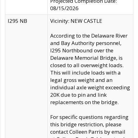
Projected Completion Date:
08/15/2026
I295 NB
Vicinity: NEW CASTLE
According to the Delaware River
and Bay Authority personnel,
I295 Northbound over the
Delaware Memorial Bridge, is
closed to all overweight loads.
This will include loads with a
legal gross weight and an
individual axle weight exceeding
20K due to pin and link
replacements on the bridge.
For specific questions regarding
this bridge restriction, please
contact Colleen Parris by email