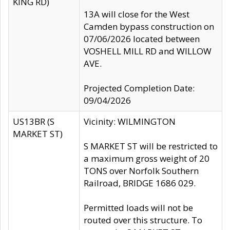
KING RD)
13A will close for the West
Camden bypass construction on
07/06/2026 located between
VOSHELL MILL RD and WILLOW
AVE.
Projected Completion Date:
09/04/2026
US13BR (S
Vicinity: WILMINGTON
MARKET ST)
S MARKET ST will be restricted to
a maximum gross weight of 20
TONS over Norfolk Southern
Railroad, BRIDGE 1686 029.
Permitted loads will not be
routed over this structure. To