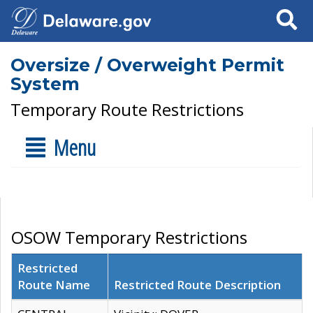
Search
Oversize / Overweight Permit
System
Temporary Route Restrictions
Menu
OSOW Temporary Restrictions
Restricted
Route Name
Restricted Route Description