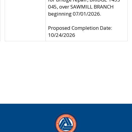
045, over SAWMILL BRANCH
beginning 07/01/2026.
Proposed Completion Date:
10/24/2026