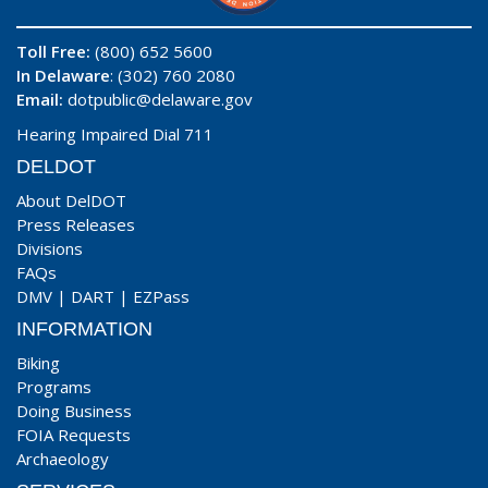
Toll Free:
(800) 652 5600
In Delaware
: (302) 760 2080
Email:
dotpublic@delaware.gov
Hearing Impaired Dial 711
DELDOT
About DelDOT
Press Releases
Divisions
FAQs
DMV
|
DART
|
EZPass
INFORMATION
Biking
Programs
Doing Business
FOIA Requests
Archaeology