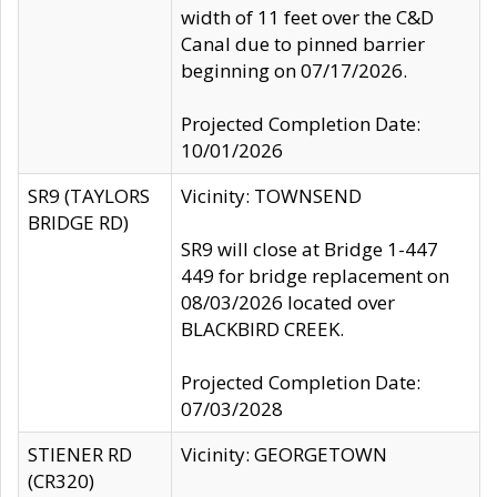
width of 11 feet over the C&D
Canal due to pinned barrier
beginning on 07/17/2026.
Projected Completion Date:
10/01/2026
SR9 (TAYLORS
Vicinity: TOWNSEND
BRIDGE RD)
SR9 will close at Bridge 1-447
449 for bridge replacement on
08/03/2026 located over
BLACKBIRD CREEK.
Projected Completion Date:
07/03/2028
STIENER RD
Vicinity: GEORGETOWN
(CR320)