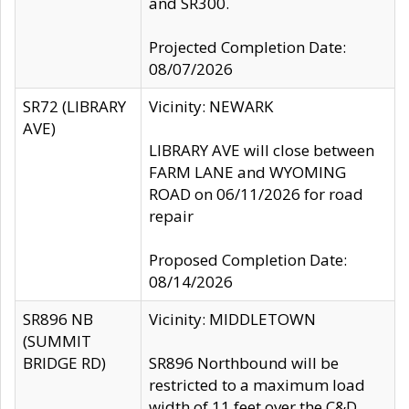
and SR300.
Projected Completion Date:
08/07/2026
SR72 (LIBRARY
Vicinity: NEWARK
AVE)
LIBRARY AVE will close between
FARM LANE and WYOMING
ROAD on 06/11/2026 for road
repair
Proposed Completion Date:
08/14/2026
SR896 NB
Vicinity: MIDDLETOWN
(SUMMIT
BRIDGE RD)
SR896 Northbound will be
restricted to a maximum load
width of 11 feet over the C&D