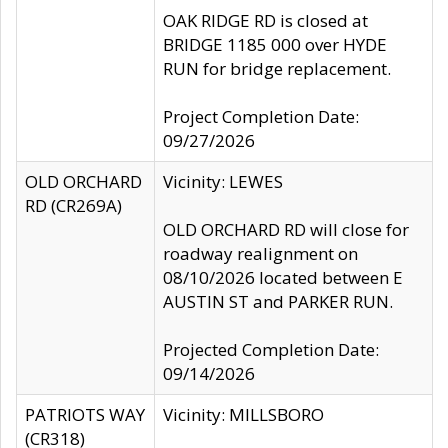
OAK RIDGE RD is closed at
BRIDGE 1185 000 over HYDE
RUN for bridge replacement.
Project Completion Date:
09/27/2026
OLD ORCHARD
Vicinity: LEWES
RD (CR269A)
OLD ORCHARD RD will close for
roadway realignment on
08/10/2026 located between E
AUSTIN ST and PARKER RUN.
Projected Completion Date:
09/14/2026
PATRIOTS WAY
Vicinity: MILLSBORO
(CR318)