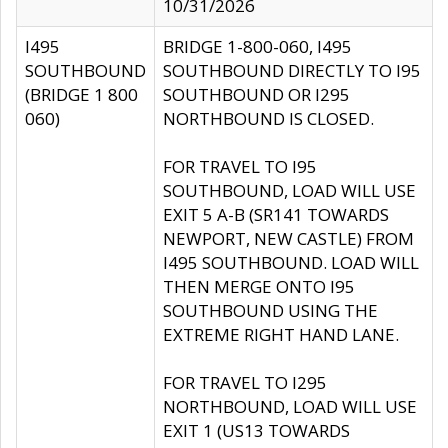
10/31/2026
I495
BRIDGE 1-800-060, I495
SOUTHBOUND
SOUTHBOUND DIRECTLY TO I95
(BRIDGE 1 800
SOUTHBOUND OR I295
060)
NORTHBOUND IS CLOSED.
FOR TRAVEL TO I95
SOUTHBOUND, LOAD WILL USE
EXIT 5 A-B (SR141 TOWARDS
NEWPORT, NEW CASTLE) FROM
I495 SOUTHBOUND. LOAD WILL
THEN MERGE ONTO I95
SOUTHBOUND USING THE
EXTREME RIGHT HAND LANE.
FOR TRAVEL TO I295
NORTHBOUND, LOAD WILL USE
EXIT 1 (US13 TOWARDS