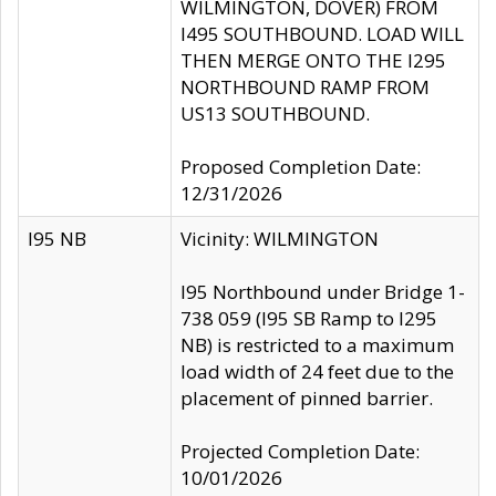
WILMINGTON, DOVER) FROM
I495 SOUTHBOUND. LOAD WILL
THEN MERGE ONTO THE I295
NORTHBOUND RAMP FROM
US13 SOUTHBOUND.
Proposed Completion Date:
12/31/2026
I95 NB
Vicinity: WILMINGTON
I95 Northbound under Bridge 1-
738 059 (I95 SB Ramp to I295
NB) is restricted to a maximum
load width of 24 feet due to the
placement of pinned barrier.
Projected Completion Date:
10/01/2026