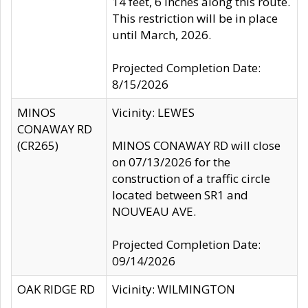
14 feet, 6 inches along this route.
This restriction will be in place
until March, 2026.
Projected Completion Date:
8/15/2026
MINOS
Vicinity: LEWES
CONAWAY RD
(CR265)
MINOS CONAWAY RD will close
on 07/13/2026 for the
construction of a traffic circle
located between SR1 and
NOUVEAU AVE.
Projected Completion Date:
09/14/2026
OAK RIDGE RD
Vicinity: WILMINGTON