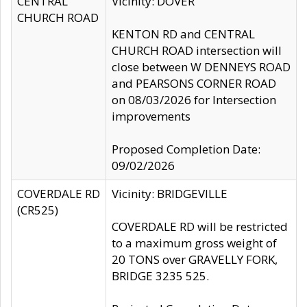
CENTRAL
Vicinity: DOVER
CHURCH ROAD
KENTON RD and CENTRAL
CHURCH ROAD intersection will
close between W DENNEYS ROAD
and PEARSONS CORNER ROAD
on 08/03/2026 for Intersection
improvements
Proposed Completion Date:
09/02/2026
COVERDALE RD
Vicinity: BRIDGEVILLE
(CR525)
COVERDALE RD will be restricted
to a maximum gross weight of
20 TONS over GRAVELLY FORK,
BRIDGE 3235 525.