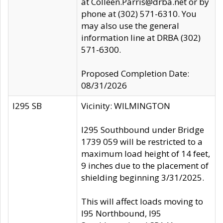
at Colleen.Parris@drba.net or by
phone at (302) 571-6310. You
may also use the general
information line at DRBA (302)
571-6300.
Proposed Completion Date:
08/31/2026
I295 SB
Vicinity: WILMINGTON
I295 Southbound under Bridge
1739 059 will be restricted to a
maximum load height of 14 feet,
9 inches due to the placement of
shielding beginning 3/31/2025.
This will affect loads moving to
I95 Northbound, I95