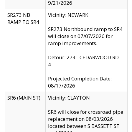
9/21/2026
SR273 NB
Vicinity: NEWARK
RAMP TO SR4
SR273 Northbound ramp to SR4
will close on 07/07/2026 for
ramp improvements.
Detour: 273 - CEDARWOOD RD -
4
Projected Completion Date:
08/17/2026
SR6 (MAIN ST)
Vicinity: CLAYTON
SR6 will close for crossroad pipe
replacement on 08/03/2026
located between S BASSETT ST