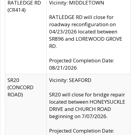
RATLEDGE RD
Vicinity: MIDDLETOWN
(CR414)
RATLEDGE RD will close for
roadway reconfiguration on
04/23/2026 located between
SR896 and LOREWOOD GROVE
RD.
Projected Completion Date:
08/21/2026
SR20
Vicinity: SEAFORD
(CONCORD
ROAD)
SR20 will close for bridge repair
located between HONEYSUCKLE
DRIVE and CHURCH ROAD
beginning on 7/07/2026.
Projected Completion Date: