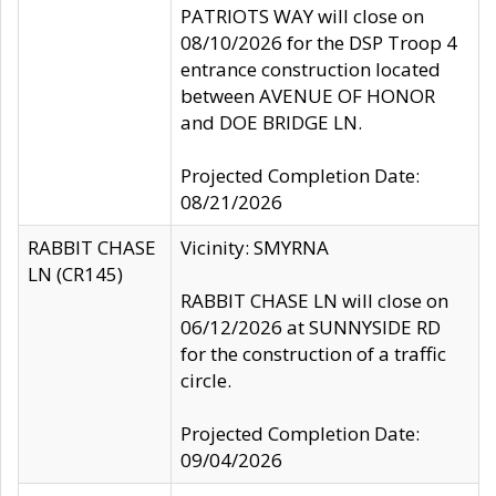
PATRIOTS WAY will close on
08/10/2026 for the DSP Troop 4
entrance construction located
between AVENUE OF HONOR
and DOE BRIDGE LN.
Projected Completion Date:
08/21/2026
RABBIT CHASE
Vicinity: SMYRNA
LN (CR145)
RABBIT CHASE LN will close on
06/12/2026 at SUNNYSIDE RD
for the construction of a traffic
circle.
Projected Completion Date:
09/04/2026