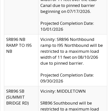
Canal due to pinned barrier
beginning on 07/17/2026.
Projected Completion Date:
10/01/2026
SR896 NB
Vicinity: SR896 Northbound
RAMP TO I95
ramp to I95 Northbound will be
NB
restricted to a maximum load
width of 11 feet on 08/10/206
due to pinned barrier.
Projected Completion Date:
09/30/2026
SR896 SB
Vicinity: MIDDLETOWN
(SUMMIT
BRIDGE RD)
SR896 Southbound will be
restricted to a maximum load