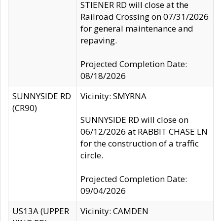
STIENER RD will close at the
Railroad Crossing on 07/31/2026
for general maintenance and
repaving.
Projected Completion Date:
08/18/2026
SUNNYSIDE RD
Vicinity: SMYRNA
(CR90)
SUNNYSIDE RD will close on
06/12/2026 at RABBIT CHASE LN
for the construction of a traffic
circle.
Projected Completion Date:
09/04/2026
US13A (UPPER
Vicinity: CAMDEN