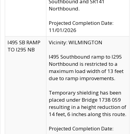
Southbound and SR141
Northbound.
Projected Completion Date:
11/01/2026
I495 SB RAMP
Vicinity: WILMINGTON
TO I295 NB
I495 Southbound ramp to I295
Northbound is restricted to a
maximum load width of 13 feet
due to ramp improvements.
Temporary shielding has been
placed under Bridge 1738 059
resulting in a height reduction of
14 feet, 6 inches along this route.
Projected Completion Date: