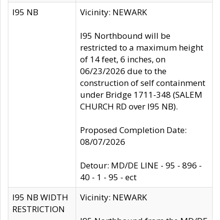
I95 NB
Vicinity: NEWARK
I95 Northbound will be
restricted to a maximum height
of 14 feet, 6 inches, on
06/23/2026 due to the
construction of self containment
under Bridge 1711-348 (SALEM
CHURCH RD over I95 NB).
Proposed Completion Date:
08/07/2026
Detour: MD/DE LINE - 95 - 896 -
40 - 1 - 95 - ect
I95 NB WIDTH
Vicinity: NEWARK
RESTRICTION