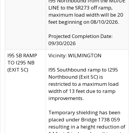
I95 Northbound from the MD/DE
LINE to the SR273 off ramp,
maximum load width will be 20
feet beginning on 08/10/2026.
Projected Completion Date:
09/30/2026
I95 SB RAMP
Vicinity: WILMINGTON
TO I295 NB
(EXIT 5C)
I95 Southbound ramp to I295
Northbound (Exit 5C) is
restricted to a maximum load
width of 13 feet due to ramp
improvements.
Temporary shielding has been
placed under Bridge 1738 059
resulting in a height reduction of