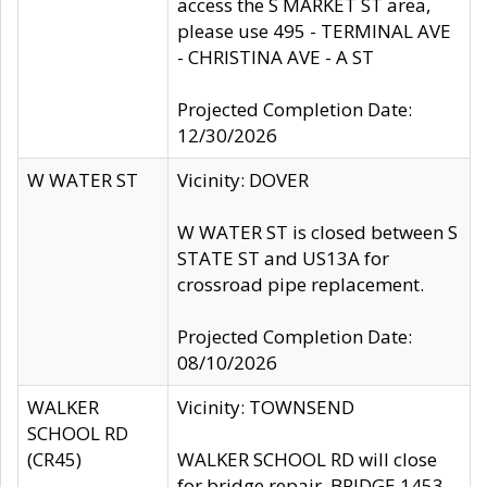
access the S MARKET ST area,
please use 495 - TERMINAL AVE
- CHRISTINA AVE - A ST
Projected Completion Date:
12/30/2026
W WATER ST
Vicinity: DOVER
W WATER ST is closed between S
STATE ST and US13A for
crossroad pipe replacement.
Projected Completion Date:
08/10/2026
WALKER
Vicinity: TOWNSEND
SCHOOL RD
(CR45)
WALKER SCHOOL RD will close
for bridge repair, BRIDGE 1453