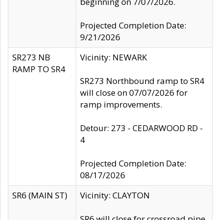
beginning on 7/07/2026.
Projected Completion Date:
9/21/2026
SR273 NB
Vicinity: NEWARK
RAMP TO SR4
SR273 Northbound ramp to SR4
will close on 07/07/2026 for
ramp improvements.
Detour: 273 - CEDARWOOD RD -
4
Projected Completion Date:
08/17/2026
SR6 (MAIN ST)
Vicinity: CLAYTON
SR6 will close for crossroad pipe