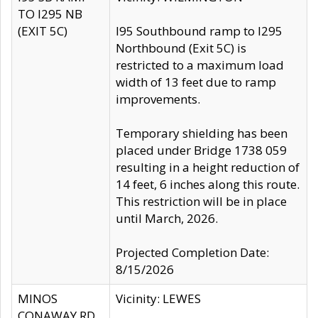
TO I295 NB
(EXIT 5C)
I95 Southbound ramp to I295
Northbound (Exit 5C) is
restricted to a maximum load
width of 13 feet due to ramp
improvements.
Temporary shielding has been
placed under Bridge 1738 059
resulting in a height reduction of
14 feet, 6 inches along this route.
This restriction will be in place
until March, 2026.
Projected Completion Date:
8/15/2026
MINOS
Vicinity: LEWES
CONAWAY RD