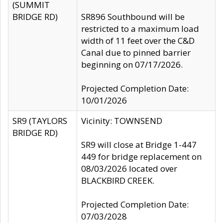
(SUMMIT
BRIDGE RD)
SR896 Southbound will be
restricted to a maximum load
width of 11 feet over the C&D
Canal due to pinned barrier
beginning on 07/17/2026.
Projected Completion Date:
10/01/2026
SR9 (TAYLORS
Vicinity: TOWNSEND
BRIDGE RD)
SR9 will close at Bridge 1-447
449 for bridge replacement on
08/03/2026 located over
BLACKBIRD CREEK.
Projected Completion Date:
07/03/2028