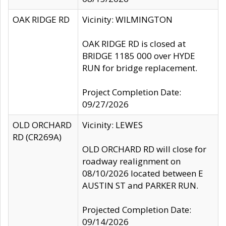
OAK RIDGE RD
Vicinity: WILMINGTON
OAK RIDGE RD is closed at
BRIDGE 1185 000 over HYDE
RUN for bridge replacement.
Project Completion Date:
09/27/2026
OLD ORCHARD
Vicinity: LEWES
RD (CR269A)
OLD ORCHARD RD will close for
roadway realignment on
08/10/2026 located between E
AUSTIN ST and PARKER RUN.
Projected Completion Date:
09/14/2026