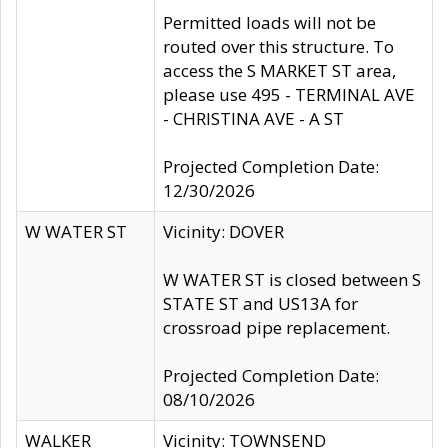
Permitted loads will not be
routed over this structure. To
access the S MARKET ST area,
please use 495 - TERMINAL AVE
- CHRISTINA AVE - A ST
Projected Completion Date:
12/30/2026
W WATER ST
Vicinity: DOVER
W WATER ST is closed between S
STATE ST and US13A for
crossroad pipe replacement.
Projected Completion Date:
08/10/2026
WALKER
Vicinity: TOWNSEND