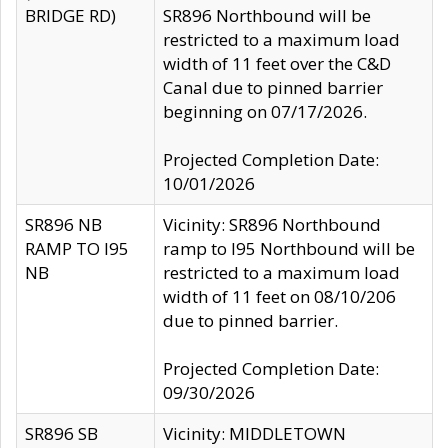
BRIDGE RD)
SR896 Northbound will be
restricted to a maximum load
width of 11 feet over the C&D
Canal due to pinned barrier
beginning on 07/17/2026.
Projected Completion Date:
10/01/2026
SR896 NB
Vicinity: SR896 Northbound
RAMP TO I95
ramp to I95 Northbound will be
NB
restricted to a maximum load
width of 11 feet on 08/10/206
due to pinned barrier.
Projected Completion Date:
09/30/2026
SR896 SB
Vicinity: MIDDLETOWN