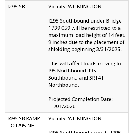
I295 SB
Vicinity: WILMINGTON
I295 Southbound under Bridge
1739 059 will be restricted to a
maximum load height of 14 feet,
9 inches due to the placement of
shielding beginning 3/31/2025.
This will affect loads moving to
I95 Northbound, I95
Southbound and SR141
Northbound.
Projected Completion Date:
11/01/2026
I495 SB RAMP
Vicinity: WILMINGTON
TO I295 NB
I495 Southbound ramp to I295