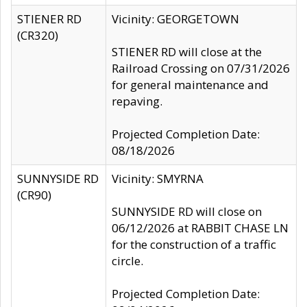
STIENER RD
Vicinity: GEORGETOWN
(CR320)
STIENER RD will close at the
Railroad Crossing on 07/31/2026
for general maintenance and
repaving.
Projected Completion Date:
08/18/2026
SUNNYSIDE RD
Vicinity: SMYRNA
(CR90)
SUNNYSIDE RD will close on
06/12/2026 at RABBIT CHASE LN
for the construction of a traffic
circle.
Projected Completion Date: