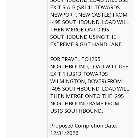
EXIT 5 A-B (SR141 TOWARDS
NEWPORT, NEW CASTLE) FROM
I495 SOUTHBOUND. LOAD WILL
THEN MERGE ONTO I95
SOUTHBOUND USING THE
EXTREME RIGHT HAND LANE.
FOR TRAVEL TO I295
NORTHBOUND, LOAD WILL USE
EXIT 1 (US13 TOWARDS
WILMINGTON, DOVER) FROM
I495 SOUTHBOUND. LOAD WILL
THEN MERGE ONTO THE I295
NORTHBOUND RAMP FROM
US13 SOUTHBOUND.
Proposed Completion Date:
12/31/2026