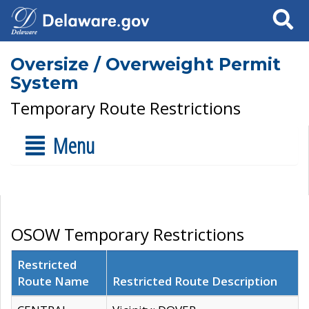
Search
Oversize / Overweight Permit
System
Temporary Route Restrictions
Menu
OSOW Temporary Restrictions
Restricted
Route Name
Restricted Route Description