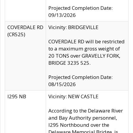
Projected Completion Date:
09/13/2026
COVERDALE RD
Vicinity: BRIDGEVILLE
(CR525)
COVERDALE RD will be restricted
to a maximum gross weight of
20 TONS over GRAVELLY FORK,
BRIDGE 3235 525.
Projected Completion Date:
08/15/2026
I295 NB
Vicinity: NEW CASTLE
According to the Delaware River
and Bay Authority personnel,
I295 Northbound over the
Delaware Memorial Bridge, is