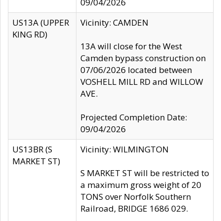
09/04/2026
US13A (UPPER
Vicinity: CAMDEN
KING RD)
13A will close for the West
Camden bypass construction on
07/06/2026 located between
VOSHELL MILL RD and WILLOW
AVE.
Projected Completion Date:
09/04/2026
US13BR (S
Vicinity: WILMINGTON
MARKET ST)
S MARKET ST will be restricted to
a maximum gross weight of 20
TONS over Norfolk Southern
Railroad, BRIDGE 1686 029.