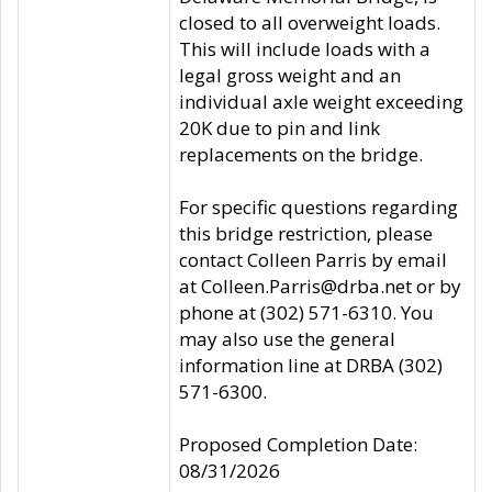
closed to all overweight loads.
This will include loads with a
legal gross weight and an
individual axle weight exceeding
20K due to pin and link
replacements on the bridge.
For specific questions regarding
this bridge restriction, please
contact Colleen Parris by email
at Colleen.Parris@drba.net or by
phone at (302) 571-6310. You
may also use the general
information line at DRBA (302)
571-6300.
Proposed Completion Date:
08/31/2026