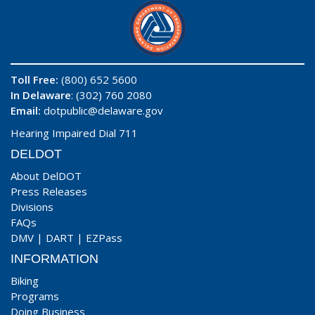
Toll Free:
(800) 652 5600
In Delaware
: (302) 760 2080
Email:
dotpublic@delaware.gov
Hearing Impaired Dial 711
DELDOT
About DelDOT
Press Releases
Divisions
FAQs
DMV
|
DART
|
EZPass
INFORMATION
Biking
Programs
Doing Business