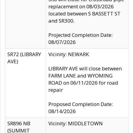
replacement on 08/03/2026
located between S BASSETT ST
and SR300.
Projected Completion Date:
08/07/2026
SR72 (LIBRARY
Vicinity: NEWARK
AVE)
LIBRARY AVE will close between
FARM LANE and WYOMING
ROAD on 06/11/2026 for road
repair
Proposed Completion Date:
08/14/2026
SR896 NB
Vicinity: MIDDLETOWN
(SUMMIT