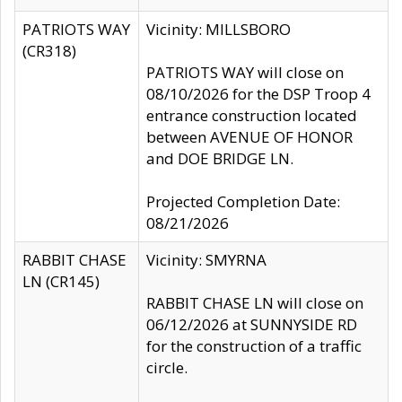
PATRIOTS WAY
Vicinity: MILLSBORO
(CR318)
PATRIOTS WAY will close on
08/10/2026 for the DSP Troop 4
entrance construction located
between AVENUE OF HONOR
and DOE BRIDGE LN.
Projected Completion Date:
08/21/2026
RABBIT CHASE
Vicinity: SMYRNA
LN (CR145)
RABBIT CHASE LN will close on
06/12/2026 at SUNNYSIDE RD
for the construction of a traffic
circle.