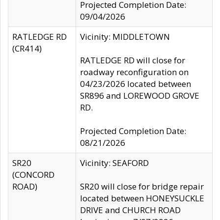
Projected Completion Date:
09/04/2026
RATLEDGE RD
Vicinity: MIDDLETOWN
(CR414)
RATLEDGE RD will close for
roadway reconfiguration on
04/23/2026 located between
SR896 and LOREWOOD GROVE
RD.
Projected Completion Date:
08/21/2026
SR20
Vicinity: SEAFORD
(CONCORD
ROAD)
SR20 will close for bridge repair
located between HONEYSUCKLE
DRIVE and CHURCH ROAD