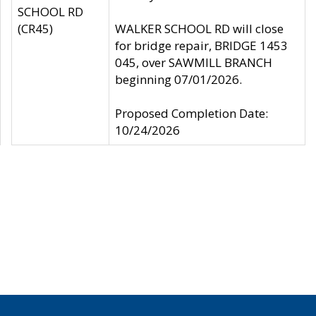
SCHOOL RD
(CR45)
WALKER SCHOOL RD will close
for bridge repair, BRIDGE 1453
045, over SAWMILL BRANCH
beginning 07/01/2026.
Proposed Completion Date:
10/24/2026