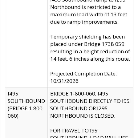
Northbound is restricted to a
maximum load width of 13 feet
due to ramp improvements.
Temporary shielding has been
placed under Bridge 1738 059
resulting in a height reduction of
14 feet, 6 inches along this route.
Projected Completion Date:
10/31/2026
I495
BRIDGE 1-800-060, I495
SOUTHBOUND
SOUTHBOUND DIRECTLY TO I95
(BRIDGE 1 800
SOUTHBOUND OR I295
060)
NORTHBOUND IS CLOSED.
FOR TRAVEL TO I95
SOUTHBOUND, LOAD WILL USE