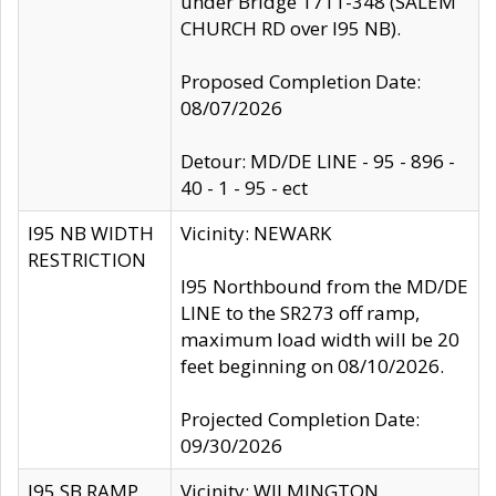
under Bridge 1711-348 (SALEM
CHURCH RD over I95 NB).
Proposed Completion Date:
08/07/2026
Detour: MD/DE LINE - 95 - 896 -
40 - 1 - 95 - ect
I95 NB WIDTH
Vicinity: NEWARK
RESTRICTION
I95 Northbound from the MD/DE
LINE to the SR273 off ramp,
maximum load width will be 20
feet beginning on 08/10/2026.
Projected Completion Date:
09/30/2026
I95 SB RAMP
Vicinity: WILMINGTON