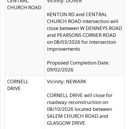
CENTRAL
Vicinity: DOVER
CHURCH ROAD
KENTON RD and CENTRAL
CHURCH ROAD intersection will
close between W DENNEYS ROAD
and PEARSONS CORNER ROAD
on 08/03/2026 for Intersection
improvements
Proposed Completion Date:
09/02/2026
CORNELL
Vicinity: NEWARK
DRIVE
CORNELL DRIVE will close for
roadway reconstruction on
08/10/2026 located between
SALEM CHURCH ROAD and
GLASGOW DRIVE.