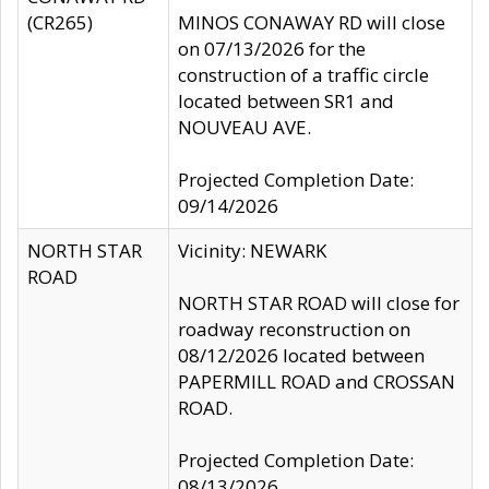
(CR265)
MINOS CONAWAY RD will close
on 07/13/2026 for the
construction of a traffic circle
located between SR1 and
NOUVEAU AVE.
Projected Completion Date:
09/14/2026
NORTH STAR
Vicinity: NEWARK
ROAD
NORTH STAR ROAD will close for
roadway reconstruction on
08/12/2026 located between
PAPERMILL ROAD and CROSSAN
ROAD.
Projected Completion Date:
08/13/2026