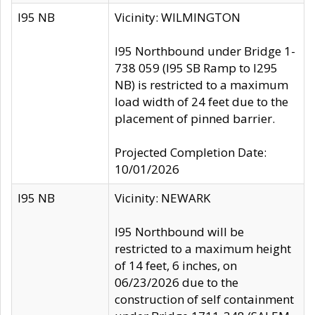
I95 NB
Vicinity: WILMINGTON
I95 Northbound under Bridge 1-
738 059 (I95 SB Ramp to I295
NB) is restricted to a maximum
load width of 24 feet due to the
placement of pinned barrier.
Projected Completion Date:
10/01/2026
I95 NB
Vicinity: NEWARK
I95 Northbound will be
restricted to a maximum height
of 14 feet, 6 inches, on
06/23/2026 due to the
construction of self containment