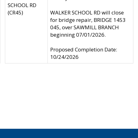
SCHOOL RD
(CR45)
WALKER SCHOOL RD will close
for bridge repair, BRIDGE 1453
045, over SAWMILL BRANCH
beginning 07/01/2026.
Proposed Completion Date:
10/24/2026