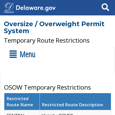
Search
Oversize / Overweight Permit
System
Temporary Route Restrictions
Menu
OSOW Temporary Restrictions
Restricted
Route Name
Restricted Route Description