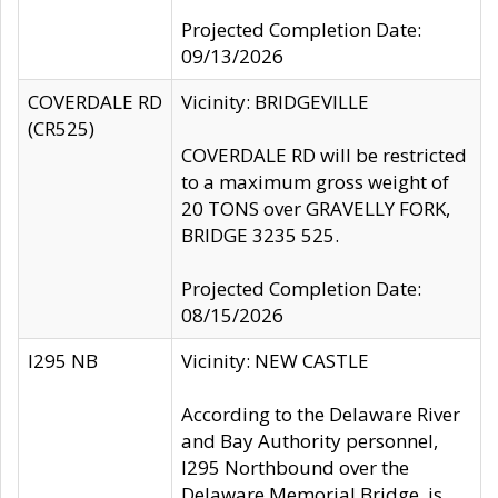
Projected Completion Date:
09/13/2026
COVERDALE RD
Vicinity: BRIDGEVILLE
(CR525)
COVERDALE RD will be restricted
to a maximum gross weight of
20 TONS over GRAVELLY FORK,
BRIDGE 3235 525.
Projected Completion Date:
08/15/2026
I295 NB
Vicinity: NEW CASTLE
According to the Delaware River
and Bay Authority personnel,
I295 Northbound over the
Delaware Memorial Bridge, is