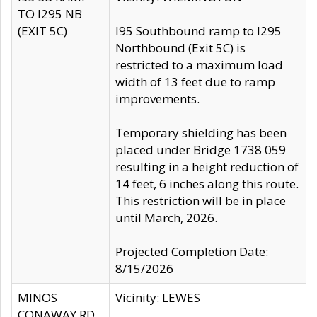
TO I295 NB
(EXIT 5C)
I95 Southbound ramp to I295
Northbound (Exit 5C) is
restricted to a maximum load
width of 13 feet due to ramp
improvements.
Temporary shielding has been
placed under Bridge 1738 059
resulting in a height reduction of
14 feet, 6 inches along this route.
This restriction will be in place
until March, 2026.
Projected Completion Date:
8/15/2026
MINOS
Vicinity: LEWES
CONAWAY RD