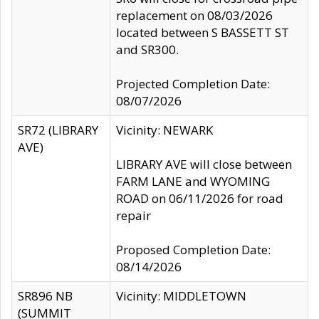
replacement on 08/03/2026
located between S BASSETT ST
and SR300.
Projected Completion Date:
08/07/2026
SR72 (LIBRARY
Vicinity: NEWARK
AVE)
LIBRARY AVE will close between
FARM LANE and WYOMING
ROAD on 06/11/2026 for road
repair
Proposed Completion Date:
08/14/2026
SR896 NB
Vicinity: MIDDLETOWN
(SUMMIT