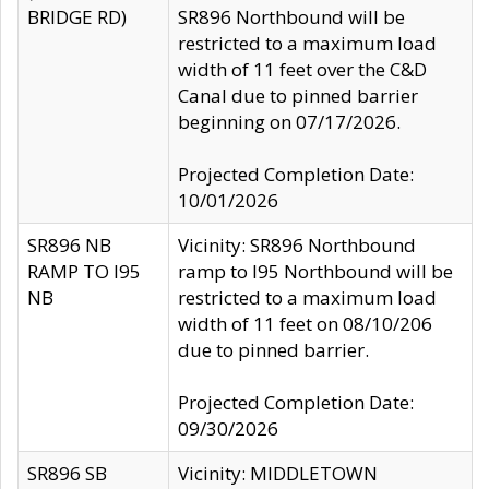
BRIDGE RD)
SR896 Northbound will be
restricted to a maximum load
width of 11 feet over the C&D
Canal due to pinned barrier
beginning on 07/17/2026.
Projected Completion Date:
10/01/2026
SR896 NB
Vicinity: SR896 Northbound
RAMP TO I95
ramp to I95 Northbound will be
NB
restricted to a maximum load
width of 11 feet on 08/10/206
due to pinned barrier.
Projected Completion Date:
09/30/2026
SR896 SB
Vicinity: MIDDLETOWN