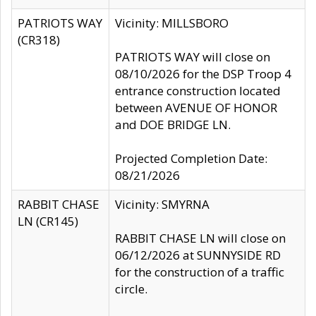
PATRIOTS WAY
Vicinity: MILLSBORO
(CR318)
PATRIOTS WAY will close on
08/10/2026 for the DSP Troop 4
entrance construction located
between AVENUE OF HONOR
and DOE BRIDGE LN.
Projected Completion Date:
08/21/2026
RABBIT CHASE
Vicinity: SMYRNA
LN (CR145)
RABBIT CHASE LN will close on
06/12/2026 at SUNNYSIDE RD
for the construction of a traffic
circle.