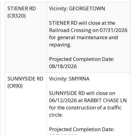
STIENER RD
Vicinity: GEORGETOWN
(CR320)
STIENER RD will close at the
Railroad Crossing on 07/31/2026
for general maintenance and
repaving.
Projected Completion Date:
08/18/2026
SUNNYSIDE RD
Vicinity: SMYRNA
(CR90)
SUNNYSIDE RD will close on
06/12/2026 at RABBIT CHASE LN
for the construction of a traffic
circle.
Projected Completion Date: