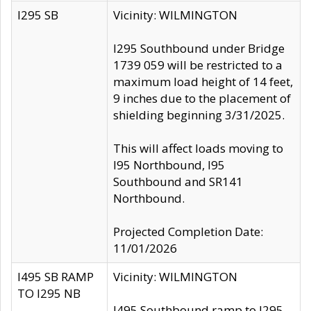
I295 SB
Vicinity: WILMINGTON
I295 Southbound under Bridge
1739 059 will be restricted to a
maximum load height of 14 feet,
9 inches due to the placement of
shielding beginning 3/31/2025.
This will affect loads moving to
I95 Northbound, I95
Southbound and SR141
Northbound.
Projected Completion Date:
11/01/2026
I495 SB RAMP
Vicinity: WILMINGTON
TO I295 NB
I495 Southbound ramp to I295