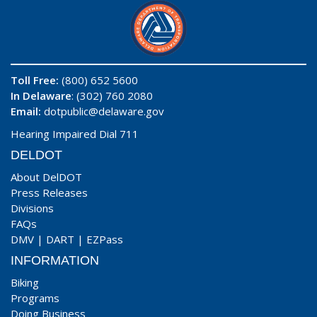
Toll Free:
(800) 652 5600
In Delaware
: (302) 760 2080
Email:
dotpublic@delaware.gov
Hearing Impaired Dial 711
DELDOT
About DelDOT
Press Releases
Divisions
FAQs
DMV
|
DART
|
EZPass
INFORMATION
Biking
Programs
Doing Business