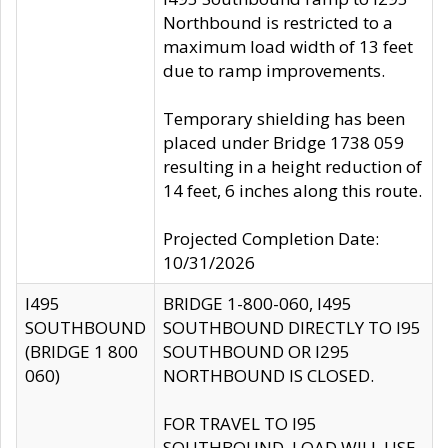
Northbound is restricted to a
maximum load width of 13 feet
due to ramp improvements.
Temporary shielding has been
placed under Bridge 1738 059
resulting in a height reduction of
14 feet, 6 inches along this route.
Projected Completion Date:
10/31/2026
I495
BRIDGE 1-800-060, I495
SOUTHBOUND
SOUTHBOUND DIRECTLY TO I95
(BRIDGE 1 800
SOUTHBOUND OR I295
060)
NORTHBOUND IS CLOSED.
FOR TRAVEL TO I95
SOUTHBOUND, LOAD WILL USE