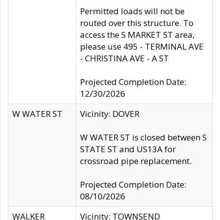
Permitted loads will not be
routed over this structure. To
access the S MARKET ST area,
please use 495 - TERMINAL AVE
- CHRISTINA AVE - A ST
Projected Completion Date:
12/30/2026
W WATER ST
Vicinity: DOVER
W WATER ST is closed between S
STATE ST and US13A for
crossroad pipe replacement.
Projected Completion Date:
08/10/2026
WALKER
Vicinity: TOWNSEND