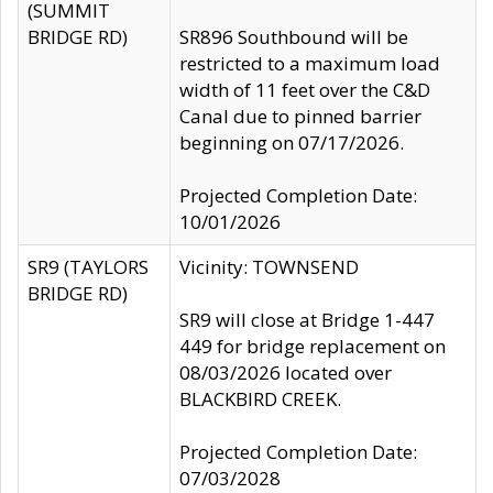
(SUMMIT
BRIDGE RD)
SR896 Southbound will be
restricted to a maximum load
width of 11 feet over the C&D
Canal due to pinned barrier
beginning on 07/17/2026.
Projected Completion Date:
10/01/2026
SR9 (TAYLORS
Vicinity: TOWNSEND
BRIDGE RD)
SR9 will close at Bridge 1-447
449 for bridge replacement on
08/03/2026 located over
BLACKBIRD CREEK.
Projected Completion Date:
07/03/2028