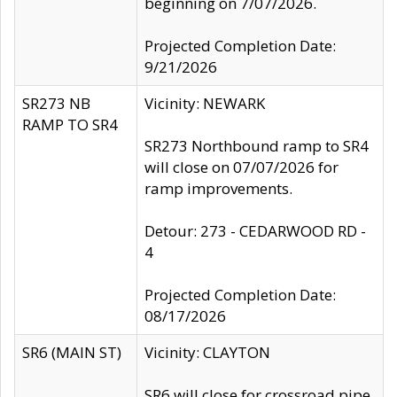
beginning on 7/07/2026.
Projected Completion Date:
9/21/2026
SR273 NB
Vicinity: NEWARK
RAMP TO SR4
SR273 Northbound ramp to SR4
will close on 07/07/2026 for
ramp improvements.
Detour: 273 - CEDARWOOD RD -
4
Projected Completion Date:
08/17/2026
SR6 (MAIN ST)
Vicinity: CLAYTON
SR6 will close for crossroad pipe