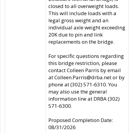
closed to all overweight loads.
This will include loads with a
legal gross weight and an
individual axle weight exceeding
20K due to pin and link
replacements on the bridge.
For specific questions regarding
this bridge restriction, please
contact Colleen Parris by email
at Colleen.Parris@drba.net or by
phone at (302) 571-6310. You
may also use the general
information line at DRBA (302)
571-6300.
Proposed Completion Date:
08/31/2026