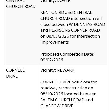
CENTRAL
Vicinity: DOVER
CHURCH ROAD
KENTON RD and CENTRAL
CHURCH ROAD intersection will
close between W DENNEYS ROAD
and PEARSONS CORNER ROAD
on 08/03/2026 for Intersection
improvements
Proposed Completion Date:
09/02/2026
CORNELL
Vicinity: NEWARK
DRIVE
CORNELL DRIVE will close for
roadway reconstruction on
08/10/2026 located between
SALEM CHURCH ROAD and
GLASGOW DRIVE.