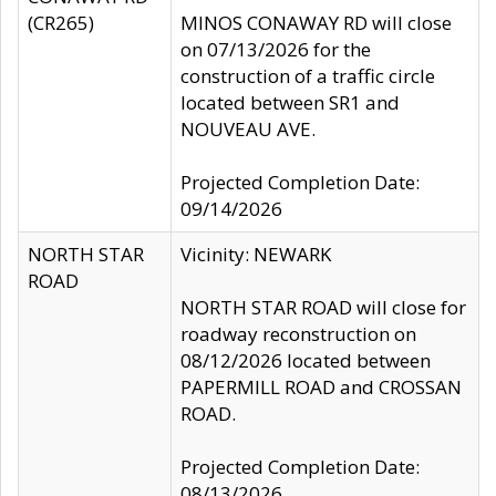
(CR265)
MINOS CONAWAY RD will close
on 07/13/2026 for the
construction of a traffic circle
located between SR1 and
NOUVEAU AVE.
Projected Completion Date:
09/14/2026
NORTH STAR
Vicinity: NEWARK
ROAD
NORTH STAR ROAD will close for
roadway reconstruction on
08/12/2026 located between
PAPERMILL ROAD and CROSSAN
ROAD.
Projected Completion Date:
08/13/2026