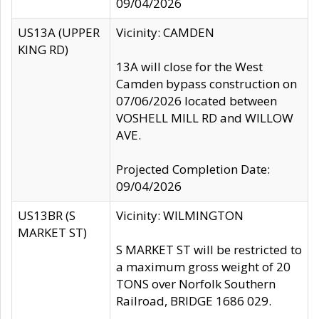
09/04/2026
US13A (UPPER
Vicinity: CAMDEN
KING RD)
13A will close for the West
Camden bypass construction on
07/06/2026 located between
VOSHELL MILL RD and WILLOW
AVE.
Projected Completion Date:
09/04/2026
US13BR (S
Vicinity: WILMINGTON
MARKET ST)
S MARKET ST will be restricted to
a maximum gross weight of 20
TONS over Norfolk Southern
Railroad, BRIDGE 1686 029.