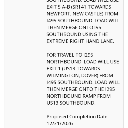
EXIT 5 A-B (SR141 TOWARDS
NEWPORT, NEW CASTLE) FROM
I495 SOUTHBOUND. LOAD WILL
THEN MERGE ONTO I95
SOUTHBOUND USING THE
EXTREME RIGHT HAND LANE.
FOR TRAVEL TO I295
NORTHBOUND, LOAD WILL USE
EXIT 1 (US13 TOWARDS
WILMINGTON, DOVER) FROM
I495 SOUTHBOUND. LOAD WILL
THEN MERGE ONTO THE I295
NORTHBOUND RAMP FROM
US13 SOUTHBOUND.
Proposed Completion Date:
12/31/2026