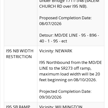
under Bridge 1711-348 (SALEM
CHURCH RD over I95 NB).
Proposed Completion Date:
08/07/2026
Detour: MD/DE LINE - 95 - 896 -
40 - 1 - 95 - ect
I95 NB WIDTH
Vicinity: NEWARK
RESTRICTION
I95 Northbound from the MD/DE
LINE to the SR273 off ramp,
maximum load width will be 20
feet beginning on 08/10/2026.
Projected Completion Date:
09/30/2026
I95 SB RAMP
Vicinity: WILMINGTON