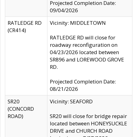
Projected Completion Date:
09/04/2026
RATLEDGE RD
Vicinity: MIDDLETOWN
(CR414)
RATLEDGE RD will close for
roadway reconfiguration on
04/23/2026 located between
SR896 and LOREWOOD GROVE
RD.
Projected Completion Date:
08/21/2026
SR20
Vicinity: SEAFORD
(CONCORD
ROAD)
SR20 will close for bridge repair
located between HONEYSUCKLE
DRIVE and CHURCH ROAD