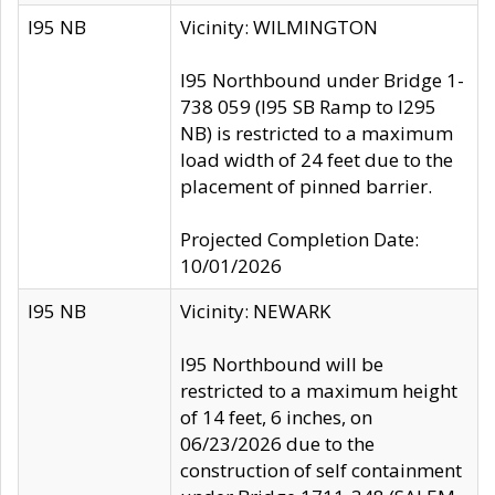
I95 NB
Vicinity: WILMINGTON
I95 Northbound under Bridge 1-
738 059 (I95 SB Ramp to I295
NB) is restricted to a maximum
load width of 24 feet due to the
placement of pinned barrier.
Projected Completion Date:
10/01/2026
I95 NB
Vicinity: NEWARK
I95 Northbound will be
restricted to a maximum height
of 14 feet, 6 inches, on
06/23/2026 due to the
construction of self containment