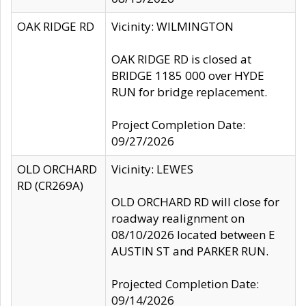
OAK RIDGE RD
Vicinity: WILMINGTON
OAK RIDGE RD is closed at
BRIDGE 1185 000 over HYDE
RUN for bridge replacement.
Project Completion Date:
09/27/2026
OLD ORCHARD
Vicinity: LEWES
RD (CR269A)
OLD ORCHARD RD will close for
roadway realignment on
08/10/2026 located between E
AUSTIN ST and PARKER RUN.
Projected Completion Date:
09/14/2026