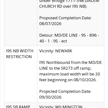
under Bridge 1711-348 (SALEM
CHURCH RD over I95 NB).
Proposed Completion Date:
08/07/2026
Detour: MD/DE LINE - 95 - 896 -
40 - 1 - 95 - ect
I95 NB WIDTH
Vicinity: NEWARK
RESTRICTION
I95 Northbound from the MD/DE
LINE to the SR273 off ramp,
maximum load width will be 20
feet beginning on 08/10/2026.
Projected Completion Date:
09/30/2026
I95 SB RAMP
Vicinity: WILMINGTON