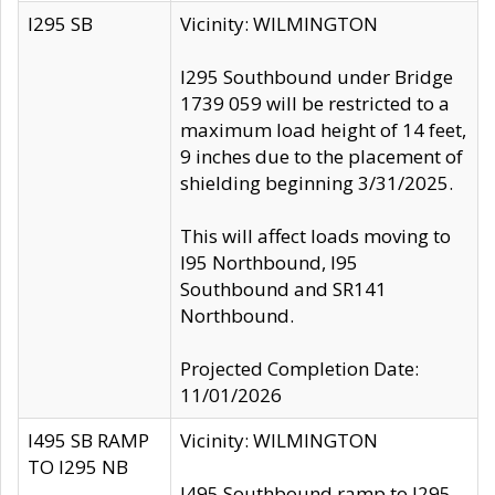
I295 SB
Vicinity: WILMINGTON
I295 Southbound under Bridge
1739 059 will be restricted to a
maximum load height of 14 feet,
9 inches due to the placement of
shielding beginning 3/31/2025.
This will affect loads moving to
I95 Northbound, I95
Southbound and SR141
Northbound.
Projected Completion Date:
11/01/2026
I495 SB RAMP
Vicinity: WILMINGTON
TO I295 NB
I495 Southbound ramp to I295