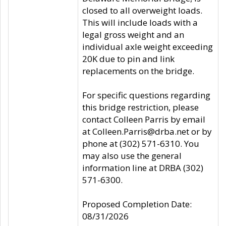
closed to all overweight loads.
This will include loads with a
legal gross weight and an
individual axle weight exceeding
20K due to pin and link
replacements on the bridge.
For specific questions regarding
this bridge restriction, please
contact Colleen Parris by email
at Colleen.Parris@drba.net or by
phone at (302) 571-6310. You
may also use the general
information line at DRBA (302)
571-6300.
Proposed Completion Date:
08/31/2026