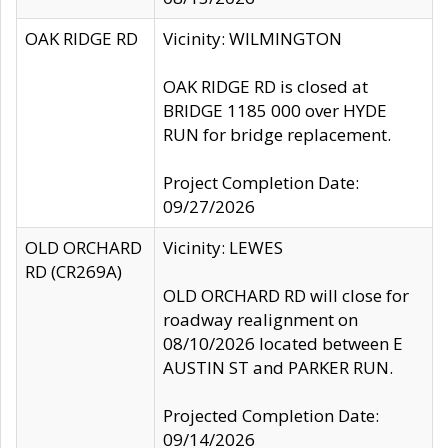
OAK RIDGE RD
Vicinity: WILMINGTON
OAK RIDGE RD is closed at
BRIDGE 1185 000 over HYDE
RUN for bridge replacement.
Project Completion Date:
09/27/2026
OLD ORCHARD
Vicinity: LEWES
RD (CR269A)
OLD ORCHARD RD will close for
roadway realignment on
08/10/2026 located between E
AUSTIN ST and PARKER RUN.
Projected Completion Date:
09/14/2026