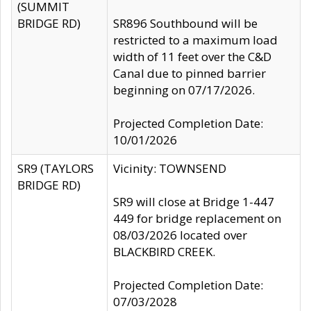
(SUMMIT
BRIDGE RD)
SR896 Southbound will be
restricted to a maximum load
width of 11 feet over the C&D
Canal due to pinned barrier
beginning on 07/17/2026.
Projected Completion Date:
10/01/2026
SR9 (TAYLORS
Vicinity: TOWNSEND
BRIDGE RD)
SR9 will close at Bridge 1-447
449 for bridge replacement on
08/03/2026 located over
BLACKBIRD CREEK.
Projected Completion Date:
07/03/2028