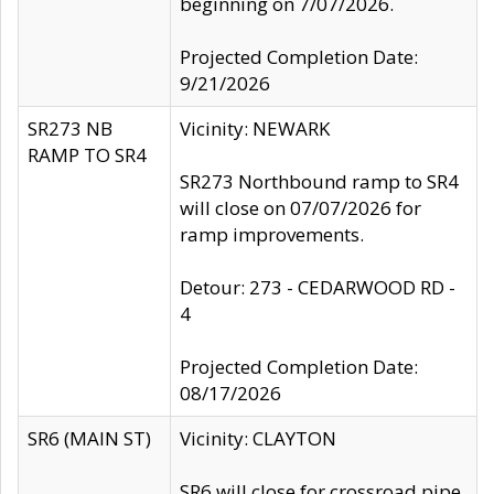
beginning on 7/07/2026.
Projected Completion Date:
9/21/2026
SR273 NB
Vicinity: NEWARK
RAMP TO SR4
SR273 Northbound ramp to SR4
will close on 07/07/2026 for
ramp improvements.
Detour: 273 - CEDARWOOD RD -
4
Projected Completion Date:
08/17/2026
SR6 (MAIN ST)
Vicinity: CLAYTON
SR6 will close for crossroad pipe