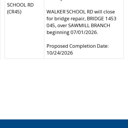
SCHOOL RD
(CR45)
WALKER SCHOOL RD will close
for bridge repair, BRIDGE 1453
045, over SAWMILL BRANCH
beginning 07/01/2026.
Proposed Completion Date:
10/24/2026