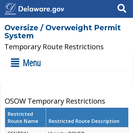
Search
Oversize / Overweight Permit
System
Temporary Route Restrictions
Menu
OSOW Temporary Restrictions
Restricted
Route Name
Restricted Route Description