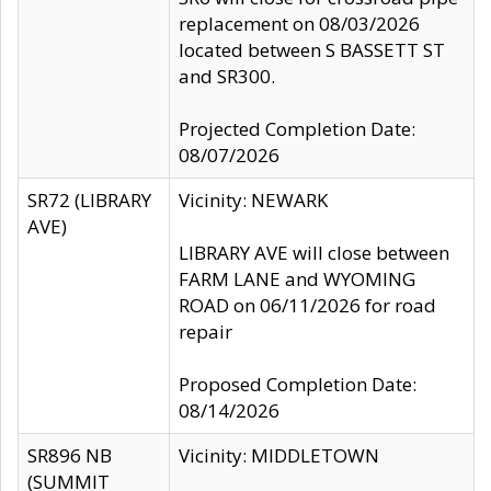
replacement on 08/03/2026
located between S BASSETT ST
and SR300.
Projected Completion Date:
08/07/2026
SR72 (LIBRARY
Vicinity: NEWARK
AVE)
LIBRARY AVE will close between
FARM LANE and WYOMING
ROAD on 06/11/2026 for road
repair
Proposed Completion Date:
08/14/2026
SR896 NB
Vicinity: MIDDLETOWN
(SUMMIT