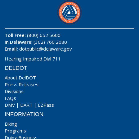
Toll Free:
(800) 652 5600
In Delaware
: (302) 760 2080
Email:
dotpublic@delaware.gov
Hearing Impaired Dial 711
DELDOT
About DelDOT
Press Releases
Divisions
FAQs
DMV
|
DART
|
EZPass
INFORMATION
Biking
Programs
Doing Business