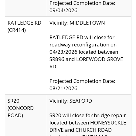
Projected Completion Date:
09/04/2026
RATLEDGE RD
Vicinity: MIDDLETOWN
(CR414)
RATLEDGE RD will close for
roadway reconfiguration on
04/23/2026 located between
SR896 and LOREWOOD GROVE
RD.
Projected Completion Date:
08/21/2026
SR20
Vicinity: SEAFORD
(CONCORD
ROAD)
SR20 will close for bridge repair
located between HONEYSUCKLE
DRIVE and CHURCH ROAD