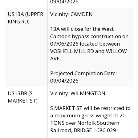
09/04/2026
US13A (UPPER
Vicinity: CAMDEN
KING RD)
13A will close for the West
Camden bypass construction on
07/06/2026 located between
VOSHELL MILL RD and WILLOW
AVE.
Projected Completion Date:
09/04/2026
US13BR (S
Vicinity: WILMINGTON
MARKET ST)
S MARKET ST will be restricted to
a maximum gross weight of 20
TONS over Norfolk Southern
Railroad, BRIDGE 1686 029.