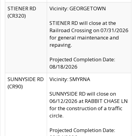
STIENER RD
Vicinity: GEORGETOWN
(CR320)
STIENER RD will close at the
Railroad Crossing on 07/31/2026
for general maintenance and
repaving.
Projected Completion Date:
08/18/2026
SUNNYSIDE RD
Vicinity: SMYRNA
(CR90)
SUNNYSIDE RD will close on
06/12/2026 at RABBIT CHASE LN
for the construction of a traffic
circle.
Projected Completion Date: