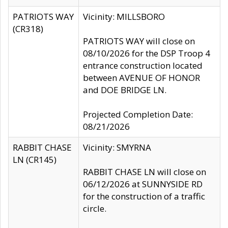
PATRIOTS WAY
Vicinity: MILLSBORO
(CR318)
PATRIOTS WAY will close on
08/10/2026 for the DSP Troop 4
entrance construction located
between AVENUE OF HONOR
and DOE BRIDGE LN.
Projected Completion Date:
08/21/2026
RABBIT CHASE
Vicinity: SMYRNA
LN (CR145)
RABBIT CHASE LN will close on
06/12/2026 at SUNNYSIDE RD
for the construction of a traffic
circle.