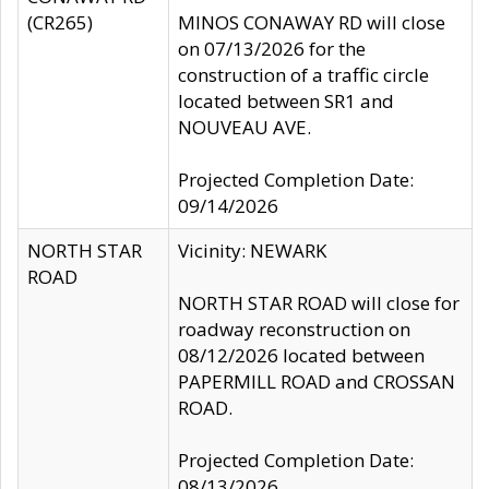
(CR265)
MINOS CONAWAY RD will close
on 07/13/2026 for the
construction of a traffic circle
located between SR1 and
NOUVEAU AVE.
Projected Completion Date:
09/14/2026
NORTH STAR
Vicinity: NEWARK
ROAD
NORTH STAR ROAD will close for
roadway reconstruction on
08/12/2026 located between
PAPERMILL ROAD and CROSSAN
ROAD.
Projected Completion Date:
08/13/2026