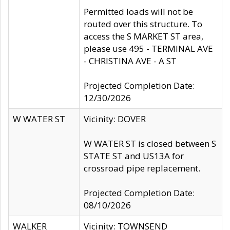
Permitted loads will not be
routed over this structure. To
access the S MARKET ST area,
please use 495 - TERMINAL AVE
- CHRISTINA AVE - A ST
Projected Completion Date:
12/30/2026
W WATER ST
Vicinity: DOVER
W WATER ST is closed between S
STATE ST and US13A for
crossroad pipe replacement.
Projected Completion Date:
08/10/2026
WALKER
Vicinity: TOWNSEND