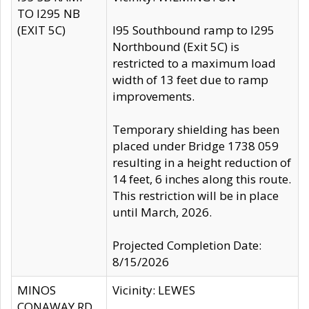
TO I295 NB
(EXIT 5C)
I95 Southbound ramp to I295
Northbound (Exit 5C) is
restricted to a maximum load
width of 13 feet due to ramp
improvements.
Temporary shielding has been
placed under Bridge 1738 059
resulting in a height reduction of
14 feet, 6 inches along this route.
This restriction will be in place
until March, 2026.
Projected Completion Date:
8/15/2026
MINOS
Vicinity: LEWES
CONAWAY RD