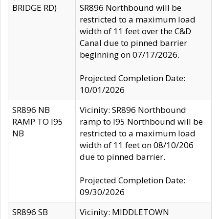
BRIDGE RD)
SR896 Northbound will be
restricted to a maximum load
width of 11 feet over the C&D
Canal due to pinned barrier
beginning on 07/17/2026.
Projected Completion Date:
10/01/2026
SR896 NB
Vicinity: SR896 Northbound
RAMP TO I95
ramp to I95 Northbound will be
NB
restricted to a maximum load
width of 11 feet on 08/10/206
due to pinned barrier.
Projected Completion Date:
09/30/2026
SR896 SB
Vicinity: MIDDLETOWN