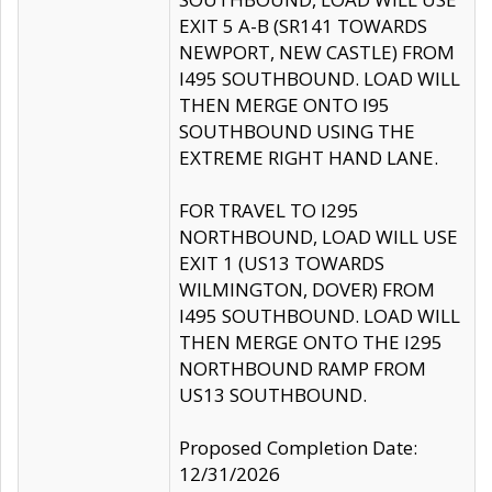
EXIT 5 A-B (SR141 TOWARDS
NEWPORT, NEW CASTLE) FROM
I495 SOUTHBOUND. LOAD WILL
THEN MERGE ONTO I95
SOUTHBOUND USING THE
EXTREME RIGHT HAND LANE.
FOR TRAVEL TO I295
NORTHBOUND, LOAD WILL USE
EXIT 1 (US13 TOWARDS
WILMINGTON, DOVER) FROM
I495 SOUTHBOUND. LOAD WILL
THEN MERGE ONTO THE I295
NORTHBOUND RAMP FROM
US13 SOUTHBOUND.
Proposed Completion Date:
12/31/2026