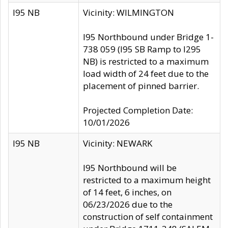
I95 NB
Vicinity: WILMINGTON
I95 Northbound under Bridge 1-
738 059 (I95 SB Ramp to I295
NB) is restricted to a maximum
load width of 24 feet due to the
placement of pinned barrier.
Projected Completion Date:
10/01/2026
I95 NB
Vicinity: NEWARK
I95 Northbound will be
restricted to a maximum height
of 14 feet, 6 inches, on
06/23/2026 due to the
construction of self containment