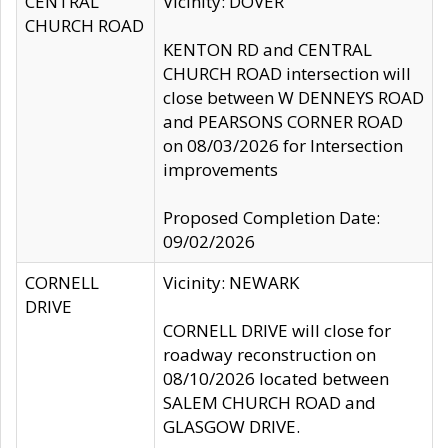
CENTRAL
Vicinity: DOVER
CHURCH ROAD
KENTON RD and CENTRAL
CHURCH ROAD intersection will
close between W DENNEYS ROAD
and PEARSONS CORNER ROAD
on 08/03/2026 for Intersection
improvements
Proposed Completion Date:
09/02/2026
CORNELL
Vicinity: NEWARK
DRIVE
CORNELL DRIVE will close for
roadway reconstruction on
08/10/2026 located between
SALEM CHURCH ROAD and
GLASGOW DRIVE.