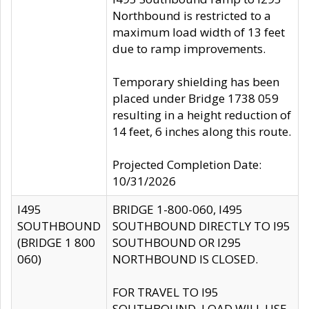
Northbound is restricted to a
maximum load width of 13 feet
due to ramp improvements.
Temporary shielding has been
placed under Bridge 1738 059
resulting in a height reduction of
14 feet, 6 inches along this route.
Projected Completion Date:
10/31/2026
I495
BRIDGE 1-800-060, I495
SOUTHBOUND
SOUTHBOUND DIRECTLY TO I95
(BRIDGE 1 800
SOUTHBOUND OR I295
060)
NORTHBOUND IS CLOSED.
FOR TRAVEL TO I95
SOUTHBOUND, LOAD WILL USE