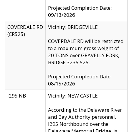
Projected Completion Date:
09/13/2026
COVERDALE RD
Vicinity: BRIDGEVILLE
(CR525)
COVERDALE RD will be restricted
to a maximum gross weight of
20 TONS over GRAVELLY FORK,
BRIDGE 3235 525.
Projected Completion Date:
08/15/2026
I295 NB
Vicinity: NEW CASTLE
According to the Delaware River
and Bay Authority personnel,
I295 Northbound over the
Delaware Memorial Bridge, is