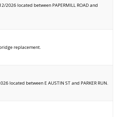
8/12/2026 located between PAPERMILL ROAD and
bridge replacement.
2026 located between E AUSTIN ST and PARKER RUN.