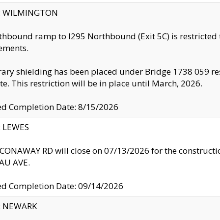
ty: WILMINGTON
thbound ramp to I295 Northbound (Exit 5C) is restricted
ements.
ry shielding has been placed under Bridge 1738 059 resul
te. This restriction will be in place until March, 2026.
ed Completion Date: 8/15/2026
y: LEWES
ONAWAY RD will close on 07/13/2026 for the construction
U AVE.
ed Completion Date: 09/14/2026
y: NEWARK