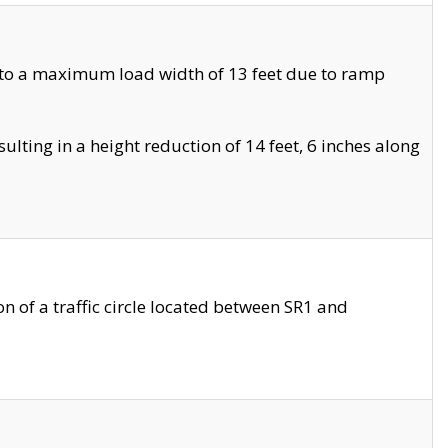
 to a maximum load width of 13 feet due to ramp
ting in a height reduction of 14 feet, 6 inches along
 of a traffic circle located between SR1 and