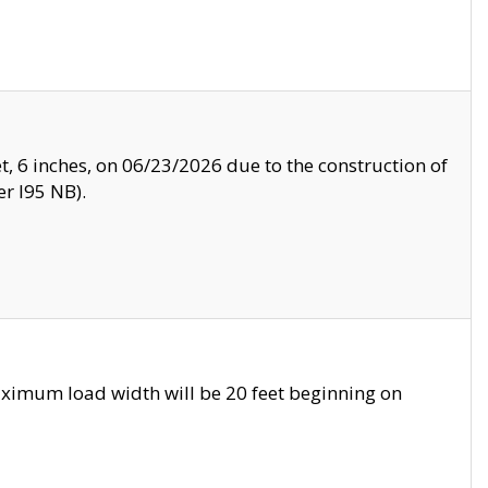
, 6 inches, on 06/23/2026 due to the construction of
r I95 NB).
ximum load width will be 20 feet beginning on