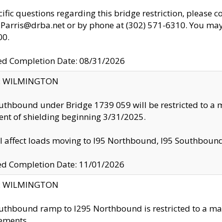
cific questions regarding this bridge restriction, please c
.Parris@drba.net or by phone at (302) 571-6310. You may 
00.
d Completion Date: 08/31/2026
ty: WILMINGTON
uthbound under Bridge 1739 059 will be restricted to a m
nt of shielding beginning 3/31/2025.
ll affect loads moving to I95 Northbound, I95 Southbou
ed Completion Date: 11/01/2026
ty: WILMINGTON
uthbound ramp to I295 Northbound is restricted to a m
ements.