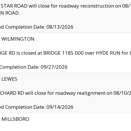
TAR ROAD will close for roadway reconstruction on 0
N ROAD.
ed Completion Date: 08/13/2026
ty: WILMINGTON
GE RD is closed at BRIDGE 1185 000 over HYDE RUN for 
 Completion Date: 09/27/2026
y: LEWES
HARD RD will close for roadway realignment on 08/10/
ed Completion Date: 09/14/2026
y: MILLSBORO