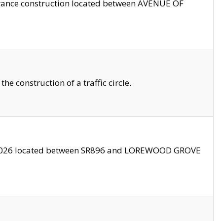
trance construction located between AVENUE OF
 construction of a traffic circle.
3/2026 located between SR896 and LOREWOOD GROVE