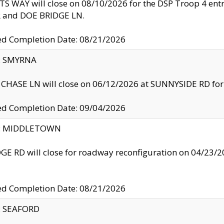
S WAY will close on 08/10/2026 for the DSP Troop 4 en
and DOE BRIDGE LN.
ed Completion Date: 08/21/2026
y: SMYRNA
CHASE LN will close on 06/12/2026 at SUNNYSIDE RD for the
ed Completion Date: 09/04/2026
ty: MIDDLETOWN
GE RD will close for roadway reconfiguration on 04/2
ed Completion Date: 08/21/2026
y: SEAFORD