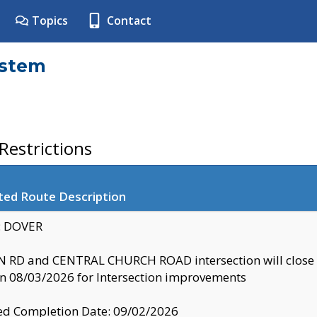
Topics
Contact
ystem
estrictions
ted Route Description
y: DOVER
 RD and CENTRAL CHURCH ROAD intersection will clo
 08/03/2026 for Intersection improvements
d Completion Date: 09/02/2026