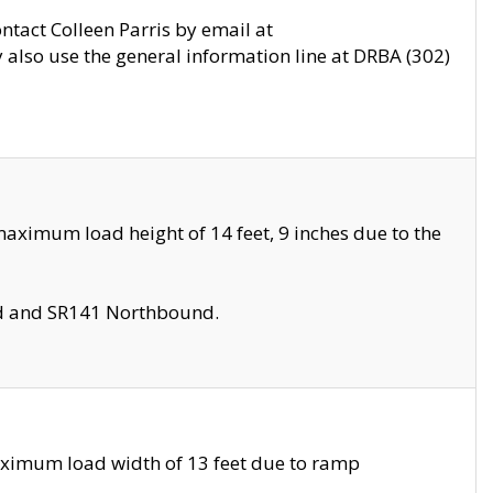
ontact Colleen Parris by email at
also use the general information line at DRBA (302)
aximum load height of 14 feet, 9 inches due to the
nd and SR141 Northbound.
aximum load width of 13 feet due to ramp