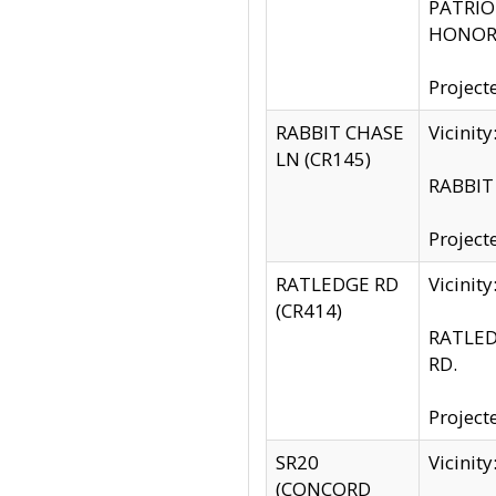
PATRIOT
HONOR 
Project
RABBIT CHASE
Vicinit
LN (CR145)
RABBIT 
Project
RATLEDGE RD
Vicini
(CR414)
RATLED
RD.
Project
SR20
Vicinit
(CONCORD