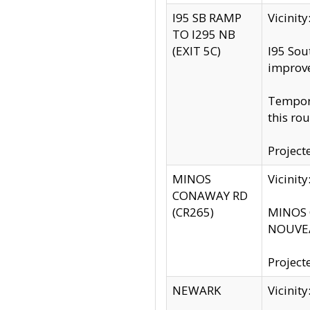
I95 SB RAMP
Vicini
TO I295 NB
(EXIT 5C)
I95 Sou
improv
Tempora
this rou
Project
MINOS
Vicinit
CONAWAY RD
(CR265)
MINOS C
NOUVEA
Project
NEWARK
Vicinit