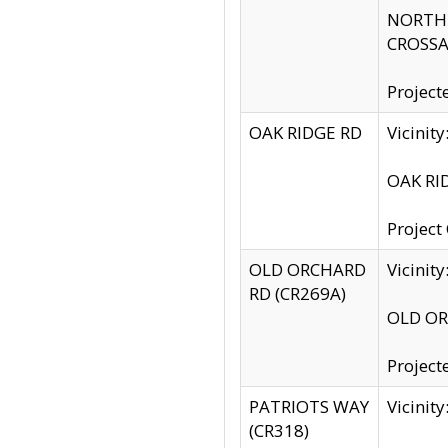
NORTH S
CROSSA
Project
OAK RIDGE RD
Vicini
OAK RID
Project
OLD ORCHARD
Vicinit
RD (CR269A)
OLD ORC
Project
PATRIOTS WAY
Vicinit
(CR318)