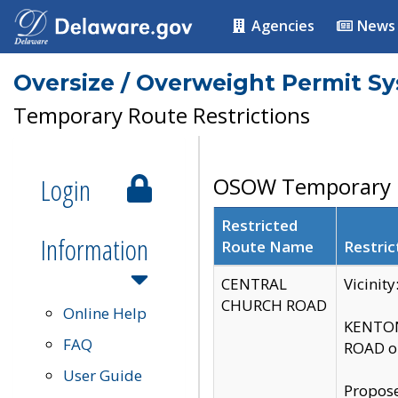
Agencies
News
Oversize / Overweight Permit S
Temporary Route Restrictions
Login
OSOW Temporary R
Restricted
Information
Route Name
Restric
CENTRAL
Vicinit
CHURCH ROAD
Online Help
KENTON
FAQ
ROAD on
User Guide
Propose