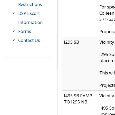
Restrictions
For spe
Colleen
DSP Escort
571-63
Information
Forms
Propose
Contact Us
I295 SB
Vicini
I295 So
placeme
This wi
Project
I495 SB RAMP
Vicini
TO I295 NB
I495 So
improv