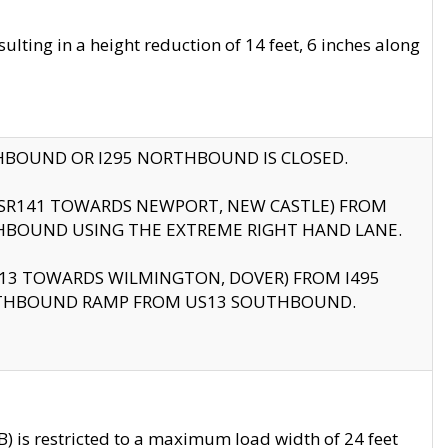
ting in a height reduction of 14 feet, 6 inches along
THBOUND OR I295 NORTHBOUND IS CLOSED.
B (SR141 TOWARDS NEWPORT, NEW CASTLE) FROM
HBOUND USING THE EXTREME RIGHT HAND LANE.
US13 TOWARDS WILMINGTON, DOVER) FROM I495
RTHBOUND RAMP FROM US13 SOUTHBOUND.
 is restricted to a maximum load width of 24 feet