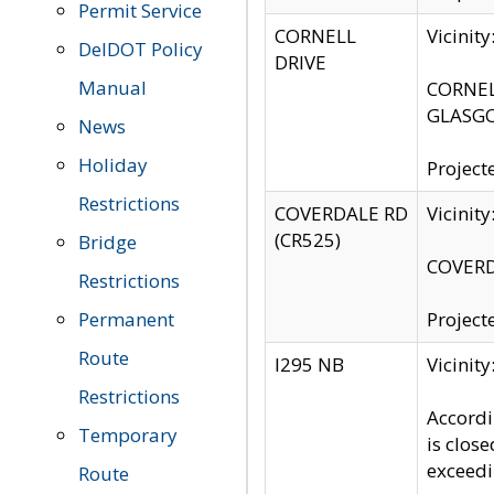
Permit Service
CORNELL
Vicinit
DelDOT Policy
DRIVE
Manual
CORNELL
GLASGO
News
Holiday
Project
Restrictions
COVERDALE RD
Vicinit
(CR525)
Bridge
COVERDA
Restrictions
Permanent
Project
Route
I295 NB
Vicinit
Restrictions
Accordi
Temporary
is clos
exceedi
Route