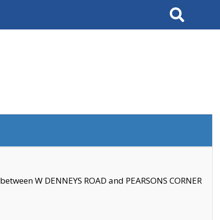
Search
se between W DENNEYS ROAD and PEARSONS CORNER