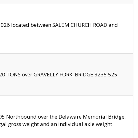
10/2026 located between SALEM CHURCH ROAD and
f 20 TONS over GRAVELLY FORK, BRIDGE 3235 525.
I295 Northbound over the Delaware Memorial Bridge,
legal gross weight and an individual axle weight