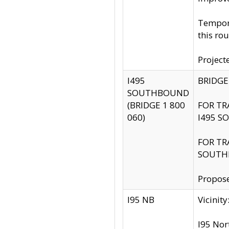
Tempora
this rou
Project
I495
BRIDGE
SOUTHBOUND
(BRIDGE 1 800
FOR TR
060)
I495 S
FOR TR
SOUTH
Propose
I95 NB
Vicini
I95 Nor