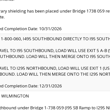
ry shielding has been placed under Bridge 1738 059 resul
te.
ed Completion Date: 10/31/2026
 1-800-060, I495 SOUTHBOUND DIRECTLY TO I95 SOU
AVEL TO I95 SOUTHBOUND, LOAD WILL USE EXIT 5 A-
OUTHBOUND. LOAD WILL THEN MERGE ONTO I95 SOUT
AVEL TO I295 NORTHBOUND, LOAD WILL USE EXIT 1 (
BOUND. LOAD WILL THEN MERGE ONTO THE I295 NO
d Completion Date: 12/31/2026
ty: WILMINGTON
thbound under Bridge 1-738 059 (I95 SB Ramp to I295 NB)