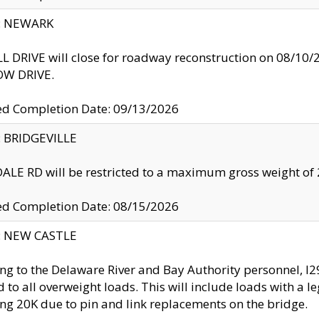
y: NEWARK
 DRIVE will close for roadway reconstruction on 08/
W DRIVE.
ed Completion Date: 09/13/2026
y: BRIDGEVILLE
LE RD will be restricted to a maximum gross weight o
ed Completion Date: 08/15/2026
y: NEW CASTLE
ng to the Delaware River and Bay Authority personnel, 
ed to all overweight loads. This will include loads with a 
ng 20K due to pin and link replacements on the bridge.