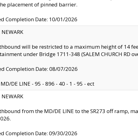
the placement of pinned barrier.
ed Completion Date: 10/01/2026
y: NEWARK
thbound will be restricted to a maximum height of 14 feet
ntainment under Bridge 1711-348 (SALEM CHURCH RD ove
d Completion Date: 08/07/2026
MD/DE LINE - 95 - 896 - 40 - 1 - 95 - ect
y: NEWARK
thbound from the MD/DE LINE to the SR273 off ramp, ma
2026.
ed Completion Date: 09/30/2026