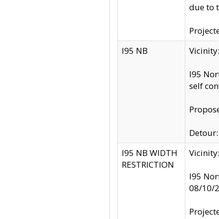
due to 
Project
I95 NB
Vicinit
I95 Nor
self co
Propose
Detour: 
I95 NB WIDTH
Vicinit
RESTRICTION
I95 Nor
08/10/
Project