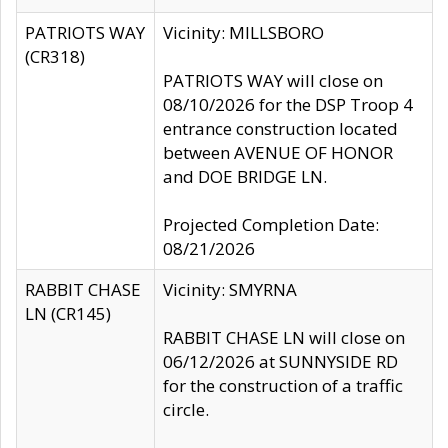
PATRIOTS WAY
Vicinity: MILLSBORO
(CR318)
PATRIOTS WAY will close on
08/10/2026 for the DSP Troop 4
entrance construction located
between AVENUE OF HONOR
and DOE BRIDGE LN.
Projected Completion Date:
08/21/2026
RABBIT CHASE
Vicinity: SMYRNA
LN (CR145)
RABBIT CHASE LN will close on
06/12/2026 at SUNNYSIDE RD
for the construction of a traffic
circle.