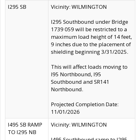
I295 SB
Vicinity: WILMINGTON
I295 Southbound under Bridge
1739 059 will be restricted to a
maximum load height of 14 feet,
9 inches due to the placement of
shielding beginning 3/31/2025.
This will affect loads moving to
I95 Northbound, I95
Southbound and SR141
Northbound.
Projected Completion Date:
11/01/2026
I495 SB RAMP
Vicinity: WILMINGTON
TO I295 NB
I495 Southbound ramp to I295