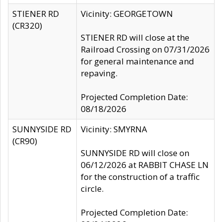
STIENER RD
Vicinity: GEORGETOWN
(CR320)
STIENER RD will close at the
Railroad Crossing on 07/31/2026
for general maintenance and
repaving.
Projected Completion Date:
08/18/2026
SUNNYSIDE RD
Vicinity: SMYRNA
(CR90)
SUNNYSIDE RD will close on
06/12/2026 at RABBIT CHASE LN
for the construction of a traffic
circle.
Projected Completion Date: