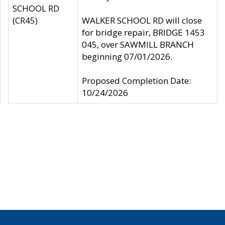
SCHOOL RD
(CR45)
WALKER SCHOOL RD will close
for bridge repair, BRIDGE 1453
045, over SAWMILL BRANCH
beginning 07/01/2026.
Proposed Completion Date:
10/24/2026