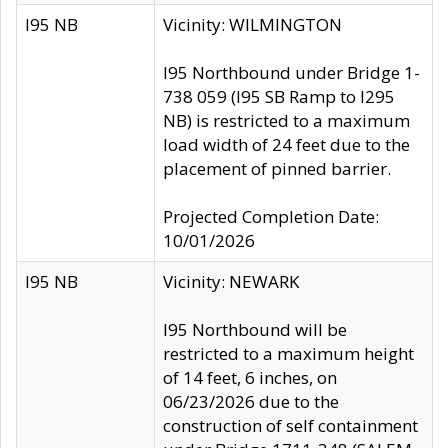
I95 NB
Vicinity: WILMINGTON
I95 Northbound under Bridge 1-
738 059 (I95 SB Ramp to I295
NB) is restricted to a maximum
load width of 24 feet due to the
placement of pinned barrier.
Projected Completion Date:
10/01/2026
I95 NB
Vicinity: NEWARK
I95 Northbound will be
restricted to a maximum height
of 14 feet, 6 inches, on
06/23/2026 due to the
construction of self containment