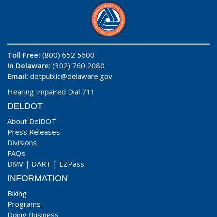
Toll Free:
(800) 652 5600
In Delaware
: (302) 760 2080
Email:
dotpublic@delaware.gov
Hearing Impaired Dial 711
DELDOT
About DelDOT
Press Releases
Divisions
FAQs
DMV
|
DART
|
EZPass
INFORMATION
Biking
Programs
Doing Business