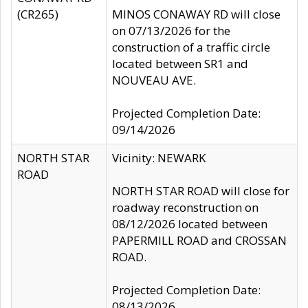
(CR265)
MINOS CONAWAY RD will close
on 07/13/2026 for the
construction of a traffic circle
located between SR1 and
NOUVEAU AVE.
Projected Completion Date:
09/14/2026
NORTH STAR
Vicinity: NEWARK
ROAD
NORTH STAR ROAD will close for
roadway reconstruction on
08/12/2026 located between
PAPERMILL ROAD and CROSSAN
ROAD.
Projected Completion Date:
08/13/2026