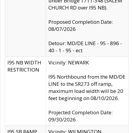
under Bridge 1711-348 (SALEM
CHURCH RD over I95 NB).
Proposed Completion Date:
08/07/2026
Detour: MD/DE LINE - 95 - 896 -
40 - 1 - 95 - ect
I95 NB WIDTH
Vicinity: NEWARK
RESTRICTION
I95 Northbound from the MD/DE
LINE to the SR273 off ramp,
maximum load width will be 20
feet beginning on 08/10/2026.
Projected Completion Date:
09/30/2026
I95 SB RAMP
Vicinity: WILMINGTON