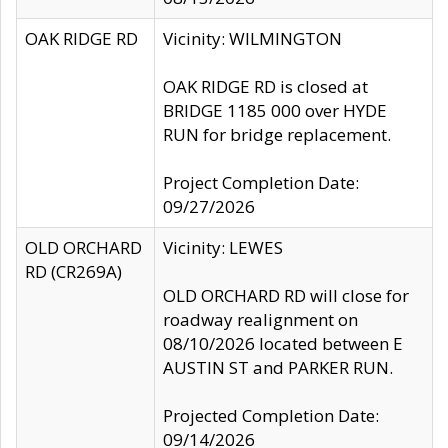
OAK RIDGE RD
Vicinity: WILMINGTON
OAK RIDGE RD is closed at
BRIDGE 1185 000 over HYDE
RUN for bridge replacement.
Project Completion Date:
09/27/2026
OLD ORCHARD
Vicinity: LEWES
RD (CR269A)
OLD ORCHARD RD will close for
roadway realignment on
08/10/2026 located between E
AUSTIN ST and PARKER RUN.
Projected Completion Date:
09/14/2026