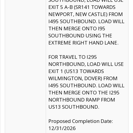
EXIT 5 A-B (SR141 TOWARDS
NEWPORT, NEW CASTLE) FROM
I495 SOUTHBOUND. LOAD WILL
THEN MERGE ONTO I95
SOUTHBOUND USING THE
EXTREME RIGHT HAND LANE.
FOR TRAVEL TO I295
NORTHBOUND, LOAD WILL USE
EXIT 1 (US13 TOWARDS
WILMINGTON, DOVER) FROM
I495 SOUTHBOUND. LOAD WILL
THEN MERGE ONTO THE I295
NORTHBOUND RAMP FROM
US13 SOUTHBOUND.
Proposed Completion Date:
12/31/2026