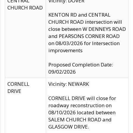
CENTRAL
Vicinity: DOVER
CHURCH ROAD
KENTON RD and CENTRAL
CHURCH ROAD intersection will
close between W DENNEYS ROAD
and PEARSONS CORNER ROAD
on 08/03/2026 for Intersection
improvements
Proposed Completion Date:
09/02/2026
CORNELL
Vicinity: NEWARK
DRIVE
CORNELL DRIVE will close for
roadway reconstruction on
08/10/2026 located between
SALEM CHURCH ROAD and
GLASGOW DRIVE.