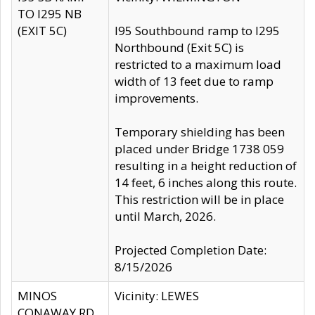
TO I295 NB
(EXIT 5C)
I95 Southbound ramp to I295
Northbound (Exit 5C) is
restricted to a maximum load
width of 13 feet due to ramp
improvements.
Temporary shielding has been
placed under Bridge 1738 059
resulting in a height reduction of
14 feet, 6 inches along this route.
This restriction will be in place
until March, 2026.
Projected Completion Date:
8/15/2026
MINOS
Vicinity: LEWES
CONAWAY RD