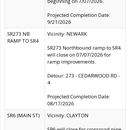
beginning on 7/07/2026.
Projected Completion Date:
9/21/2026
SR273 NB
Vicinity: NEWARK
RAMP TO SR4
SR273 Northbound ramp to SR4
will close on 07/07/2026 for
ramp improvements.
Detour: 273 - CEDARWOOD RD -
4
Projected Completion Date:
08/17/2026
SR6 (MAIN ST)
Vicinity: CLAYTON
SR6 will close for crossroad pipe