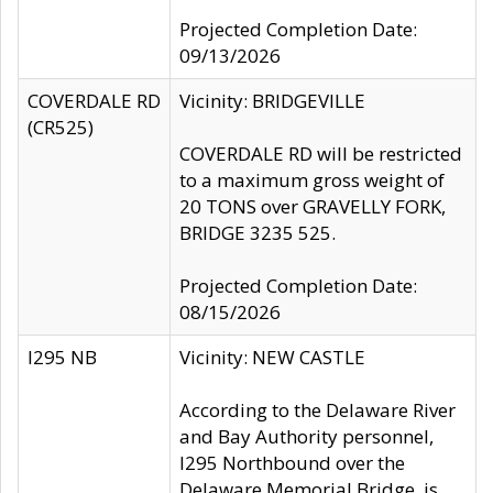
Projected Completion Date:
09/13/2026
COVERDALE RD
Vicinity: BRIDGEVILLE
(CR525)
COVERDALE RD will be restricted
to a maximum gross weight of
20 TONS over GRAVELLY FORK,
BRIDGE 3235 525.
Projected Completion Date:
08/15/2026
I295 NB
Vicinity: NEW CASTLE
According to the Delaware River
and Bay Authority personnel,
I295 Northbound over the
Delaware Memorial Bridge, is