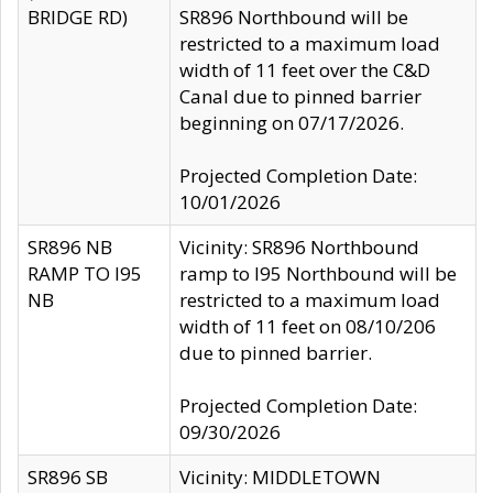
BRIDGE RD)
SR896 Northbound will be
restricted to a maximum load
width of 11 feet over the C&D
Canal due to pinned barrier
beginning on 07/17/2026.
Projected Completion Date:
10/01/2026
SR896 NB
Vicinity: SR896 Northbound
RAMP TO I95
ramp to I95 Northbound will be
NB
restricted to a maximum load
width of 11 feet on 08/10/206
due to pinned barrier.
Projected Completion Date:
09/30/2026
SR896 SB
Vicinity: MIDDLETOWN