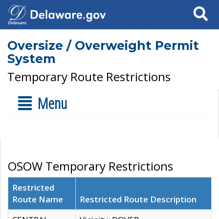
Search
Oversize / Overweight Permit
System
Temporary Route Restrictions
Menu
OSOW Temporary Restrictions
Restricted
Route Name
Restricted Route Description