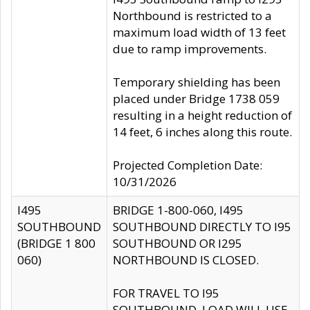
Northbound is restricted to a
maximum load width of 13 feet
due to ramp improvements.
Temporary shielding has been
placed under Bridge 1738 059
resulting in a height reduction of
14 feet, 6 inches along this route.
Projected Completion Date:
10/31/2026
I495
BRIDGE 1-800-060, I495
SOUTHBOUND
SOUTHBOUND DIRECTLY TO I95
(BRIDGE 1 800
SOUTHBOUND OR I295
060)
NORTHBOUND IS CLOSED.
FOR TRAVEL TO I95
SOUTHBOUND, LOAD WILL USE