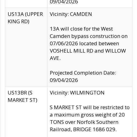
09/04/2026
US13A (UPPER
Vicinity: CAMDEN
KING RD)
13A will close for the West
Camden bypass construction on
07/06/2026 located between
VOSHELL MILL RD and WILLOW
AVE.
Projected Completion Date:
09/04/2026
US13BR (S
Vicinity: WILMINGTON
MARKET ST)
S MARKET ST will be restricted to
a maximum gross weight of 20
TONS over Norfolk Southern
Railroad, BRIDGE 1686 029.