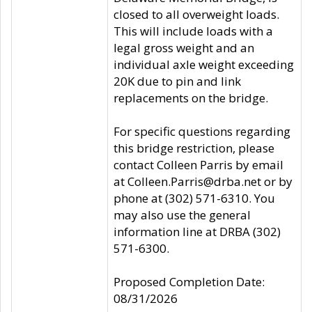
closed to all overweight loads.
This will include loads with a
legal gross weight and an
individual axle weight exceeding
20K due to pin and link
replacements on the bridge.
For specific questions regarding
this bridge restriction, please
contact Colleen Parris by email
at Colleen.Parris@drba.net or by
phone at (302) 571-6310. You
may also use the general
information line at DRBA (302)
571-6300.
Proposed Completion Date:
08/31/2026