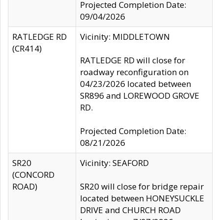
Projected Completion Date:
09/04/2026
RATLEDGE RD
Vicinity: MIDDLETOWN
(CR414)
RATLEDGE RD will close for
roadway reconfiguration on
04/23/2026 located between
SR896 and LOREWOOD GROVE
RD.
Projected Completion Date:
08/21/2026
SR20
Vicinity: SEAFORD
(CONCORD
ROAD)
SR20 will close for bridge repair
located between HONEYSUCKLE
DRIVE and CHURCH ROAD