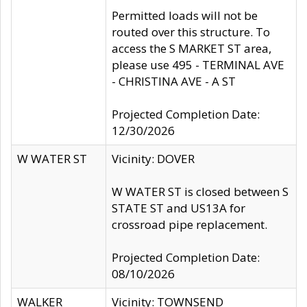
Permitted loads will not be
routed over this structure. To
access the S MARKET ST area,
please use 495 - TERMINAL AVE
- CHRISTINA AVE - A ST
Projected Completion Date:
12/30/2026
W WATER ST
Vicinity: DOVER
W WATER ST is closed between S
STATE ST and US13A for
crossroad pipe replacement.
Projected Completion Date:
08/10/2026
WALKER
Vicinity: TOWNSEND