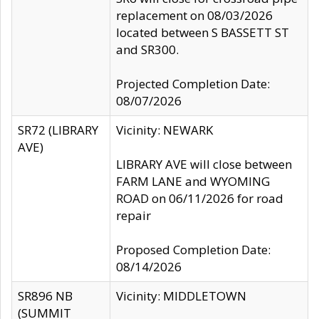
replacement on 08/03/2026
located between S BASSETT ST
and SR300.
Projected Completion Date:
08/07/2026
SR72 (LIBRARY
Vicinity: NEWARK
AVE)
LIBRARY AVE will close between
FARM LANE and WYOMING
ROAD on 06/11/2026 for road
repair
Proposed Completion Date:
08/14/2026
SR896 NB
Vicinity: MIDDLETOWN
(SUMMIT