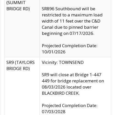
(SUMMIT
BRIDGE RD)
SR896 Southbound will be
restricted to a maximum load
width of 11 feet over the C&D
Canal due to pinned barrier
beginning on 07/17/2026.
Projected Completion Date:
10/01/2026
SR9 (TAYLORS
Vicinity: TOWNSEND
BRIDGE RD)
SR9 will close at Bridge 1-447
449 for bridge replacement on
08/03/2026 located over
BLACKBIRD CREEK.
Projected Completion Date:
07/03/2028