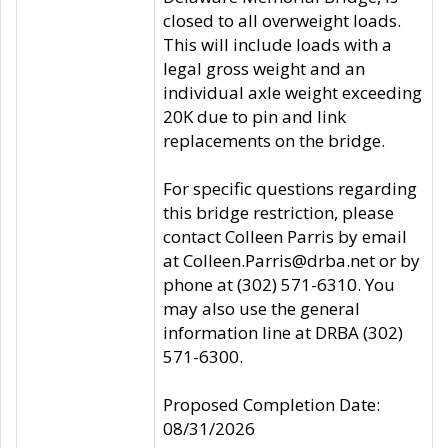
closed to all overweight loads.
This will include loads with a
legal gross weight and an
individual axle weight exceeding
20K due to pin and link
replacements on the bridge.
For specific questions regarding
this bridge restriction, please
contact Colleen Parris by email
at Colleen.Parris@drba.net or by
phone at (302) 571-6310. You
may also use the general
information line at DRBA (302)
571-6300.
Proposed Completion Date:
08/31/2026