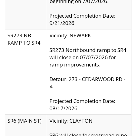
beginning on 7/07/2026.
Projected Completion Date:
9/21/2026
SR273 NB
Vicinity: NEWARK
RAMP TO SR4
SR273 Northbound ramp to SR4
will close on 07/07/2026 for
ramp improvements.
Detour: 273 - CEDARWOOD RD -
4
Projected Completion Date:
08/17/2026
SR6 (MAIN ST)
Vicinity: CLAYTON
SR6 will close for crossroad pipe