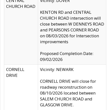
CENTRAL
Vicinity: DOVER
CHURCH ROAD
KENTON RD and CENTRAL
CHURCH ROAD intersection will
close between W DENNEYS ROAD
and PEARSONS CORNER ROAD
on 08/03/2026 for Intersection
improvements
Proposed Completion Date:
09/02/2026
CORNELL
Vicinity: NEWARK
DRIVE
CORNELL DRIVE will close for
roadway reconstruction on
08/10/2026 located between
SALEM CHURCH ROAD and
GLASGOW DRIVE.