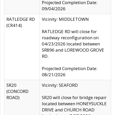
Projected Completion Date:
09/04/2026
RATLEDGE RD
Vicinity: MIDDLETOWN
(CR414)
RATLEDGE RD will close for
roadway reconfiguration on
04/23/2026 located between
SR896 and LOREWOOD GROVE
RD.
Projected Completion Date:
08/21/2026
SR20
Vicinity: SEAFORD
(CONCORD
ROAD)
SR20 will close for bridge repair
located between HONEYSUCKLE
DRIVE and CHURCH ROAD