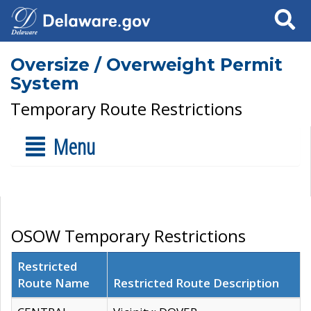
Search
Oversize / Overweight Permit
System
Temporary Route Restrictions
Menu
OSOW Temporary Restrictions
Restricted
Route Name
Restricted Route Description