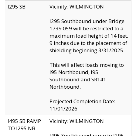
I295 SB
Vicinity: WILMINGTON
I295 Southbound under Bridge
1739 059 will be restricted to a
maximum load height of 14 feet,
9 inches due to the placement of
shielding beginning 3/31/2025.
This will affect loads moving to
I95 Northbound, I95
Southbound and SR141
Northbound.
Projected Completion Date:
11/01/2026
I495 SB RAMP
Vicinity: WILMINGTON
TO I295 NB
I495 Southbound ramp to I295