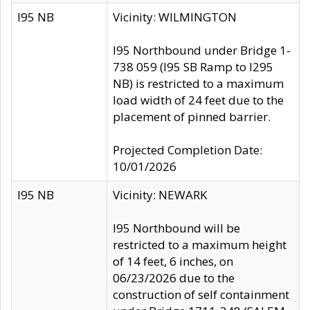
I95 NB
Vicinity: WILMINGTON
I95 Northbound under Bridge 1-
738 059 (I95 SB Ramp to I295
NB) is restricted to a maximum
load width of 24 feet due to the
placement of pinned barrier.
Projected Completion Date:
10/01/2026
I95 NB
Vicinity: NEWARK
I95 Northbound will be
restricted to a maximum height
of 14 feet, 6 inches, on
06/23/2026 due to the
construction of self containment