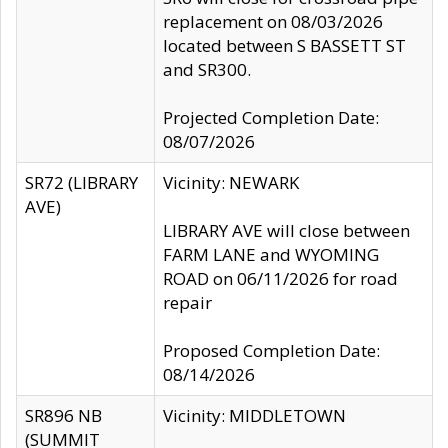
replacement on 08/03/2026
located between S BASSETT ST
and SR300.
Projected Completion Date:
08/07/2026
SR72 (LIBRARY
Vicinity: NEWARK
AVE)
LIBRARY AVE will close between
FARM LANE and WYOMING
ROAD on 06/11/2026 for road
repair
Proposed Completion Date:
08/14/2026
SR896 NB
Vicinity: MIDDLETOWN
(SUMMIT