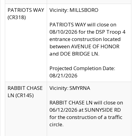
PATRIOTS WAY
Vicinity: MILLSBORO
(CR318)
PATRIOTS WAY will close on
08/10/2026 for the DSP Troop 4
entrance construction located
between AVENUE OF HONOR
and DOE BRIDGE LN.
Projected Completion Date:
08/21/2026
RABBIT CHASE
Vicinity: SMYRNA
LN (CR145)
RABBIT CHASE LN will close on
06/12/2026 at SUNNYSIDE RD
for the construction of a traffic
circle.