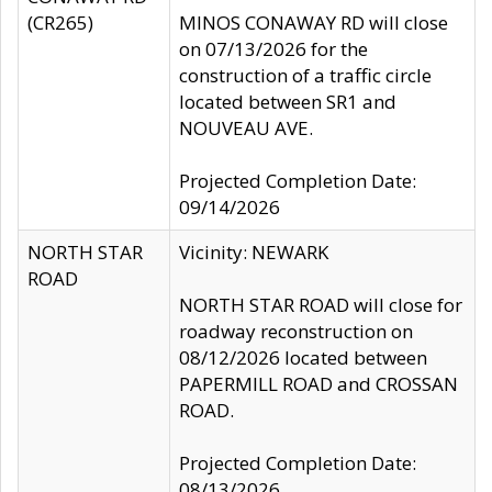
(CR265)
MINOS CONAWAY RD will close
on 07/13/2026 for the
construction of a traffic circle
located between SR1 and
NOUVEAU AVE.
Projected Completion Date:
09/14/2026
NORTH STAR
Vicinity: NEWARK
ROAD
NORTH STAR ROAD will close for
roadway reconstruction on
08/12/2026 located between
PAPERMILL ROAD and CROSSAN
ROAD.
Projected Completion Date:
08/13/2026