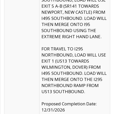
EXIT 5 A-B (SR141 TOWARDS
NEWPORT, NEW CASTLE) FROM
I495 SOUTHBOUND. LOAD WILL
THEN MERGE ONTO I95
SOUTHBOUND USING THE
EXTREME RIGHT HAND LANE.
FOR TRAVEL TO I295
NORTHBOUND, LOAD WILL USE
EXIT 1 (US13 TOWARDS
WILMINGTON, DOVER) FROM
I495 SOUTHBOUND. LOAD WILL
THEN MERGE ONTO THE I295
NORTHBOUND RAMP FROM
US13 SOUTHBOUND.
Proposed Completion Date:
12/31/2026