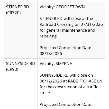
STIENER RD
Vicinity: GEORGETOWN
(CR320)
STIENER RD will close at the
Railroad Crossing on 07/31/2026
for general maintenance and
repaving.
Projected Completion Date:
08/18/2026
SUNNYSIDE RD
Vicinity: SMYRNA
(CR90)
SUNNYSIDE RD will close on
06/12/2026 at RABBIT CHASE LN
for the construction of a traffic
circle.
Projected Completion Date: