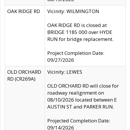
OAK RIDGE RD
Vicinity: WILMINGTON
OAK RIDGE RD is closed at
BRIDGE 1185 000 over HYDE
RUN for bridge replacement.
Project Completion Date:
09/27/2026
OLD ORCHARD
Vicinity: LEWES
RD (CR269A)
OLD ORCHARD RD will close for
roadway realignment on
08/10/2026 located between E
AUSTIN ST and PARKER RUN.
Projected Completion Date:
09/14/2026