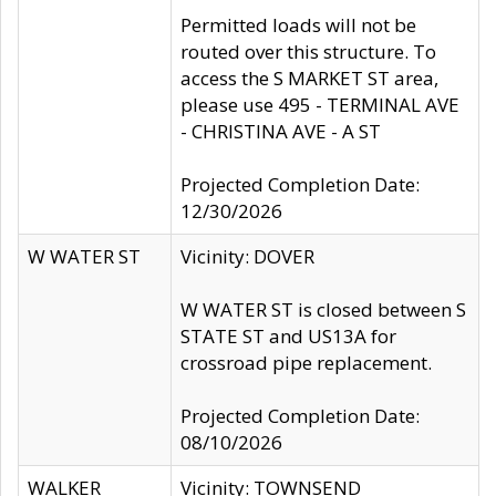
Permitted loads will not be
routed over this structure. To
access the S MARKET ST area,
please use 495 - TERMINAL AVE
- CHRISTINA AVE - A ST
Projected Completion Date:
12/30/2026
W WATER ST
Vicinity: DOVER
W WATER ST is closed between S
STATE ST and US13A for
crossroad pipe replacement.
Projected Completion Date:
08/10/2026
WALKER
Vicinity: TOWNSEND