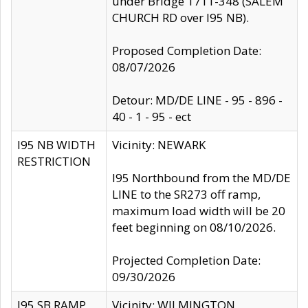
under Bridge 1711-348 (SALEM
CHURCH RD over I95 NB).
Proposed Completion Date:
08/07/2026
Detour: MD/DE LINE - 95 - 896 -
40 - 1 - 95 - ect
I95 NB WIDTH
Vicinity: NEWARK
RESTRICTION
I95 Northbound from the MD/DE
LINE to the SR273 off ramp,
maximum load width will be 20
feet beginning on 08/10/2026.
Projected Completion Date:
09/30/2026
I95 SB RAMP
Vicinity: WILMINGTON