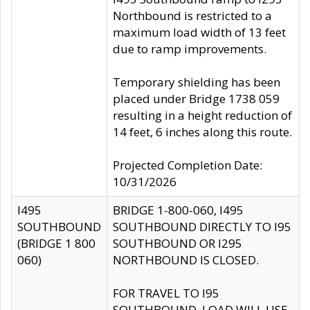
Northbound is restricted to a
maximum load width of 13 feet
due to ramp improvements.
Temporary shielding has been
placed under Bridge 1738 059
resulting in a height reduction of
14 feet, 6 inches along this route.
Projected Completion Date:
10/31/2026
I495
BRIDGE 1-800-060, I495
SOUTHBOUND
SOUTHBOUND DIRECTLY TO I95
(BRIDGE 1 800
SOUTHBOUND OR I295
060)
NORTHBOUND IS CLOSED.
FOR TRAVEL TO I95
SOUTHBOUND, LOAD WILL USE