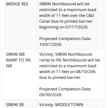
BRIDGE RD)
SR896 Northbound will be
restricted to a maximum load
width of 11 feet over the C&D
Canal due to pinned barrier
beginning on 07/17/2026.
Projected Completion Date:
10/01/2026
SR896 NB
Vicinity: SR896 Northbound
RAMP TO I95
ramp to I95 Northbound will be
NB
restricted to a maximum load
width of 11 feet on 08/10/206
due to pinned barrier.
Projected Completion Date:
09/30/2026
SR896 SB
Vicinity: MIDDLETOWN