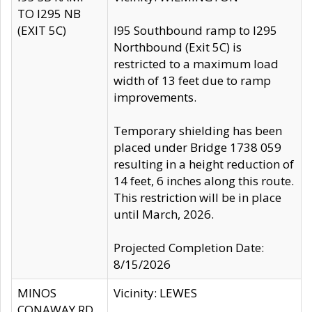
TO I295 NB
(EXIT 5C)
I95 Southbound ramp to I295
Northbound (Exit 5C) is
restricted to a maximum load
width of 13 feet due to ramp
improvements.
Temporary shielding has been
placed under Bridge 1738 059
resulting in a height reduction of
14 feet, 6 inches along this route.
This restriction will be in place
until March, 2026.
Projected Completion Date:
8/15/2026
MINOS
Vicinity: LEWES
CONAWAY RD