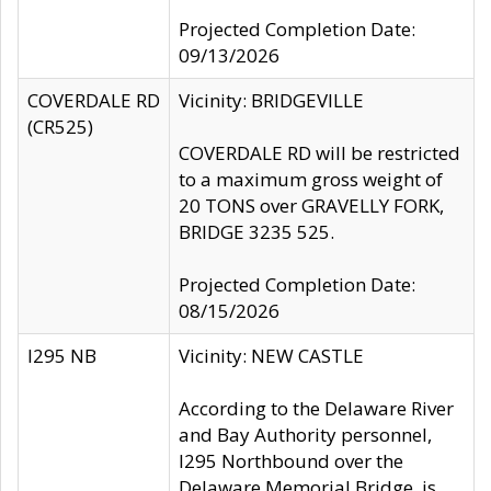
Projected Completion Date:
09/13/2026
COVERDALE RD
Vicinity: BRIDGEVILLE
(CR525)
COVERDALE RD will be restricted
to a maximum gross weight of
20 TONS over GRAVELLY FORK,
BRIDGE 3235 525.
Projected Completion Date:
08/15/2026
I295 NB
Vicinity: NEW CASTLE
According to the Delaware River
and Bay Authority personnel,
I295 Northbound over the
Delaware Memorial Bridge, is