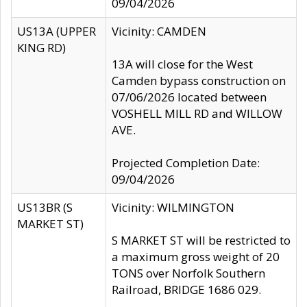
09/04/2026
US13A (UPPER
Vicinity: CAMDEN
KING RD)
13A will close for the West
Camden bypass construction on
07/06/2026 located between
VOSHELL MILL RD and WILLOW
AVE.
Projected Completion Date:
09/04/2026
US13BR (S
Vicinity: WILMINGTON
MARKET ST)
S MARKET ST will be restricted to
a maximum gross weight of 20
TONS over Norfolk Southern
Railroad, BRIDGE 1686 029.