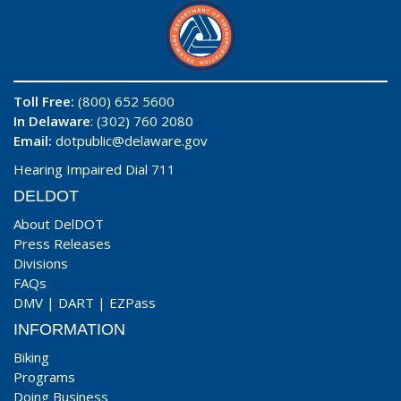
Toll Free:
(800) 652 5600
In Delaware
: (302) 760 2080
Email:
dotpublic@delaware.gov
Hearing Impaired Dial 711
DELDOT
About DelDOT
Press Releases
Divisions
FAQs
DMV
|
DART
|
EZPass
INFORMATION
Biking
Programs
Doing Business