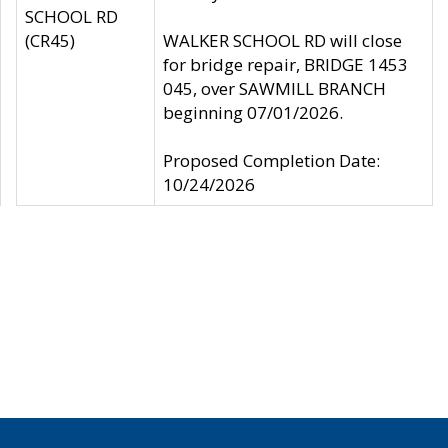
SCHOOL RD
(CR45)
WALKER SCHOOL RD will close
for bridge repair, BRIDGE 1453
045, over SAWMILL BRANCH
beginning 07/01/2026.
Proposed Completion Date:
10/24/2026