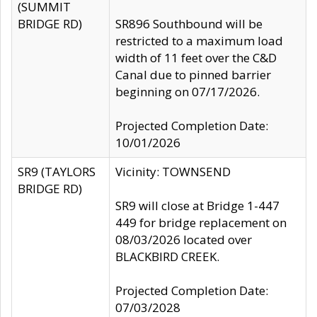
(SUMMIT
BRIDGE RD)
SR896 Southbound will be
restricted to a maximum load
width of 11 feet over the C&D
Canal due to pinned barrier
beginning on 07/17/2026.
Projected Completion Date:
10/01/2026
SR9 (TAYLORS
Vicinity: TOWNSEND
BRIDGE RD)
SR9 will close at Bridge 1-447
449 for bridge replacement on
08/03/2026 located over
BLACKBIRD CREEK.
Projected Completion Date:
07/03/2028