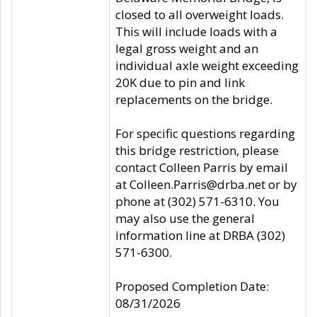
closed to all overweight loads.
This will include loads with a
legal gross weight and an
individual axle weight exceeding
20K due to pin and link
replacements on the bridge.
For specific questions regarding
this bridge restriction, please
contact Colleen Parris by email
at Colleen.Parris@drba.net or by
phone at (302) 571-6310. You
may also use the general
information line at DRBA (302)
571-6300.
Proposed Completion Date:
08/31/2026