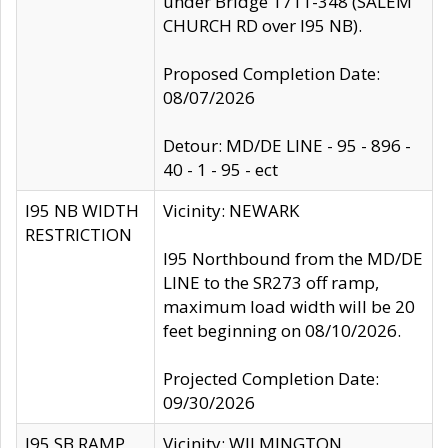
under Bridge 1711-348 (SALEM
CHURCH RD over I95 NB).
Proposed Completion Date:
08/07/2026
Detour: MD/DE LINE - 95 - 896 -
40 - 1 - 95 - ect
I95 NB WIDTH
Vicinity: NEWARK
RESTRICTION
I95 Northbound from the MD/DE
LINE to the SR273 off ramp,
maximum load width will be 20
feet beginning on 08/10/2026.
Projected Completion Date:
09/30/2026
I95 SB RAMP
Vicinity: WILMINGTON