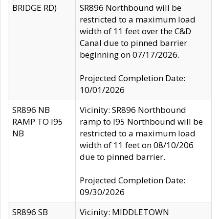
BRIDGE RD)
SR896 Northbound will be
restricted to a maximum load
width of 11 feet over the C&D
Canal due to pinned barrier
beginning on 07/17/2026.
Projected Completion Date:
10/01/2026
SR896 NB
Vicinity: SR896 Northbound
RAMP TO I95
ramp to I95 Northbound will be
NB
restricted to a maximum load
width of 11 feet on 08/10/206
due to pinned barrier.
Projected Completion Date:
09/30/2026
SR896 SB
Vicinity: MIDDLETOWN