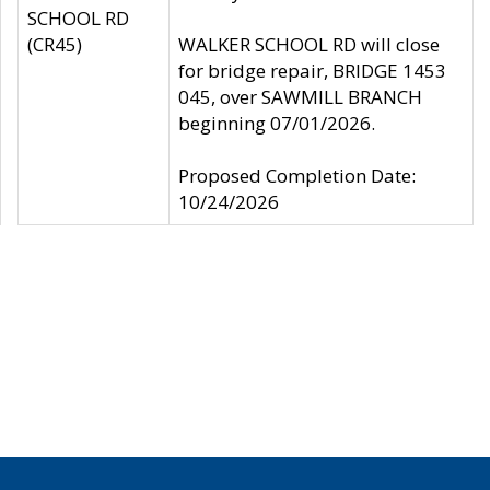
SCHOOL RD
(CR45)
WALKER SCHOOL RD will close
for bridge repair, BRIDGE 1453
045, over SAWMILL BRANCH
beginning 07/01/2026.
Proposed Completion Date:
10/24/2026