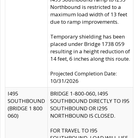
Northbound is restricted to a
maximum load width of 13 feet
due to ramp improvements.
Temporary shielding has been
placed under Bridge 1738 059
resulting in a height reduction of
14 feet, 6 inches along this route.
Projected Completion Date:
10/31/2026
I495
BRIDGE 1-800-060, I495
SOUTHBOUND
SOUTHBOUND DIRECTLY TO I95
(BRIDGE 1 800
SOUTHBOUND OR I295
060)
NORTHBOUND IS CLOSED.
FOR TRAVEL TO I95
SOUTHBOUND, LOAD WILL USE