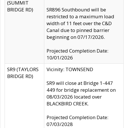
(SUMMIT
BRIDGE RD)
SR896 Southbound will be
restricted to a maximum load
width of 11 feet over the C&D
Canal due to pinned barrier
beginning on 07/17/2026.
Projected Completion Date:
10/01/2026
SR9 (TAYLORS
Vicinity: TOWNSEND
BRIDGE RD)
SR9 will close at Bridge 1-447
449 for bridge replacement on
08/03/2026 located over
BLACKBIRD CREEK.
Projected Completion Date:
07/03/2028