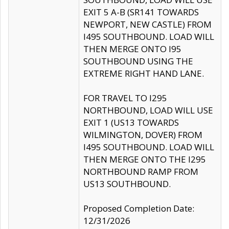
EXIT 5 A-B (SR141 TOWARDS
NEWPORT, NEW CASTLE) FROM
I495 SOUTHBOUND. LOAD WILL
THEN MERGE ONTO I95
SOUTHBOUND USING THE
EXTREME RIGHT HAND LANE.
FOR TRAVEL TO I295
NORTHBOUND, LOAD WILL USE
EXIT 1 (US13 TOWARDS
WILMINGTON, DOVER) FROM
I495 SOUTHBOUND. LOAD WILL
THEN MERGE ONTO THE I295
NORTHBOUND RAMP FROM
US13 SOUTHBOUND.
Proposed Completion Date:
12/31/2026