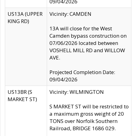
09/04/2026
US13A (UPPER
Vicinity: CAMDEN
KING RD)
13A will close for the West
Camden bypass construction on
07/06/2026 located between
VOSHELL MILL RD and WILLOW
AVE.
Projected Completion Date:
09/04/2026
US13BR (S
Vicinity: WILMINGTON
MARKET ST)
S MARKET ST will be restricted to
a maximum gross weight of 20
TONS over Norfolk Southern
Railroad, BRIDGE 1686 029.