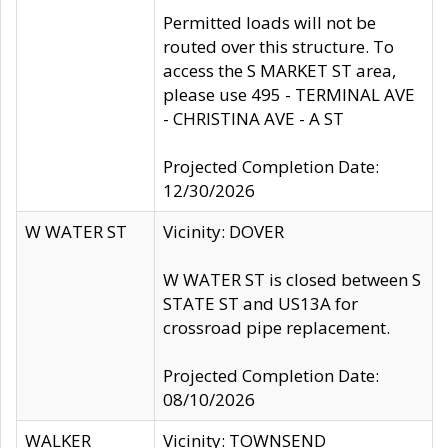
Permitted loads will not be
routed over this structure. To
access the S MARKET ST area,
please use 495 - TERMINAL AVE
- CHRISTINA AVE - A ST
Projected Completion Date:
12/30/2026
W WATER ST
Vicinity: DOVER
W WATER ST is closed between S
STATE ST and US13A for
crossroad pipe replacement.
Projected Completion Date:
08/10/2026
WALKER
Vicinity: TOWNSEND