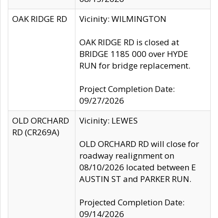
OAK RIDGE RD
Vicinity: WILMINGTON
OAK RIDGE RD is closed at
BRIDGE 1185 000 over HYDE
RUN for bridge replacement.
Project Completion Date:
09/27/2026
OLD ORCHARD
Vicinity: LEWES
RD (CR269A)
OLD ORCHARD RD will close for
roadway realignment on
08/10/2026 located between E
AUSTIN ST and PARKER RUN.
Projected Completion Date:
09/14/2026