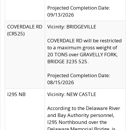
Projected Completion Date:
09/13/2026
COVERDALE RD
Vicinity: BRIDGEVILLE
(CR525)
COVERDALE RD will be restricted
to a maximum gross weight of
20 TONS over GRAVELLY FORK,
BRIDGE 3235 525.
Projected Completion Date:
08/15/2026
I295 NB
Vicinity: NEW CASTLE
According to the Delaware River
and Bay Authority personnel,
I295 Northbound over the
Delaware Memorial Bridge, is