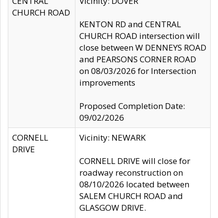
CENTRAL
Vicinity: DOVER
CHURCH ROAD
KENTON RD and CENTRAL
CHURCH ROAD intersection will
close between W DENNEYS ROAD
and PEARSONS CORNER ROAD
on 08/03/2026 for Intersection
improvements
Proposed Completion Date:
09/02/2026
CORNELL
Vicinity: NEWARK
DRIVE
CORNELL DRIVE will close for
roadway reconstruction on
08/10/2026 located between
SALEM CHURCH ROAD and
GLASGOW DRIVE.