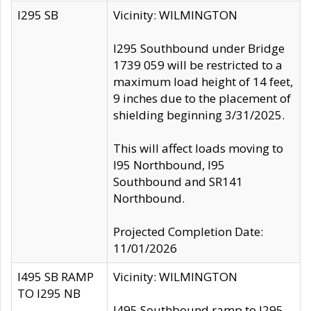
I295 SB
Vicinity: WILMINGTON
I295 Southbound under Bridge
1739 059 will be restricted to a
maximum load height of 14 feet,
9 inches due to the placement of
shielding beginning 3/31/2025.
This will affect loads moving to
I95 Northbound, I95
Southbound and SR141
Northbound.
Projected Completion Date:
11/01/2026
I495 SB RAMP
Vicinity: WILMINGTON
TO I295 NB
I495 Southbound ramp to I295