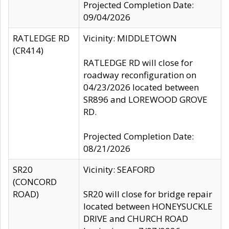
Projected Completion Date:
09/04/2026
RATLEDGE RD
Vicinity: MIDDLETOWN
(CR414)
RATLEDGE RD will close for
roadway reconfiguration on
04/23/2026 located between
SR896 and LOREWOOD GROVE
RD.
Projected Completion Date:
08/21/2026
SR20
Vicinity: SEAFORD
(CONCORD
ROAD)
SR20 will close for bridge repair
located between HONEYSUCKLE
DRIVE and CHURCH ROAD