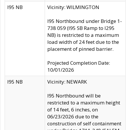
I95 NB
Vicinity: WILMINGTON
I95 Northbound under Bridge 1-
738 059 (I95 SB Ramp to I295
NB) is restricted to a maximum
load width of 24 feet due to the
placement of pinned barrier.
Projected Completion Date:
10/01/2026
I95 NB
Vicinity: NEWARK
I95 Northbound will be
restricted to a maximum height
of 14 feet, 6 inches, on
06/23/2026 due to the
construction of self containment