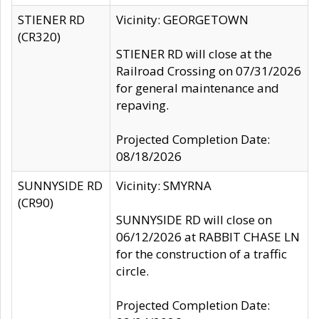
STIENER RD
Vicinity: GEORGETOWN
(CR320)
STIENER RD will close at the
Railroad Crossing on 07/31/2026
for general maintenance and
repaving.
Projected Completion Date:
08/18/2026
SUNNYSIDE RD
Vicinity: SMYRNA
(CR90)
SUNNYSIDE RD will close on
06/12/2026 at RABBIT CHASE LN
for the construction of a traffic
circle.
Projected Completion Date: