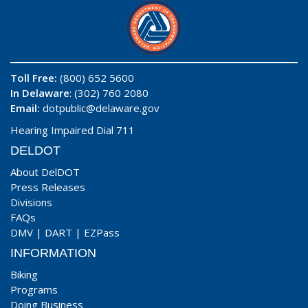
Toll Free:
(800) 652 5600
In Delaware
: (302) 760 2080
Email:
dotpublic@delaware.gov
Hearing Impaired Dial 711
DELDOT
About DelDOT
Press Releases
Divisions
FAQs
DMV
|
DART
|
EZPass
INFORMATION
Biking
Programs
Doing Business