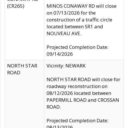
(CR265)
MINOS CONAWAY RD will close
on 07/13/2026 for the
construction of a traffic circle
located between SR1 and
NOUVEAU AVE.
Projected Completion Date:
09/14/2026
NORTH STAR
Vicinity: NEWARK
ROAD
NORTH STAR ROAD will close for
roadway reconstruction on
08/12/2026 located between
PAPERMILL ROAD and CROSSAN
ROAD.
Projected Completion Date:
08/13/2026