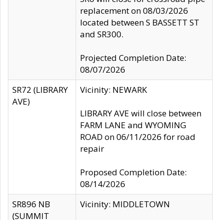
replacement on 08/03/2026
located between S BASSETT ST
and SR300.
Projected Completion Date:
08/07/2026
SR72 (LIBRARY
Vicinity: NEWARK
AVE)
LIBRARY AVE will close between
FARM LANE and WYOMING
ROAD on 06/11/2026 for road
repair
Proposed Completion Date:
08/14/2026
SR896 NB
Vicinity: MIDDLETOWN
(SUMMIT