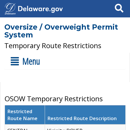
Search
Oversize / Overweight Permit
System
Temporary Route Restrictions
Menu
OSOW Temporary Restrictions
Restricted
Route Name
Restricted Route Description