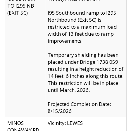
TO I295 NB
(EXIT 5C)
I95 Southbound ramp to I295
Northbound (Exit 5C) is
restricted to a maximum load
width of 13 feet due to ramp
improvements.
Temporary shielding has been
placed under Bridge 1738 059
resulting in a height reduction of
14 feet, 6 inches along this route.
This restriction will be in place
until March, 2026.
Projected Completion Date:
8/15/2026
MINOS
Vicinity: LEWES
CONAWAY RD