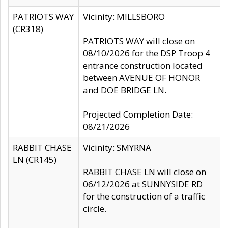
PATRIOTS WAY
Vicinity: MILLSBORO
(CR318)
PATRIOTS WAY will close on
08/10/2026 for the DSP Troop 4
entrance construction located
between AVENUE OF HONOR
and DOE BRIDGE LN.
Projected Completion Date:
08/21/2026
RABBIT CHASE
Vicinity: SMYRNA
LN (CR145)
RABBIT CHASE LN will close on
06/12/2026 at SUNNYSIDE RD
for the construction of a traffic
circle.