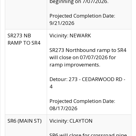
beginning on 7/07/2026.
Projected Completion Date:
9/21/2026
SR273 NB
Vicinity: NEWARK
RAMP TO SR4
SR273 Northbound ramp to SR4
will close on 07/07/2026 for
ramp improvements.
Detour: 273 - CEDARWOOD RD -
4
Projected Completion Date:
08/17/2026
SR6 (MAIN ST)
Vicinity: CLAYTON
SR6 will close for crossroad pipe