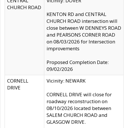
CENTRAL
Vicinity: DOVER
CHURCH ROAD
KENTON RD and CENTRAL
CHURCH ROAD intersection will
close between W DENNEYS ROAD
and PEARSONS CORNER ROAD
on 08/03/2026 for Intersection
improvements
Proposed Completion Date:
09/02/2026
CORNELL
Vicinity: NEWARK
DRIVE
CORNELL DRIVE will close for
roadway reconstruction on
08/10/2026 located between
SALEM CHURCH ROAD and
GLASGOW DRIVE.