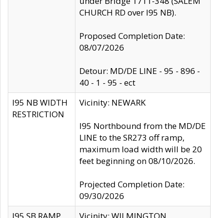
under Bridge 1711-348 (SALEM
CHURCH RD over I95 NB).
Proposed Completion Date:
08/07/2026
Detour: MD/DE LINE - 95 - 896 -
40 - 1 - 95 - ect
I95 NB WIDTH
Vicinity: NEWARK
RESTRICTION
I95 Northbound from the MD/DE
LINE to the SR273 off ramp,
maximum load width will be 20
feet beginning on 08/10/2026.
Projected Completion Date:
09/30/2026
I95 SB RAMP
Vicinity: WILMINGTON