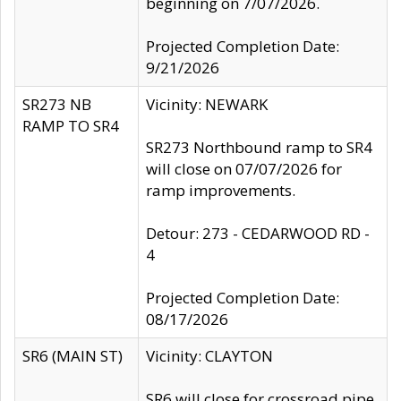
beginning on 7/07/2026.
Projected Completion Date:
9/21/2026
SR273 NB
Vicinity: NEWARK
RAMP TO SR4
SR273 Northbound ramp to SR4
will close on 07/07/2026 for
ramp improvements.
Detour: 273 - CEDARWOOD RD -
4
Projected Completion Date:
08/17/2026
SR6 (MAIN ST)
Vicinity: CLAYTON
SR6 will close for crossroad pipe