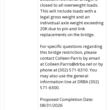
closed to all overweight loads.
This will include loads with a
legal gross weight and an
individual axle weight exceeding
20K due to pin and link
replacements on the bridge.
For specific questions regarding
this bridge restriction, please
contact Colleen Parris by email
at Colleen.Parris@drba.net or by
phone at (302) 571-6310. You
may also use the general
information line at DRBA (302)
571-6300.
Proposed Completion Date:
08/31/2026