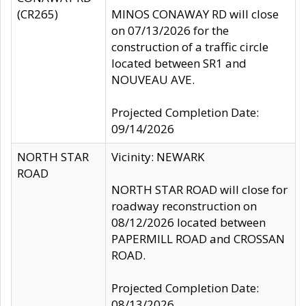
(CR265)
MINOS CONAWAY RD will close
on 07/13/2026 for the
construction of a traffic circle
located between SR1 and
NOUVEAU AVE.
Projected Completion Date:
09/14/2026
NORTH STAR
Vicinity: NEWARK
ROAD
NORTH STAR ROAD will close for
roadway reconstruction on
08/12/2026 located between
PAPERMILL ROAD and CROSSAN
ROAD.
Projected Completion Date:
08/13/2026