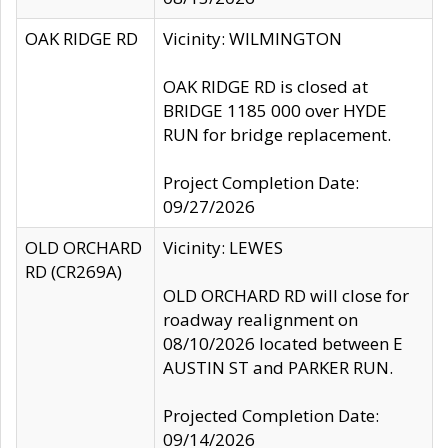
OAK RIDGE RD
Vicinity: WILMINGTON
OAK RIDGE RD is closed at
BRIDGE 1185 000 over HYDE
RUN for bridge replacement.
Project Completion Date:
09/27/2026
OLD ORCHARD
Vicinity: LEWES
RD (CR269A)
OLD ORCHARD RD will close for
roadway realignment on
08/10/2026 located between E
AUSTIN ST and PARKER RUN.
Projected Completion Date:
09/14/2026