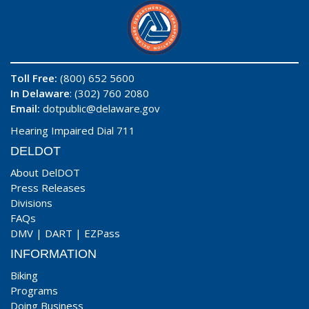
Toll Free:
(800) 652 5600
In Delaware
: (302) 760 2080
Email:
dotpublic@delaware.gov
Hearing Impaired Dial 711
DELDOT
About DelDOT
Press Releases
Divisions
FAQs
DMV
|
DART
|
EZPass
INFORMATION
Biking
Programs
Doing Business