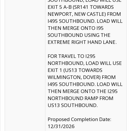
EXIT 5 A-B (SR141 TOWARDS
NEWPORT, NEW CASTLE) FROM
I495 SOUTHBOUND. LOAD WILL
THEN MERGE ONTO I95
SOUTHBOUND USING THE
EXTREME RIGHT HAND LANE.
FOR TRAVEL TO I295
NORTHBOUND, LOAD WILL USE
EXIT 1 (US13 TOWARDS
WILMINGTON, DOVER) FROM
I495 SOUTHBOUND. LOAD WILL
THEN MERGE ONTO THE I295
NORTHBOUND RAMP FROM
US13 SOUTHBOUND.
Proposed Completion Date:
12/31/2026