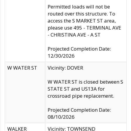
Permitted loads will not be
routed over this structure. To
access the S MARKET ST area,
please use 495 - TERMINAL AVE
- CHRISTINA AVE - A ST
Projected Completion Date:
12/30/2026
W WATER ST
Vicinity: DOVER
W WATER ST is closed between S
STATE ST and US13A for
crossroad pipe replacement.
Projected Completion Date:
08/10/2026
WALKER
Vicinity: TOWNSEND