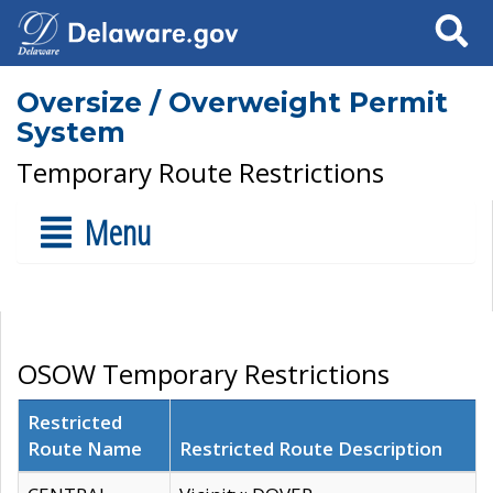
Search
Oversize / Overweight Permit
System
Temporary Route Restrictions
Menu
OSOW Temporary Restrictions
Restricted
Route Name
Restricted Route Description