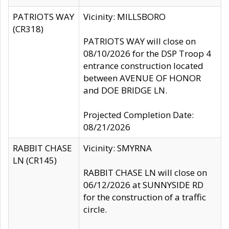
PATRIOTS WAY
Vicinity: MILLSBORO
(CR318)
PATRIOTS WAY will close on
08/10/2026 for the DSP Troop 4
entrance construction located
between AVENUE OF HONOR
and DOE BRIDGE LN.
Projected Completion Date:
08/21/2026
RABBIT CHASE
Vicinity: SMYRNA
LN (CR145)
RABBIT CHASE LN will close on
06/12/2026 at SUNNYSIDE RD
for the construction of a traffic
circle.