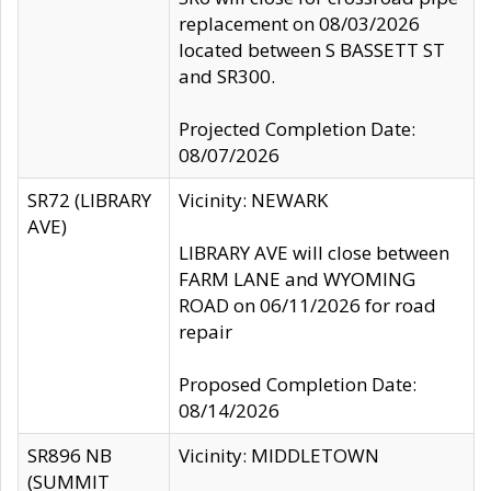
replacement on 08/03/2026
located between S BASSETT ST
and SR300.
Projected Completion Date:
08/07/2026
SR72 (LIBRARY
Vicinity: NEWARK
AVE)
LIBRARY AVE will close between
FARM LANE and WYOMING
ROAD on 06/11/2026 for road
repair
Proposed Completion Date:
08/14/2026
SR896 NB
Vicinity: MIDDLETOWN
(SUMMIT