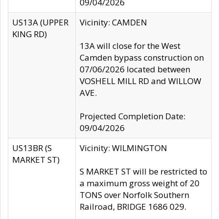
09/04/2026
US13A (UPPER
Vicinity: CAMDEN
KING RD)
13A will close for the West
Camden bypass construction on
07/06/2026 located between
VOSHELL MILL RD and WILLOW
AVE.
Projected Completion Date:
09/04/2026
US13BR (S
Vicinity: WILMINGTON
MARKET ST)
S MARKET ST will be restricted to
a maximum gross weight of 20
TONS over Norfolk Southern
Railroad, BRIDGE 1686 029.