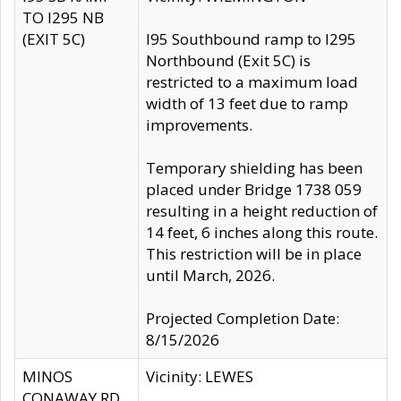
TO I295 NB
(EXIT 5C)
I95 Southbound ramp to I295
Northbound (Exit 5C) is
restricted to a maximum load
width of 13 feet due to ramp
improvements.
Temporary shielding has been
placed under Bridge 1738 059
resulting in a height reduction of
14 feet, 6 inches along this route.
This restriction will be in place
until March, 2026.
Projected Completion Date:
8/15/2026
MINOS
Vicinity: LEWES
CONAWAY RD