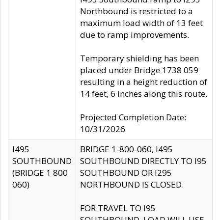
Northbound is restricted to a
maximum load width of 13 feet
due to ramp improvements.
Temporary shielding has been
placed under Bridge 1738 059
resulting in a height reduction of
14 feet, 6 inches along this route.
Projected Completion Date:
10/31/2026
I495
BRIDGE 1-800-060, I495
SOUTHBOUND
SOUTHBOUND DIRECTLY TO I95
(BRIDGE 1 800
SOUTHBOUND OR I295
060)
NORTHBOUND IS CLOSED.
FOR TRAVEL TO I95
SOUTHBOUND, LOAD WILL USE