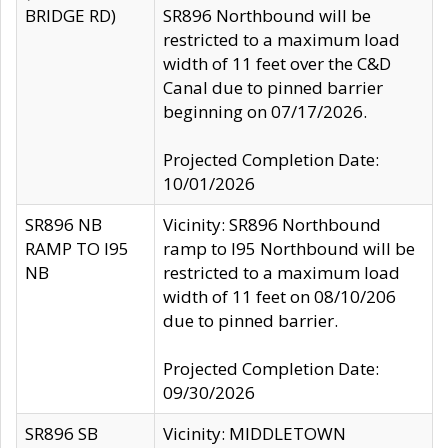
BRIDGE RD)
SR896 Northbound will be
restricted to a maximum load
width of 11 feet over the C&D
Canal due to pinned barrier
beginning on 07/17/2026.
Projected Completion Date:
10/01/2026
SR896 NB
Vicinity: SR896 Northbound
RAMP TO I95
ramp to I95 Northbound will be
NB
restricted to a maximum load
width of 11 feet on 08/10/206
due to pinned barrier.
Projected Completion Date:
09/30/2026
SR896 SB
Vicinity: MIDDLETOWN