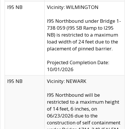
I95 NB
Vicinity: WILMINGTON
I95 Northbound under Bridge 1-
738 059 (I95 SB Ramp to I295
NB) is restricted to a maximum
load width of 24 feet due to the
placement of pinned barrier.
Projected Completion Date:
10/01/2026
I95 NB
Vicinity: NEWARK
I95 Northbound will be
restricted to a maximum height
of 14 feet, 6 inches, on
06/23/2026 due to the
construction of self containment