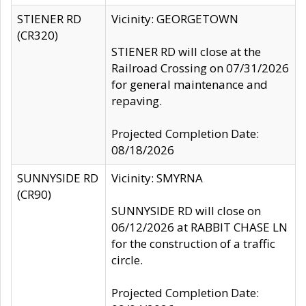
STIENER RD
Vicinity: GEORGETOWN
(CR320)
STIENER RD will close at the
Railroad Crossing on 07/31/2026
for general maintenance and
repaving.
Projected Completion Date:
08/18/2026
SUNNYSIDE RD
Vicinity: SMYRNA
(CR90)
SUNNYSIDE RD will close on
06/12/2026 at RABBIT CHASE LN
for the construction of a traffic
circle.
Projected Completion Date: