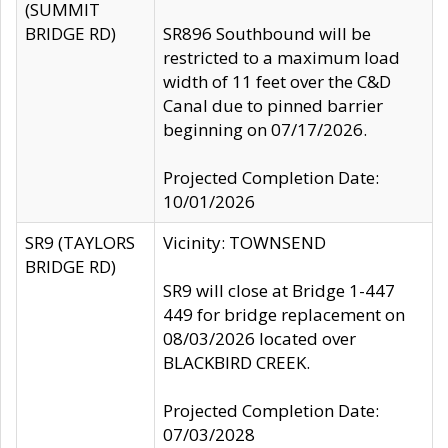
(SUMMIT
BRIDGE RD)
SR896 Southbound will be
restricted to a maximum load
width of 11 feet over the C&D
Canal due to pinned barrier
beginning on 07/17/2026.
Projected Completion Date:
10/01/2026
SR9 (TAYLORS
Vicinity: TOWNSEND
BRIDGE RD)
SR9 will close at Bridge 1-447
449 for bridge replacement on
08/03/2026 located over
BLACKBIRD CREEK.
Projected Completion Date:
07/03/2028