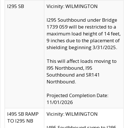
I295 SB
Vicinity: WILMINGTON
I295 Southbound under Bridge
1739 059 will be restricted to a
maximum load height of 14 feet,
9 inches due to the placement of
shielding beginning 3/31/2025.
This will affect loads moving to
I95 Northbound, I95
Southbound and SR141
Northbound.
Projected Completion Date:
11/01/2026
I495 SB RAMP
Vicinity: WILMINGTON
TO I295 NB
I495 Southbound ramp to I295