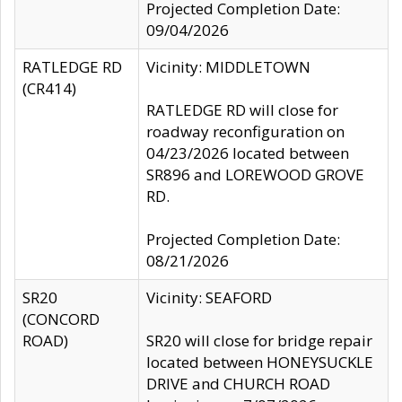
Projected Completion Date:
09/04/2026
RATLEDGE RD
Vicinity: MIDDLETOWN
(CR414)
RATLEDGE RD will close for
roadway reconfiguration on
04/23/2026 located between
SR896 and LOREWOOD GROVE
RD.
Projected Completion Date:
08/21/2026
SR20
Vicinity: SEAFORD
(CONCORD
ROAD)
SR20 will close for bridge repair
located between HONEYSUCKLE
DRIVE and CHURCH ROAD