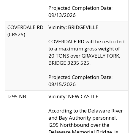
Projected Completion Date:
09/13/2026
COVERDALE RD
Vicinity: BRIDGEVILLE
(CR525)
COVERDALE RD will be restricted
to a maximum gross weight of
20 TONS over GRAVELLY FORK,
BRIDGE 3235 525.
Projected Completion Date:
08/15/2026
I295 NB
Vicinity: NEW CASTLE
According to the Delaware River
and Bay Authority personnel,
I295 Northbound over the
Delaware Memorial Bridge, is