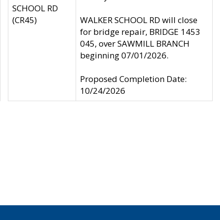
SCHOOL RD
(CR45)
WALKER SCHOOL RD will close
for bridge repair, BRIDGE 1453
045, over SAWMILL BRANCH
beginning 07/01/2026.
Proposed Completion Date:
10/24/2026