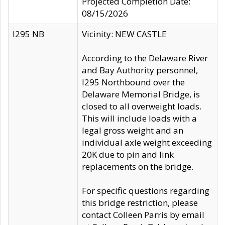
Projected Completion Date:
08/15/2026
I295 NB
Vicinity: NEW CASTLE
According to the Delaware River
and Bay Authority personnel,
I295 Northbound over the
Delaware Memorial Bridge, is
closed to all overweight loads.
This will include loads with a
legal gross weight and an
individual axle weight exceeding
20K due to pin and link
replacements on the bridge.
For specific questions regarding
this bridge restriction, please
contact Colleen Parris by email