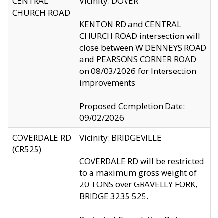
CENTRAL
Vicinity: DOVER
CHURCH ROAD
KENTON RD and CENTRAL
CHURCH ROAD intersection will
close between W DENNEYS ROAD
and PEARSONS CORNER ROAD
on 08/03/2026 for Intersection
improvements
Proposed Completion Date:
09/02/2026
COVERDALE RD
Vicinity: BRIDGEVILLE
(CR525)
COVERDALE RD will be restricted
to a maximum gross weight of
20 TONS over GRAVELLY FORK,
BRIDGE 3235 525.