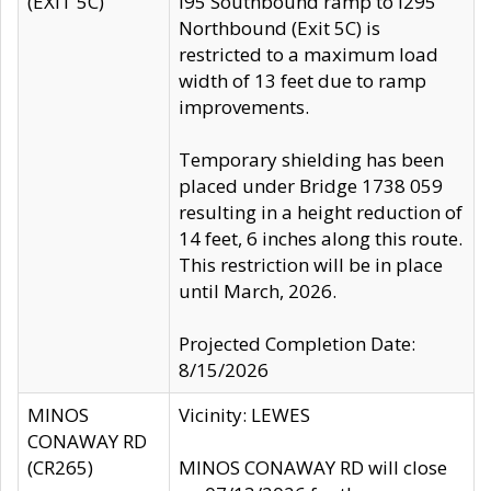
(EXIT 5C)
I95 Southbound ramp to I295
Northbound (Exit 5C) is
restricted to a maximum load
width of 13 feet due to ramp
improvements.
Temporary shielding has been
placed under Bridge 1738 059
resulting in a height reduction of
14 feet, 6 inches along this route.
This restriction will be in place
until March, 2026.
Projected Completion Date:
8/15/2026
MINOS
Vicinity: LEWES
CONAWAY RD
(CR265)
MINOS CONAWAY RD will close