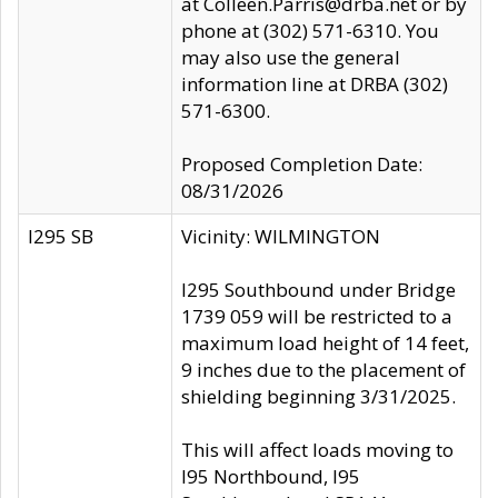
at Colleen.Parris@drba.net or by
phone at (302) 571-6310. You
may also use the general
information line at DRBA (302)
571-6300.
Proposed Completion Date:
08/31/2026
I295 SB
Vicinity: WILMINGTON
I295 Southbound under Bridge
1739 059 will be restricted to a
maximum load height of 14 feet,
9 inches due to the placement of
shielding beginning 3/31/2025.
This will affect loads moving to
I95 Northbound, I95