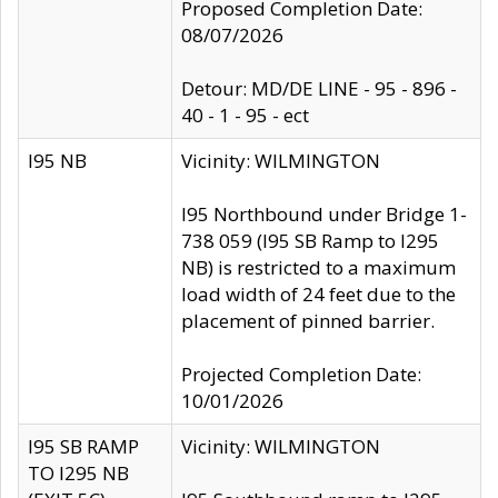
Proposed Completion Date:
08/07/2026
Detour: MD/DE LINE - 95 - 896 -
40 - 1 - 95 - ect
I95 NB
Vicinity: WILMINGTON
I95 Northbound under Bridge 1-
738 059 (I95 SB Ramp to I295
NB) is restricted to a maximum
load width of 24 feet due to the
placement of pinned barrier.
Projected Completion Date:
10/01/2026
I95 SB RAMP
Vicinity: WILMINGTON
TO I295 NB