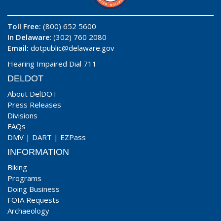
Toll Free:
(800) 652 5600
In Delaware
: (302) 760 2080
Email:
dotpublic@delaware.gov
Hearing Impaired Dial 711
DELDOT
About DelDOT
Press Releases
Divisions
FAQs
DMV
|
DART
|
EZPass
INFORMATION
Biking
Programs
Doing Business
FOIA Requests
Archaeology