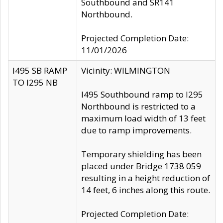
Southbound and SR141
Northbound.
Projected Completion Date:
11/01/2026
I495 SB RAMP
Vicinity: WILMINGTON
TO I295 NB
I495 Southbound ramp to I295
Northbound is restricted to a
maximum load width of 13 feet
due to ramp improvements.
Temporary shielding has been
placed under Bridge 1738 059
resulting in a height reduction of
14 feet, 6 inches along this route.
Projected Completion Date: