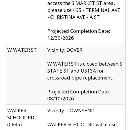
access the S MARKET ST area,
please use 495 - TERMINAL AVE
- CHRISTINA AVE - A ST
Projected Completion Date:
12/30/2026
W WATER ST
Vicinity: DOVER
W WATER ST is closed between S
STATE ST and US13A for
crossroad pipe replacement.
Projected Completion Date:
08/10/2026
WALKER
Vicinity: TOWNSEND
SCHOOL RD
(CR45)
WALKER SCHOOL RD will close