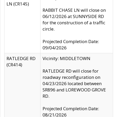
LN (CR145)
RABBIT CHASE LN will close on
06/12/2026 at SUNNYSIDE RD
for the construction of a traffic
circle.
Projected Completion Date:
09/04/2026
RATLEDGE RD
Vicinity: MIDDLETOWN
(CR414)
RATLEDGE RD will close for
roadway reconfiguration on
04/23/2026 located between
SR896 and LOREWOOD GROVE
RD.
Projected Completion Date:
08/21/2026