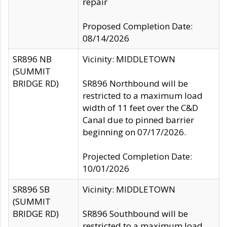
repair
Proposed Completion Date:
08/14/2026
SR896 NB
Vicinity: MIDDLETOWN
(SUMMIT
BRIDGE RD)
SR896 Northbound will be
restricted to a maximum load
width of 11 feet over the C&D
Canal due to pinned barrier
beginning on 07/17/2026.
Projected Completion Date:
10/01/2026
SR896 SB
Vicinity: MIDDLETOWN
(SUMMIT
BRIDGE RD)
SR896 Southbound will be
restricted to a maximum load