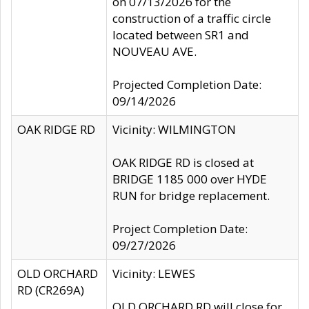
on 07/13/2026 for the
construction of a traffic circle
located between SR1 and
NOUVEAU AVE.
Projected Completion Date:
09/14/2026
OAK RIDGE RD
Vicinity: WILMINGTON
OAK RIDGE RD is closed at
BRIDGE 1185 000 over HYDE
RUN for bridge replacement.
Project Completion Date:
09/27/2026
OLD ORCHARD
Vicinity: LEWES
RD (CR269A)
OLD ORCHARD RD will close for