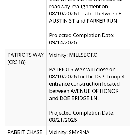
roadway realignment on
08/10/2026 located between E
AUSTIN ST and PARKER RUN.
Projected Completion Date:
09/14/2026
PATRIOTS WAY
Vicinity: MILLSBORO
(CR318)
PATRIOTS WAY will close on
08/10/2026 for the DSP Troop 4
entrance construction located
between AVENUE OF HONOR
and DOE BRIDGE LN.
Projected Completion Date:
08/21/2026
RABBIT CHASE
Vicinity: SMYRNA