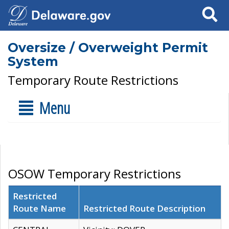
Search
Oversize / Overweight Permit
System
Temporary Route Restrictions
Menu
OSOW Temporary Restrictions
Restricted
Route Name
Restricted Route Description