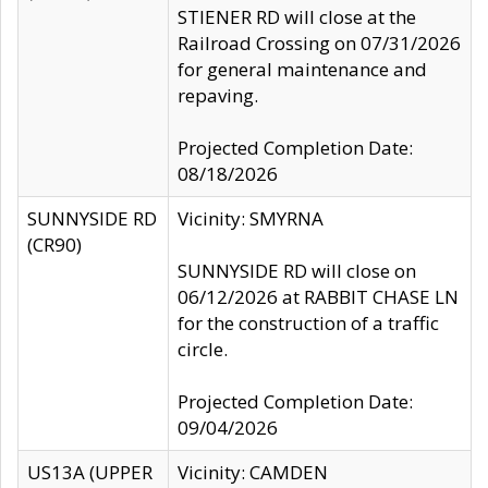
STIENER RD will close at the
Railroad Crossing on 07/31/2026
for general maintenance and
repaving.
Projected Completion Date:
08/18/2026
SUNNYSIDE RD
Vicinity: SMYRNA
(CR90)
SUNNYSIDE RD will close on
06/12/2026 at RABBIT CHASE LN
for the construction of a traffic
circle.
Projected Completion Date:
09/04/2026
US13A (UPPER
Vicinity: CAMDEN