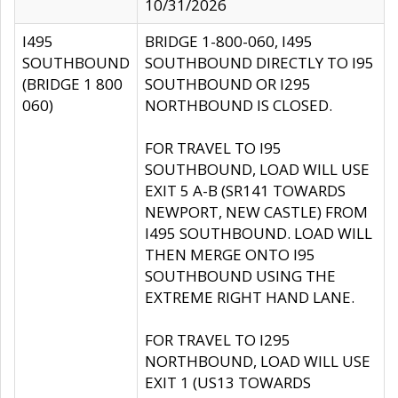
10/31/2026
I495
BRIDGE 1-800-060, I495
SOUTHBOUND
SOUTHBOUND DIRECTLY TO I95
(BRIDGE 1 800
SOUTHBOUND OR I295
060)
NORTHBOUND IS CLOSED.
FOR TRAVEL TO I95
SOUTHBOUND, LOAD WILL USE
EXIT 5 A-B (SR141 TOWARDS
NEWPORT, NEW CASTLE) FROM
I495 SOUTHBOUND. LOAD WILL
THEN MERGE ONTO I95
SOUTHBOUND USING THE
EXTREME RIGHT HAND LANE.
FOR TRAVEL TO I295
NORTHBOUND, LOAD WILL USE
EXIT 1 (US13 TOWARDS