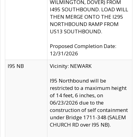
WILMINGTON, DOVER) FROM
I495 SOUTHBOUND. LOAD WILL
THEN MERGE ONTO THE I295
NORTHBOUND RAMP FROM
US13 SOUTHBOUND.
Proposed Completion Date:
12/31/2026
I95 NB
Vicinity: NEWARK
I95 Northbound will be
restricted to a maximum height
of 14 feet, 6 inches, on
06/23/2026 due to the
construction of self containment
under Bridge 1711-348 (SALEM
CHURCH RD over I95 NB).