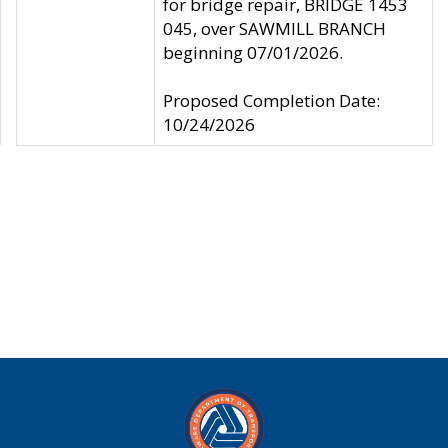
for bridge repair, BRIDGE 1453
045, over SAWMILL BRANCH
beginning 07/01/2026.
Proposed Completion Date:
10/24/2026