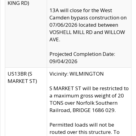
KING RD)
13A will close for the West
Camden bypass construction on
07/06/2026 located between
VOSHELL MILL RD and WILLOW
AVE.
Projected Completion Date:
09/04/2026
US13BR (S
Vicinity: WILMINGTON
MARKET ST)
S MARKET ST will be restricted to
a maximum gross weight of 20
TONS over Norfolk Southern
Railroad, BRIDGE 1686 029.
Permitted loads will not be
routed over this structure. To