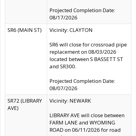
Projected Completion Date:
08/17/2026
SR6 (MAIN ST)
Vicinity: CLAYTON
SR6 will close for crossroad pipe
replacement on 08/03/2026
located between S BASSETT ST
and SR300.
Projected Completion Date:
08/07/2026
SR72 (LIBRARY
Vicinity: NEWARK
AVE)
LIBRARY AVE will close between
FARM LANE and WYOMING
ROAD on 06/11/2026 for road