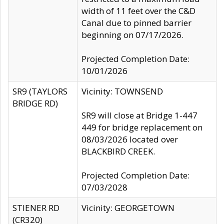
width of 11 feet over the C&D
Canal due to pinned barrier
beginning on 07/17/2026.
Projected Completion Date:
10/01/2026
SR9 (TAYLORS
Vicinity: TOWNSEND
BRIDGE RD)
SR9 will close at Bridge 1-447
449 for bridge replacement on
08/03/2026 located over
BLACKBIRD CREEK.
Projected Completion Date:
07/03/2028
STIENER RD
Vicinity: GEORGETOWN
(CR320)