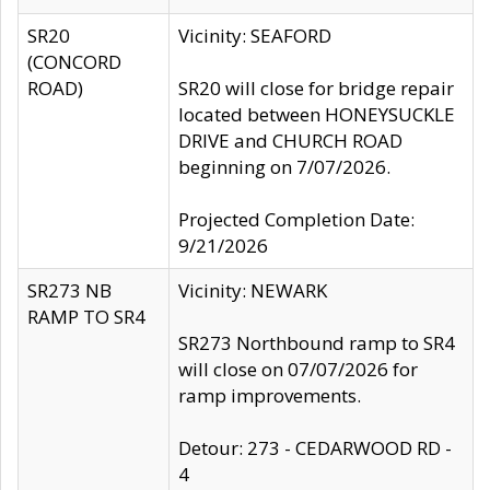
SR20
Vicinity: SEAFORD
(CONCORD
ROAD)
SR20 will close for bridge repair
located between HONEYSUCKLE
DRIVE and CHURCH ROAD
beginning on 7/07/2026.
Projected Completion Date:
9/21/2026
SR273 NB
Vicinity: NEWARK
RAMP TO SR4
SR273 Northbound ramp to SR4
will close on 07/07/2026 for
ramp improvements.
Detour: 273 - CEDARWOOD RD -
4