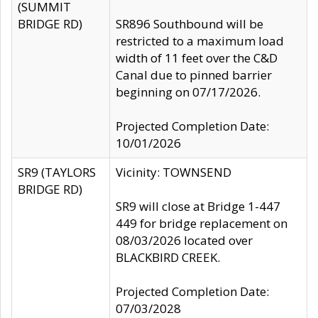
(SUMMIT
BRIDGE RD)
SR896 Southbound will be
restricted to a maximum load
width of 11 feet over the C&D
Canal due to pinned barrier
beginning on 07/17/2026.
Projected Completion Date:
10/01/2026
SR9 (TAYLORS
Vicinity: TOWNSEND
BRIDGE RD)
SR9 will close at Bridge 1-447
449 for bridge replacement on
08/03/2026 located over
BLACKBIRD CREEK.
Projected Completion Date:
07/03/2028