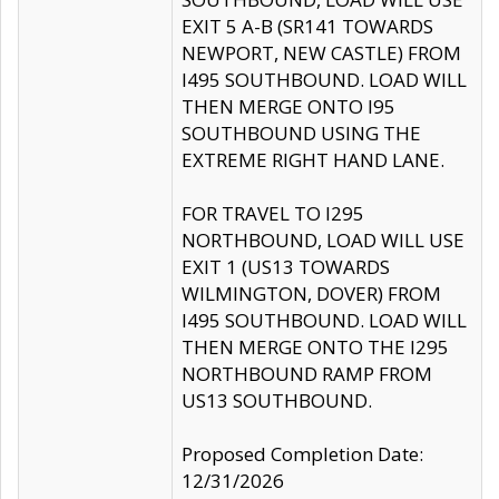
EXIT 5 A-B (SR141 TOWARDS
NEWPORT, NEW CASTLE) FROM
I495 SOUTHBOUND. LOAD WILL
THEN MERGE ONTO I95
SOUTHBOUND USING THE
EXTREME RIGHT HAND LANE.
FOR TRAVEL TO I295
NORTHBOUND, LOAD WILL USE
EXIT 1 (US13 TOWARDS
WILMINGTON, DOVER) FROM
I495 SOUTHBOUND. LOAD WILL
THEN MERGE ONTO THE I295
NORTHBOUND RAMP FROM
US13 SOUTHBOUND.
Proposed Completion Date:
12/31/2026