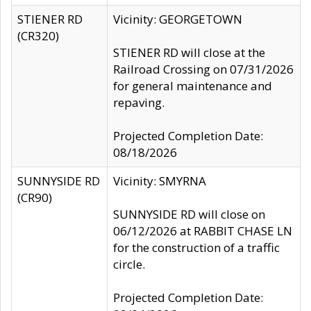
STIENER RD
Vicinity: GEORGETOWN
(CR320)
STIENER RD will close at the
Railroad Crossing on 07/31/2026
for general maintenance and
repaving.
Projected Completion Date:
08/18/2026
SUNNYSIDE RD
Vicinity: SMYRNA
(CR90)
SUNNYSIDE RD will close on
06/12/2026 at RABBIT CHASE LN
for the construction of a traffic
circle.
Projected Completion Date: