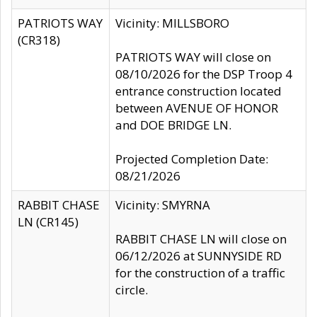
PATRIOTS WAY
Vicinity: MILLSBORO
(CR318)
PATRIOTS WAY will close on
08/10/2026 for the DSP Troop 4
entrance construction located
between AVENUE OF HONOR
and DOE BRIDGE LN.
Projected Completion Date:
08/21/2026
RABBIT CHASE
Vicinity: SMYRNA
LN (CR145)
RABBIT CHASE LN will close on
06/12/2026 at SUNNYSIDE RD
for the construction of a traffic
circle.