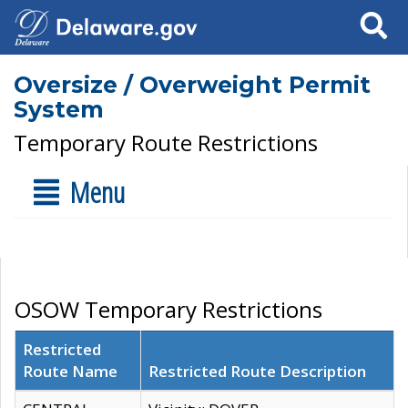
Search
Oversize / Overweight Permit
System
Temporary Route Restrictions
Menu
OSOW Temporary Restrictions
Restricted
Route Name
Restricted Route Description