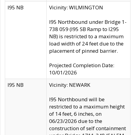
I95 NB
Vicinity: WILMINGTON
I95 Northbound under Bridge 1-
738 059 (I95 SB Ramp to I295
NB) is restricted to a maximum
load width of 24 feet due to the
placement of pinned barrier.
Projected Completion Date:
10/01/2026
I95 NB
Vicinity: NEWARK
I95 Northbound will be
restricted to a maximum height
of 14 feet, 6 inches, on
06/23/2026 due to the
construction of self containment