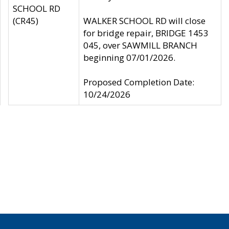
SCHOOL RD
(CR45)
WALKER SCHOOL RD will close
for bridge repair, BRIDGE 1453
045, over SAWMILL BRANCH
beginning 07/01/2026.
Proposed Completion Date:
10/24/2026