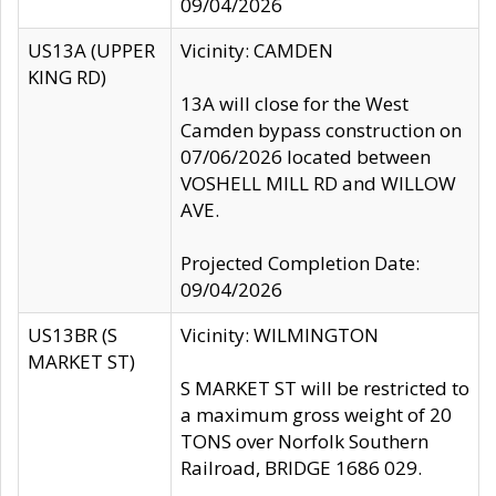
09/04/2026
US13A (UPPER
Vicinity: CAMDEN
KING RD)
13A will close for the West
Camden bypass construction on
07/06/2026 located between
VOSHELL MILL RD and WILLOW
AVE.
Projected Completion Date:
09/04/2026
US13BR (S
Vicinity: WILMINGTON
MARKET ST)
S MARKET ST will be restricted to
a maximum gross weight of 20
TONS over Norfolk Southern
Railroad, BRIDGE 1686 029.