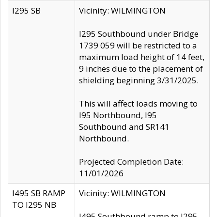
I295 SB
Vicinity: WILMINGTON
I295 Southbound under Bridge
1739 059 will be restricted to a
maximum load height of 14 feet,
9 inches due to the placement of
shielding beginning 3/31/2025.
This will affect loads moving to
I95 Northbound, I95
Southbound and SR141
Northbound.
Projected Completion Date:
11/01/2026
I495 SB RAMP
Vicinity: WILMINGTON
TO I295 NB
I495 Southbound ramp to I295