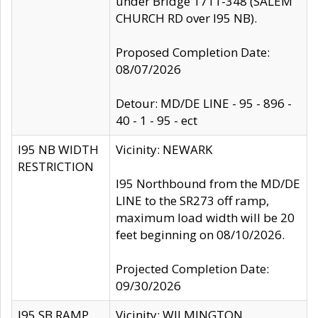
under Bridge 1711-348 (SALEM
CHURCH RD over I95 NB).
Proposed Completion Date:
08/07/2026
Detour: MD/DE LINE - 95 - 896 -
40 - 1 - 95 - ect
I95 NB WIDTH
Vicinity: NEWARK
RESTRICTION
I95 Northbound from the MD/DE
LINE to the SR273 off ramp,
maximum load width will be 20
feet beginning on 08/10/2026.
Projected Completion Date:
09/30/2026
I95 SB RAMP
Vicinity: WILMINGTON