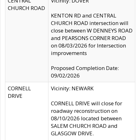
CENTRAL
Vicinity: DOVER
CHURCH ROAD
KENTON RD and CENTRAL
CHURCH ROAD intersection will
close between W DENNEYS ROAD
and PEARSONS CORNER ROAD
on 08/03/2026 for Intersection
improvements
Proposed Completion Date:
09/02/2026
CORNELL
Vicinity: NEWARK
DRIVE
CORNELL DRIVE will close for
roadway reconstruction on
08/10/2026 located between
SALEM CHURCH ROAD and
GLASGOW DRIVE.