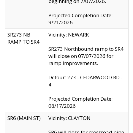
beginning on 7/07/2026.
Projected Completion Date:
9/21/2026
SR273 NB
Vicinity: NEWARK
RAMP TO SR4
SR273 Northbound ramp to SR4
will close on 07/07/2026 for
ramp improvements.
Detour: 273 - CEDARWOOD RD -
4
Projected Completion Date:
08/17/2026
SR6 (MAIN ST)
Vicinity: CLAYTON
SR6 will close for crossroad pipe