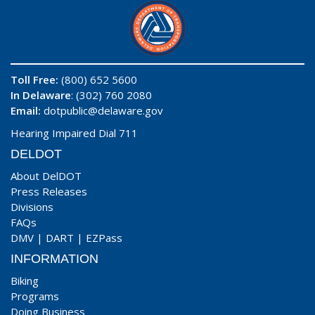
Toll Free:
(800) 652 5600
In Delaware
: (302) 760 2080
Email:
dotpublic@delaware.gov
Hearing Impaired Dial 711
DELDOT
About DelDOT
Press Releases
Divisions
FAQs
DMV
|
DART
|
EZPass
INFORMATION
Biking
Programs
Doing Business