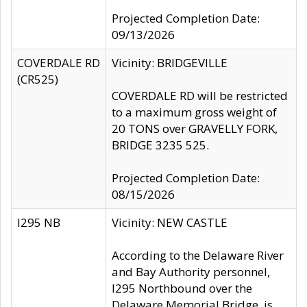
Projected Completion Date:
09/13/2026
COVERDALE RD
Vicinity: BRIDGEVILLE
(CR525)
COVERDALE RD will be restricted
to a maximum gross weight of
20 TONS over GRAVELLY FORK,
BRIDGE 3235 525.
Projected Completion Date:
08/15/2026
I295 NB
Vicinity: NEW CASTLE
According to the Delaware River
and Bay Authority personnel,
I295 Northbound over the
Delaware Memorial Bridge, is