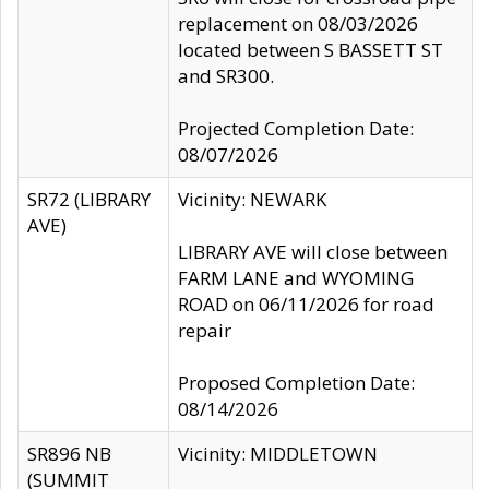
replacement on 08/03/2026
located between S BASSETT ST
and SR300.
Projected Completion Date:
08/07/2026
SR72 (LIBRARY
Vicinity: NEWARK
AVE)
LIBRARY AVE will close between
FARM LANE and WYOMING
ROAD on 06/11/2026 for road
repair
Proposed Completion Date:
08/14/2026
SR896 NB
Vicinity: MIDDLETOWN
(SUMMIT