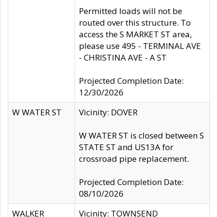
Permitted loads will not be
routed over this structure. To
access the S MARKET ST area,
please use 495 - TERMINAL AVE
- CHRISTINA AVE - A ST
Projected Completion Date:
12/30/2026
W WATER ST
Vicinity: DOVER
W WATER ST is closed between S
STATE ST and US13A for
crossroad pipe replacement.
Projected Completion Date:
08/10/2026
WALKER
Vicinity: TOWNSEND