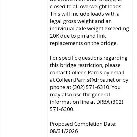
closed to all overweight loads.
This will include loads with a
legal gross weight and an
individual axle weight exceeding
20K due to pin and link
replacements on the bridge.
For specific questions regarding
this bridge restriction, please
contact Colleen Parris by email
at Colleen.Parris@drba.net or by
phone at (302) 571-6310. You
may also use the general
information line at DRBA (302)
571-6300.
Proposed Completion Date:
08/31/2026