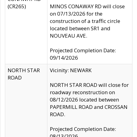
(CR265)
MINOS CONAWAY RD will close
on 07/13/2026 for the
construction of a traffic circle
located between SR1 and
NOUVEAU AVE.
Projected Completion Date:
09/14/2026
NORTH STAR
Vicinity: NEWARK
ROAD
NORTH STAR ROAD will close for
roadway reconstruction on
08/12/2026 located between
PAPERMILL ROAD and CROSSAN
ROAD.
Projected Completion Date:
08/13/2026