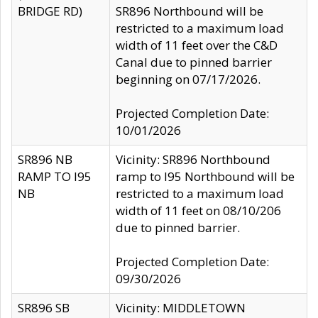
BRIDGE RD)
SR896 Northbound will be
restricted to a maximum load
width of 11 feet over the C&D
Canal due to pinned barrier
beginning on 07/17/2026.
Projected Completion Date:
10/01/2026
SR896 NB
Vicinity: SR896 Northbound
RAMP TO I95
ramp to I95 Northbound will be
NB
restricted to a maximum load
width of 11 feet on 08/10/206
due to pinned barrier.
Projected Completion Date:
09/30/2026
SR896 SB
Vicinity: MIDDLETOWN