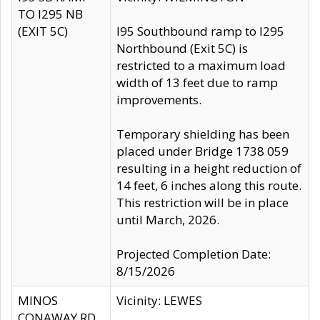
TO I295 NB
(EXIT 5C)
I95 Southbound ramp to I295
Northbound (Exit 5C) is
restricted to a maximum load
width of 13 feet due to ramp
improvements.
Temporary shielding has been
placed under Bridge 1738 059
resulting in a height reduction of
14 feet, 6 inches along this route.
This restriction will be in place
until March, 2026.
Projected Completion Date:
8/15/2026
MINOS
Vicinity: LEWES
CONAWAY RD