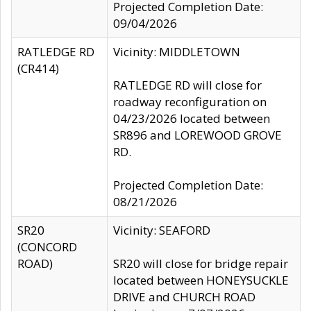
Projected Completion Date:
09/04/2026
RATLEDGE RD
Vicinity: MIDDLETOWN
(CR414)
RATLEDGE RD will close for
roadway reconfiguration on
04/23/2026 located between
SR896 and LOREWOOD GROVE
RD.
Projected Completion Date:
08/21/2026
SR20
Vicinity: SEAFORD
(CONCORD
ROAD)
SR20 will close for bridge repair
located between HONEYSUCKLE
DRIVE and CHURCH ROAD