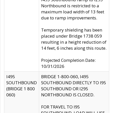
Northbound is restricted to a
maximum load width of 13 feet
due to ramp improvements.
Temporary shielding has been
placed under Bridge 1738 059
resulting in a height reduction of
14 feet, 6 inches along this route.
Projected Completion Date:
10/31/2026
I495
BRIDGE 1-800-060, I495
SOUTHBOUND
SOUTHBOUND DIRECTLY TO I95
(BRIDGE 1 800
SOUTHBOUND OR I295
060)
NORTHBOUND IS CLOSED.
FOR TRAVEL TO I95
SOUTHBOUND, LOAD WILL USE