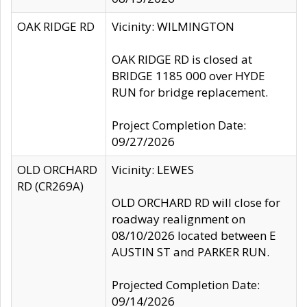
OAK RIDGE RD
Vicinity: WILMINGTON
OAK RIDGE RD is closed at
BRIDGE 1185 000 over HYDE
RUN for bridge replacement.
Project Completion Date:
09/27/2026
OLD ORCHARD
Vicinity: LEWES
RD (CR269A)
OLD ORCHARD RD will close for
roadway realignment on
08/10/2026 located between E
AUSTIN ST and PARKER RUN.
Projected Completion Date:
09/14/2026