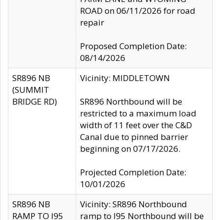
ROAD on 06/11/2026 for road
repair
Proposed Completion Date:
08/14/2026
SR896 NB
Vicinity: MIDDLETOWN
(SUMMIT
BRIDGE RD)
SR896 Northbound will be
restricted to a maximum load
width of 11 feet over the C&D
Canal due to pinned barrier
beginning on 07/17/2026.
Projected Completion Date:
10/01/2026
SR896 NB
Vicinity: SR896 Northbound
RAMP TO I95
ramp to I95 Northbound will be