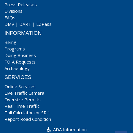
Press Releases
Divisions
FAQs
DMV
|
DART
|
EZPass
INFORMATION
Biking
Programs
Doing Business
FOIA Requests
Archaeology
SERVICES
Online Services
Live Traffic Camera
Oversize Permits
Real Time Traffic
Toll Calculator for SR 1
Report Road Condition
ADA Information