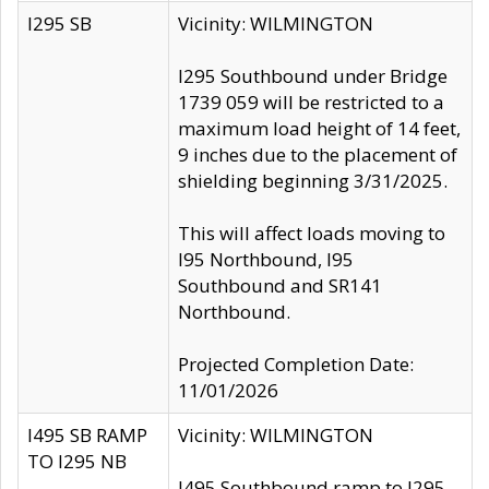
I295 SB
Vicinity: WILMINGTON
I295 Southbound under Bridge
1739 059 will be restricted to a
maximum load height of 14 feet,
9 inches due to the placement of
shielding beginning 3/31/2025.
This will affect loads moving to
I95 Northbound, I95
Southbound and SR141
Northbound.
Projected Completion Date:
11/01/2026
I495 SB RAMP
Vicinity: WILMINGTON
TO I295 NB
I495 Southbound ramp to I295