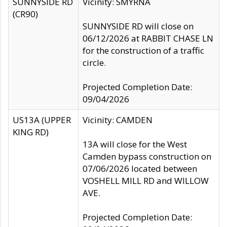
SUNNYSIDE RD
Vicinity: SMYRNA
(CR90)
SUNNYSIDE RD will close on
06/12/2026 at RABBIT CHASE LN
for the construction of a traffic
circle.
Projected Completion Date:
09/04/2026
US13A (UPPER
Vicinity: CAMDEN
KING RD)
13A will close for the West
Camden bypass construction on
07/06/2026 located between
VOSHELL MILL RD and WILLOW
AVE.
Projected Completion Date: