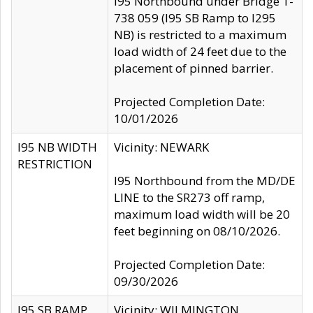
I95 Northbound under Bridge 1-
738 059 (I95 SB Ramp to I295
NB) is restricted to a maximum
load width of 24 feet due to the
placement of pinned barrier.
Projected Completion Date:
10/01/2026
I95 NB WIDTH
Vicinity: NEWARK
RESTRICTION
I95 Northbound from the MD/DE
LINE to the SR273 off ramp,
maximum load width will be 20
feet beginning on 08/10/2026.
Projected Completion Date:
09/30/2026
I95 SB RAMP
Vicinity: WILMINGTON