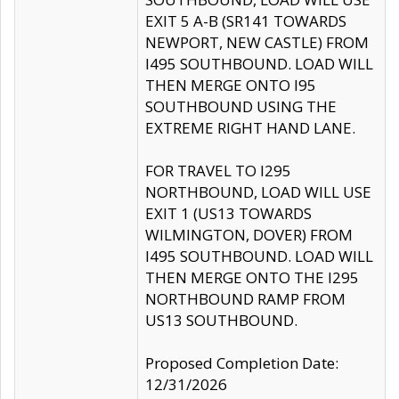
EXIT 5 A-B (SR141 TOWARDS
NEWPORT, NEW CASTLE) FROM
I495 SOUTHBOUND. LOAD WILL
THEN MERGE ONTO I95
SOUTHBOUND USING THE
EXTREME RIGHT HAND LANE.
FOR TRAVEL TO I295
NORTHBOUND, LOAD WILL USE
EXIT 1 (US13 TOWARDS
WILMINGTON, DOVER) FROM
I495 SOUTHBOUND. LOAD WILL
THEN MERGE ONTO THE I295
NORTHBOUND RAMP FROM
US13 SOUTHBOUND.
Proposed Completion Date:
12/31/2026