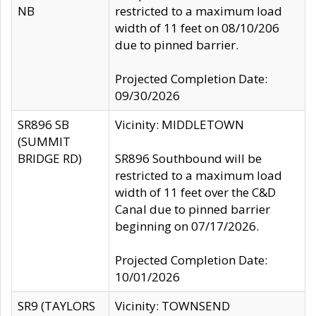
NB
restricted to a maximum load
width of 11 feet on 08/10/206
due to pinned barrier.
Projected Completion Date:
09/30/2026
SR896 SB
Vicinity: MIDDLETOWN
(SUMMIT
BRIDGE RD)
SR896 Southbound will be
restricted to a maximum load
width of 11 feet over the C&D
Canal due to pinned barrier
beginning on 07/17/2026.
Projected Completion Date:
10/01/2026
SR9 (TAYLORS
Vicinity: TOWNSEND