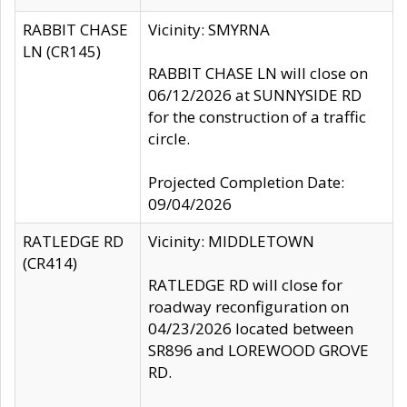
RABBIT CHASE
Vicinity: SMYRNA
LN (CR145)
RABBIT CHASE LN will close on
06/12/2026 at SUNNYSIDE RD
for the construction of a traffic
circle.
Projected Completion Date:
09/04/2026
RATLEDGE RD
Vicinity: MIDDLETOWN
(CR414)
RATLEDGE RD will close for
roadway reconfiguration on
04/23/2026 located between
SR896 and LOREWOOD GROVE
RD.