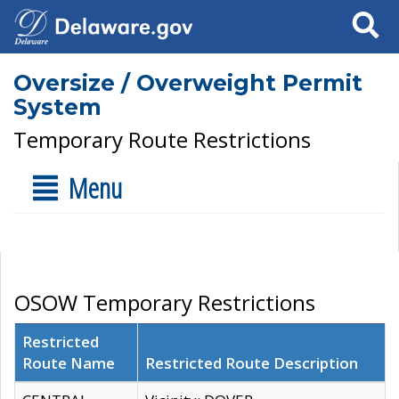
Search
Oversize / Overweight Permit
System
Temporary Route Restrictions
Menu
OSOW Temporary Restrictions
Restricted
Route Name
Restricted Route Description