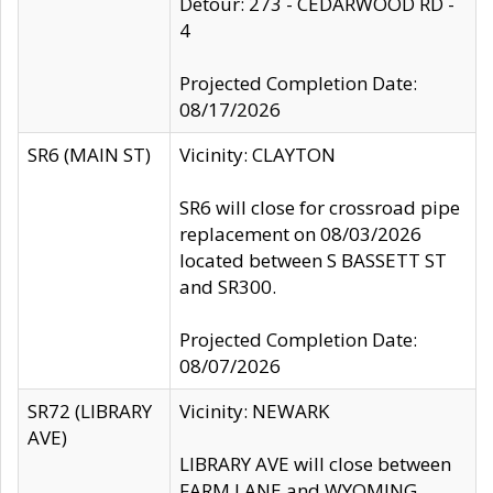
Detour: 273 - CEDARWOOD RD -
4
Projected Completion Date:
08/17/2026
SR6 (MAIN ST)
Vicinity: CLAYTON
SR6 will close for crossroad pipe
replacement on 08/03/2026
located between S BASSETT ST
and SR300.
Projected Completion Date:
08/07/2026
SR72 (LIBRARY
Vicinity: NEWARK
AVE)
LIBRARY AVE will close between
FARM LANE and WYOMING