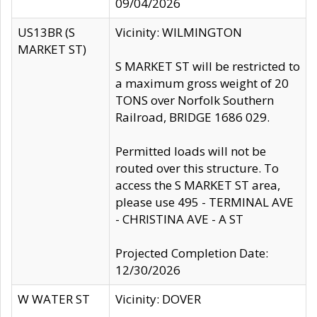
09/04/2026
US13BR (S
Vicinity: WILMINGTON
MARKET ST)
S MARKET ST will be restricted to
a maximum gross weight of 20
TONS over Norfolk Southern
Railroad, BRIDGE 1686 029.
Permitted loads will not be
routed over this structure. To
access the S MARKET ST area,
please use 495 - TERMINAL AVE
- CHRISTINA AVE - A ST
Projected Completion Date:
12/30/2026
W WATER ST
Vicinity: DOVER