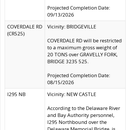
Projected Completion Date:
09/13/2026
COVERDALE RD
Vicinity: BRIDGEVILLE
(CR525)
COVERDALE RD will be restricted
to a maximum gross weight of
20 TONS over GRAVELLY FORK,
BRIDGE 3235 525.
Projected Completion Date:
08/15/2026
I295 NB
Vicinity: NEW CASTLE
According to the Delaware River
and Bay Authority personnel,
I295 Northbound over the
Delaware Memorial Bridge, is