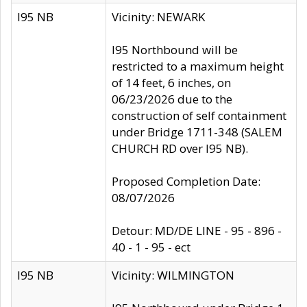
I95 NB
Vicinity: NEWARK
I95 Northbound will be
restricted to a maximum height
of 14 feet, 6 inches, on
06/23/2026 due to the
construction of self containment
under Bridge 1711-348 (SALEM
CHURCH RD over I95 NB).
Proposed Completion Date:
08/07/2026
Detour: MD/DE LINE - 95 - 896 -
40 - 1 - 95 - ect
I95 NB
Vicinity: WILMINGTON