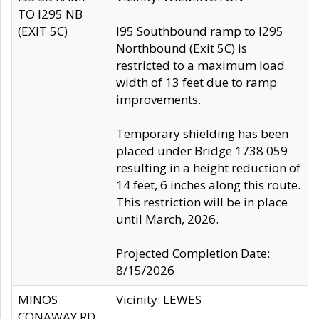
TO I295 NB
(EXIT 5C)
I95 Southbound ramp to I295
Northbound (Exit 5C) is
restricted to a maximum load
width of 13 feet due to ramp
improvements.
Temporary shielding has been
placed under Bridge 1738 059
resulting in a height reduction of
14 feet, 6 inches along this route.
This restriction will be in place
until March, 2026.
Projected Completion Date:
8/15/2026
MINOS
Vicinity: LEWES
CONAWAY RD