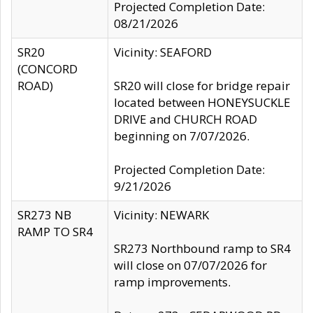
Projected Completion Date:
08/21/2026
SR20
Vicinity: SEAFORD
(CONCORD
ROAD)
SR20 will close for bridge repair
located between HONEYSUCKLE
DRIVE and CHURCH ROAD
beginning on 7/07/2026.
Projected Completion Date:
9/21/2026
SR273 NB
Vicinity: NEWARK
RAMP TO SR4
SR273 Northbound ramp to SR4
will close on 07/07/2026 for
ramp improvements.