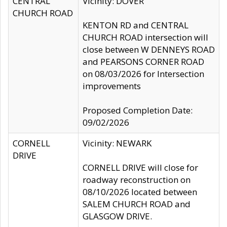
CENTRAL
Vicinity: DOVER
CHURCH ROAD
KENTON RD and CENTRAL
CHURCH ROAD intersection will
close between W DENNEYS ROAD
and PEARSONS CORNER ROAD
on 08/03/2026 for Intersection
improvements
Proposed Completion Date:
09/02/2026
CORNELL
Vicinity: NEWARK
DRIVE
CORNELL DRIVE will close for
roadway reconstruction on
08/10/2026 located between
SALEM CHURCH ROAD and
GLASGOW DRIVE.