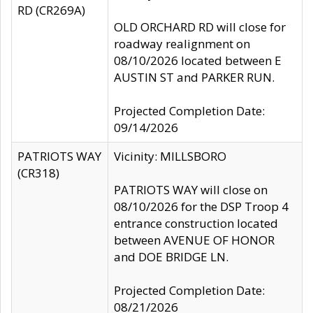
RD (CR269A)
OLD ORCHARD RD will close for
roadway realignment on
08/10/2026 located between E
AUSTIN ST and PARKER RUN.
Projected Completion Date:
09/14/2026
PATRIOTS WAY
Vicinity: MILLSBORO
(CR318)
PATRIOTS WAY will close on
08/10/2026 for the DSP Troop 4
entrance construction located
between AVENUE OF HONOR
and DOE BRIDGE LN.
Projected Completion Date:
08/21/2026