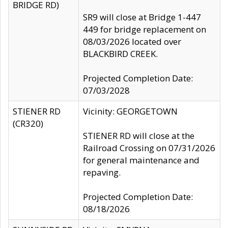
BRIDGE RD)
SR9 will close at Bridge 1-447
449 for bridge replacement on
08/03/2026 located over
BLACKBIRD CREEK.
Projected Completion Date:
07/03/2028
STIENER RD
Vicinity: GEORGETOWN
(CR320)
STIENER RD will close at the
Railroad Crossing on 07/31/2026
for general maintenance and
repaving.
Projected Completion Date:
08/18/2026