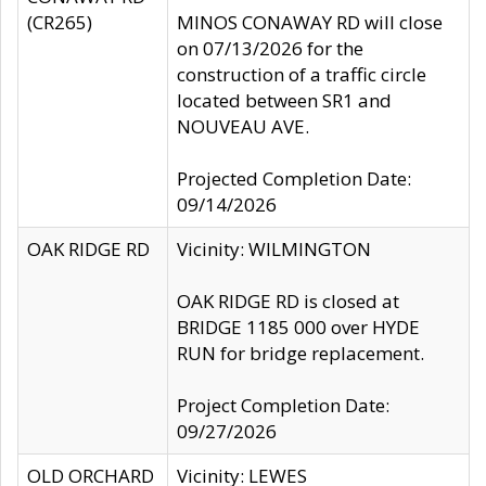
(CR265)
MINOS CONAWAY RD will close
on 07/13/2026 for the
construction of a traffic circle
located between SR1 and
NOUVEAU AVE.
Projected Completion Date:
09/14/2026
OAK RIDGE RD
Vicinity: WILMINGTON
OAK RIDGE RD is closed at
BRIDGE 1185 000 over HYDE
RUN for bridge replacement.
Project Completion Date:
09/27/2026
OLD ORCHARD
Vicinity: LEWES