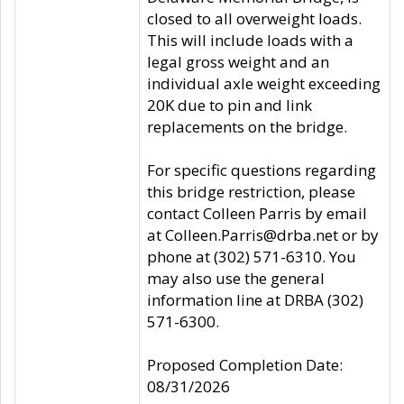
closed to all overweight loads.
This will include loads with a
legal gross weight and an
individual axle weight exceeding
20K due to pin and link
replacements on the bridge.
For specific questions regarding
this bridge restriction, please
contact Colleen Parris by email
at Colleen.Parris@drba.net or by
phone at (302) 571-6310. You
may also use the general
information line at DRBA (302)
571-6300.
Proposed Completion Date:
08/31/2026