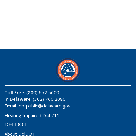
Toll Free:
(800) 652 5600
In Delaware
: (302) 760 2080
Email:
dotpublic@delaware.gov
Hearing Impaired Dial 711
DELDOT
About DelDOT