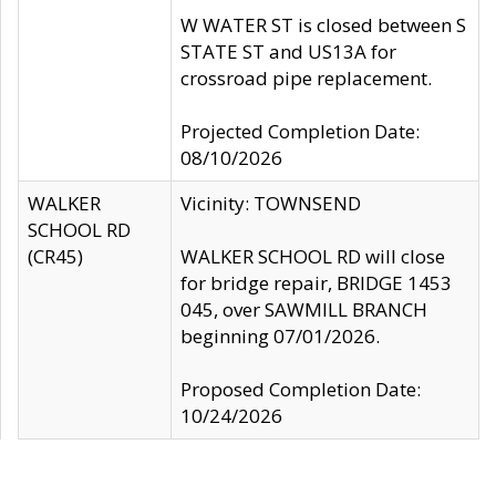
W WATER ST is closed between S
STATE ST and US13A for
crossroad pipe replacement.
Projected Completion Date:
08/10/2026
WALKER
Vicinity: TOWNSEND
SCHOOL RD
(CR45)
WALKER SCHOOL RD will close
for bridge repair, BRIDGE 1453
045, over SAWMILL BRANCH
beginning 07/01/2026.
Proposed Completion Date:
10/24/2026