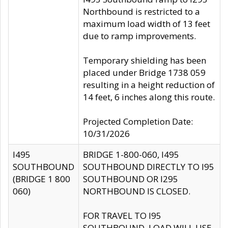
Northbound is restricted to a
maximum load width of 13 feet
due to ramp improvements.
Temporary shielding has been
placed under Bridge 1738 059
resulting in a height reduction of
14 feet, 6 inches along this route.
Projected Completion Date:
10/31/2026
I495
BRIDGE 1-800-060, I495
SOUTHBOUND
SOUTHBOUND DIRECTLY TO I95
(BRIDGE 1 800
SOUTHBOUND OR I295
060)
NORTHBOUND IS CLOSED.
FOR TRAVEL TO I95
SOUTHBOUND, LOAD WILL USE