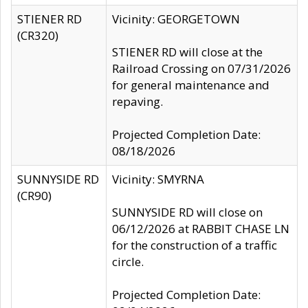
STIENER RD
Vicinity: GEORGETOWN
(CR320)
STIENER RD will close at the
Railroad Crossing on 07/31/2026
for general maintenance and
repaving.
Projected Completion Date:
08/18/2026
SUNNYSIDE RD
Vicinity: SMYRNA
(CR90)
SUNNYSIDE RD will close on
06/12/2026 at RABBIT CHASE LN
for the construction of a traffic
circle.
Projected Completion Date: