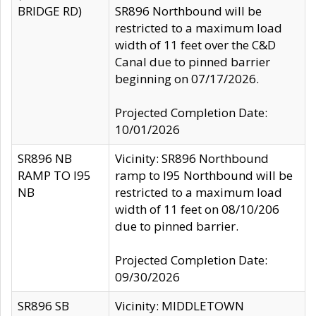
BRIDGE RD)
SR896 Northbound will be
restricted to a maximum load
width of 11 feet over the C&D
Canal due to pinned barrier
beginning on 07/17/2026.
Projected Completion Date:
10/01/2026
SR896 NB
Vicinity: SR896 Northbound
RAMP TO I95
ramp to I95 Northbound will be
NB
restricted to a maximum load
width of 11 feet on 08/10/206
due to pinned barrier.
Projected Completion Date:
09/30/2026
SR896 SB
Vicinity: MIDDLETOWN