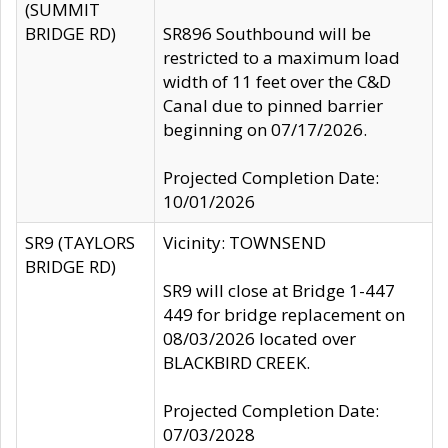
(SUMMIT
BRIDGE RD)
SR896 Southbound will be
restricted to a maximum load
width of 11 feet over the C&D
Canal due to pinned barrier
beginning on 07/17/2026.
Projected Completion Date:
10/01/2026
SR9 (TAYLORS
Vicinity: TOWNSEND
BRIDGE RD)
SR9 will close at Bridge 1-447
449 for bridge replacement on
08/03/2026 located over
BLACKBIRD CREEK.
Projected Completion Date:
07/03/2028