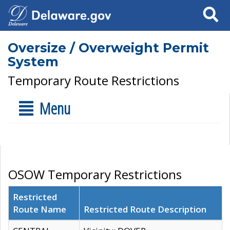
Search
Oversize / Overweight Permit
System
Temporary Route Restrictions
Menu
OSOW Temporary Restrictions
Restricted
Route Name
Restricted Route Description