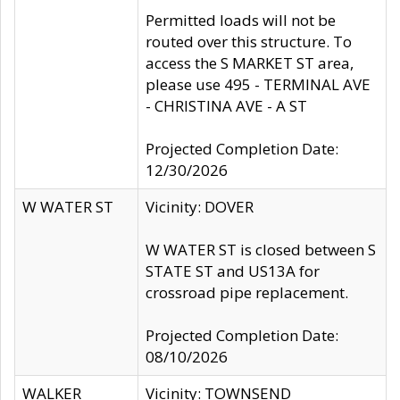
Permitted loads will not be
routed over this structure. To
access the S MARKET ST area,
please use 495 - TERMINAL AVE
- CHRISTINA AVE - A ST
Projected Completion Date:
12/30/2026
W WATER ST
Vicinity: DOVER
W WATER ST is closed between S
STATE ST and US13A for
crossroad pipe replacement.
Projected Completion Date:
08/10/2026
WALKER
Vicinity: TOWNSEND