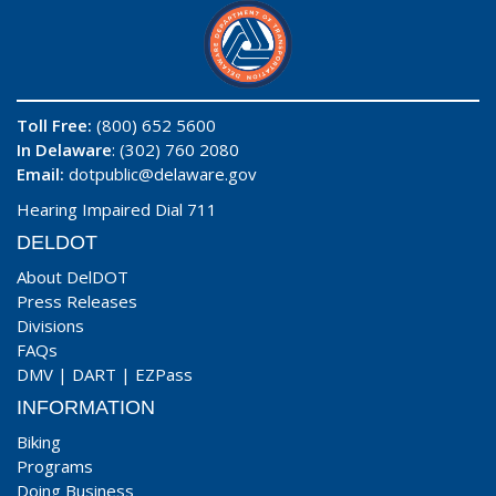
Toll Free:
(800) 652 5600
In Delaware
: (302) 760 2080
Email:
dotpublic@delaware.gov
Hearing Impaired Dial 711
DELDOT
About DelDOT
Press Releases
Divisions
FAQs
DMV
|
DART
|
EZPass
INFORMATION
Biking
Programs
Doing Business