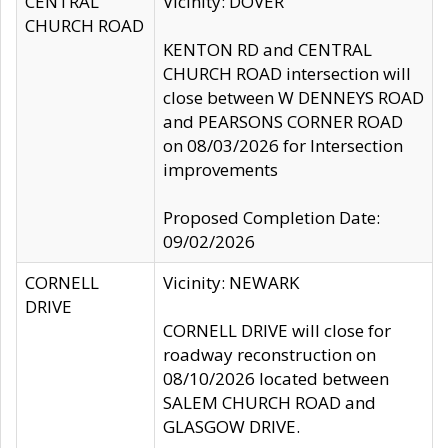
CENTRAL
Vicinity: DOVER
CHURCH ROAD
KENTON RD and CENTRAL
CHURCH ROAD intersection will
close between W DENNEYS ROAD
and PEARSONS CORNER ROAD
on 08/03/2026 for Intersection
improvements
Proposed Completion Date:
09/02/2026
CORNELL
Vicinity: NEWARK
DRIVE
CORNELL DRIVE will close for
roadway reconstruction on
08/10/2026 located between
SALEM CHURCH ROAD and
GLASGOW DRIVE.