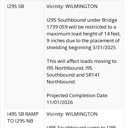
I295 SB
Vicinity: WILMINGTON
I295 Southbound under Bridge
1739 059 will be restricted to a
maximum load height of 14 feet,
9 inches due to the placement of
shielding beginning 3/31/2025.
This will affect loads moving to
I95 Northbound, I95
Southbound and SR141
Northbound.
Projected Completion Date:
11/01/2026
I495 SB RAMP
Vicinity: WILMINGTON
TO I295 NB
I495 Southbound ramp to I295