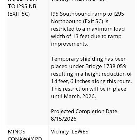
TO I295 NB
(EXIT 5C)
I95 Southbound ramp to I295
Northbound (Exit 5C) is
restricted to a maximum load
width of 13 feet due to ramp
improvements.
Temporary shielding has been
placed under Bridge 1738 059
resulting in a height reduction of
14 feet, 6 inches along this route.
This restriction will be in place
until March, 2026.
Projected Completion Date:
8/15/2026
MINOS
Vicinity: LEWES
CONAWAY RD