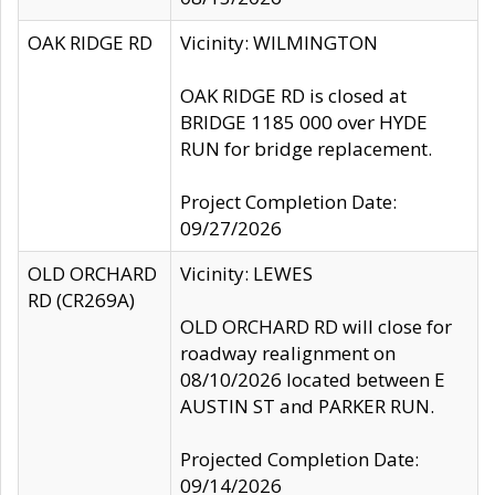
OAK RIDGE RD
Vicinity: WILMINGTON
OAK RIDGE RD is closed at
BRIDGE 1185 000 over HYDE
RUN for bridge replacement.
Project Completion Date:
09/27/2026
OLD ORCHARD
Vicinity: LEWES
RD (CR269A)
OLD ORCHARD RD will close for
roadway realignment on
08/10/2026 located between E
AUSTIN ST and PARKER RUN.
Projected Completion Date:
09/14/2026