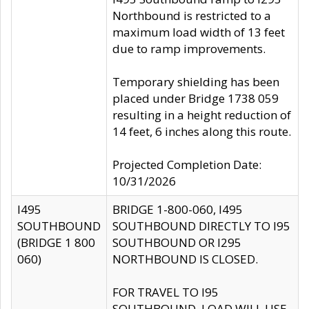
Northbound is restricted to a
maximum load width of 13 feet
due to ramp improvements.
Temporary shielding has been
placed under Bridge 1738 059
resulting in a height reduction of
14 feet, 6 inches along this route.
Projected Completion Date:
10/31/2026
I495
BRIDGE 1-800-060, I495
SOUTHBOUND
SOUTHBOUND DIRECTLY TO I95
(BRIDGE 1 800
SOUTHBOUND OR I295
060)
NORTHBOUND IS CLOSED.
FOR TRAVEL TO I95
SOUTHBOUND, LOAD WILL USE