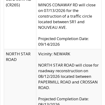
(CR265)
MINOS CONAWAY RD will close
on 07/13/2026 for the
construction of a traffic circle
located between SR1 and
NOUVEAU AVE.
Projected Completion Date:
09/14/2026
NORTH STAR
Vicinity: NEWARK
ROAD
NORTH STAR ROAD will close for
roadway reconstruction on
08/12/2026 located between
PAPERMILL ROAD and CROSSAN
ROAD.
Projected Completion Date:
08/13/2026