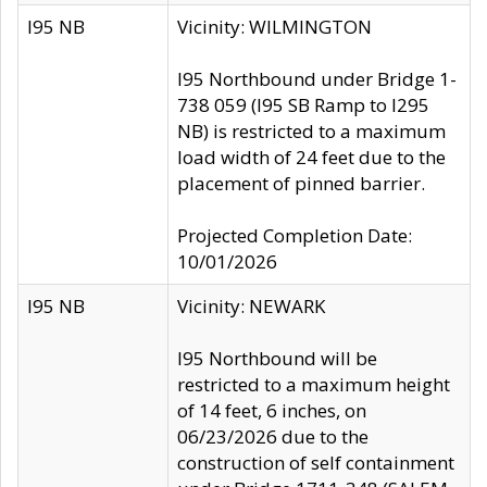
I95 NB
Vicinity: WILMINGTON
I95 Northbound under Bridge 1-
738 059 (I95 SB Ramp to I295
NB) is restricted to a maximum
load width of 24 feet due to the
placement of pinned barrier.
Projected Completion Date:
10/01/2026
I95 NB
Vicinity: NEWARK
I95 Northbound will be
restricted to a maximum height
of 14 feet, 6 inches, on
06/23/2026 due to the
construction of self containment