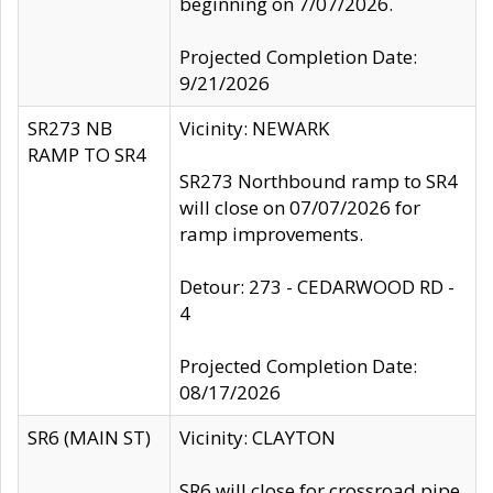
beginning on 7/07/2026.
Projected Completion Date:
9/21/2026
SR273 NB
Vicinity: NEWARK
RAMP TO SR4
SR273 Northbound ramp to SR4
will close on 07/07/2026 for
ramp improvements.
Detour: 273 - CEDARWOOD RD -
4
Projected Completion Date:
08/17/2026
SR6 (MAIN ST)
Vicinity: CLAYTON
SR6 will close for crossroad pipe