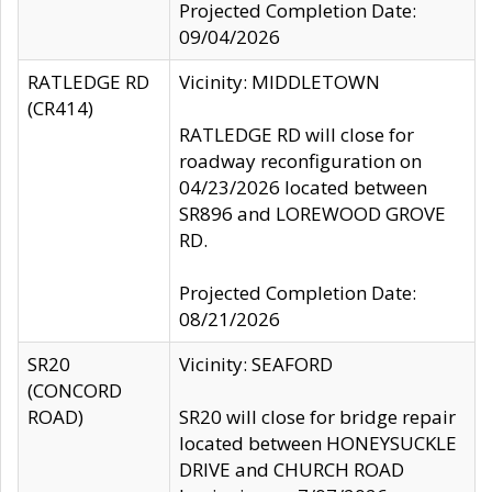
Projected Completion Date:
09/04/2026
RATLEDGE RD
Vicinity: MIDDLETOWN
(CR414)
RATLEDGE RD will close for
roadway reconfiguration on
04/23/2026 located between
SR896 and LOREWOOD GROVE
RD.
Projected Completion Date:
08/21/2026
SR20
Vicinity: SEAFORD
(CONCORD
ROAD)
SR20 will close for bridge repair
located between HONEYSUCKLE
DRIVE and CHURCH ROAD