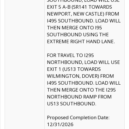
EXIT 5 A-B (SR141 TOWARDS
NEWPORT, NEW CASTLE) FROM
I495 SOUTHBOUND. LOAD WILL
THEN MERGE ONTO I95
SOUTHBOUND USING THE
EXTREME RIGHT HAND LANE.
FOR TRAVEL TO I295
NORTHBOUND, LOAD WILL USE
EXIT 1 (US13 TOWARDS
WILMINGTON, DOVER) FROM
I495 SOUTHBOUND. LOAD WILL
THEN MERGE ONTO THE I295
NORTHBOUND RAMP FROM
US13 SOUTHBOUND.
Proposed Completion Date:
12/31/2026