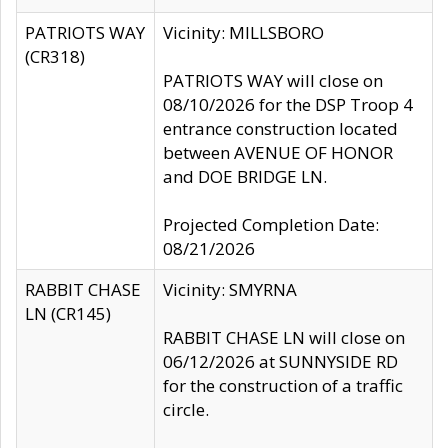
PATRIOTS WAY
Vicinity: MILLSBORO
(CR318)
PATRIOTS WAY will close on
08/10/2026 for the DSP Troop 4
entrance construction located
between AVENUE OF HONOR
and DOE BRIDGE LN.
Projected Completion Date:
08/21/2026
RABBIT CHASE
Vicinity: SMYRNA
LN (CR145)
RABBIT CHASE LN will close on
06/12/2026 at SUNNYSIDE RD
for the construction of a traffic
circle.