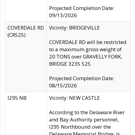
Projected Completion Date:
09/13/2026
COVERDALE RD
Vicinity: BRIDGEVILLE
(CR525)
COVERDALE RD will be restricted
to a maximum gross weight of
20 TONS over GRAVELLY FORK,
BRIDGE 3235 525.
Projected Completion Date:
08/15/2026
I295 NB
Vicinity: NEW CASTLE
According to the Delaware River
and Bay Authority personnel,
I295 Northbound over the
Delaware Memorial Bridge, is