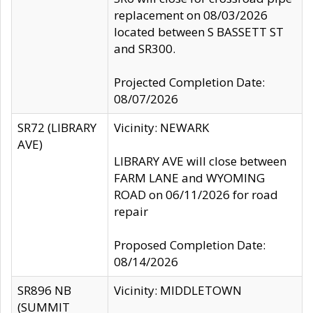
replacement on 08/03/2026
located between S BASSETT ST
and SR300.
Projected Completion Date:
08/07/2026
SR72 (LIBRARY
Vicinity: NEWARK
AVE)
LIBRARY AVE will close between
FARM LANE and WYOMING
ROAD on 06/11/2026 for road
repair
Proposed Completion Date:
08/14/2026
SR896 NB
Vicinity: MIDDLETOWN
(SUMMIT