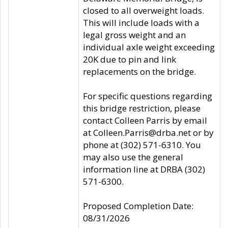
closed to all overweight loads.
This will include loads with a
legal gross weight and an
individual axle weight exceeding
20K due to pin and link
replacements on the bridge.
For specific questions regarding
this bridge restriction, please
contact Colleen Parris by email
at Colleen.Parris@drba.net or by
phone at (302) 571-6310. You
may also use the general
information line at DRBA (302)
571-6300.
Proposed Completion Date:
08/31/2026