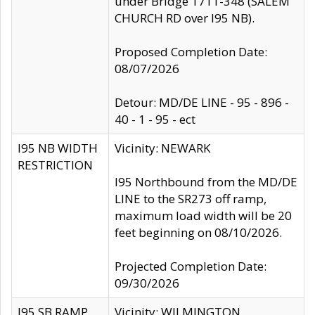
under Bridge 1711-348 (SALEM
CHURCH RD over I95 NB).
Proposed Completion Date:
08/07/2026
Detour: MD/DE LINE - 95 - 896 -
40 - 1 - 95 - ect
I95 NB WIDTH
Vicinity: NEWARK
RESTRICTION
I95 Northbound from the MD/DE
LINE to the SR273 off ramp,
maximum load width will be 20
feet beginning on 08/10/2026.
Projected Completion Date:
09/30/2026
I95 SB RAMP
Vicinity: WILMINGTON