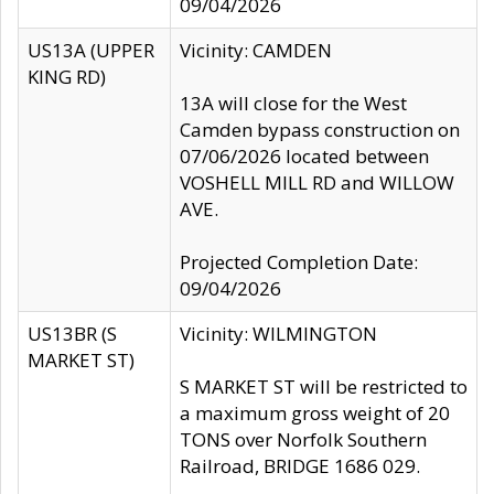
09/04/2026
US13A (UPPER
Vicinity: CAMDEN
KING RD)
13A will close for the West
Camden bypass construction on
07/06/2026 located between
VOSHELL MILL RD and WILLOW
AVE.
Projected Completion Date:
09/04/2026
US13BR (S
Vicinity: WILMINGTON
MARKET ST)
S MARKET ST will be restricted to
a maximum gross weight of 20
TONS over Norfolk Southern
Railroad, BRIDGE 1686 029.