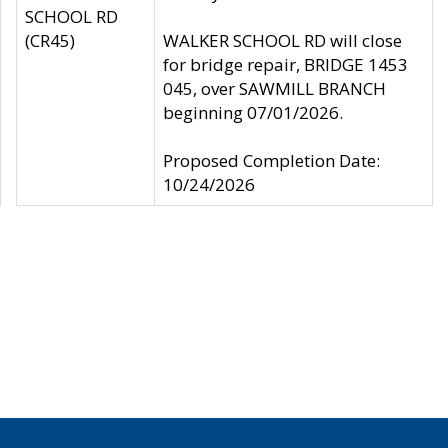
SCHOOL RD
(CR45)
WALKER SCHOOL RD will close
for bridge repair, BRIDGE 1453
045, over SAWMILL BRANCH
beginning 07/01/2026.
Proposed Completion Date:
10/24/2026