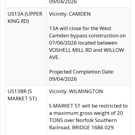
09/04/2026
US13A (UPPER
Vicinity: CAMDEN
KING RD)
13A will close for the West
Camden bypass construction on
07/06/2026 located between
VOSHELL MILL RD and WILLOW
AVE.
Projected Completion Date:
09/04/2026
US13BR (S
Vicinity: WILMINGTON
MARKET ST)
S MARKET ST will be restricted to
a maximum gross weight of 20
TONS over Norfolk Southern
Railroad, BRIDGE 1686 029.