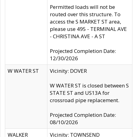
Permitted loads will not be
routed over this structure. To
access the S MARKET ST area,
please use 495 - TERMINAL AVE
- CHRISTINA AVE - A ST
Projected Completion Date:
12/30/2026
W WATER ST
Vicinity: DOVER
W WATER ST is closed between S
STATE ST and US13A for
crossroad pipe replacement.
Projected Completion Date:
08/10/2026
WALKER
Vicinity: TOWNSEND