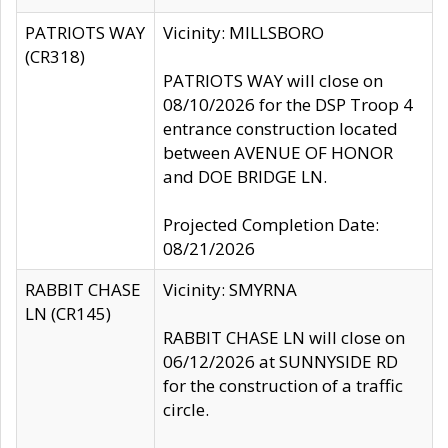
PATRIOTS WAY
Vicinity: MILLSBORO
(CR318)
PATRIOTS WAY will close on
08/10/2026 for the DSP Troop 4
entrance construction located
between AVENUE OF HONOR
and DOE BRIDGE LN.
Projected Completion Date:
08/21/2026
RABBIT CHASE
Vicinity: SMYRNA
LN (CR145)
RABBIT CHASE LN will close on
06/12/2026 at SUNNYSIDE RD
for the construction of a traffic
circle.