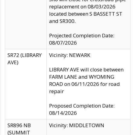
replacement on 08/03/2026
located between S BASSETT ST
and SR300.
Projected Completion Date:
08/07/2026
SR72 (LIBRARY
Vicinity: NEWARK
AVE)
LIBRARY AVE will close between
FARM LANE and WYOMING
ROAD on 06/11/2026 for road
repair
Proposed Completion Date:
08/14/2026
SR896 NB
Vicinity: MIDDLETOWN
(SUMMIT