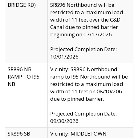
BRIDGE RD)
SR896 Northbound will be
restricted to a maximum load
width of 11 feet over the C&D
Canal due to pinned barrier
beginning on 07/17/2026.
Projected Completion Date:
10/01/2026
SR896 NB
Vicinity: SR896 Northbound
RAMP TO I95
ramp to I95 Northbound will be
NB
restricted to a maximum load
width of 11 feet on 08/10/206
due to pinned barrier.
Projected Completion Date:
09/30/2026
SR896 SB
Vicinity: MIDDLETOWN