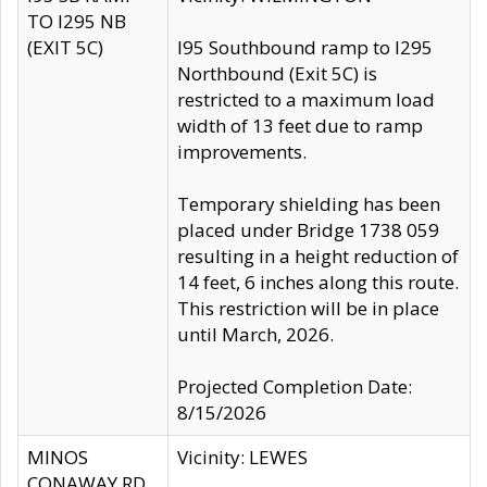
TO I295 NB
(EXIT 5C)
I95 Southbound ramp to I295
Northbound (Exit 5C) is
restricted to a maximum load
width of 13 feet due to ramp
improvements.
Temporary shielding has been
placed under Bridge 1738 059
resulting in a height reduction of
14 feet, 6 inches along this route.
This restriction will be in place
until March, 2026.
Projected Completion Date:
8/15/2026
MINOS
Vicinity: LEWES
CONAWAY RD