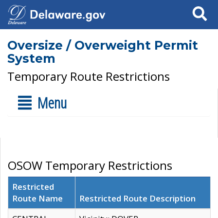
Search
Oversize / Overweight Permit
System
Temporary Route Restrictions
Menu
OSOW Temporary Restrictions
Restricted
Route Name
Restricted Route Description