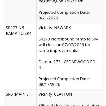
beginning on 7/07/2026.
Projected Completion Date:
9/21/2026
SR273 NB
Vicinity: NEWARK
RAMP TO SR4
SR273 Northbound ramp to SR4
will close on 07/07/2026 for
ramp improvements.
Detour: 273 - CEDARWOOD RD -
4
Projected Completion Date:
08/17/2026
SR6 (MAIN ST)
Vicinity: CLAYTON
SR6 will close for crossroad pipe