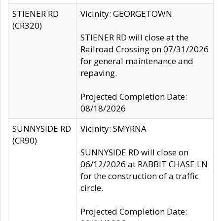
STIENER RD
Vicinity: GEORGETOWN
(CR320)
STIENER RD will close at the
Railroad Crossing on 07/31/2026
for general maintenance and
repaving.
Projected Completion Date:
08/18/2026
SUNNYSIDE RD
Vicinity: SMYRNA
(CR90)
SUNNYSIDE RD will close on
06/12/2026 at RABBIT CHASE LN
for the construction of a traffic
circle.
Projected Completion Date: