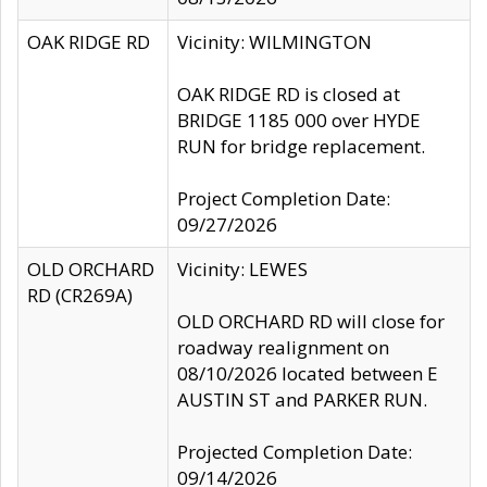
OAK RIDGE RD
Vicinity: WILMINGTON
OAK RIDGE RD is closed at
BRIDGE 1185 000 over HYDE
RUN for bridge replacement.
Project Completion Date:
09/27/2026
OLD ORCHARD
Vicinity: LEWES
RD (CR269A)
OLD ORCHARD RD will close for
roadway realignment on
08/10/2026 located between E
AUSTIN ST and PARKER RUN.
Projected Completion Date:
09/14/2026