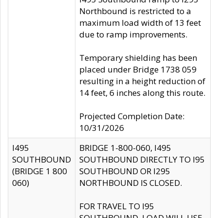
Northbound is restricted to a
maximum load width of 13 feet
due to ramp improvements.
Temporary shielding has been
placed under Bridge 1738 059
resulting in a height reduction of
14 feet, 6 inches along this route.
Projected Completion Date:
10/31/2026
I495
BRIDGE 1-800-060, I495
SOUTHBOUND
SOUTHBOUND DIRECTLY TO I95
(BRIDGE 1 800
SOUTHBOUND OR I295
060)
NORTHBOUND IS CLOSED.
FOR TRAVEL TO I95
SOUTHBOUND, LOAD WILL USE