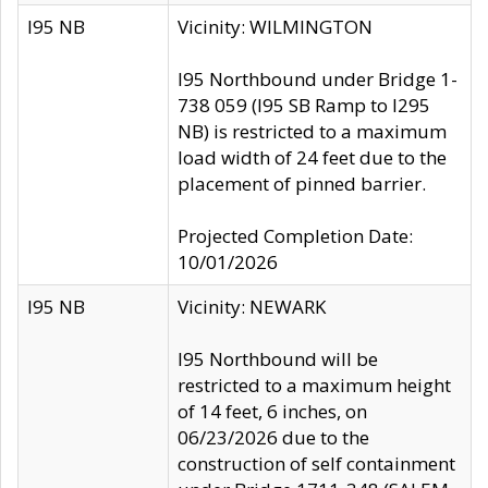
I95 NB
Vicinity: WILMINGTON
I95 Northbound under Bridge 1-
738 059 (I95 SB Ramp to I295
NB) is restricted to a maximum
load width of 24 feet due to the
placement of pinned barrier.
Projected Completion Date:
10/01/2026
I95 NB
Vicinity: NEWARK
I95 Northbound will be
restricted to a maximum height
of 14 feet, 6 inches, on
06/23/2026 due to the
construction of self containment