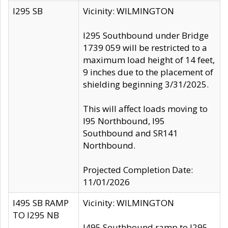
I295 SB
Vicinity: WILMINGTON
I295 Southbound under Bridge
1739 059 will be restricted to a
maximum load height of 14 feet,
9 inches due to the placement of
shielding beginning 3/31/2025.
This will affect loads moving to
I95 Northbound, I95
Southbound and SR141
Northbound.
Projected Completion Date:
11/01/2026
I495 SB RAMP
Vicinity: WILMINGTON
TO I295 NB
I495 Southbound ramp to I295