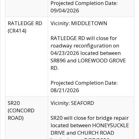
Projected Completion Date:
09/04/2026
RATLEDGE RD
Vicinity: MIDDLETOWN
(CR414)
RATLEDGE RD will close for
roadway reconfiguration on
04/23/2026 located between
SR896 and LOREWOOD GROVE
RD.
Projected Completion Date:
08/21/2026
SR20
Vicinity: SEAFORD
(CONCORD
ROAD)
SR20 will close for bridge repair
located between HONEYSUCKLE
DRIVE and CHURCH ROAD