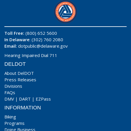
Toll Free:
(800) 652 5600
In Delaware
: (302) 760 2080
Email:
dotpublic@delaware.gov
Hearing Impaired Dial 711
DELDOT
About DelDOT
Press Releases
Divisions
FAQs
DMV
|
DART
|
EZPass
INFORMATION
Biking
Programs
Doing Business