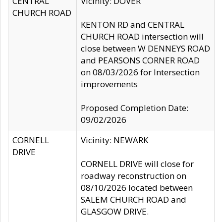
CENTRAL
Vicinity: DOVER
CHURCH ROAD
KENTON RD and CENTRAL
CHURCH ROAD intersection will
close between W DENNEYS ROAD
and PEARSONS CORNER ROAD
on 08/03/2026 for Intersection
improvements
Proposed Completion Date:
09/02/2026
CORNELL
Vicinity: NEWARK
DRIVE
CORNELL DRIVE will close for
roadway reconstruction on
08/10/2026 located between
SALEM CHURCH ROAD and
GLASGOW DRIVE.