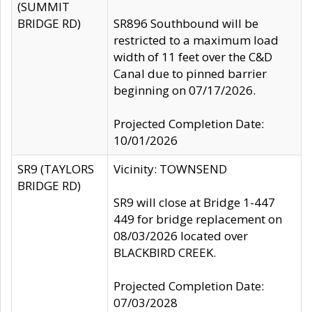
(SUMMIT
BRIDGE RD)
SR896 Southbound will be
restricted to a maximum load
width of 11 feet over the C&D
Canal due to pinned barrier
beginning on 07/17/2026.
Projected Completion Date:
10/01/2026
SR9 (TAYLORS
Vicinity: TOWNSEND
BRIDGE RD)
SR9 will close at Bridge 1-447
449 for bridge replacement on
08/03/2026 located over
BLACKBIRD CREEK.
Projected Completion Date:
07/03/2028