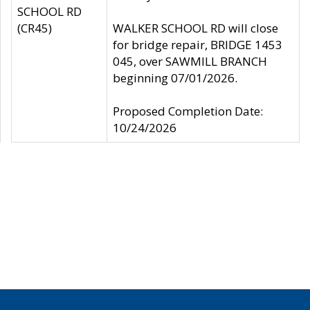
SCHOOL RD
(CR45)
WALKER SCHOOL RD will close
for bridge repair, BRIDGE 1453
045, over SAWMILL BRANCH
beginning 07/01/2026.
Proposed Completion Date:
10/24/2026