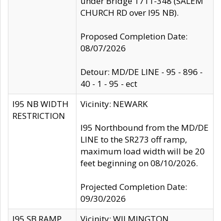
under Bridge 1711-348 (SALEM
CHURCH RD over I95 NB).
Proposed Completion Date:
08/07/2026
Detour: MD/DE LINE - 95 - 896 -
40 - 1 - 95 - ect
I95 NB WIDTH
Vicinity: NEWARK
RESTRICTION
I95 Northbound from the MD/DE
LINE to the SR273 off ramp,
maximum load width will be 20
feet beginning on 08/10/2026.
Projected Completion Date:
09/30/2026
I95 SB RAMP
Vicinity: WILMINGTON