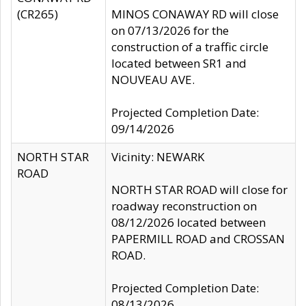
(CR265)
MINOS CONAWAY RD will close
on 07/13/2026 for the
construction of a traffic circle
located between SR1 and
NOUVEAU AVE.
Projected Completion Date:
09/14/2026
NORTH STAR
Vicinity: NEWARK
ROAD
NORTH STAR ROAD will close for
roadway reconstruction on
08/12/2026 located between
PAPERMILL ROAD and CROSSAN
ROAD.
Projected Completion Date:
08/13/2026