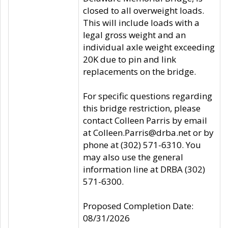
closed to all overweight loads.
This will include loads with a
legal gross weight and an
individual axle weight exceeding
20K due to pin and link
replacements on the bridge.
For specific questions regarding
this bridge restriction, please
contact Colleen Parris by email
at Colleen.Parris@drba.net or by
phone at (302) 571-6310. You
may also use the general
information line at DRBA (302)
571-6300.
Proposed Completion Date:
08/31/2026