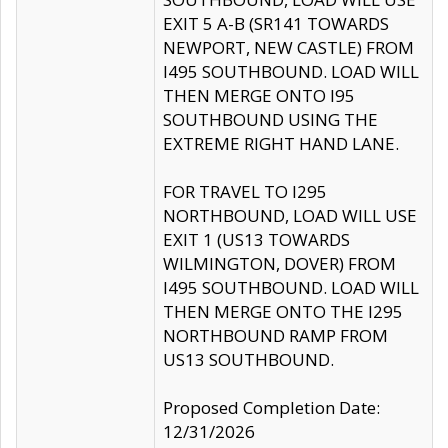
EXIT 5 A-B (SR141 TOWARDS
NEWPORT, NEW CASTLE) FROM
I495 SOUTHBOUND. LOAD WILL
THEN MERGE ONTO I95
SOUTHBOUND USING THE
EXTREME RIGHT HAND LANE.
FOR TRAVEL TO I295
NORTHBOUND, LOAD WILL USE
EXIT 1 (US13 TOWARDS
WILMINGTON, DOVER) FROM
I495 SOUTHBOUND. LOAD WILL
THEN MERGE ONTO THE I295
NORTHBOUND RAMP FROM
US13 SOUTHBOUND.
Proposed Completion Date:
12/31/2026