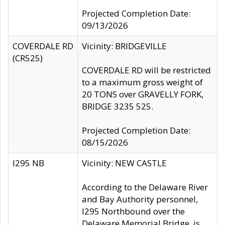
Projected Completion Date:
09/13/2026
COVERDALE RD
Vicinity: BRIDGEVILLE
(CR525)
COVERDALE RD will be restricted
to a maximum gross weight of
20 TONS over GRAVELLY FORK,
BRIDGE 3235 525.
Projected Completion Date:
08/15/2026
I295 NB
Vicinity: NEW CASTLE
According to the Delaware River
and Bay Authority personnel,
I295 Northbound over the
Delaware Memorial Bridge, is