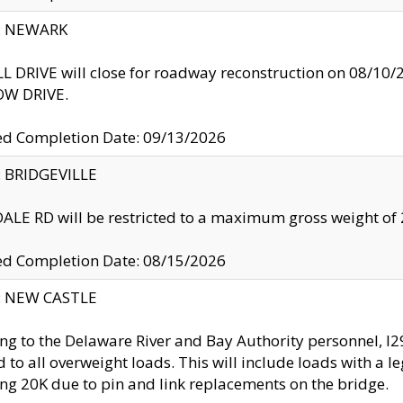
y: NEWARK
 DRIVE will close for roadway reconstruction on 08/
W DRIVE.
ed Completion Date: 09/13/2026
y: BRIDGEVILLE
LE RD will be restricted to a maximum gross weight o
ed Completion Date: 08/15/2026
y: NEW CASTLE
ng to the Delaware River and Bay Authority personnel, 
ed to all overweight loads. This will include loads with a 
ng 20K due to pin and link replacements on the bridge.