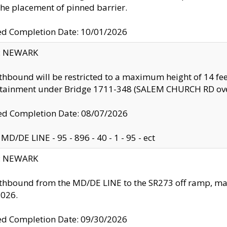
the placement of pinned barrier.
ed Completion Date: 10/01/2026
y: NEWARK
thbound will be restricted to a maximum height of 14 feet
ntainment under Bridge 1711-348 (SALEM CHURCH RD ove
d Completion Date: 08/07/2026
MD/DE LINE - 95 - 896 - 40 - 1 - 95 - ect
y: NEWARK
thbound from the MD/DE LINE to the SR273 off ramp, ma
2026.
ed Completion Date: 09/30/2026