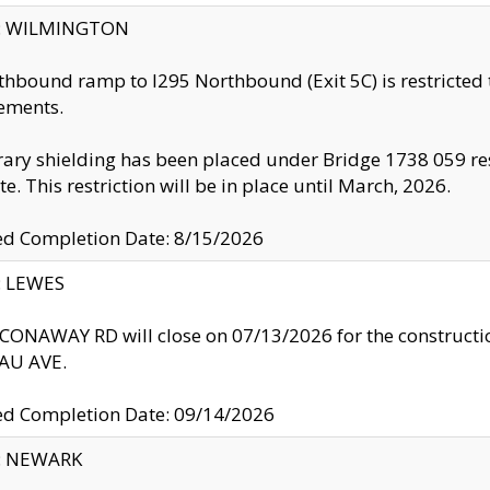
ty: WILMINGTON
thbound ramp to I295 Northbound (Exit 5C) is restricted
ements.
ry shielding has been placed under Bridge 1738 059 resul
te. This restriction will be in place until March, 2026.
ed Completion Date: 8/15/2026
y: LEWES
ONAWAY RD will close on 07/13/2026 for the construction
U AVE.
ed Completion Date: 09/14/2026
y: NEWARK