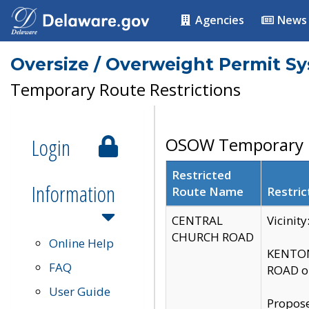
Agencies
News
Oversize / Overweight Permit S
Temporary Route Restrictions
Login
OSOW Temporary R
Restricted
Information
Route Name
Restric
CENTRAL
Vicinit
CHURCH ROAD
Online Help
KENTON
FAQ
ROAD on
User Guide
Propose