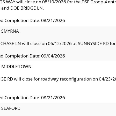
S WAY will close on 08/10/2026 for the DSP Troop 4 en
and DOE BRIDGE LN.
ed Completion Date: 08/21/2026
y: SMYRNA
CHASE LN will close on 06/12/2026 at SUNNYSIDE RD for the
ed Completion Date: 09/04/2026
ty: MIDDLETOWN
GE RD will close for roadway reconfiguration on 04/2
ed Completion Date: 08/21/2026
y: SEAFORD