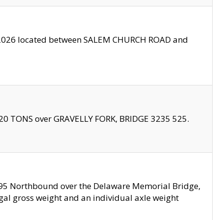
10/2026 located between SALEM CHURCH ROAD and
f 20 TONS over GRAVELLY FORK, BRIDGE 3235 525.
I295 Northbound over the Delaware Memorial Bridge,
legal gross weight and an individual axle weight