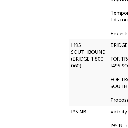
Tempora
this rou
Project
I495
BRIDGE
SOUTHBOUND
(BRIDGE 1 800
FOR TR
060)
I495 S
FOR TR
SOUTH
Propose
I95 NB
Vicini
I95 Nor