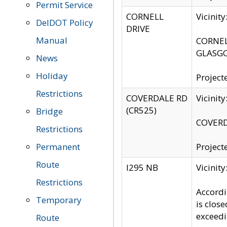
Permit Service
CORNELL
Vicinit
DelDOT Policy
DRIVE
Manual
CORNELL
GLASGO
News
Holiday
Project
Restrictions
COVERDALE RD
Vicinit
(CR525)
Bridge
COVERDA
Restrictions
Permanent
Project
Route
I295 NB
Vicinit
Restrictions
Accordi
Temporary
is clos
exceedi
Route