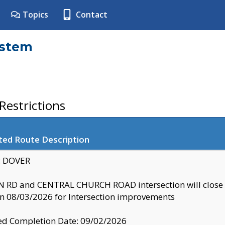
Topics
Contact
ystem
estrictions
ted Route Description
y: DOVER
 RD and CENTRAL CHURCH ROAD intersection will clo
 08/03/2026 for Intersection improvements
d Completion Date: 09/02/2026