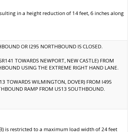
ting in a height reduction of 14 feet, 6 inches along
THBOUND OR I295 NORTHBOUND IS CLOSED.
B (SR141 TOWARDS NEWPORT, NEW CASTLE) FROM
HBOUND USING THE EXTREME RIGHT HAND LANE.
US13 TOWARDS WILMINGTON, DOVER) FROM I495
RTHBOUND RAMP FROM US13 SOUTHBOUND.
 is restricted to a maximum load width of 24 feet