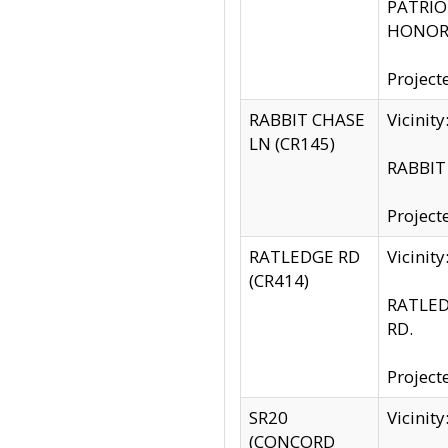
PATRIOT
HONOR 
Project
RABBIT CHASE
Vicinit
LN (CR145)
RABBIT 
Project
RATLEDGE RD
Vicini
(CR414)
RATLED
RD.
Project
SR20
Vicinit
(CONCORD