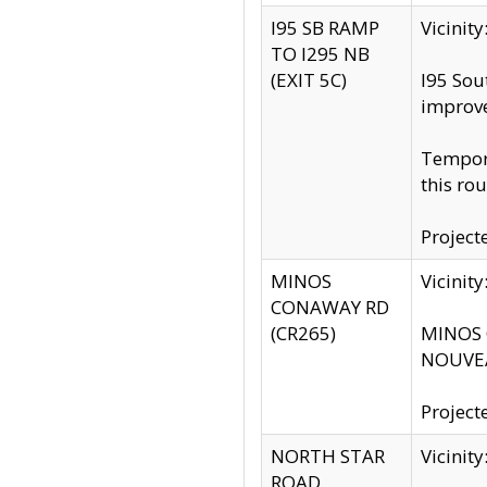
I95 SB RAMP
Vicini
TO I295 NB
(EXIT 5C)
I95 Sou
improv
Tempora
this rou
Project
MINOS
Vicinit
CONAWAY RD
(CR265)
MINOS C
NOUVEA
Project
NORTH STAR
Vicinit
ROAD