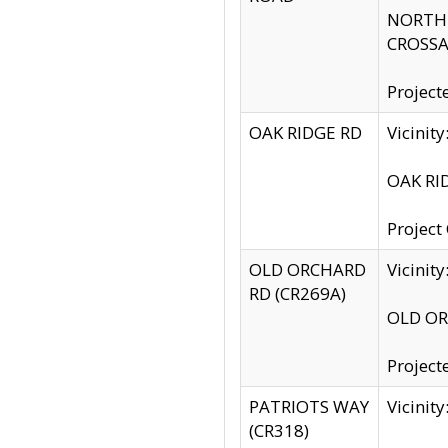
NORTH S
CROSSA
Project
OAK RIDGE RD
Vicini
OAK RID
Project
OLD ORCHARD
Vicinit
RD (CR269A)
OLD ORC
Project
PATRIOTS WAY
Vicinit
(CR318)