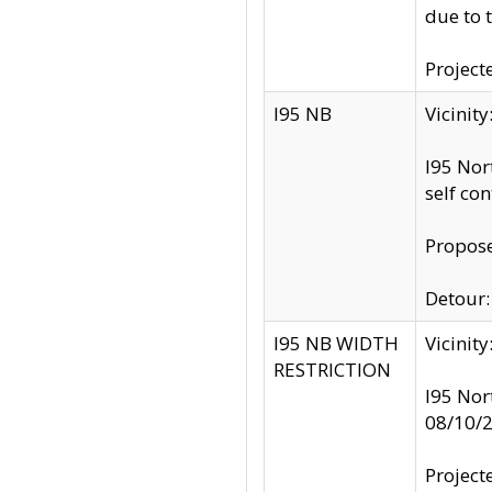
due to 
Project
I95 NB
Vicinit
I95 Nor
self co
Propose
Detour: 
I95 NB WIDTH
Vicinit
RESTRICTION
I95 Nor
08/10/
Project