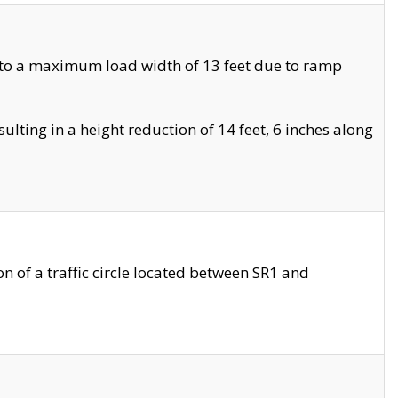
 to a maximum load width of 13 feet due to ramp
ting in a height reduction of 14 feet, 6 inches along
 of a traffic circle located between SR1 and