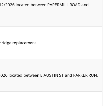
8/12/2026 located between PAPERMILL ROAD and
bridge replacement.
2026 located between E AUSTIN ST and PARKER RUN.