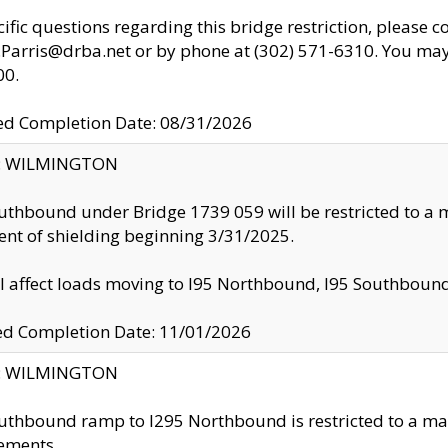
cific questions regarding this bridge restriction, please c
.Parris@drba.net or by phone at (302) 571-6310. You may 
00.
d Completion Date: 08/31/2026
ty: WILMINGTON
uthbound under Bridge 1739 059 will be restricted to a m
nt of shielding beginning 3/31/2025.
ll affect loads moving to I95 Northbound, I95 Southbou
ed Completion Date: 11/01/2026
ty: WILMINGTON
uthbound ramp to I295 Northbound is restricted to a m
ements.