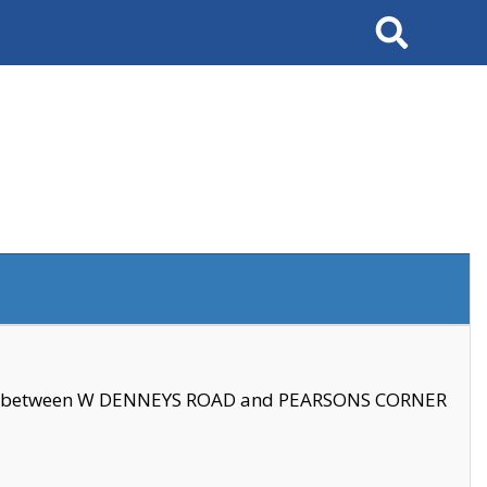
Search
se between W DENNEYS ROAD and PEARSONS CORNER