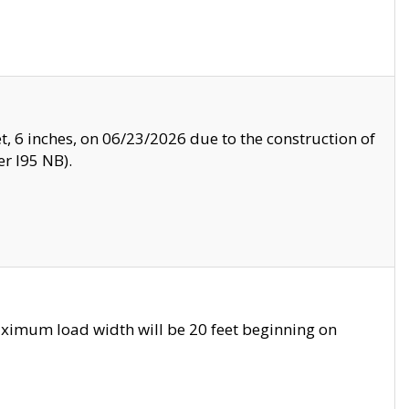
, 6 inches, on 06/23/2026 due to the construction of
r I95 NB).
ximum load width will be 20 feet beginning on