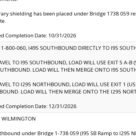
ry shielding has been placed under Bridge 1738 059 resul
te.
ed Completion Date: 10/31/2026
 1-800-060, I495 SOUTHBOUND DIRECTLY TO I95 SOU
AVEL TO I95 SOUTHBOUND, LOAD WILL USE EXIT 5 A-
OUTHBOUND. LOAD WILL THEN MERGE ONTO I95 SOUT
AVEL TO I295 NORTHBOUND, LOAD WILL USE EXIT 1 (
BOUND. LOAD WILL THEN MERGE ONTO THE I295 NO
d Completion Date: 12/31/2026
ty: WILMINGTON
thbound under Bridge 1-738 059 (I95 SB Ramp to I295 NB)