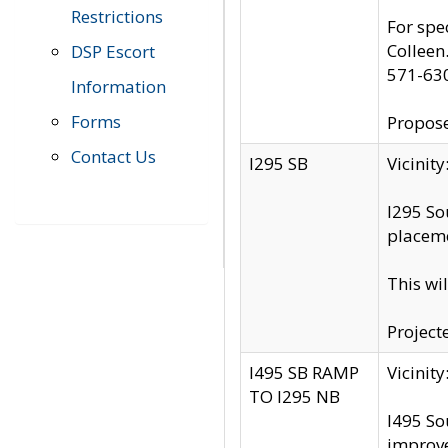
Restrictions
For spe
Colleen
DSP Escort
571-63
Information
Forms
Propose
Contact Us
I295 SB
Vicini
I295 So
placeme
This wi
Project
I495 SB RAMP
Vicini
TO I295 NB
I495 So
improv