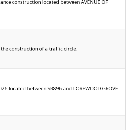
trance construction located between AVENUE OF
 construction of a traffic circle.
3/2026 located between SR896 and LOREWOOD GROVE