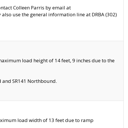
ontact Colleen Parris by email at
also use the general information line at DRBA (302)
aximum load height of 14 feet, 9 inches due to the
nd and SR141 Northbound.
aximum load width of 13 feet due to ramp