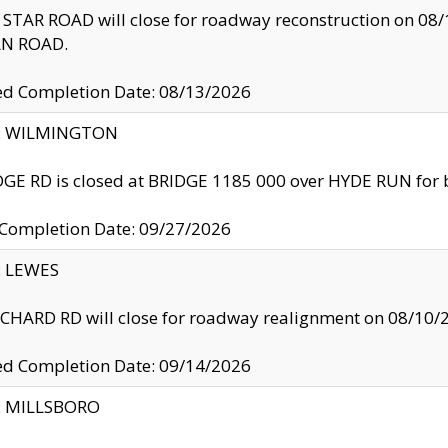
TAR ROAD will close for roadway reconstruction on 0
N ROAD.
ed Completion Date: 08/13/2026
ty: WILMINGTON
GE RD is closed at BRIDGE 1185 000 over HYDE RUN for 
 Completion Date: 09/27/2026
y: LEWES
HARD RD will close for roadway realignment on 08/10/
ed Completion Date: 09/14/2026
y: MILLSBORO