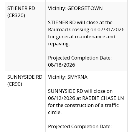
STIENER RD
Vicinity: GEORGETOWN
(CR320)
STIENER RD will close at the
Railroad Crossing on 07/31/2026
for general maintenance and
repaving.
Projected Completion Date:
08/18/2026
SUNNYSIDE RD
Vicinity: SMYRNA
(CR90)
SUNNYSIDE RD will close on
06/12/2026 at RABBIT CHASE LN
for the construction of a traffic
circle.
Projected Completion Date: