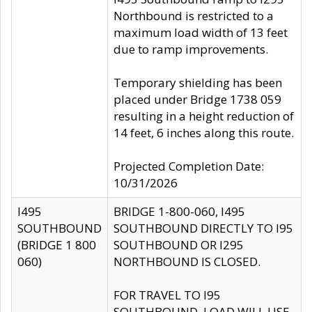
Northbound is restricted to a
maximum load width of 13 feet
due to ramp improvements.
Temporary shielding has been
placed under Bridge 1738 059
resulting in a height reduction of
14 feet, 6 inches along this route.
Projected Completion Date:
10/31/2026
I495
BRIDGE 1-800-060, I495
SOUTHBOUND
SOUTHBOUND DIRECTLY TO I95
(BRIDGE 1 800
SOUTHBOUND OR I295
060)
NORTHBOUND IS CLOSED.
FOR TRAVEL TO I95
SOUTHBOUND, LOAD WILL USE