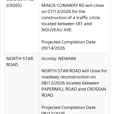
(CR265)
MINOS CONAWAY RD will close
on 07/13/2026 for the
construction of a traffic circle
located between SR1 and
NOUVEAU AVE.
Projected Completion Date:
09/14/2026
NORTH STAR
Vicinity: NEWARK
ROAD
NORTH STAR ROAD will close for
roadway reconstruction on
08/12/2026 located between
PAPERMILL ROAD and CROSSAN
ROAD.
Projected Completion Date:
08/13/2026