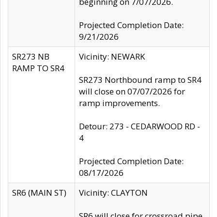
beginning on 7/07/2026.
Projected Completion Date:
9/21/2026
SR273 NB
Vicinity: NEWARK
RAMP TO SR4
SR273 Northbound ramp to SR4
will close on 07/07/2026 for
ramp improvements.
Detour: 273 - CEDARWOOD RD -
4
Projected Completion Date:
08/17/2026
SR6 (MAIN ST)
Vicinity: CLAYTON
SR6 will close for crossroad pipe