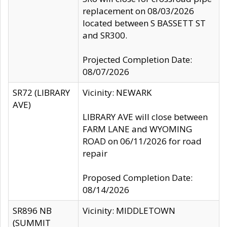
replacement on 08/03/2026
located between S BASSETT ST
and SR300.
Projected Completion Date:
08/07/2026
SR72 (LIBRARY
Vicinity: NEWARK
AVE)
LIBRARY AVE will close between
FARM LANE and WYOMING
ROAD on 06/11/2026 for road
repair
Proposed Completion Date:
08/14/2026
SR896 NB
Vicinity: MIDDLETOWN
(SUMMIT