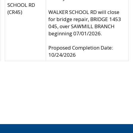
SCHOOL RD
(CR45)
WALKER SCHOOL RD will close
for bridge repair, BRIDGE 1453
045, over SAWMILL BRANCH
beginning 07/01/2026.
Proposed Completion Date:
10/24/2026