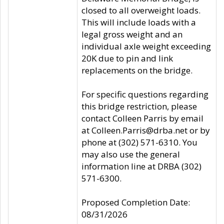
closed to all overweight loads.
This will include loads with a
legal gross weight and an
individual axle weight exceeding
20K due to pin and link
replacements on the bridge.
For specific questions regarding
this bridge restriction, please
contact Colleen Parris by email
at Colleen.Parris@drba.net or by
phone at (302) 571-6310. You
may also use the general
information line at DRBA (302)
571-6300.
Proposed Completion Date:
08/31/2026