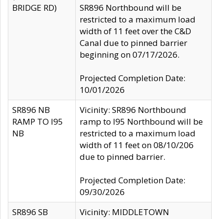
BRIDGE RD)
SR896 Northbound will be
restricted to a maximum load
width of 11 feet over the C&D
Canal due to pinned barrier
beginning on 07/17/2026.
Projected Completion Date:
10/01/2026
SR896 NB
Vicinity: SR896 Northbound
RAMP TO I95
ramp to I95 Northbound will be
NB
restricted to a maximum load
width of 11 feet on 08/10/206
due to pinned barrier.
Projected Completion Date:
09/30/2026
SR896 SB
Vicinity: MIDDLETOWN