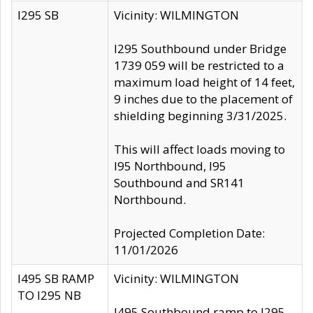
I295 SB
Vicinity: WILMINGTON
I295 Southbound under Bridge
1739 059 will be restricted to a
maximum load height of 14 feet,
9 inches due to the placement of
shielding beginning 3/31/2025.
This will affect loads moving to
I95 Northbound, I95
Southbound and SR141
Northbound.
Projected Completion Date:
11/01/2026
I495 SB RAMP
Vicinity: WILMINGTON
TO I295 NB
I495 Southbound ramp to I295