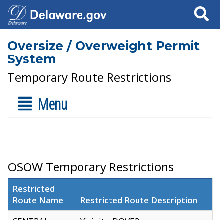
Search
Oversize / Overweight Permit
System
Temporary Route Restrictions
Menu
OSOW Temporary Restrictions
Restricted
Route Name
Restricted Route Description