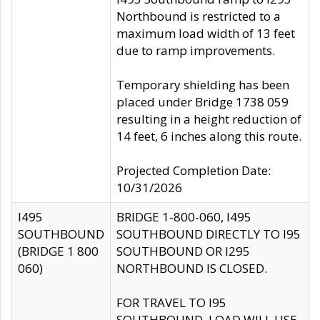
Northbound is restricted to a
maximum load width of 13 feet
due to ramp improvements.
Temporary shielding has been
placed under Bridge 1738 059
resulting in a height reduction of
14 feet, 6 inches along this route.
Projected Completion Date:
10/31/2026
I495
BRIDGE 1-800-060, I495
SOUTHBOUND
SOUTHBOUND DIRECTLY TO I95
(BRIDGE 1 800
SOUTHBOUND OR I295
060)
NORTHBOUND IS CLOSED.
FOR TRAVEL TO I95
SOUTHBOUND, LOAD WILL USE