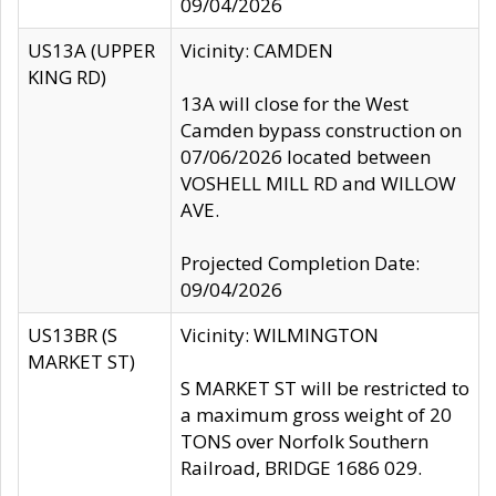
09/04/2026
US13A (UPPER
Vicinity: CAMDEN
KING RD)
13A will close for the West
Camden bypass construction on
07/06/2026 located between
VOSHELL MILL RD and WILLOW
AVE.
Projected Completion Date:
09/04/2026
US13BR (S
Vicinity: WILMINGTON
MARKET ST)
S MARKET ST will be restricted to
a maximum gross weight of 20
TONS over Norfolk Southern
Railroad, BRIDGE 1686 029.