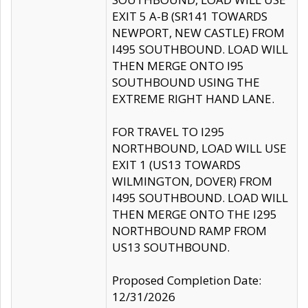
EXIT 5 A-B (SR141 TOWARDS
NEWPORT, NEW CASTLE) FROM
I495 SOUTHBOUND. LOAD WILL
THEN MERGE ONTO I95
SOUTHBOUND USING THE
EXTREME RIGHT HAND LANE.
FOR TRAVEL TO I295
NORTHBOUND, LOAD WILL USE
EXIT 1 (US13 TOWARDS
WILMINGTON, DOVER) FROM
I495 SOUTHBOUND. LOAD WILL
THEN MERGE ONTO THE I295
NORTHBOUND RAMP FROM
US13 SOUTHBOUND.
Proposed Completion Date:
12/31/2026