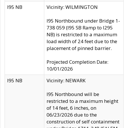
I95 NB
Vicinity: WILMINGTON
I95 Northbound under Bridge 1-
738 059 (I95 SB Ramp to I295
NB) is restricted to a maximum
load width of 24 feet due to the
placement of pinned barrier.
Projected Completion Date:
10/01/2026
I95 NB
Vicinity: NEWARK
I95 Northbound will be
restricted to a maximum height
of 14 feet, 6 inches, on
06/23/2026 due to the
construction of self containment