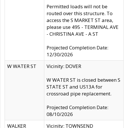
Permitted loads will not be
routed over this structure. To
access the S MARKET ST area,
please use 495 - TERMINAL AVE
- CHRISTINA AVE - A ST
Projected Completion Date:
12/30/2026
W WATER ST
Vicinity: DOVER
W WATER ST is closed between S
STATE ST and US13A for
crossroad pipe replacement.
Projected Completion Date:
08/10/2026
WALKER
Vicinity: TOWNSEND