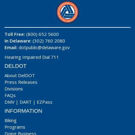
Toll Free:
(800) 652 5600
In Delaware
: (302) 760 2080
Email:
dotpublic@delaware.gov
Hearing Impaired Dial 711
DELDOT
About DelDOT
Press Releases
Divisions
FAQs
DMV
|
DART
|
EZPass
INFORMATION
Biking
Programs
Doing Business