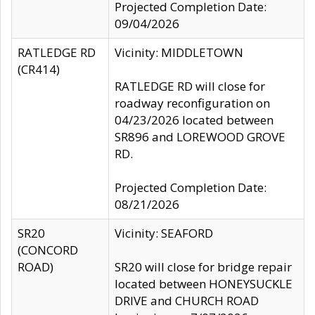
Projected Completion Date:
09/04/2026
RATLEDGE RD
Vicinity: MIDDLETOWN
(CR414)
RATLEDGE RD will close for
roadway reconfiguration on
04/23/2026 located between
SR896 and LOREWOOD GROVE
RD.
Projected Completion Date:
08/21/2026
SR20
Vicinity: SEAFORD
(CONCORD
ROAD)
SR20 will close for bridge repair
located between HONEYSUCKLE
DRIVE and CHURCH ROAD