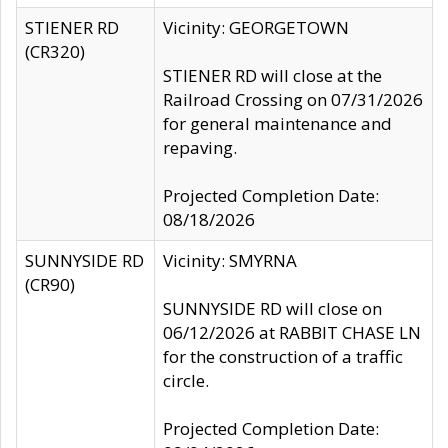
STIENER RD
Vicinity: GEORGETOWN
(CR320)
STIENER RD will close at the
Railroad Crossing on 07/31/2026
for general maintenance and
repaving.
Projected Completion Date:
08/18/2026
SUNNYSIDE RD
Vicinity: SMYRNA
(CR90)
SUNNYSIDE RD will close on
06/12/2026 at RABBIT CHASE LN
for the construction of a traffic
circle.
Projected Completion Date: