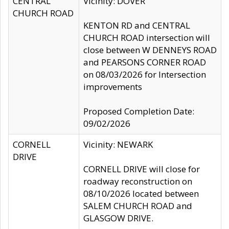
CENTRAL
Vicinity: DOVER
CHURCH ROAD
KENTON RD and CENTRAL
CHURCH ROAD intersection will
close between W DENNEYS ROAD
and PEARSONS CORNER ROAD
on 08/03/2026 for Intersection
improvements
Proposed Completion Date:
09/02/2026
CORNELL
Vicinity: NEWARK
DRIVE
CORNELL DRIVE will close for
roadway reconstruction on
08/10/2026 located between
SALEM CHURCH ROAD and
GLASGOW DRIVE.