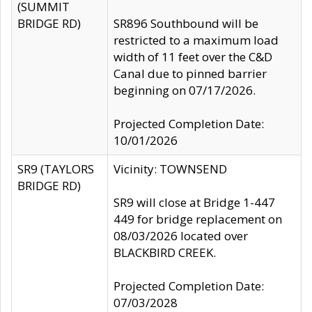
(SUMMIT
BRIDGE RD)
SR896 Southbound will be
restricted to a maximum load
width of 11 feet over the C&D
Canal due to pinned barrier
beginning on 07/17/2026.
Projected Completion Date:
10/01/2026
SR9 (TAYLORS
Vicinity: TOWNSEND
BRIDGE RD)
SR9 will close at Bridge 1-447
449 for bridge replacement on
08/03/2026 located over
BLACKBIRD CREEK.
Projected Completion Date:
07/03/2028