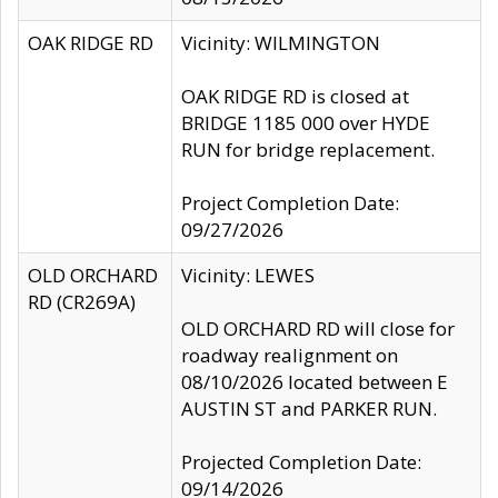
OAK RIDGE RD
Vicinity: WILMINGTON
OAK RIDGE RD is closed at
BRIDGE 1185 000 over HYDE
RUN for bridge replacement.
Project Completion Date:
09/27/2026
OLD ORCHARD
Vicinity: LEWES
RD (CR269A)
OLD ORCHARD RD will close for
roadway realignment on
08/10/2026 located between E
AUSTIN ST and PARKER RUN.
Projected Completion Date:
09/14/2026