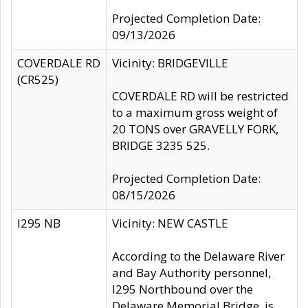
Projected Completion Date:
09/13/2026
COVERDALE RD
Vicinity: BRIDGEVILLE
(CR525)
COVERDALE RD will be restricted
to a maximum gross weight of
20 TONS over GRAVELLY FORK,
BRIDGE 3235 525.
Projected Completion Date:
08/15/2026
I295 NB
Vicinity: NEW CASTLE
According to the Delaware River
and Bay Authority personnel,
I295 Northbound over the
Delaware Memorial Bridge, is