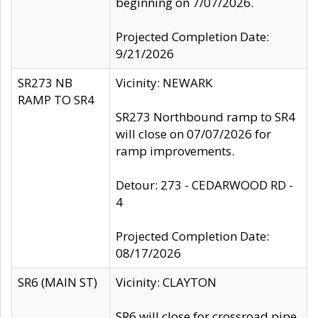
beginning on 7/07/2026.
Projected Completion Date:
9/21/2026
SR273 NB
Vicinity: NEWARK
RAMP TO SR4
SR273 Northbound ramp to SR4
will close on 07/07/2026 for
ramp improvements.
Detour: 273 - CEDARWOOD RD -
4
Projected Completion Date:
08/17/2026
SR6 (MAIN ST)
Vicinity: CLAYTON
SR6 will close for crossroad pipe