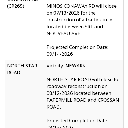
(CR265)
MINOS CONAWAY RD will close
on 07/13/2026 for the
construction of a traffic circle
located between SR1 and
NOUVEAU AVE.
Projected Completion Date:
09/14/2026
NORTH STAR
Vicinity: NEWARK
ROAD
NORTH STAR ROAD will close for
roadway reconstruction on
08/12/2026 located between
PAPERMILL ROAD and CROSSAN
ROAD.
Projected Completion Date:
08/13/2026