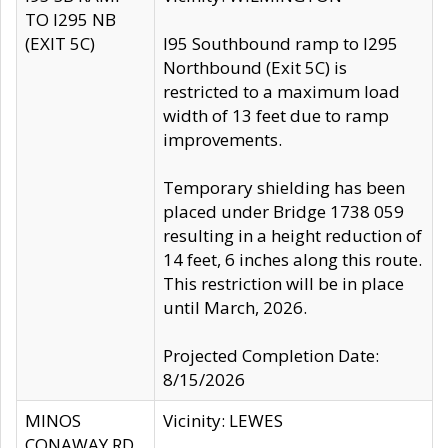
TO I295 NB
(EXIT 5C)
I95 Southbound ramp to I295
Northbound (Exit 5C) is
restricted to a maximum load
width of 13 feet due to ramp
improvements.
Temporary shielding has been
placed under Bridge 1738 059
resulting in a height reduction of
14 feet, 6 inches along this route.
This restriction will be in place
until March, 2026.
Projected Completion Date:
8/15/2026
MINOS
Vicinity: LEWES
CONAWAY RD