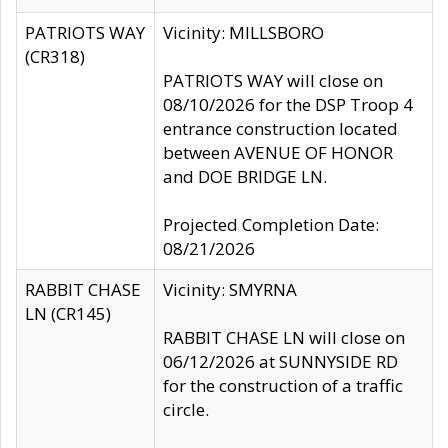
PATRIOTS WAY
Vicinity: MILLSBORO
(CR318)
PATRIOTS WAY will close on
08/10/2026 for the DSP Troop 4
entrance construction located
between AVENUE OF HONOR
and DOE BRIDGE LN.
Projected Completion Date:
08/21/2026
RABBIT CHASE
Vicinity: SMYRNA
LN (CR145)
RABBIT CHASE LN will close on
06/12/2026 at SUNNYSIDE RD
for the construction of a traffic
circle.