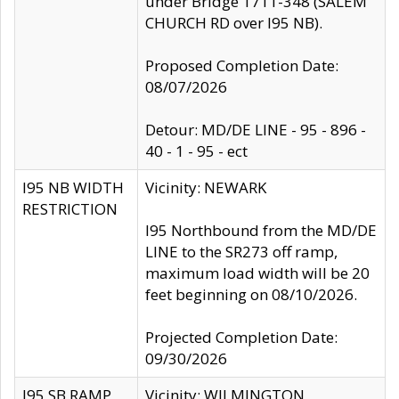
under Bridge 1711-348 (SALEM
CHURCH RD over I95 NB).
Proposed Completion Date:
08/07/2026
Detour: MD/DE LINE - 95 - 896 -
40 - 1 - 95 - ect
I95 NB WIDTH
Vicinity: NEWARK
RESTRICTION
I95 Northbound from the MD/DE
LINE to the SR273 off ramp,
maximum load width will be 20
feet beginning on 08/10/2026.
Projected Completion Date:
09/30/2026
I95 SB RAMP
Vicinity: WILMINGTON