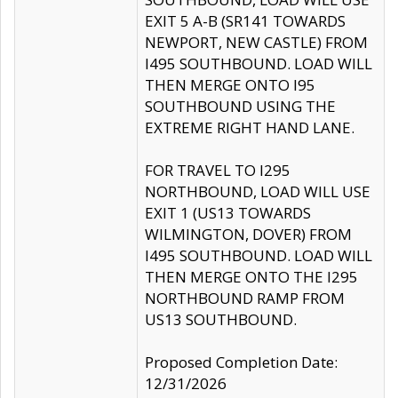
EXIT 5 A-B (SR141 TOWARDS
NEWPORT, NEW CASTLE) FROM
I495 SOUTHBOUND. LOAD WILL
THEN MERGE ONTO I95
SOUTHBOUND USING THE
EXTREME RIGHT HAND LANE.
FOR TRAVEL TO I295
NORTHBOUND, LOAD WILL USE
EXIT 1 (US13 TOWARDS
WILMINGTON, DOVER) FROM
I495 SOUTHBOUND. LOAD WILL
THEN MERGE ONTO THE I295
NORTHBOUND RAMP FROM
US13 SOUTHBOUND.
Proposed Completion Date:
12/31/2026