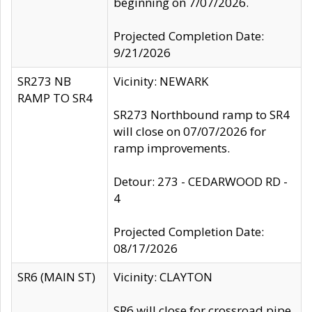
beginning on 7/07/2026.
Projected Completion Date:
9/21/2026
SR273 NB
Vicinity: NEWARK
RAMP TO SR4
SR273 Northbound ramp to SR4
will close on 07/07/2026 for
ramp improvements.
Detour: 273 - CEDARWOOD RD -
4
Projected Completion Date:
08/17/2026
SR6 (MAIN ST)
Vicinity: CLAYTON
SR6 will close for crossroad pipe