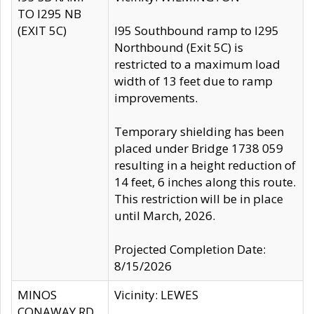
TO I295 NB
(EXIT 5C)
I95 Southbound ramp to I295
Northbound (Exit 5C) is
restricted to a maximum load
width of 13 feet due to ramp
improvements.
Temporary shielding has been
placed under Bridge 1738 059
resulting in a height reduction of
14 feet, 6 inches along this route.
This restriction will be in place
until March, 2026.
Projected Completion Date:
8/15/2026
MINOS
Vicinity: LEWES
CONAWAY RD