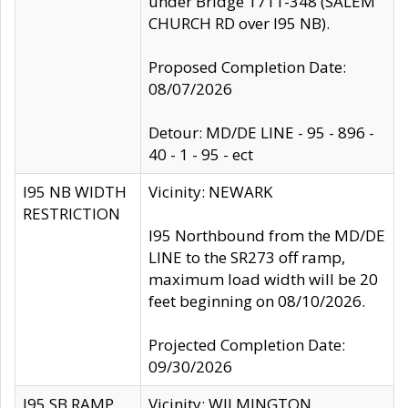
under Bridge 1711-348 (SALEM
CHURCH RD over I95 NB).
Proposed Completion Date:
08/07/2026
Detour: MD/DE LINE - 95 - 896 -
40 - 1 - 95 - ect
I95 NB WIDTH
Vicinity: NEWARK
RESTRICTION
I95 Northbound from the MD/DE
LINE to the SR273 off ramp,
maximum load width will be 20
feet beginning on 08/10/2026.
Projected Completion Date:
09/30/2026
I95 SB RAMP
Vicinity: WILMINGTON