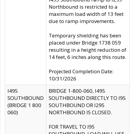
Northbound is restricted to a
maximum load width of 13 feet
due to ramp improvements.
Temporary shielding has been
placed under Bridge 1738 059
resulting in a height reduction of
14 feet, 6 inches along this route.
Projected Completion Date:
10/31/2026
I495
BRIDGE 1-800-060, I495
SOUTHBOUND
SOUTHBOUND DIRECTLY TO I95
(BRIDGE 1 800
SOUTHBOUND OR I295
060)
NORTHBOUND IS CLOSED.
FOR TRAVEL TO I95
SOUTHBOUND, LOAD WILL USE