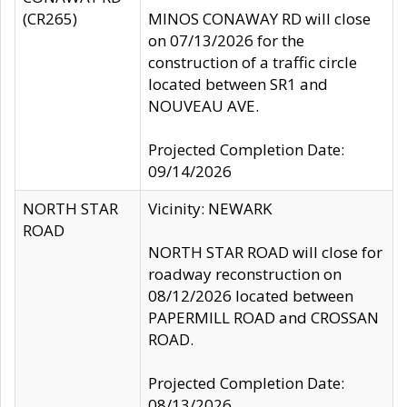
(CR265)
MINOS CONAWAY RD will close
on 07/13/2026 for the
construction of a traffic circle
located between SR1 and
NOUVEAU AVE.
Projected Completion Date:
09/14/2026
NORTH STAR
Vicinity: NEWARK
ROAD
NORTH STAR ROAD will close for
roadway reconstruction on
08/12/2026 located between
PAPERMILL ROAD and CROSSAN
ROAD.
Projected Completion Date:
08/13/2026