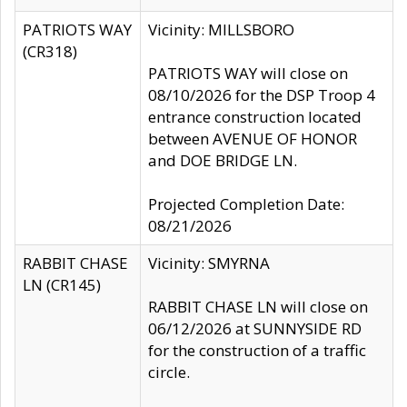
PATRIOTS WAY
Vicinity: MILLSBORO
(CR318)
PATRIOTS WAY will close on
08/10/2026 for the DSP Troop 4
entrance construction located
between AVENUE OF HONOR
and DOE BRIDGE LN.
Projected Completion Date:
08/21/2026
RABBIT CHASE
Vicinity: SMYRNA
LN (CR145)
RABBIT CHASE LN will close on
06/12/2026 at SUNNYSIDE RD
for the construction of a traffic
circle.