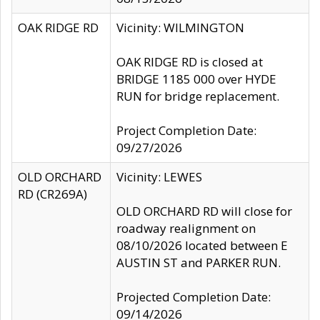
OAK RIDGE RD
Vicinity: WILMINGTON
OAK RIDGE RD is closed at
BRIDGE 1185 000 over HYDE
RUN for bridge replacement.
Project Completion Date:
09/27/2026
OLD ORCHARD
Vicinity: LEWES
RD (CR269A)
OLD ORCHARD RD will close for
roadway realignment on
08/10/2026 located between E
AUSTIN ST and PARKER RUN.
Projected Completion Date:
09/14/2026