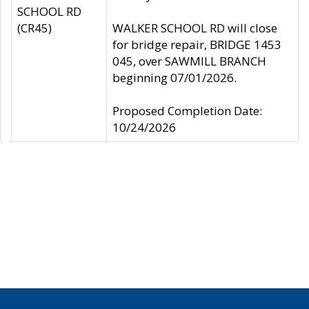
SCHOOL RD
(CR45)
WALKER SCHOOL RD will close
for bridge repair, BRIDGE 1453
045, over SAWMILL BRANCH
beginning 07/01/2026.
Proposed Completion Date:
10/24/2026