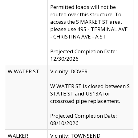
Permitted loads will not be
routed over this structure. To
access the S MARKET ST area,
please use 495 - TERMINAL AVE
- CHRISTINA AVE - A ST
Projected Completion Date:
12/30/2026
W WATER ST
Vicinity: DOVER
W WATER ST is closed between S
STATE ST and US13A for
crossroad pipe replacement.
Projected Completion Date:
08/10/2026
WALKER
Vicinity: TOWNSEND