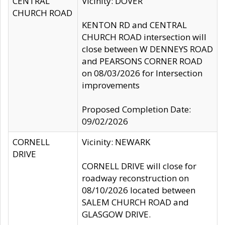
CENTRAL
Vicinity: DOVER
CHURCH ROAD
KENTON RD and CENTRAL
CHURCH ROAD intersection will
close between W DENNEYS ROAD
and PEARSONS CORNER ROAD
on 08/03/2026 for Intersection
improvements
Proposed Completion Date:
09/02/2026
CORNELL
Vicinity: NEWARK
DRIVE
CORNELL DRIVE will close for
roadway reconstruction on
08/10/2026 located between
SALEM CHURCH ROAD and
GLASGOW DRIVE.