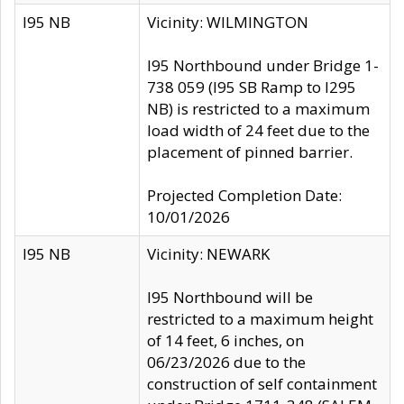
I95 NB
Vicinity: WILMINGTON
I95 Northbound under Bridge 1-
738 059 (I95 SB Ramp to I295
NB) is restricted to a maximum
load width of 24 feet due to the
placement of pinned barrier.
Projected Completion Date:
10/01/2026
I95 NB
Vicinity: NEWARK
I95 Northbound will be
restricted to a maximum height
of 14 feet, 6 inches, on
06/23/2026 due to the
construction of self containment