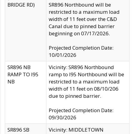
BRIDGE RD)
SR896 Northbound will be
restricted to a maximum load
width of 11 feet over the C&D
Canal due to pinned barrier
beginning on 07/17/2026.
Projected Completion Date:
10/01/2026
SR896 NB
Vicinity: SR896 Northbound
RAMP TO I95
ramp to I95 Northbound will be
NB
restricted to a maximum load
width of 11 feet on 08/10/206
due to pinned barrier.
Projected Completion Date:
09/30/2026
SR896 SB
Vicinity: MIDDLETOWN