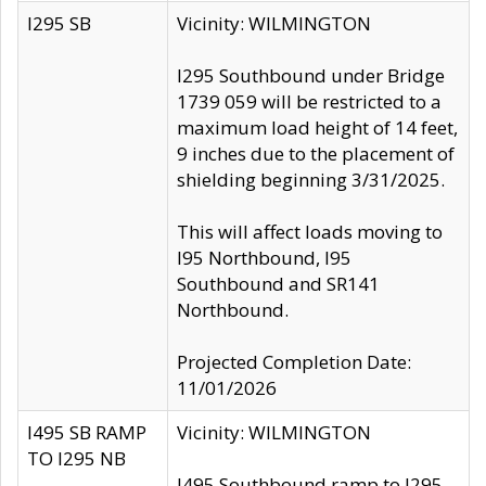
I295 SB
Vicinity: WILMINGTON
I295 Southbound under Bridge
1739 059 will be restricted to a
maximum load height of 14 feet,
9 inches due to the placement of
shielding beginning 3/31/2025.
This will affect loads moving to
I95 Northbound, I95
Southbound and SR141
Northbound.
Projected Completion Date:
11/01/2026
I495 SB RAMP
Vicinity: WILMINGTON
TO I295 NB
I495 Southbound ramp to I295