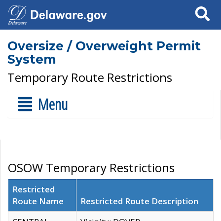
Search
Oversize / Overweight Permit
System
Temporary Route Restrictions
Menu
OSOW Temporary Restrictions
Restricted
Route Name
Restricted Route Description