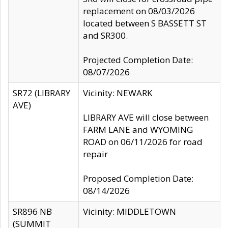
replacement on 08/03/2026
located between S BASSETT ST
and SR300.
Projected Completion Date:
08/07/2026
SR72 (LIBRARY
Vicinity: NEWARK
AVE)
LIBRARY AVE will close between
FARM LANE and WYOMING
ROAD on 06/11/2026 for road
repair
Proposed Completion Date:
08/14/2026
SR896 NB
Vicinity: MIDDLETOWN
(SUMMIT