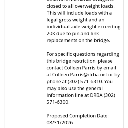
closed to all overweight loads.
This will include loads with a
legal gross weight and an
individual axle weight exceeding
20K due to pin and link
replacements on the bridge.
For specific questions regarding
this bridge restriction, please
contact Colleen Parris by email
at Colleen.Parris@drba.net or by
phone at (302) 571-6310. You
may also use the general
information line at DRBA (302)
571-6300.
Proposed Completion Date:
08/31/2026