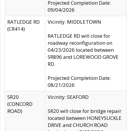
Projected Completion Date:
09/04/2026
RATLEDGE RD
Vicinity: MIDDLETOWN
(CR414)
RATLEDGE RD will close for
roadway reconfiguration on
04/23/2026 located between
SR896 and LOREWOOD GROVE
RD.
Projected Completion Date:
08/21/2026
SR20
Vicinity: SEAFORD
(CONCORD
ROAD)
SR20 will close for bridge repair
located between HONEYSUCKLE
DRIVE and CHURCH ROAD