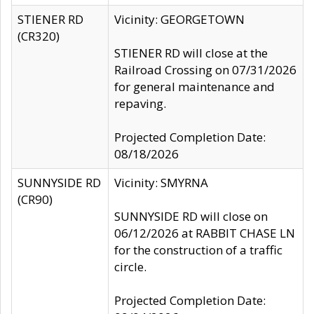
STIENER RD
Vicinity: GEORGETOWN
(CR320)
STIENER RD will close at the
Railroad Crossing on 07/31/2026
for general maintenance and
repaving.
Projected Completion Date:
08/18/2026
SUNNYSIDE RD
Vicinity: SMYRNA
(CR90)
SUNNYSIDE RD will close on
06/12/2026 at RABBIT CHASE LN
for the construction of a traffic
circle.
Projected Completion Date: