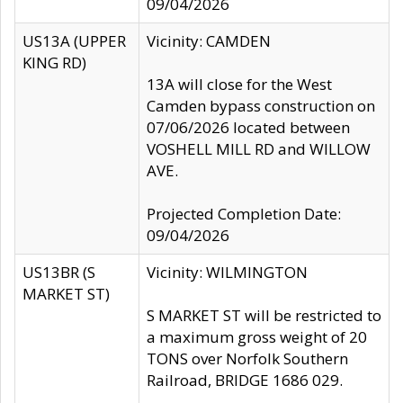
09/04/2026
US13A (UPPER
Vicinity: CAMDEN
KING RD)
13A will close for the West
Camden bypass construction on
07/06/2026 located between
VOSHELL MILL RD and WILLOW
AVE.
Projected Completion Date:
09/04/2026
US13BR (S
Vicinity: WILMINGTON
MARKET ST)
S MARKET ST will be restricted to
a maximum gross weight of 20
TONS over Norfolk Southern
Railroad, BRIDGE 1686 029.