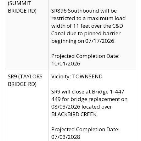
(SUMMIT
BRIDGE RD)
SR896 Southbound will be
restricted to a maximum load
width of 11 feet over the C&D
Canal due to pinned barrier
beginning on 07/17/2026.
Projected Completion Date:
10/01/2026
SR9 (TAYLORS
Vicinity: TOWNSEND
BRIDGE RD)
SR9 will close at Bridge 1-447
449 for bridge replacement on
08/03/2026 located over
BLACKBIRD CREEK.
Projected Completion Date:
07/03/2028