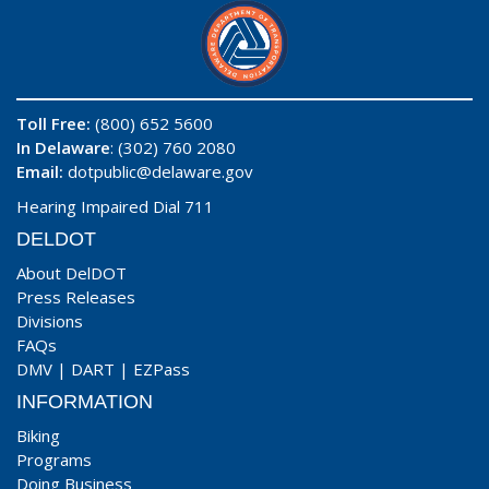
Toll Free:
(800) 652 5600
In Delaware
: (302) 760 2080
Email:
dotpublic@delaware.gov
Hearing Impaired Dial 711
DELDOT
About DelDOT
Press Releases
Divisions
FAQs
DMV
|
DART
|
EZPass
INFORMATION
Biking
Programs
Doing Business