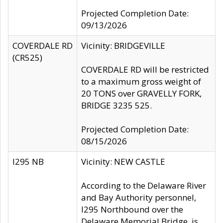
Projected Completion Date:
09/13/2026
COVERDALE RD
Vicinity: BRIDGEVILLE
(CR525)
COVERDALE RD will be restricted
to a maximum gross weight of
20 TONS over GRAVELLY FORK,
BRIDGE 3235 525.
Projected Completion Date:
08/15/2026
I295 NB
Vicinity: NEW CASTLE
According to the Delaware River
and Bay Authority personnel,
I295 Northbound over the
Delaware Memorial Bridge, is