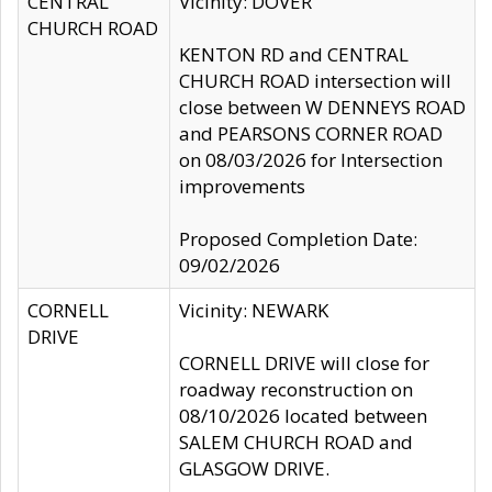
CENTRAL
Vicinity: DOVER
CHURCH ROAD
KENTON RD and CENTRAL
CHURCH ROAD intersection will
close between W DENNEYS ROAD
and PEARSONS CORNER ROAD
on 08/03/2026 for Intersection
improvements
Proposed Completion Date:
09/02/2026
CORNELL
Vicinity: NEWARK
DRIVE
CORNELL DRIVE will close for
roadway reconstruction on
08/10/2026 located between
SALEM CHURCH ROAD and
GLASGOW DRIVE.