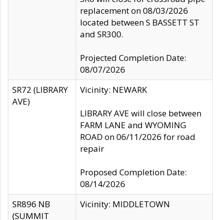
replacement on 08/03/2026
located between S BASSETT ST
and SR300.
Projected Completion Date:
08/07/2026
SR72 (LIBRARY
Vicinity: NEWARK
AVE)
LIBRARY AVE will close between
FARM LANE and WYOMING
ROAD on 06/11/2026 for road
repair
Proposed Completion Date:
08/14/2026
SR896 NB
Vicinity: MIDDLETOWN
(SUMMIT