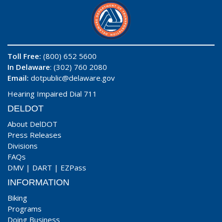
Toll Free:
(800) 652 5600
In Delaware
: (302) 760 2080
Email:
dotpublic@delaware.gov
Hearing Impaired Dial 711
DELDOT
About DelDOT
Press Releases
Divisions
FAQs
DMV
|
DART
|
EZPass
INFORMATION
Biking
Programs
Doing Business