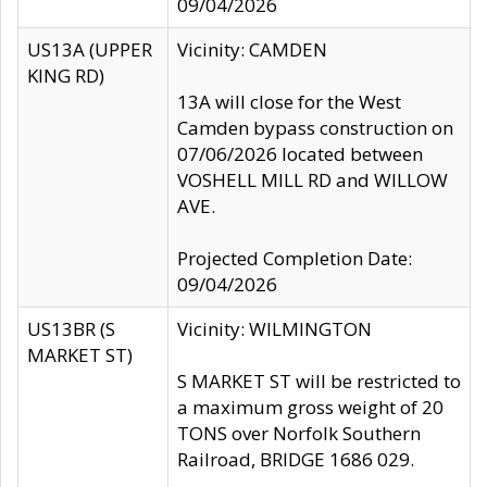
09/04/2026
US13A (UPPER
Vicinity: CAMDEN
KING RD)
13A will close for the West
Camden bypass construction on
07/06/2026 located between
VOSHELL MILL RD and WILLOW
AVE.
Projected Completion Date:
09/04/2026
US13BR (S
Vicinity: WILMINGTON
MARKET ST)
S MARKET ST will be restricted to
a maximum gross weight of 20
TONS over Norfolk Southern
Railroad, BRIDGE 1686 029.