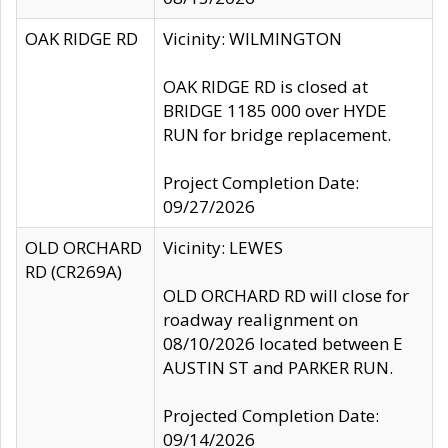
OAK RIDGE RD
Vicinity: WILMINGTON
OAK RIDGE RD is closed at
BRIDGE 1185 000 over HYDE
RUN for bridge replacement.
Project Completion Date:
09/27/2026
OLD ORCHARD
Vicinity: LEWES
RD (CR269A)
OLD ORCHARD RD will close for
roadway realignment on
08/10/2026 located between E
AUSTIN ST and PARKER RUN.
Projected Completion Date:
09/14/2026