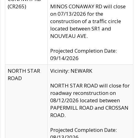
(CR265)
MINOS CONAWAY RD will close
on 07/13/2026 for the
construction of a traffic circle
located between SR1 and
NOUVEAU AVE.
Projected Completion Date:
09/14/2026
NORTH STAR
Vicinity: NEWARK
ROAD
NORTH STAR ROAD will close for
roadway reconstruction on
08/12/2026 located between
PAPERMILL ROAD and CROSSAN
ROAD.
Projected Completion Date:
08/13/2026