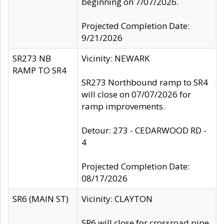
beginning on 7/07/2026.
Projected Completion Date:
9/21/2026
SR273 NB
Vicinity: NEWARK
RAMP TO SR4
SR273 Northbound ramp to SR4
will close on 07/07/2026 for
ramp improvements.
Detour: 273 - CEDARWOOD RD -
4
Projected Completion Date:
08/17/2026
SR6 (MAIN ST)
Vicinity: CLAYTON
SR6 will close for crossroad pipe