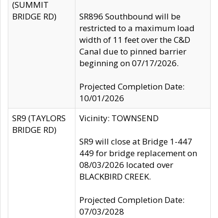
(SUMMIT
BRIDGE RD)
SR896 Southbound will be
restricted to a maximum load
width of 11 feet over the C&D
Canal due to pinned barrier
beginning on 07/17/2026.
Projected Completion Date:
10/01/2026
SR9 (TAYLORS
Vicinity: TOWNSEND
BRIDGE RD)
SR9 will close at Bridge 1-447
449 for bridge replacement on
08/03/2026 located over
BLACKBIRD CREEK.
Projected Completion Date:
07/03/2028