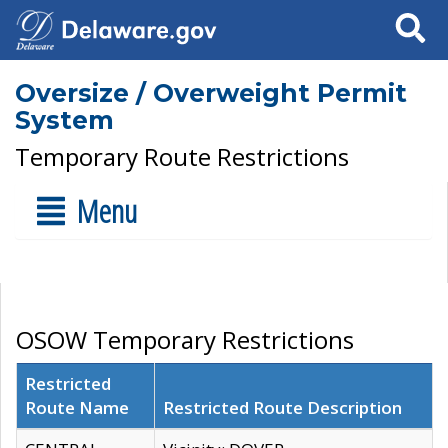
Search
Oversize / Overweight Permit
System
Temporary Route Restrictions
Menu
OSOW Temporary Restrictions
Restricted
Route Name
Restricted Route Description