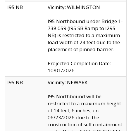
I95 NB
Vicinity: WILMINGTON
I95 Northbound under Bridge 1-
738 059 (I95 SB Ramp to I295
NB) is restricted to a maximum
load width of 24 feet due to the
placement of pinned barrier.
Projected Completion Date:
10/01/2026
I95 NB
Vicinity: NEWARK
I95 Northbound will be
restricted to a maximum height
of 14 feet, 6 inches, on
06/23/2026 due to the
construction of self containment