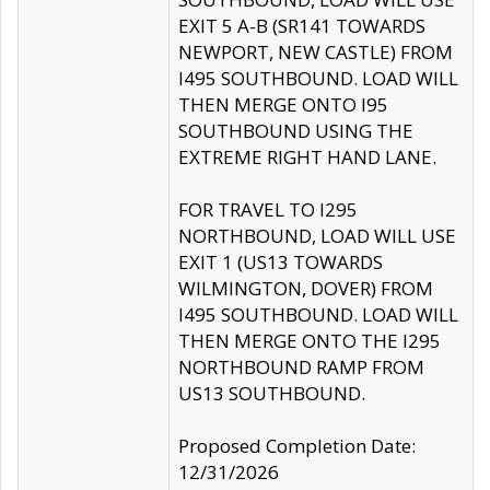
EXIT 5 A-B (SR141 TOWARDS
NEWPORT, NEW CASTLE) FROM
I495 SOUTHBOUND. LOAD WILL
THEN MERGE ONTO I95
SOUTHBOUND USING THE
EXTREME RIGHT HAND LANE.
FOR TRAVEL TO I295
NORTHBOUND, LOAD WILL USE
EXIT 1 (US13 TOWARDS
WILMINGTON, DOVER) FROM
I495 SOUTHBOUND. LOAD WILL
THEN MERGE ONTO THE I295
NORTHBOUND RAMP FROM
US13 SOUTHBOUND.
Proposed Completion Date:
12/31/2026