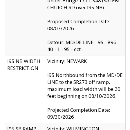
under Bridge 1711-348 (SALEM
CHURCH RD over I95 NB).
Proposed Completion Date:
08/07/2026
Detour: MD/DE LINE - 95 - 896 -
40 - 1 - 95 - ect
I95 NB WIDTH
Vicinity: NEWARK
RESTRICTION
I95 Northbound from the MD/DE
LINE to the SR273 off ramp,
maximum load width will be 20
feet beginning on 08/10/2026.
Projected Completion Date:
09/30/2026
I95 SB RAMP
Vicinity: WILMINGTON