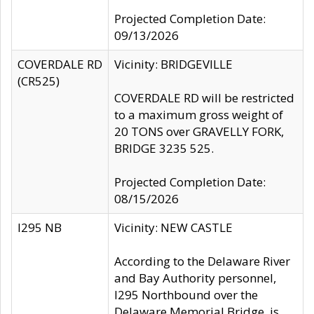
Projected Completion Date:
09/13/2026
COVERDALE RD
Vicinity: BRIDGEVILLE
(CR525)
COVERDALE RD will be restricted
to a maximum gross weight of
20 TONS over GRAVELLY FORK,
BRIDGE 3235 525.
Projected Completion Date:
08/15/2026
I295 NB
Vicinity: NEW CASTLE
According to the Delaware River
and Bay Authority personnel,
I295 Northbound over the
Delaware Memorial Bridge, is