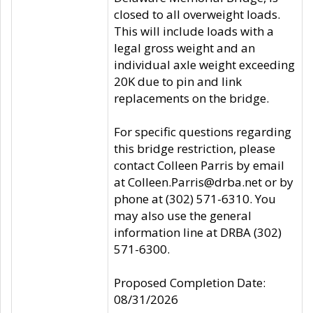
closed to all overweight loads.
This will include loads with a
legal gross weight and an
individual axle weight exceeding
20K due to pin and link
replacements on the bridge.
For specific questions regarding
this bridge restriction, please
contact Colleen Parris by email
at Colleen.Parris@drba.net or by
phone at (302) 571-6310. You
may also use the general
information line at DRBA (302)
571-6300.
Proposed Completion Date:
08/31/2026