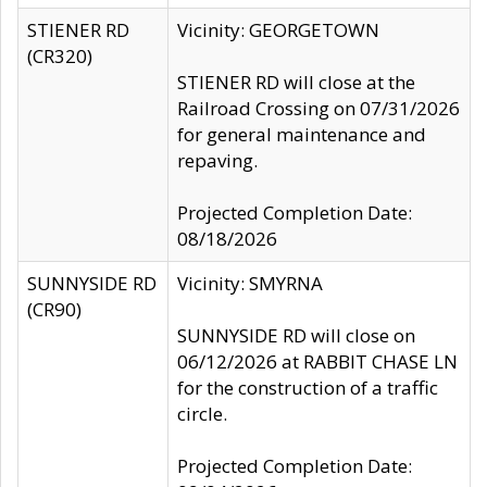
STIENER RD
Vicinity: GEORGETOWN
(CR320)
STIENER RD will close at the
Railroad Crossing on 07/31/2026
for general maintenance and
repaving.
Projected Completion Date:
08/18/2026
SUNNYSIDE RD
Vicinity: SMYRNA
(CR90)
SUNNYSIDE RD will close on
06/12/2026 at RABBIT CHASE LN
for the construction of a traffic
circle.
Projected Completion Date: