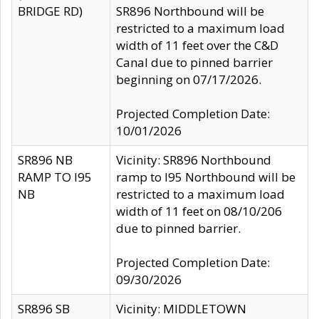
BRIDGE RD)
SR896 Northbound will be
restricted to a maximum load
width of 11 feet over the C&D
Canal due to pinned barrier
beginning on 07/17/2026.
Projected Completion Date:
10/01/2026
SR896 NB
Vicinity: SR896 Northbound
RAMP TO I95
ramp to I95 Northbound will be
NB
restricted to a maximum load
width of 11 feet on 08/10/206
due to pinned barrier.
Projected Completion Date:
09/30/2026
SR896 SB
Vicinity: MIDDLETOWN