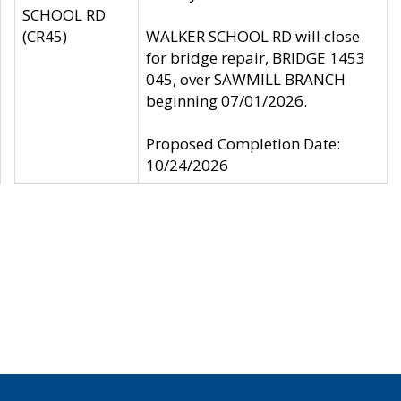
SCHOOL RD
(CR45)
WALKER SCHOOL RD will close
for bridge repair, BRIDGE 1453
045, over SAWMILL BRANCH
beginning 07/01/2026.
Proposed Completion Date:
10/24/2026