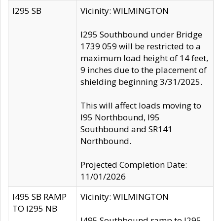
I295 SB
Vicinity: WILMINGTON
I295 Southbound under Bridge
1739 059 will be restricted to a
maximum load height of 14 feet,
9 inches due to the placement of
shielding beginning 3/31/2025.
This will affect loads moving to
I95 Northbound, I95
Southbound and SR141
Northbound.
Projected Completion Date:
11/01/2026
I495 SB RAMP
Vicinity: WILMINGTON
TO I295 NB
I495 Southbound ramp to I295