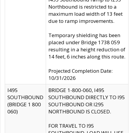
Northbound is restricted to a
maximum load width of 13 feet
due to ramp improvements.
Temporary shielding has been
placed under Bridge 1738 059
resulting in a height reduction of
14 feet, 6 inches along this route.
Projected Completion Date:
10/31/2026
I495
BRIDGE 1-800-060, I495
SOUTHBOUND
SOUTHBOUND DIRECTLY TO I95
(BRIDGE 1 800
SOUTHBOUND OR I295
060)
NORTHBOUND IS CLOSED.
FOR TRAVEL TO I95
SOUTHBOUND, LOAD WILL USE