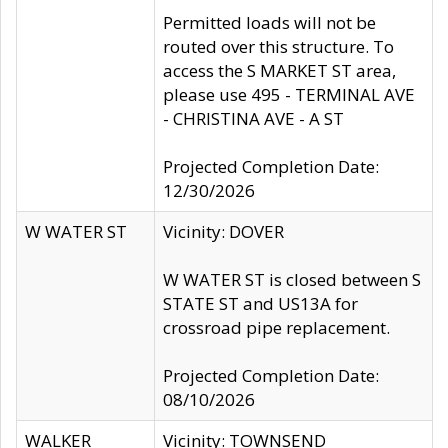
Permitted loads will not be
routed over this structure. To
access the S MARKET ST area,
please use 495 - TERMINAL AVE
- CHRISTINA AVE - A ST
Projected Completion Date:
12/30/2026
W WATER ST
Vicinity: DOVER
W WATER ST is closed between S
STATE ST and US13A for
crossroad pipe replacement.
Projected Completion Date:
08/10/2026
WALKER
Vicinity: TOWNSEND