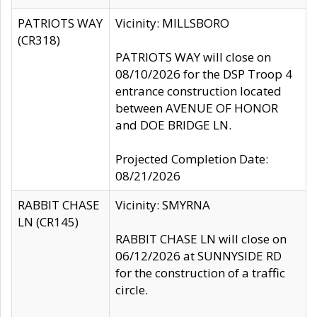
PATRIOTS WAY
Vicinity: MILLSBORO
(CR318)
PATRIOTS WAY will close on
08/10/2026 for the DSP Troop 4
entrance construction located
between AVENUE OF HONOR
and DOE BRIDGE LN.
Projected Completion Date:
08/21/2026
RABBIT CHASE
Vicinity: SMYRNA
LN (CR145)
RABBIT CHASE LN will close on
06/12/2026 at SUNNYSIDE RD
for the construction of a traffic
circle.