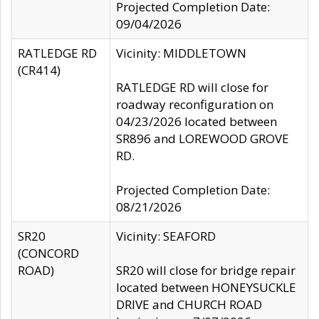
Projected Completion Date:
09/04/2026
RATLEDGE RD
Vicinity: MIDDLETOWN
(CR414)
RATLEDGE RD will close for
roadway reconfiguration on
04/23/2026 located between
SR896 and LOREWOOD GROVE
RD.
Projected Completion Date:
08/21/2026
SR20
Vicinity: SEAFORD
(CONCORD
ROAD)
SR20 will close for bridge repair
located between HONEYSUCKLE
DRIVE and CHURCH ROAD