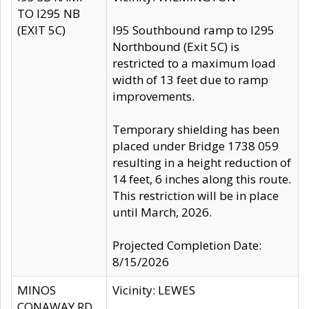
TO I295 NB
(EXIT 5C)
I95 Southbound ramp to I295
Northbound (Exit 5C) is
restricted to a maximum load
width of 13 feet due to ramp
improvements.
Temporary shielding has been
placed under Bridge 1738 059
resulting in a height reduction of
14 feet, 6 inches along this route.
This restriction will be in place
until March, 2026.
Projected Completion Date:
8/15/2026
MINOS
Vicinity: LEWES
CONAWAY RD