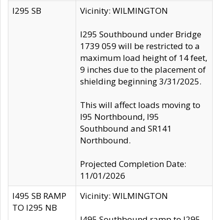
I295 SB
Vicinity: WILMINGTON
I295 Southbound under Bridge
1739 059 will be restricted to a
maximum load height of 14 feet,
9 inches due to the placement of
shielding beginning 3/31/2025.
This will affect loads moving to
I95 Northbound, I95
Southbound and SR141
Northbound.
Projected Completion Date:
11/01/2026
I495 SB RAMP
Vicinity: WILMINGTON
TO I295 NB
I495 Southbound ramp to I295