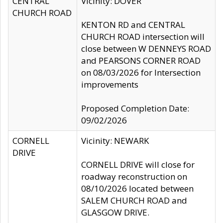
CENTRAL
Vicinity: DOVER
CHURCH ROAD
KENTON RD and CENTRAL
CHURCH ROAD intersection will
close between W DENNEYS ROAD
and PEARSONS CORNER ROAD
on 08/03/2026 for Intersection
improvements
Proposed Completion Date:
09/02/2026
CORNELL
Vicinity: NEWARK
DRIVE
CORNELL DRIVE will close for
roadway reconstruction on
08/10/2026 located between
SALEM CHURCH ROAD and
GLASGOW DRIVE.