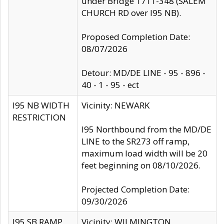
under Bridge 1711-348 (SALEM
CHURCH RD over I95 NB).
Proposed Completion Date:
08/07/2026
Detour: MD/DE LINE - 95 - 896 -
40 - 1 - 95 - ect
I95 NB WIDTH
Vicinity: NEWARK
RESTRICTION
I95 Northbound from the MD/DE
LINE to the SR273 off ramp,
maximum load width will be 20
feet beginning on 08/10/2026.
Projected Completion Date:
09/30/2026
I95 SB RAMP
Vicinity: WILMINGTON