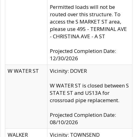
Permitted loads will not be
routed over this structure. To
access the S MARKET ST area,
please use 495 - TERMINAL AVE
- CHRISTINA AVE - A ST
Projected Completion Date:
12/30/2026
W WATER ST
Vicinity: DOVER
W WATER ST is closed between S
STATE ST and US13A for
crossroad pipe replacement.
Projected Completion Date:
08/10/2026
WALKER
Vicinity: TOWNSEND