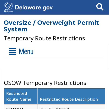
Search
Oversize / Overweight Permit
System
Temporary Route Restrictions
Menu
OSOW Temporary Restrictions
Restricted
Route Name
Restricted Route Description