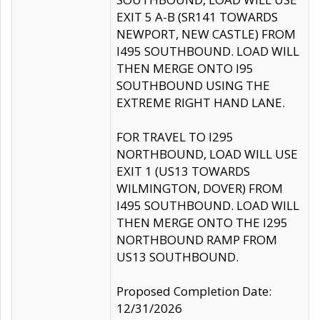
EXIT 5 A-B (SR141 TOWARDS
NEWPORT, NEW CASTLE) FROM
I495 SOUTHBOUND. LOAD WILL
THEN MERGE ONTO I95
SOUTHBOUND USING THE
EXTREME RIGHT HAND LANE.
FOR TRAVEL TO I295
NORTHBOUND, LOAD WILL USE
EXIT 1 (US13 TOWARDS
WILMINGTON, DOVER) FROM
I495 SOUTHBOUND. LOAD WILL
THEN MERGE ONTO THE I295
NORTHBOUND RAMP FROM
US13 SOUTHBOUND.
Proposed Completion Date:
12/31/2026