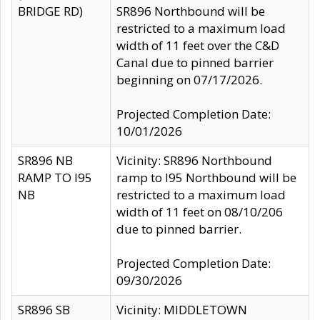
BRIDGE RD)
SR896 Northbound will be
restricted to a maximum load
width of 11 feet over the C&D
Canal due to pinned barrier
beginning on 07/17/2026.
Projected Completion Date:
10/01/2026
SR896 NB
Vicinity: SR896 Northbound
RAMP TO I95
ramp to I95 Northbound will be
NB
restricted to a maximum load
width of 11 feet on 08/10/206
due to pinned barrier.
Projected Completion Date:
09/30/2026
SR896 SB
Vicinity: MIDDLETOWN