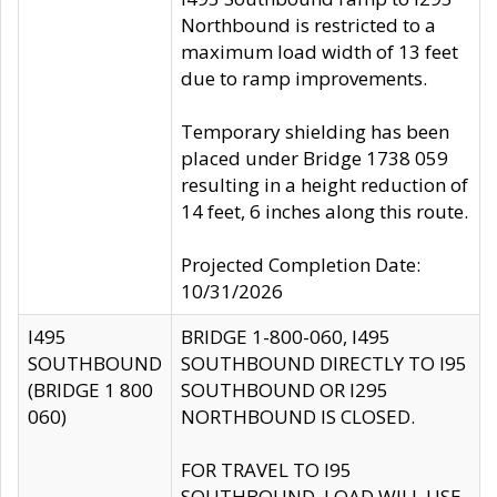
Northbound is restricted to a
maximum load width of 13 feet
due to ramp improvements.
Temporary shielding has been
placed under Bridge 1738 059
resulting in a height reduction of
14 feet, 6 inches along this route.
Projected Completion Date:
10/31/2026
I495
BRIDGE 1-800-060, I495
SOUTHBOUND
SOUTHBOUND DIRECTLY TO I95
(BRIDGE 1 800
SOUTHBOUND OR I295
060)
NORTHBOUND IS CLOSED.
FOR TRAVEL TO I95
SOUTHBOUND, LOAD WILL USE