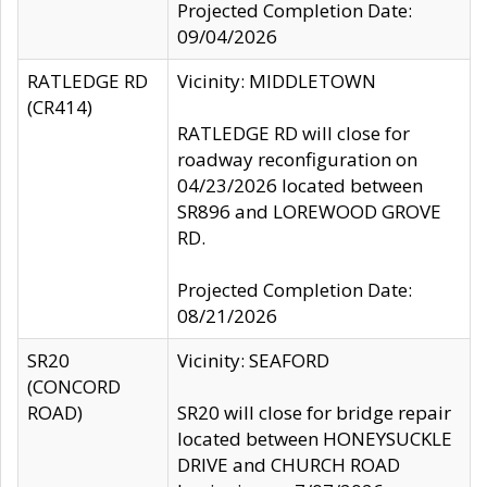
Projected Completion Date:
09/04/2026
RATLEDGE RD
Vicinity: MIDDLETOWN
(CR414)
RATLEDGE RD will close for
roadway reconfiguration on
04/23/2026 located between
SR896 and LOREWOOD GROVE
RD.
Projected Completion Date:
08/21/2026
SR20
Vicinity: SEAFORD
(CONCORD
ROAD)
SR20 will close for bridge repair
located between HONEYSUCKLE
DRIVE and CHURCH ROAD