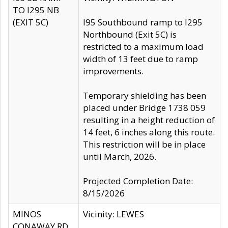
TO I295 NB
(EXIT 5C)
I95 Southbound ramp to I295
Northbound (Exit 5C) is
restricted to a maximum load
width of 13 feet due to ramp
improvements.
Temporary shielding has been
placed under Bridge 1738 059
resulting in a height reduction of
14 feet, 6 inches along this route.
This restriction will be in place
until March, 2026.
Projected Completion Date:
8/15/2026
MINOS
Vicinity: LEWES
CONAWAY RD