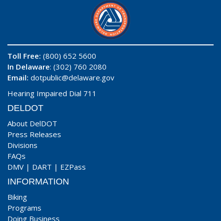
Toll Free:
(800) 652 5600
In Delaware
: (302) 760 2080
Email:
dotpublic@delaware.gov
Hearing Impaired Dial 711
DELDOT
About DelDOT
Press Releases
Divisions
FAQs
DMV
|
DART
|
EZPass
INFORMATION
Biking
Programs
Doing Business