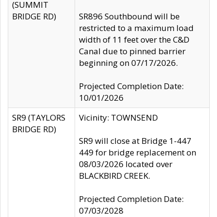
(SUMMIT
BRIDGE RD)
SR896 Southbound will be
restricted to a maximum load
width of 11 feet over the C&D
Canal due to pinned barrier
beginning on 07/17/2026.
Projected Completion Date:
10/01/2026
SR9 (TAYLORS
Vicinity: TOWNSEND
BRIDGE RD)
SR9 will close at Bridge 1-447
449 for bridge replacement on
08/03/2026 located over
BLACKBIRD CREEK.
Projected Completion Date:
07/03/2028