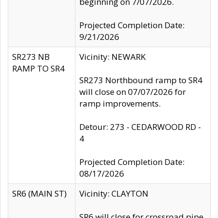
beginning on 7/07/2026.
Projected Completion Date:
9/21/2026
SR273 NB
Vicinity: NEWARK
RAMP TO SR4
SR273 Northbound ramp to SR4
will close on 07/07/2026 for
ramp improvements.
Detour: 273 - CEDARWOOD RD -
4
Projected Completion Date:
08/17/2026
SR6 (MAIN ST)
Vicinity: CLAYTON
SR6 will close for crossroad pipe