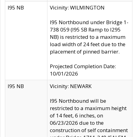
I95 NB
Vicinity: WILMINGTON
I95 Northbound under Bridge 1-
738 059 (I95 SB Ramp to I295
NB) is restricted to a maximum
load width of 24 feet due to the
placement of pinned barrier.
Projected Completion Date:
10/01/2026
I95 NB
Vicinity: NEWARK
I95 Northbound will be
restricted to a maximum height
of 14 feet, 6 inches, on
06/23/2026 due to the
construction of self containment