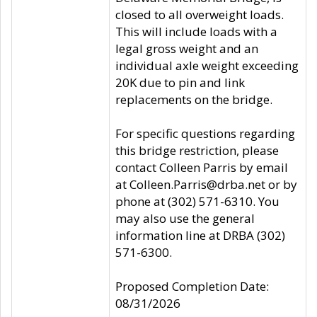
closed to all overweight loads.
This will include loads with a
legal gross weight and an
individual axle weight exceeding
20K due to pin and link
replacements on the bridge.
For specific questions regarding
this bridge restriction, please
contact Colleen Parris by email
at Colleen.Parris@drba.net or by
phone at (302) 571-6310. You
may also use the general
information line at DRBA (302)
571-6300.
Proposed Completion Date:
08/31/2026