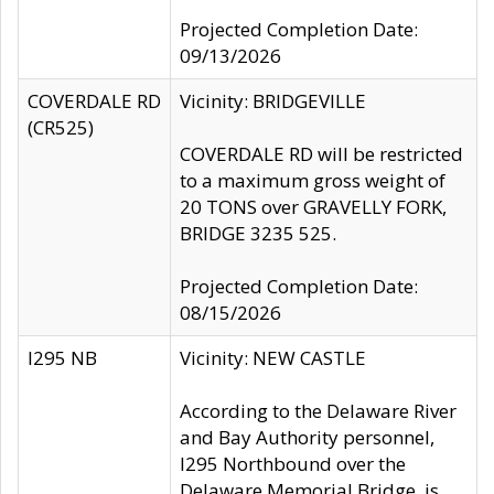
Projected Completion Date:
09/13/2026
COVERDALE RD
Vicinity: BRIDGEVILLE
(CR525)
COVERDALE RD will be restricted
to a maximum gross weight of
20 TONS over GRAVELLY FORK,
BRIDGE 3235 525.
Projected Completion Date:
08/15/2026
I295 NB
Vicinity: NEW CASTLE
According to the Delaware River
and Bay Authority personnel,
I295 Northbound over the
Delaware Memorial Bridge, is