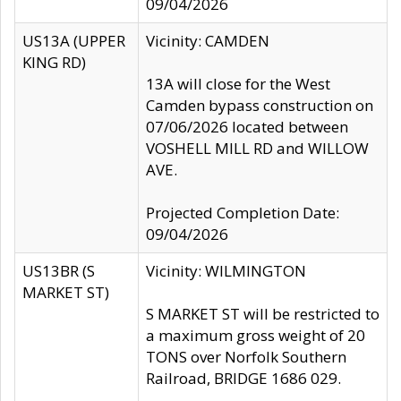
09/04/2026
US13A (UPPER
Vicinity: CAMDEN
KING RD)
13A will close for the West
Camden bypass construction on
07/06/2026 located between
VOSHELL MILL RD and WILLOW
AVE.
Projected Completion Date:
09/04/2026
US13BR (S
Vicinity: WILMINGTON
MARKET ST)
S MARKET ST will be restricted to
a maximum gross weight of 20
TONS over Norfolk Southern
Railroad, BRIDGE 1686 029.