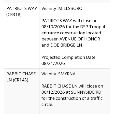
PATRIOTS WAY
Vicinity: MILLSBORO
(CR318)
PATRIOTS WAY will close on
08/10/2026 for the DSP Troop 4
entrance construction located
between AVENUE OF HONOR
and DOE BRIDGE LN.
Projected Completion Date:
08/21/2026
RABBIT CHASE
Vicinity: SMYRNA
LN (CR145)
RABBIT CHASE LN will close on
06/12/2026 at SUNNYSIDE RD
for the construction of a traffic
circle.