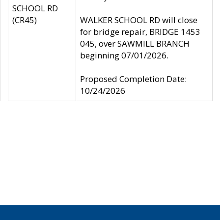
SCHOOL RD
(CR45)
WALKER SCHOOL RD will close
for bridge repair, BRIDGE 1453
045, over SAWMILL BRANCH
beginning 07/01/2026.
Proposed Completion Date:
10/24/2026