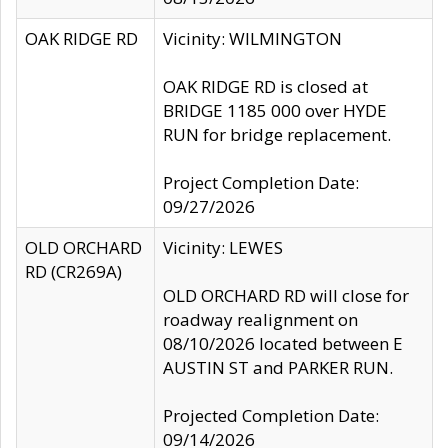
OAK RIDGE RD
Vicinity: WILMINGTON
OAK RIDGE RD is closed at
BRIDGE 1185 000 over HYDE
RUN for bridge replacement.
Project Completion Date:
09/27/2026
OLD ORCHARD
Vicinity: LEWES
RD (CR269A)
OLD ORCHARD RD will close for
roadway realignment on
08/10/2026 located between E
AUSTIN ST and PARKER RUN.
Projected Completion Date:
09/14/2026