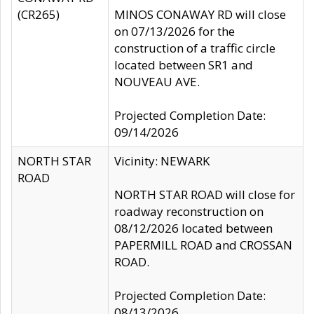
(CR265)
MINOS CONAWAY RD will close
on 07/13/2026 for the
construction of a traffic circle
located between SR1 and
NOUVEAU AVE.
Projected Completion Date:
09/14/2026
NORTH STAR
Vicinity: NEWARK
ROAD
NORTH STAR ROAD will close for
roadway reconstruction on
08/12/2026 located between
PAPERMILL ROAD and CROSSAN
ROAD.
Projected Completion Date:
08/13/2026