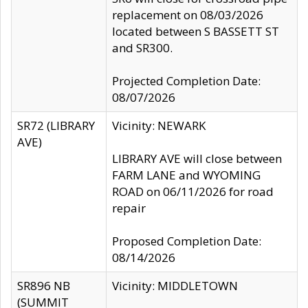
replacement on 08/03/2026
located between S BASSETT ST
and SR300.
Projected Completion Date:
08/07/2026
SR72 (LIBRARY
Vicinity: NEWARK
AVE)
LIBRARY AVE will close between
FARM LANE and WYOMING
ROAD on 06/11/2026 for road
repair
Proposed Completion Date:
08/14/2026
SR896 NB
Vicinity: MIDDLETOWN
(SUMMIT