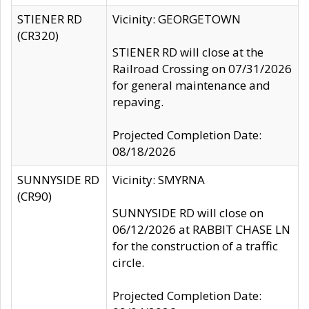
STIENER RD
Vicinity: GEORGETOWN
(CR320)
STIENER RD will close at the
Railroad Crossing on 07/31/2026
for general maintenance and
repaving.
Projected Completion Date:
08/18/2026
SUNNYSIDE RD
Vicinity: SMYRNA
(CR90)
SUNNYSIDE RD will close on
06/12/2026 at RABBIT CHASE LN
for the construction of a traffic
circle.
Projected Completion Date: