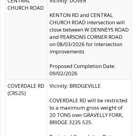
CENTRAL
Vicinity: DOVER
CHURCH ROAD
KENTON RD and CENTRAL
CHURCH ROAD intersection will
close between W DENNEYS ROAD
and PEARSONS CORNER ROAD
on 08/03/2026 for Intersection
improvements
Proposed Completion Date:
09/02/2026
COVERDALE RD
Vicinity: BRIDGEVILLE
(CR525)
COVERDALE RD will be restricted
to a maximum gross weight of
20 TONS over GRAVELLY FORK,
BRIDGE 3235 525.