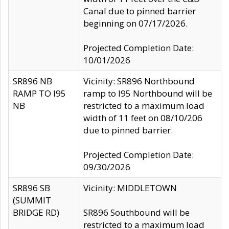
Canal due to pinned barrier
beginning on 07/17/2026.
Projected Completion Date:
10/01/2026
SR896 NB
Vicinity: SR896 Northbound
RAMP TO I95
ramp to I95 Northbound will be
NB
restricted to a maximum load
width of 11 feet on 08/10/206
due to pinned barrier.
Projected Completion Date:
09/30/2026
SR896 SB
Vicinity: MIDDLETOWN
(SUMMIT
BRIDGE RD)
SR896 Southbound will be
restricted to a maximum load