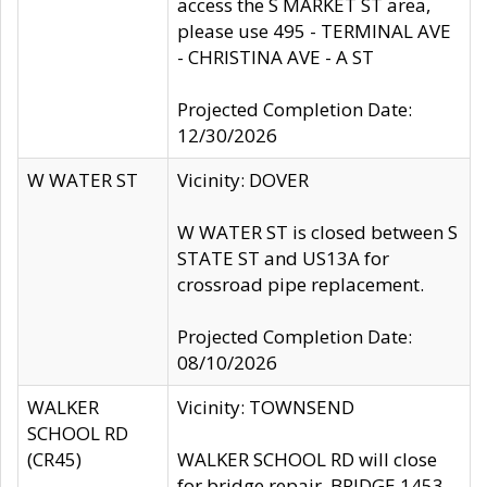
access the S MARKET ST area,
please use 495 - TERMINAL AVE
- CHRISTINA AVE - A ST
Projected Completion Date:
12/30/2026
W WATER ST
Vicinity: DOVER
W WATER ST is closed between S
STATE ST and US13A for
crossroad pipe replacement.
Projected Completion Date:
08/10/2026
WALKER
Vicinity: TOWNSEND
SCHOOL RD
(CR45)
WALKER SCHOOL RD will close
for bridge repair, BRIDGE 1453