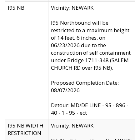
I95 NB
Vicinity: NEWARK
I95 Northbound will be
restricted to a maximum height
of 14 feet, 6 inches, on
06/23/2026 due to the
construction of self containment
under Bridge 1711-348 (SALEM
CHURCH RD over I95 NB).
Proposed Completion Date:
08/07/2026
Detour: MD/DE LINE - 95 - 896 -
40 - 1 - 95 - ect
I95 NB WIDTH
Vicinity: NEWARK
RESTRICTION