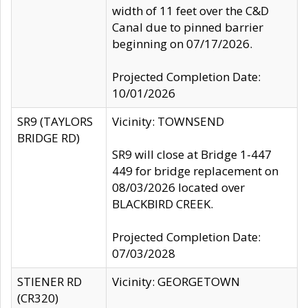
width of 11 feet over the C&D
Canal due to pinned barrier
beginning on 07/17/2026.
Projected Completion Date:
10/01/2026
SR9 (TAYLORS
Vicinity: TOWNSEND
BRIDGE RD)
SR9 will close at Bridge 1-447
449 for bridge replacement on
08/03/2026 located over
BLACKBIRD CREEK.
Projected Completion Date:
07/03/2028
STIENER RD
Vicinity: GEORGETOWN
(CR320)