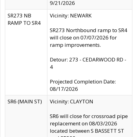
9/21/2026
SR273 NB
Vicinity: NEWARK
RAMP TO SR4
SR273 Northbound ramp to SR4
will close on 07/07/2026 for
ramp improvements.
Detour: 273 - CEDARWOOD RD -
4
Projected Completion Date:
08/17/2026
SR6 (MAIN ST)
Vicinity: CLAYTON
SR6 will close for crossroad pipe
replacement on 08/03/2026
located between S BASSETT ST