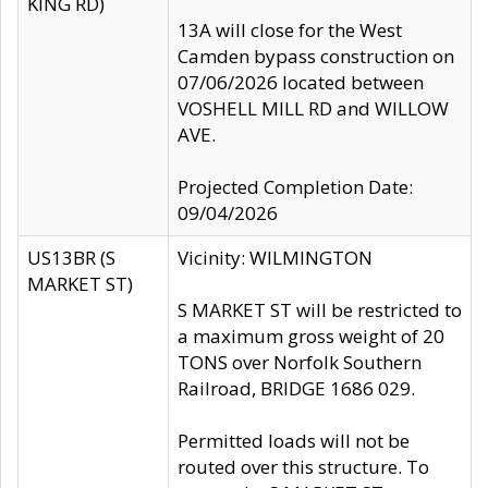
KING RD)
13A will close for the West
Camden bypass construction on
07/06/2026 located between
VOSHELL MILL RD and WILLOW
AVE.
Projected Completion Date:
09/04/2026
US13BR (S
Vicinity: WILMINGTON
MARKET ST)
S MARKET ST will be restricted to
a maximum gross weight of 20
TONS over Norfolk Southern
Railroad, BRIDGE 1686 029.
Permitted loads will not be
routed over this structure. To