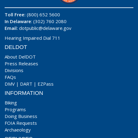
Toll Free:
(800) 652 5600
In Delaware
: (302) 760 2080
Email:
dotpublic@delaware.gov
Hearing Impaired Dial 711
DELDOT
About DelDOT
Press Releases
Divisions
FAQs
DMV
|
DART
|
EZPass
INFORMATION
Biking
Programs
Doing Business
FOIA Requests
Archaeology