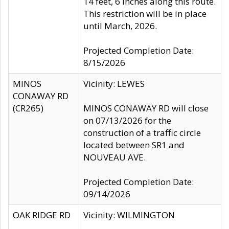
14 feet, 6 inches along this route.
This restriction will be in place
until March, 2026.
Projected Completion Date:
8/15/2026
MINOS
Vicinity: LEWES
CONAWAY RD
(CR265)
MINOS CONAWAY RD will close
on 07/13/2026 for the
construction of a traffic circle
located between SR1 and
NOUVEAU AVE.
Projected Completion Date:
09/14/2026
OAK RIDGE RD
Vicinity: WILMINGTON