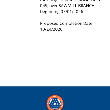
045, over SAWMILL BRANCH
beginning 07/01/2026.
Proposed Completion Date:
10/24/2026