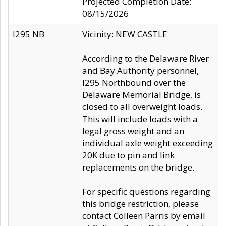
Projected Completion Date:
08/15/2026
I295 NB
Vicinity: NEW CASTLE
According to the Delaware River
and Bay Authority personnel,
I295 Northbound over the
Delaware Memorial Bridge, is
closed to all overweight loads.
This will include loads with a
legal gross weight and an
individual axle weight exceeding
20K due to pin and link
replacements on the bridge.
For specific questions regarding
this bridge restriction, please
contact Colleen Parris by email