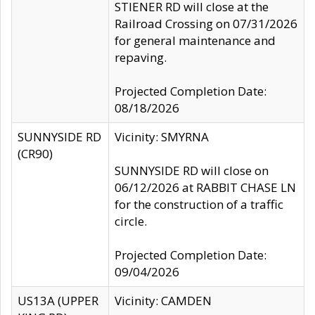
STIENER RD will close at the
Railroad Crossing on 07/31/2026
for general maintenance and
repaving.
Projected Completion Date:
08/18/2026
SUNNYSIDE RD
Vicinity: SMYRNA
(CR90)
SUNNYSIDE RD will close on
06/12/2026 at RABBIT CHASE LN
for the construction of a traffic
circle.
Projected Completion Date:
09/04/2026
US13A (UPPER
Vicinity: CAMDEN