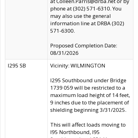
at Colleen.Parris@drba.net or by
phone at (302) 571-6310. You
may also use the general
information line at DRBA (302)
571-6300.
Proposed Completion Date:
08/31/2026
I295 SB
Vicinity: WILMINGTON
I295 Southbound under Bridge
1739 059 will be restricted to a
maximum load height of 14 feet,
9 inches due to the placement of
shielding beginning 3/31/2025.
This will affect loads moving to
I95 Northbound, I95