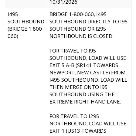
10/31/2026
I495
BRIDGE 1-800-060, I495
SOUTHBOUND
SOUTHBOUND DIRECTLY TO I95
(BRIDGE 1 800
SOUTHBOUND OR I295
060)
NORTHBOUND IS CLOSED.
FOR TRAVEL TO I95
SOUTHBOUND, LOAD WILL USE
EXIT 5 A-B (SR141 TOWARDS
NEWPORT, NEW CASTLE) FROM
I495 SOUTHBOUND. LOAD WILL
THEN MERGE ONTO I95
SOUTHBOUND USING THE
EXTREME RIGHT HAND LANE.
FOR TRAVEL TO I295
NORTHBOUND, LOAD WILL USE
EXIT 1 (US13 TOWARDS