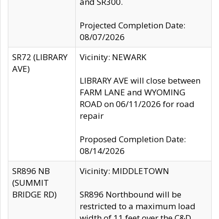
and SR300.
Projected Completion Date:
08/07/2026
SR72 (LIBRARY
Vicinity: NEWARK
AVE)
LIBRARY AVE will close between
FARM LANE and WYOMING
ROAD on 06/11/2026 for road
repair
Proposed Completion Date:
08/14/2026
SR896 NB
Vicinity: MIDDLETOWN
(SUMMIT
BRIDGE RD)
SR896 Northbound will be
restricted to a maximum load
width of 11 feet over the C&D