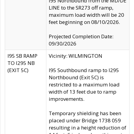
I95 Northbound from the MD/DE
LINE to the SR273 off ramp,
maximum load width will be 20
feet beginning on 08/10/2026.
Projected Completion Date:
09/30/2026
I95 SB RAMP
Vicinity: WILMINGTON
TO I295 NB
(EXIT 5C)
I95 Southbound ramp to I295
Northbound (Exit 5C) is
restricted to a maximum load
width of 13 feet due to ramp
improvements.
Temporary shielding has been
placed under Bridge 1738 059
resulting in a height reduction of