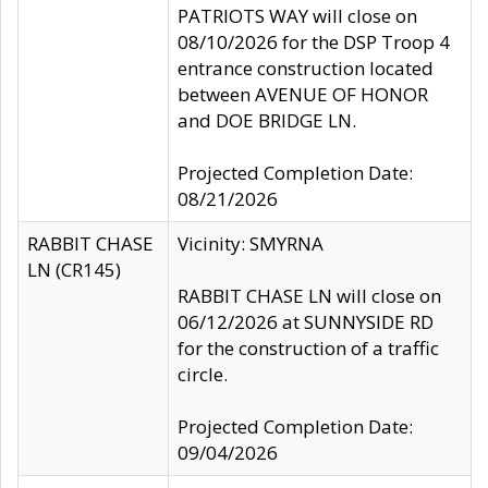
PATRIOTS WAY will close on
08/10/2026 for the DSP Troop 4
entrance construction located
between AVENUE OF HONOR
and DOE BRIDGE LN.
Projected Completion Date:
08/21/2026
RABBIT CHASE
Vicinity: SMYRNA
LN (CR145)
RABBIT CHASE LN will close on
06/12/2026 at SUNNYSIDE RD
for the construction of a traffic
circle.
Projected Completion Date:
09/04/2026