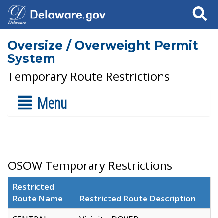
Search
Oversize / Overweight Permit
System
Temporary Route Restrictions
Menu
OSOW Temporary Restrictions
Restricted
Route Name
Restricted Route Description