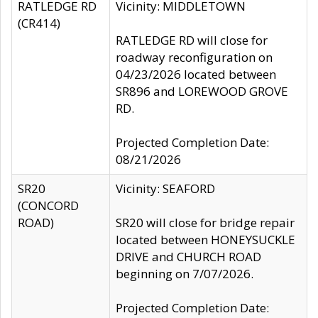
RATLEDGE RD
Vicinity: MIDDLETOWN
(CR414)
RATLEDGE RD will close for
roadway reconfiguration on
04/23/2026 located between
SR896 and LOREWOOD GROVE
RD.
Projected Completion Date:
08/21/2026
SR20
Vicinity: SEAFORD
(CONCORD
ROAD)
SR20 will close for bridge repair
located between HONEYSUCKLE
DRIVE and CHURCH ROAD
beginning on 7/07/2026.
Projected Completion Date: