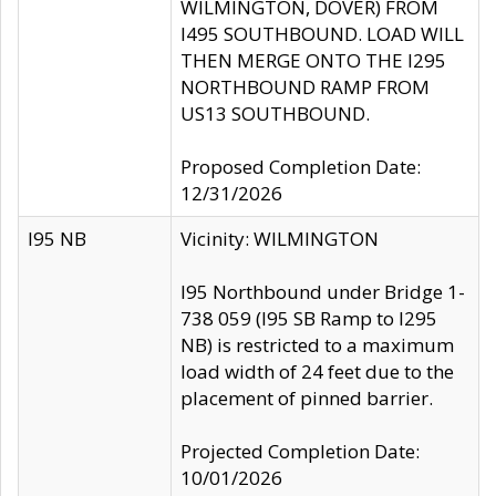
WILMINGTON, DOVER) FROM
I495 SOUTHBOUND. LOAD WILL
THEN MERGE ONTO THE I295
NORTHBOUND RAMP FROM
US13 SOUTHBOUND.
Proposed Completion Date:
12/31/2026
I95 NB
Vicinity: WILMINGTON
I95 Northbound under Bridge 1-
738 059 (I95 SB Ramp to I295
NB) is restricted to a maximum
load width of 24 feet due to the
placement of pinned barrier.
Projected Completion Date:
10/01/2026