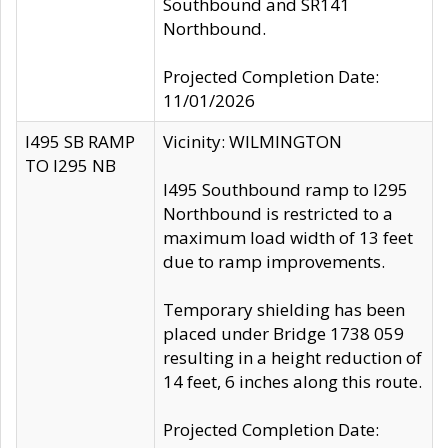
Southbound and SR141
Northbound.
Projected Completion Date:
11/01/2026
I495 SB RAMP
Vicinity: WILMINGTON
TO I295 NB
I495 Southbound ramp to I295
Northbound is restricted to a
maximum load width of 13 feet
due to ramp improvements.
Temporary shielding has been
placed under Bridge 1738 059
resulting in a height reduction of
14 feet, 6 inches along this route.
Projected Completion Date: