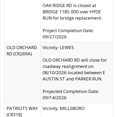
OAK RIDGE RD is closed at
BRIDGE 1185 000 over HYDE
RUN for bridge replacement.
Project Completion Date:
09/27/2026
OLD ORCHARD
Vicinity: LEWES
RD (CR269A)
OLD ORCHARD RD will close for
roadway realignment on
08/10/2026 located between E
AUSTIN ST and PARKER RUN.
Projected Completion Date:
09/14/2026
PATRIOTS WAY
Vicinity: MILLSBORO
(CR318)