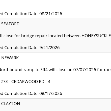
ed Completion Date: 08/21/2026
y: SEAFORD
ll close for bridge repair located between HONEYSUCK
ed Completion Date: 9/21/2026
y: NEWARK
orthbound ramp to SR4 will close on 07/07/2026 for r
: 273 - CEDARWOOD RD - 4
ed Completion Date: 08/17/2026
y: CLAYTON