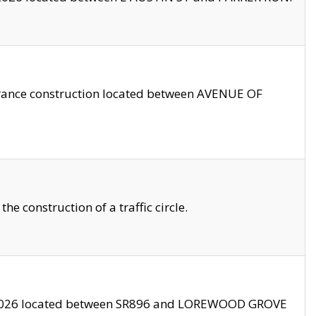
trance construction located between AVENUE OF
 construction of a traffic circle.
3/2026 located between SR896 and LOREWOOD GROVE