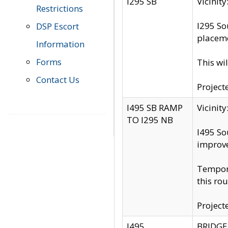
I295 SB
Vicini
Restrictions
I295 So
DSP Escort
placeme
Information
Forms
This wi
Contact Us
Project
I495 SB RAMP
Vicini
TO I295 NB
I495 So
improv
Tempora
this rou
Project
I495
BRIDGE