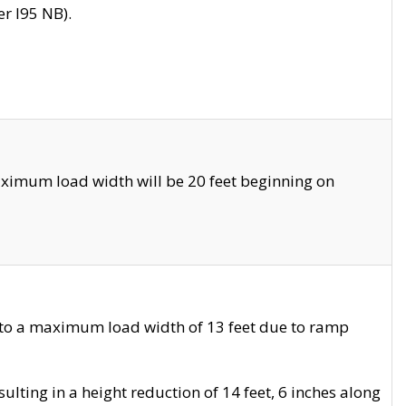
r I95 NB).
ximum load width will be 20 feet beginning on
 to a maximum load width of 13 feet due to ramp
ting in a height reduction of 14 feet, 6 inches along