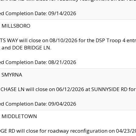
ed Completion Date: 09/14/2026
y: MILLSBORO
S WAY will close on 08/10/2026 for the DSP Troop 4 en
and DOE BRIDGE LN.
ed Completion Date: 08/21/2026
y: SMYRNA
CHASE LN will close on 06/12/2026 at SUNNYSIDE RD for the
ed Completion Date: 09/04/2026
ty: MIDDLETOWN
GE RD will close for roadway reconfiguration on 04/2