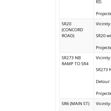
RD.
Project
SR20
Vicinit
(CONCORD
ROAD)
SR20 wi
Project
SR273 NB
Vicinit
RAMP TO SR4
SR273 N
Detour
Project
SR6 (MAIN ST)
Vicinit