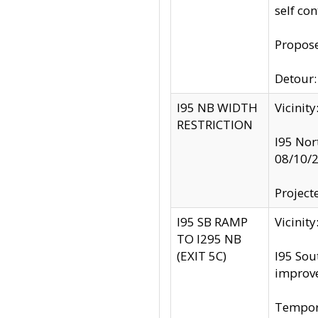
self co
Propose
Detour: 
I95 NB WIDTH
Vicinit
RESTRICTION
I95 Nor
08/10/
Project
I95 SB RAMP
Vicini
TO I295 NB
(EXIT 5C)
I95 Sou
improv
Tempora