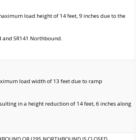
aximum load height of 14 feet, 9 inches due to the
nd and SR141 Northbound.
aximum load width of 13 feet due to ramp
ting in a height reduction of 14 feet, 6 inches along
THBOUND OR I295 NORTHBOUND IS CLOSED.