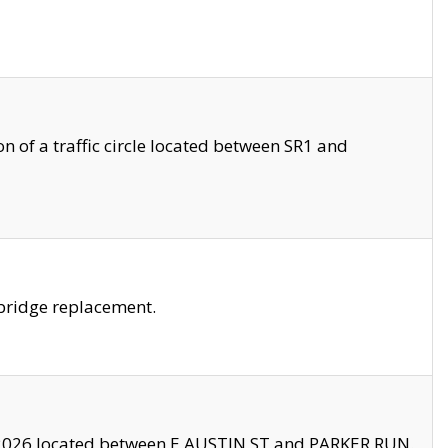
 of a traffic circle located between SR1 and
bridge replacement.
2026 located between E AUSTIN ST and PARKER RUN.