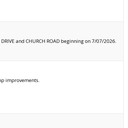
LE DRIVE and CHURCH ROAD beginning on 7/07/2026.
amp improvements.