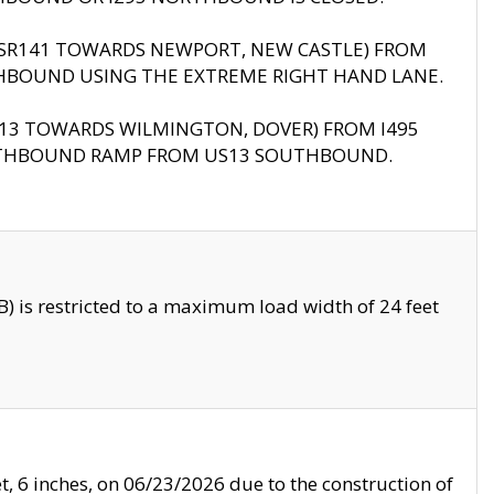
B (SR141 TOWARDS NEWPORT, NEW CASTLE) FROM
HBOUND USING THE EXTREME RIGHT HAND LANE.
US13 TOWARDS WILMINGTON, DOVER) FROM I495
RTHBOUND RAMP FROM US13 SOUTHBOUND.
 is restricted to a maximum load width of 24 feet
, 6 inches, on 06/23/2026 due to the construction of