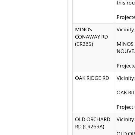
this rou
Project
MINOS
Vicinit
CONAWAY RD
(CR265)
MINOS C
NOUVEA
Project
OAK RIDGE RD
Vicini
OAK RID
Project
OLD ORCHARD
Vicinit
RD (CR269A)
OLD ORC