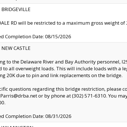
y: BRIDGEVILLE
LE RD will be restricted to a maximum gross weight o
ed Completion Date: 08/15/2026
y: NEW CASTLE
ng to the Delaware River and Bay Authority personnel, 
ed to all overweight loads. This will include loads with a 
ng 20K due to pin and link replacements on the bridge.
cific questions regarding this bridge restriction, please c
.Parris@drba.net or by phone at (302) 571-6310. You may 
00.
d Completion Date: 08/31/2026