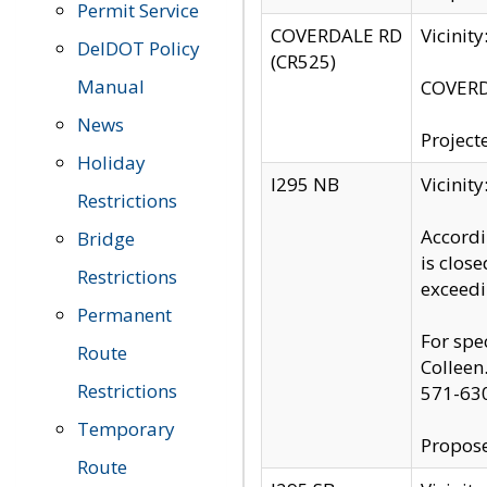
Permit Service
COVERDALE RD
Vicinit
DelDOT Policy
(CR525)
Manual
COVERDA
News
Project
Holiday
I295 NB
Vicinit
Restrictions
Accordi
Bridge
is clos
Restrictions
exceedi
Permanent
For spe
Route
Colleen
Restrictions
571-63
Temporary
Propose
Route