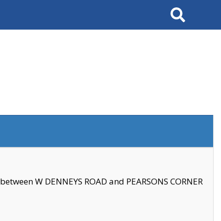
Search
se between W DENNEYS ROAD and PEARSONS CORNER