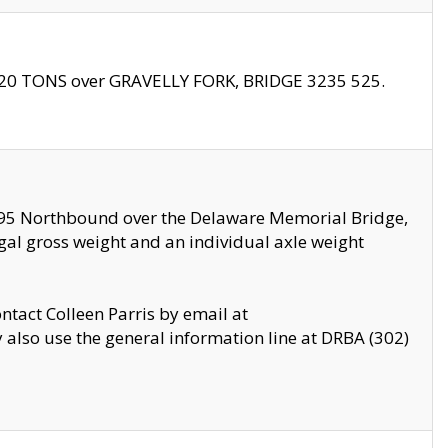
f 20 TONS over GRAVELLY FORK, BRIDGE 3235 525.
I295 Northbound over the Delaware Memorial Bridge,
legal gross weight and an individual axle weight
ontact Colleen Parris by email at
also use the general information line at DRBA (302)