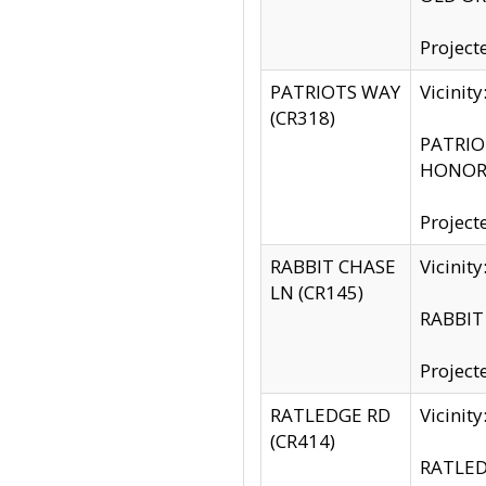
Project
PATRIOTS WAY
Vicinit
(CR318)
PATRIOT
HONOR 
Project
RABBIT CHASE
Vicinit
LN (CR145)
RABBIT 
Project
RATLEDGE RD
Vicini
(CR414)
RATLED