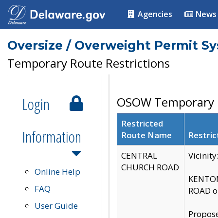
Agencies
News
Oversize / Overweight Permit S
Temporary Route Restrictions
Login
OSOW Temporary R
Restricted
Information
Route Name
Restric
CENTRAL
Vicinit
CHURCH ROAD
Online Help
KENTON
FAQ
ROAD on
User Guide
Propose