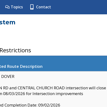
Topics
Contact
ystem
estrictions
ted Route Description
y: DOVER
 RD and CENTRAL CHURCH ROAD intersection will clo
 08/03/2026 for Intersection improvements
d Completion Date: 09/02/2026