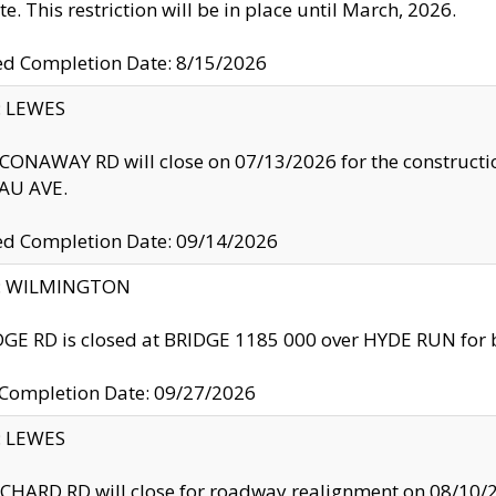
te. This restriction will be in place until March, 2026.
ed Completion Date: 8/15/2026
y: LEWES
ONAWAY RD will close on 07/13/2026 for the construction
U AVE.
ed Completion Date: 09/14/2026
ty: WILMINGTON
GE RD is closed at BRIDGE 1185 000 over HYDE RUN for 
 Completion Date: 09/27/2026
y: LEWES
HARD RD will close for roadway realignment on 08/10/