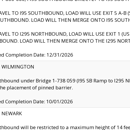
AVEL TO I95 SOUTHBOUND, LOAD WILL USE EXIT 5 A-
OUTHBOUND. LOAD WILL THEN MERGE ONTO I95 SOUT
AVEL TO I295 NORTHBOUND, LOAD WILL USE EXIT 1 (
BOUND. LOAD WILL THEN MERGE ONTO THE I295 NO
d Completion Date: 12/31/2026
ty: WILMINGTON
thbound under Bridge 1-738 059 (I95 SB Ramp to I295 NB)
the placement of pinned barrier.
ed Completion Date: 10/01/2026
y: NEWARK
thbound will be restricted to a maximum height of 14 feet