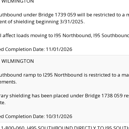
ty: WILMINGTON
uthbound under Bridge 1739 059 will be restricted to a m
nt of shielding beginning 3/31/2025.
ll affect loads moving to I95 Northbound, I95 Southbou
ed Completion Date: 11/01/2026
ty: WILMINGTON
uthbound ramp to I295 Northbound is restricted to a m
ements.
ry shielding has been placed under Bridge 1738 059 resul
te.
ed Completion Date: 10/31/2026
 1-800-060, I495 SOUTHBOUND DIRECTLY TO I95 SOU