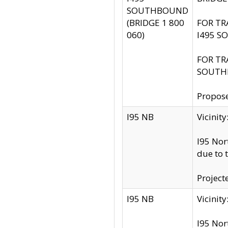
SOUTHBOUND
(BRIDGE 1 800
FOR TR
060)
I495 S
FOR TR
SOUTH
Propose
I95 NB
Vicini
I95 Nor
due to 
Project
I95 NB
Vicinit
I95 Nor