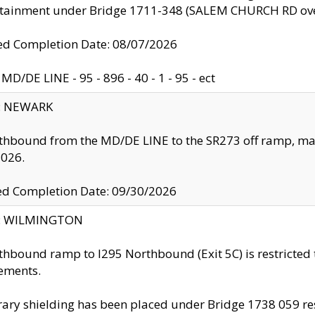
ntainment under Bridge 1711-348 (SALEM CHURCH RD ove
d Completion Date: 08/07/2026
MD/DE LINE - 95 - 896 - 40 - 1 - 95 - ect
y: NEWARK
thbound from the MD/DE LINE to the SR273 off ramp, ma
2026.
ed Completion Date: 09/30/2026
ty: WILMINGTON
thbound ramp to I295 Northbound (Exit 5C) is restricted
ements.
ry shielding has been placed under Bridge 1738 059 resul