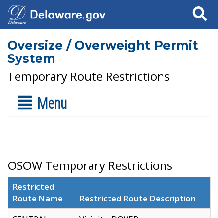
Search
Oversize / Overweight Permit
System
Temporary Route Restrictions
Menu
OSOW Temporary Restrictions
Restricted
Route Name
Restricted Route Description