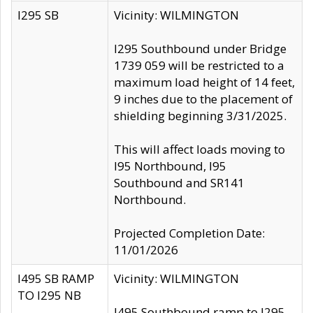
I295 SB
Vicinity: WILMINGTON
I295 Southbound under Bridge
1739 059 will be restricted to a
maximum load height of 14 feet,
9 inches due to the placement of
shielding beginning 3/31/2025.
This will affect loads moving to
I95 Northbound, I95
Southbound and SR141
Northbound.
Projected Completion Date:
11/01/2026
I495 SB RAMP
Vicinity: WILMINGTON
TO I295 NB
I495 Southbound ramp to I295