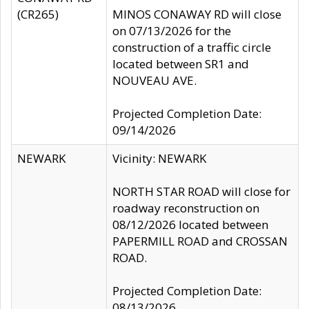
(CR265)
MINOS CONAWAY RD will close
on 07/13/2026 for the
construction of a traffic circle
located between SR1 and
NOUVEAU AVE.
Projected Completion Date:
09/14/2026
NEWARK
Vicinity: NEWARK
NORTH STAR ROAD will close for
roadway reconstruction on
08/12/2026 located between
PAPERMILL ROAD and CROSSAN
ROAD.
Projected Completion Date:
08/13/2026