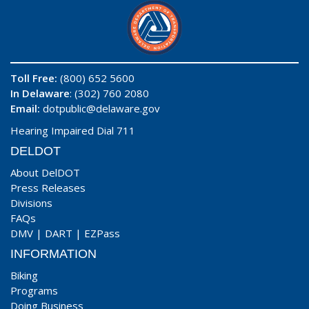
Toll Free:
(800) 652 5600
In Delaware
: (302) 760 2080
Email:
dotpublic@delaware.gov
Hearing Impaired Dial 711
DELDOT
About DelDOT
Press Releases
Divisions
FAQs
DMV
|
DART
|
EZPass
INFORMATION
Biking
Programs
Doing Business