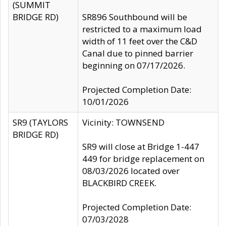
(SUMMIT
BRIDGE RD)
SR896 Southbound will be
restricted to a maximum load
width of 11 feet over the C&D
Canal due to pinned barrier
beginning on 07/17/2026.
Projected Completion Date:
10/01/2026
SR9 (TAYLORS
Vicinity: TOWNSEND
BRIDGE RD)
SR9 will close at Bridge 1-447
449 for bridge replacement on
08/03/2026 located over
BLACKBIRD CREEK.
Projected Completion Date:
07/03/2028