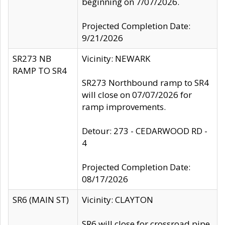
beginning on 7/07/2026.
Projected Completion Date:
9/21/2026
SR273 NB
Vicinity: NEWARK
RAMP TO SR4
SR273 Northbound ramp to SR4
will close on 07/07/2026 for
ramp improvements.
Detour: 273 - CEDARWOOD RD -
4
Projected Completion Date:
08/17/2026
SR6 (MAIN ST)
Vicinity: CLAYTON
SR6 will close for crossroad pipe