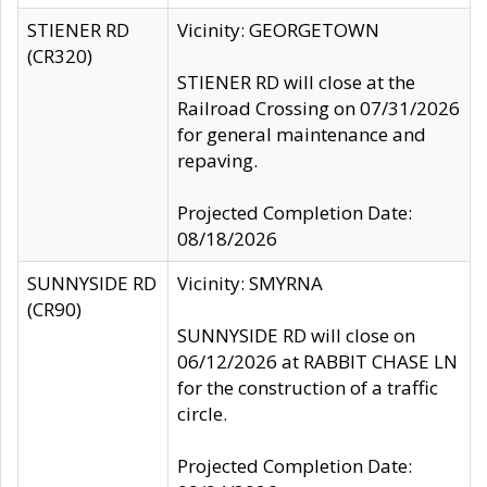
STIENER RD
Vicinity: GEORGETOWN
(CR320)
STIENER RD will close at the
Railroad Crossing on 07/31/2026
for general maintenance and
repaving.
Projected Completion Date:
08/18/2026
SUNNYSIDE RD
Vicinity: SMYRNA
(CR90)
SUNNYSIDE RD will close on
06/12/2026 at RABBIT CHASE LN
for the construction of a traffic
circle.
Projected Completion Date: