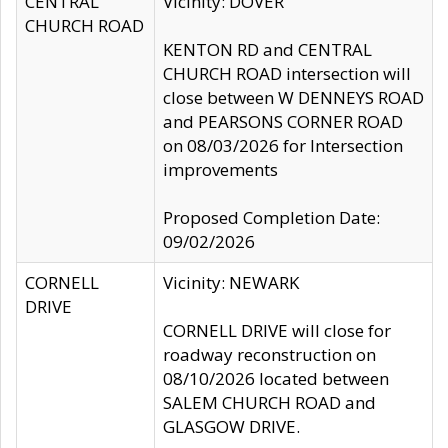
CENTRAL
Vicinity: DOVER
CHURCH ROAD
KENTON RD and CENTRAL
CHURCH ROAD intersection will
close between W DENNEYS ROAD
and PEARSONS CORNER ROAD
on 08/03/2026 for Intersection
improvements
Proposed Completion Date:
09/02/2026
CORNELL
Vicinity: NEWARK
DRIVE
CORNELL DRIVE will close for
roadway reconstruction on
08/10/2026 located between
SALEM CHURCH ROAD and
GLASGOW DRIVE.