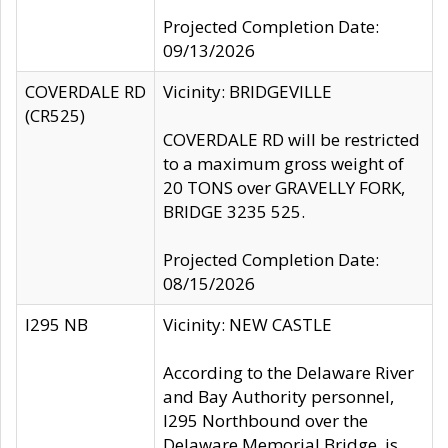
Projected Completion Date:
09/13/2026
COVERDALE RD
Vicinity: BRIDGEVILLE
(CR525)
COVERDALE RD will be restricted
to a maximum gross weight of
20 TONS over GRAVELLY FORK,
BRIDGE 3235 525.
Projected Completion Date:
08/15/2026
I295 NB
Vicinity: NEW CASTLE
According to the Delaware River
and Bay Authority personnel,
I295 Northbound over the
Delaware Memorial Bridge, is