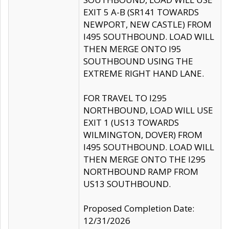
EXIT 5 A-B (SR141 TOWARDS
NEWPORT, NEW CASTLE) FROM
I495 SOUTHBOUND. LOAD WILL
THEN MERGE ONTO I95
SOUTHBOUND USING THE
EXTREME RIGHT HAND LANE.
FOR TRAVEL TO I295
NORTHBOUND, LOAD WILL USE
EXIT 1 (US13 TOWARDS
WILMINGTON, DOVER) FROM
I495 SOUTHBOUND. LOAD WILL
THEN MERGE ONTO THE I295
NORTHBOUND RAMP FROM
US13 SOUTHBOUND.
Proposed Completion Date:
12/31/2026