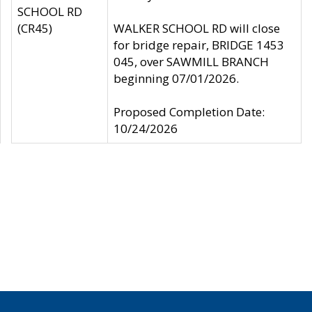
SCHOOL RD
(CR45)
WALKER SCHOOL RD will close
for bridge repair, BRIDGE 1453
045, over SAWMILL BRANCH
beginning 07/01/2026.
Proposed Completion Date:
10/24/2026