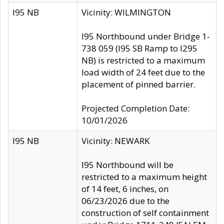
I95 NB
Vicinity: WILMINGTON
I95 Northbound under Bridge 1-
738 059 (I95 SB Ramp to I295
NB) is restricted to a maximum
load width of 24 feet due to the
placement of pinned barrier.
Projected Completion Date:
10/01/2026
I95 NB
Vicinity: NEWARK
I95 Northbound will be
restricted to a maximum height
of 14 feet, 6 inches, on
06/23/2026 due to the
construction of self containment