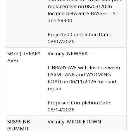
replacement on 08/03/2026
located between S BASSETT ST
and SR300.
Projected Completion Date:
08/07/2026
SR72 (LIBRARY
Vicinity: NEWARK
AVE)
LIBRARY AVE will close between
FARM LANE and WYOMING
ROAD on 06/11/2026 for road
repair
Proposed Completion Date:
08/14/2026
SR896 NB
Vicinity: MIDDLETOWN
(SUMMIT