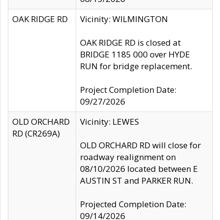
OAK RIDGE RD
Vicinity: WILMINGTON
OAK RIDGE RD is closed at
BRIDGE 1185 000 over HYDE
RUN for bridge replacement.
Project Completion Date:
09/27/2026
OLD ORCHARD
Vicinity: LEWES
RD (CR269A)
OLD ORCHARD RD will close for
roadway realignment on
08/10/2026 located between E
AUSTIN ST and PARKER RUN.
Projected Completion Date:
09/14/2026