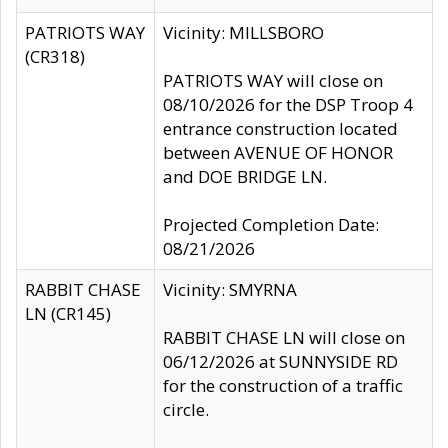
PATRIOTS WAY
Vicinity: MILLSBORO
(CR318)
PATRIOTS WAY will close on
08/10/2026 for the DSP Troop 4
entrance construction located
between AVENUE OF HONOR
and DOE BRIDGE LN.
Projected Completion Date:
08/21/2026
RABBIT CHASE
Vicinity: SMYRNA
LN (CR145)
RABBIT CHASE LN will close on
06/12/2026 at SUNNYSIDE RD
for the construction of a traffic
circle.