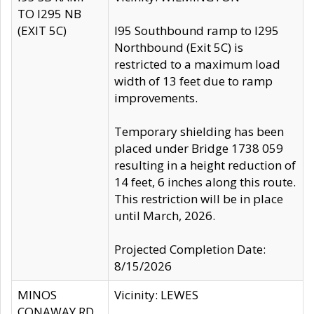
TO I295 NB
(EXIT 5C)
I95 Southbound ramp to I295
Northbound (Exit 5C) is
restricted to a maximum load
width of 13 feet due to ramp
improvements.
Temporary shielding has been
placed under Bridge 1738 059
resulting in a height reduction of
14 feet, 6 inches along this route.
This restriction will be in place
until March, 2026.
Projected Completion Date:
8/15/2026
MINOS
Vicinity: LEWES
CONAWAY RD