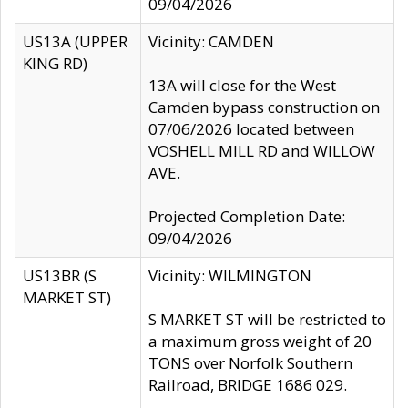
09/04/2026
US13A (UPPER
Vicinity: CAMDEN
KING RD)
13A will close for the West
Camden bypass construction on
07/06/2026 located between
VOSHELL MILL RD and WILLOW
AVE.
Projected Completion Date:
09/04/2026
US13BR (S
Vicinity: WILMINGTON
MARKET ST)
S MARKET ST will be restricted to
a maximum gross weight of 20
TONS over Norfolk Southern
Railroad, BRIDGE 1686 029.