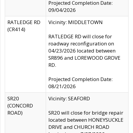
Projected Completion Date:
09/04/2026
RATLEDGE RD
Vicinity: MIDDLETOWN
(CR414)
RATLEDGE RD will close for
roadway reconfiguration on
04/23/2026 located between
SR896 and LOREWOOD GROVE
RD.
Projected Completion Date:
08/21/2026
SR20
Vicinity: SEAFORD
(CONCORD
ROAD)
SR20 will close for bridge repair
located between HONEYSUCKLE
DRIVE and CHURCH ROAD