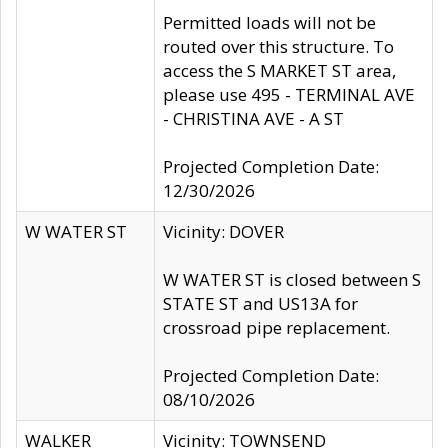
Permitted loads will not be
routed over this structure. To
access the S MARKET ST area,
please use 495 - TERMINAL AVE
- CHRISTINA AVE - A ST
Projected Completion Date:
12/30/2026
W WATER ST
Vicinity: DOVER
W WATER ST is closed between S
STATE ST and US13A for
crossroad pipe replacement.
Projected Completion Date:
08/10/2026
WALKER
Vicinity: TOWNSEND