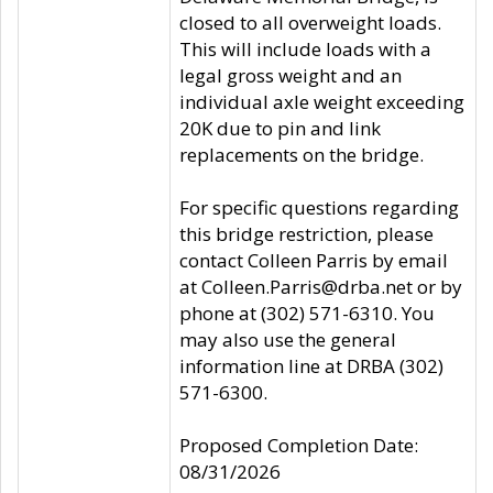
closed to all overweight loads.
This will include loads with a
legal gross weight and an
individual axle weight exceeding
20K due to pin and link
replacements on the bridge.
For specific questions regarding
this bridge restriction, please
contact Colleen Parris by email
at Colleen.Parris@drba.net or by
phone at (302) 571-6310. You
may also use the general
information line at DRBA (302)
571-6300.
Proposed Completion Date:
08/31/2026