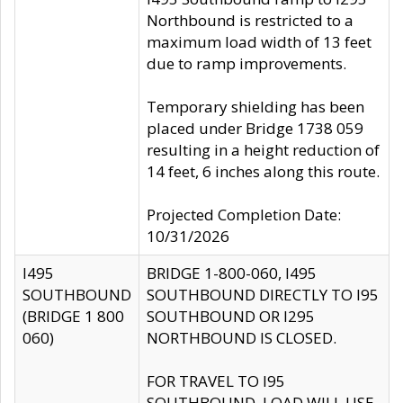
Northbound is restricted to a
maximum load width of 13 feet
due to ramp improvements.
Temporary shielding has been
placed under Bridge 1738 059
resulting in a height reduction of
14 feet, 6 inches along this route.
Projected Completion Date:
10/31/2026
I495
BRIDGE 1-800-060, I495
SOUTHBOUND
SOUTHBOUND DIRECTLY TO I95
(BRIDGE 1 800
SOUTHBOUND OR I295
060)
NORTHBOUND IS CLOSED.
FOR TRAVEL TO I95
SOUTHBOUND, LOAD WILL USE