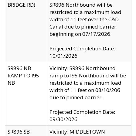
BRIDGE RD)
SR896 Northbound will be
restricted to a maximum load
width of 11 feet over the C&D
Canal due to pinned barrier
beginning on 07/17/2026.
Projected Completion Date:
10/01/2026
SR896 NB
Vicinity: SR896 Northbound
RAMP TO I95
ramp to I95 Northbound will be
NB
restricted to a maximum load
width of 11 feet on 08/10/206
due to pinned barrier.
Projected Completion Date:
09/30/2026
SR896 SB
Vicinity: MIDDLETOWN