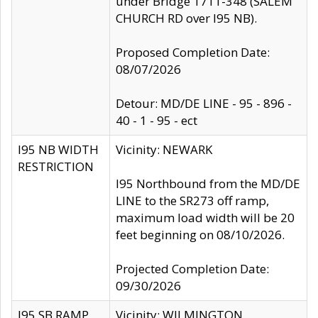
under Bridge 1711-348 (SALEM
CHURCH RD over I95 NB).
Proposed Completion Date:
08/07/2026
Detour: MD/DE LINE - 95 - 896 -
40 - 1 - 95 - ect
I95 NB WIDTH
Vicinity: NEWARK
RESTRICTION
I95 Northbound from the MD/DE
LINE to the SR273 off ramp,
maximum load width will be 20
feet beginning on 08/10/2026.
Projected Completion Date:
09/30/2026
I95 SB RAMP
Vicinity: WILMINGTON